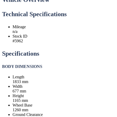
Technical Specifications
Mileage
n/a
Stock ID
#5962
Specifications
BODY DIMENSIONS
Length
1833 mm
Width
677 mm
Height
1165 mm
Wheel Base
1260 mm
Ground Clearance