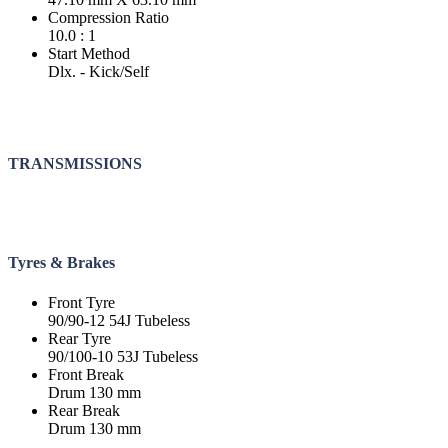
Compression Ratio
10.0 : 1
Start Method
Dlx. - Kick/Self
TRANSMISSIONS
Tyres & Brakes
Front Tyre
90/90-12 54J Tubeless
Rear Tyre
90/100-10 53J Tubeless
Front Break
Drum 130 mm
Rear Break
Drum 130 mm