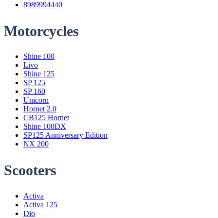
8989994440
Motorcycles
Menu
Shine 100
Livo
Shine 125
SP 125
SP 160
Unicorn
Hornet 2.0
CB125 Hornet
Shine 100DX
SP125 Anniversary Edition
NX 200
Scooters
Menu
Activa
Activa 125
Dio