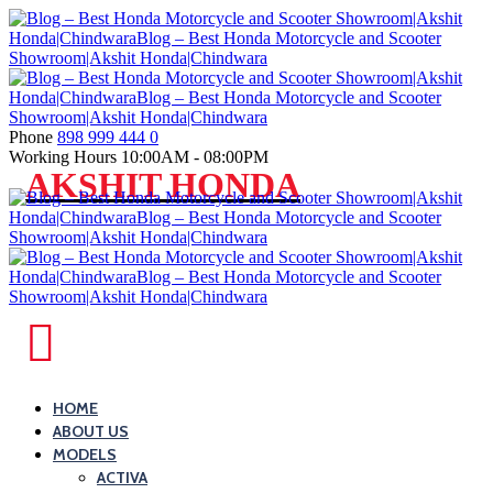
Skip
to
content
Phone
898 999 444 0
Working Hours
10:00AM - 08:00PM
Blog
AKSHIT HONDA
–
Best
Honda
Motorcycle
and
Blog
Scooter
–
Showroom|Akshit
Best
HOME
Honda|ChindwaraBlog
ABOUT US
Honda
–
MODELS
Motorcycle
Best
ACTIVA