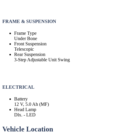
FRAME & SUSPENSION
Frame Type
Under Bone
Front Suspension
Telescopic
Rear Suspension
3-Step Adjustable Unit Swing
ELECTRICAL
Battery
12 V, 5.0 Ah (MF)
Head Lamp
Dlx. - LED
Vehicle Location