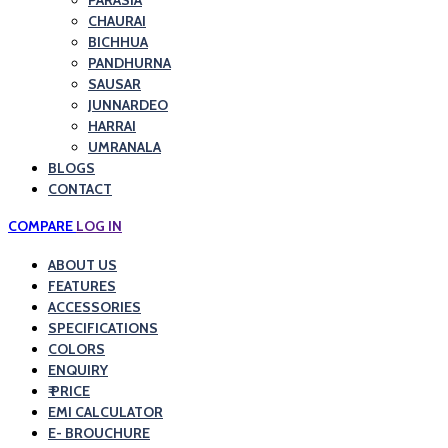
PARASIA
CHAURAI
BICHHUA
PANDHURNA
SAUSAR
JUNNARDEO
HARRAI
UMRANALA
BLOGS
CONTACT
COMPARE
LOG IN
ABOUT US
FEATURES
ACCESSORIES
SPECIFICATIONS
COLORS
ENQUIRY
₹ PRICE
EMI CALCULATOR
E- BROUCHURE