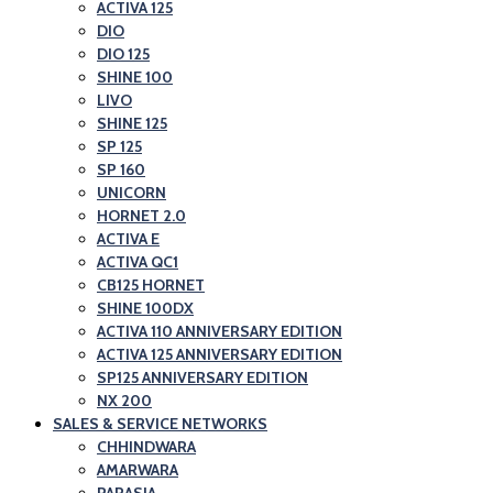
and
ACTIVA 125
Honda
DIO
Scooter
Motorcycle
DIO 125
Showroom|Akshit
and
SHINE 100
Honda|ChindwaraBlog
LIVO
Scooter
SHINE 125
–
Showroom|Akshit
SP 125
Best
Honda|Chindwara
SP 160
Honda
UNICORN
HORNET 2.0
Motorcycle
ACTIVA E
and
ACTIVA QC1
Scooter
CB125 HORNET
SHINE 100DX
Showroom|Akshit
ACTIVA 110 ANNIVERSARY EDITION
Honda|Chindwara
ACTIVA 125 ANNIVERSARY EDITION
SP125 ANNIVERSARY EDITION
NX 200
SALES & SERVICE NETWORKS
CHHINDWARA
AMARWARA