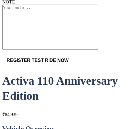
NOTE
Activa 110 Anniversary
Edition
₹
84,939
Vehicle Overview