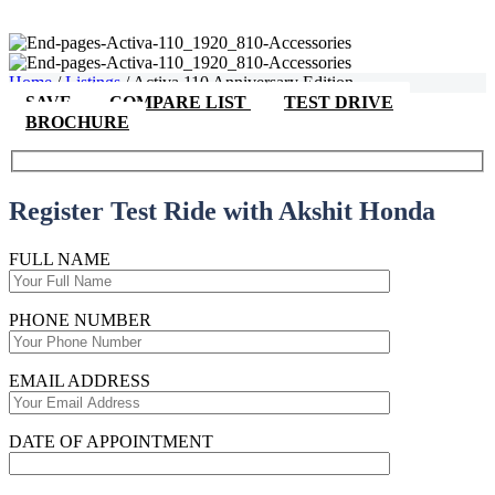
Home
/
Listings
/
Activa 110 Anniversary Edition
SAVE
COMPARE LIST
TEST DRIVE
BROCHURE
Register Test Ride with Akshit Honda
FULL NAME
PHONE NUMBER
EMAIL ADDRESS
DATE OF APPOINTMENT