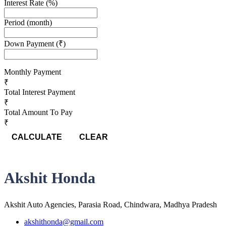
Interest Rate
(%)
Period
(month)
Down Payment
(₹)
Monthly Payment
₹
Total Interest Payment
₹
Total Amount To Pay
₹
CALCULATE
CLEAR
Akshit Honda
Akshit Auto Agencies, Parasia Road, Chindwara, Madhya Pradesh
akshithonda@gmail.com