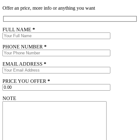
Offer an price, more info or anything you want
FULL NAME
*
PHONE NUMBER
*
EMAIL ADDRESS
*
PRICE YOU OFFER
*
NOTE