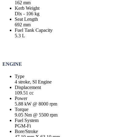
162 mm
Kerb Weight
Dlx - 106 kg
Seat Length
692 mm
Fuel Tank Capacity
5.3 L
ENGINE
Type
4 stroke, SI Engine
Displacement
109.51 cc
Power
5.88 kW @ 8000 rpm
Torque
9.05 Nm @ 5500 rpm
Fuel System
PGM-Fi
Bore/Stroke
47.10 mm X 63.10 mm