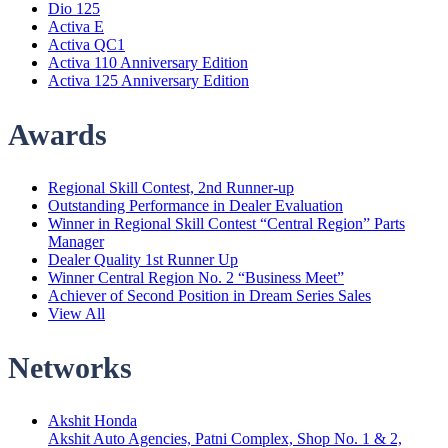
Dio 125
Activa E
Activa QC1
Activa 110 Anniversary Edition
Activa 125 Anniversary Edition
Awards
Menu
Regional Skill Contest, 2nd Runner-up
Outstanding Performance in Dealer Evaluation
Winner in Regional Skill Contest “Central Region” Parts
Manager
Dealer Quality 1st Runner Up
Winner Central Region No. 2 “Business Meet”
Achiever of Second Position in Dream Series Sales
View All
Networks
Menu
Akshit Honda
Akshit Auto Agencies, Patni Complex, Shop No. 1 & 2,