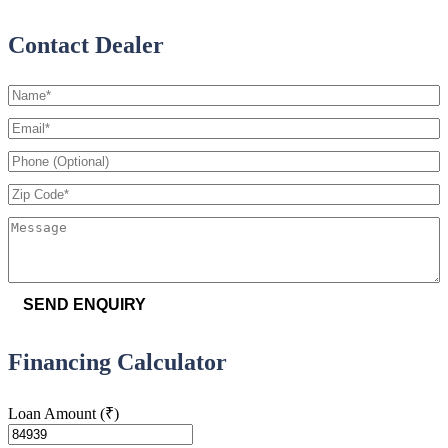
Contact Dealer
SEND ENQUIRY
Financing Calculator
Loan Amount
(₹)