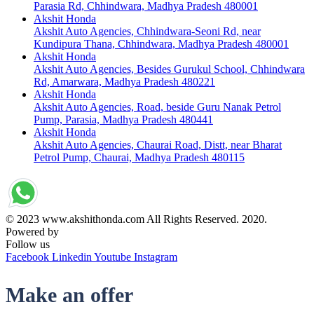
Parasia Rd, Chhindwara, Madhya Pradesh 480001
Akshit Honda
Akshit Auto Agencies, Chhindwara-Seoni Rd, near
Kundipura Thana, Chhindwara, Madhya Pradesh 480001
Akshit Honda
Akshit Auto Agencies, Besides Gurukul School, Chhindwara
Rd, Amarwara, Madhya Pradesh 480221
Akshit Honda
Akshit Auto Agencies, Road, beside Guru Nanak Petrol
Pump, Parasia, Madhya Pradesh 480441
Akshit Honda
Akshit Auto Agencies, Chaurai Road, Distt, near Bharat
Petrol Pump, Chaurai, Madhya Pradesh 480115
© 2023 www.akshithonda.com All Rights Reserved. 2020.
Powered by
Conceptualise
Follow us
Facebook
Linkedin
Youtube
Instagram
Make an offer