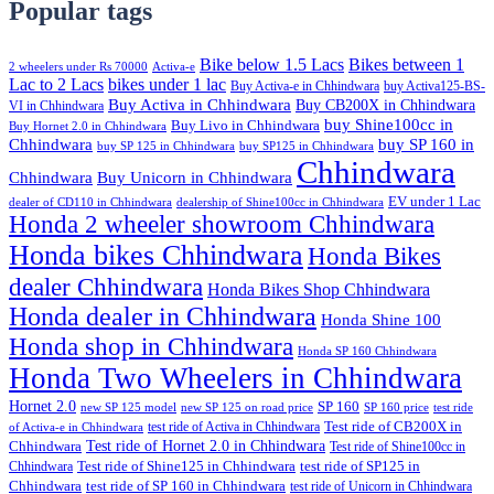
Popular tags
Bike below 1.5 Lacs
Bikes between 1
2 wheelers under Rs 70000
Activa-e
Lac to 2 Lacs
bikes under 1 lac
Buy Activa-e in Chhindwara
buy Activa125-BS-
Buy Activa in Chhindwara
Buy CB200X in Chhindwara
VI in Chhindwara
buy Shine100cc in
Buy Livo in Chhindwara
Buy Hornet 2.0 in Chhindwara
Chhindwara
buy SP 160 in
buy SP 125 in Chhindwara
buy SP125 in Chhindwara
Chhindwara
Chhindwara
Buy Unicorn in Chhindwara
EV under 1 Lac
dealer of CD110 in Chhindwara
dealership of Shine100cc in Chhindwara
Honda 2 wheeler showroom Chhindwara
Honda bikes Chhindwara
Honda Bikes
dealer Chhindwara
Honda Bikes Shop Chhindwara
Honda dealer in Chhindwara
Honda Shine 100
Honda shop in Chhindwara
Honda SP 160 Chhindwara
Honda Two Wheelers in Chhindwara
Hornet 2.0
SP 160
new SP 125 model
new SP 125 on road price
SP 160 price
test ride
test ride of Activa in Chhindwara
Test ride of CB200X in
of Activa-e in Chhindwara
Test ride of Hornet 2.0 in Chhindwara
Chhindwara
Test ride of Shine100cc in
Chhindwara
Test ride of Shine125 in Chhindwara
test ride of SP125 in
Chhindwara
test ride of SP 160 in Chhindwara
test ride of Unicorn in Chhindwara