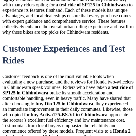
with many riders opting for a
test ride of SP125 in Chhindwara
to
experience its features firsthand. Each of these models has unique
advantages, and local dealerships ensure that every purchase comes
with expert guidance and comprehensive service. These features
collectively enhance the overall urban riding experience and reaffirm
why these bikes are top picks for Chhindwara residents.
Customer Experiences and Test
Rides
Customer feedback is one of the most valuable tools when
evaluating a new purchase, and the reviews for Honda two-wheelers
in Chhindwara speak volumes. Riders who have taken a
test ride of
SP125 in Chhindwara
praise its smooth acceleration and
comfortable handling, even in heavy traffic. Many have shared that
after choosing to
buy Dio 125 in Chhindwara
, they experienced
an immediate improvement in their daily commutes. Likewise, those
who opted for
buy Activa125-BS-VI in Chhindwara
appreciate
the scooter’s excellent fuel efficiency and low maintenance cost.
Testimonials from local buyers emphasize the reliability and
convenience offered by these models. Frequent visits to a
Honda 2