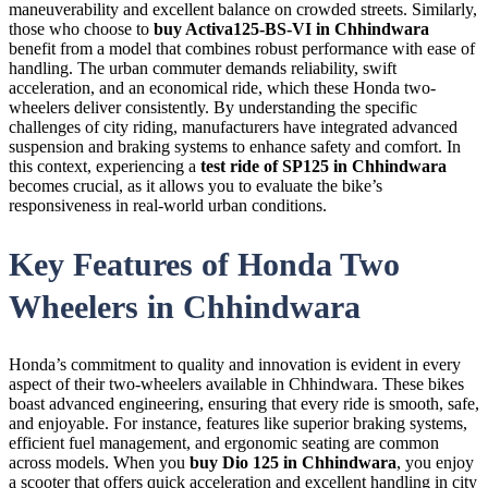
maneuverability and excellent balance on crowded streets. Similarly,
those who choose to
buy Activa125-BS-VI in Chhindwara
benefit from a model that combines robust performance with ease of
handling. The urban commuter demands reliability, swift
acceleration, and an economical ride, which these Honda two-
wheelers deliver consistently. By understanding the specific
challenges of city riding, manufacturers have integrated advanced
suspension and braking systems to enhance safety and comfort. In
this context, experiencing a
test ride of SP125 in Chhindwara
becomes crucial, as it allows you to evaluate the bike’s
responsiveness in real-world urban conditions.
Key Features of Honda Two
Wheelers in Chhindwara
Honda’s commitment to quality and innovation is evident in every
aspect of their two-wheelers available in Chhindwara. These bikes
boast advanced engineering, ensuring that every ride is smooth, safe,
and enjoyable. For instance, features like superior braking systems,
efficient fuel management, and ergonomic seating are common
across models. When you
buy Dio 125 in Chhindwara
, you enjoy
a scooter that offers quick acceleration and excellent handling in city