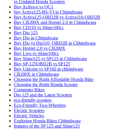
vs Updated Honda Scooters
Buy Activa-e vs QC1
buy Activa125-BS-VI in Chhindwara
Buy Activa125-OBD2B vs Activa110-OBD2B
Buy CB200X and Hornet 2.0 in Chhindwara
Buy CD110 vs Shine100cc
Buy Dio 125
Buy Dio in Chhindwara
Buy Dio vs Dio110_OBD2B in Chhindwara
Buy Hornet 2.0 vs CB200X
Buy Livo vs Shine100cc
Buy Shine125 vs SP125 in Chhindwara
Buy SP-125OBD2B vs SP125
Buy Unicorn vs SP160 in chhindwara
CB200X in Chhindwara
Choosing the Right Affordable Honda Bike
Choosing the Right Honda Scooter
Commuter Bikes
Dio 125 and the Latest Scooters
eco-friendly scooters
Eco-Friendly Two-Wheelers
Electric Scooters
Electric Vehicles
Exploring Honda Bikes Chhindwara
features of the SP 125 and Shine125