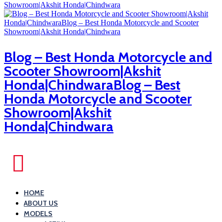
Blog – Best Honda Motorcycle and
Scooter Showroom|Akshit
Honda|ChindwaraBlog – Best
Honda Motorcycle and Scooter
Showroom|Akshit
Honda|Chindwara
HOME
ABOUT US
MODELS