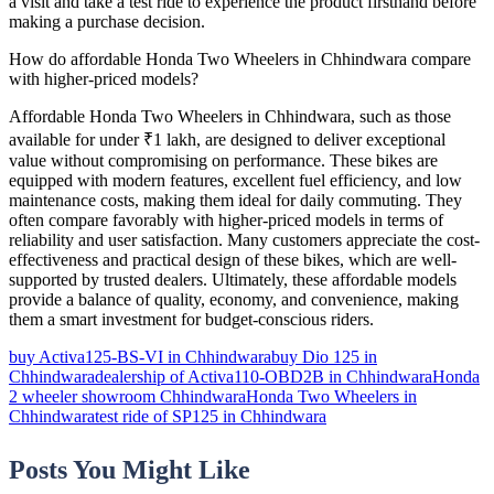
a visit and take a test ride to experience the product firsthand before
making a purchase decision.
How do affordable Honda Two Wheelers in Chhindwara compare
with higher-priced models?
Affordable Honda Two Wheelers in Chhindwara, such as those
available for under ₹1 lakh, are designed to deliver exceptional
value without compromising on performance. These bikes are
equipped with modern features, excellent fuel efficiency, and low
maintenance costs, making them ideal for daily commuting. They
often compare favorably with higher-priced models in terms of
reliability and user satisfaction. Many customers appreciate the cost-
effectiveness and practical design of these bikes, which are well-
supported by trusted dealers. Ultimately, these affordable models
provide a balance of quality, economy, and convenience, making
them a smart investment for budget-conscious riders.
buy Activa125-BS-VI in Chhindwara
buy Dio 125 in
Chhindwara
dealership of Activa110-OBD2B in Chhindwara
Honda
2 wheeler showroom Chhindwara
Honda Two Wheelers in
Chhindwara
test ride of SP125 in Chhindwara
Posts You Might Like