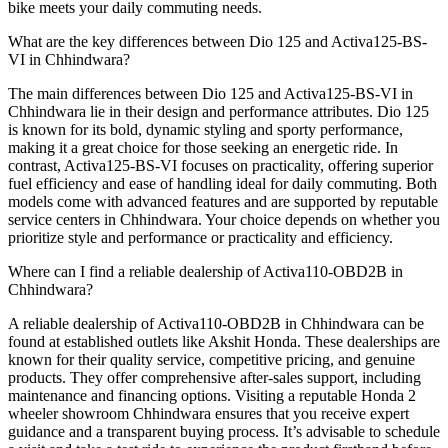
bike meets your daily commuting needs.
What are the key differences between Dio 125 and Activa125-BS-
VI in Chhindwara?
The main differences between Dio 125 and Activa125-BS-VI in
Chhindwara lie in their design and performance attributes. Dio 125
is known for its bold, dynamic styling and sporty performance,
making it a great choice for those seeking an energetic ride. In
contrast, Activa125-BS-VI focuses on practicality, offering superior
fuel efficiency and ease of handling ideal for daily commuting. Both
models come with advanced features and are supported by reputable
service centers in Chhindwara. Your choice depends on whether you
prioritize style and performance or practicality and efficiency.
Where can I find a reliable dealership of Activa110-OBD2B in
Chhindwara?
A reliable dealership of Activa110-OBD2B in Chhindwara can be
found at established outlets like Akshit Honda. These dealerships are
known for their quality service, competitive pricing, and genuine
products. They offer comprehensive after-sales support, including
maintenance and financing options. Visiting a reputable Honda 2
wheeler showroom Chhindwara ensures that you receive expert
guidance and a transparent buying process. It’s advisable to schedule