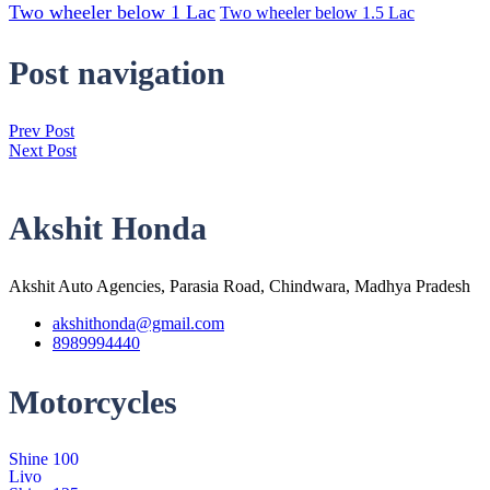
Two wheeler below 1 Lac
Two wheeler below 1.5 Lac
Post navigation
Prev Post
Next Post
Akshit Honda
Akshit Auto Agencies, Parasia Road, Chindwara, Madhya Pradesh
akshithonda@gmail.com
8989994440
Motorcycles
Shine 100
Livo