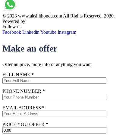
© 2023 www.akshithonda.com All Rights Reserved. 2020.
Powered by
Conceptualise
Follow us
Facebook
Linkedin
Youtube
Instagram
Make an offer
Offer an price, more info or anything you want
FULL NAME
*
PHONE NUMBER
*
EMAIL ADDRESS
*
PRICE YOU OFFER
*