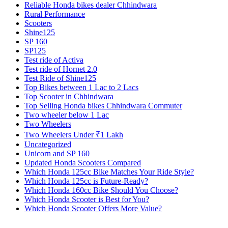
Reliable Honda bikes dealer Chhindwara
Rural Performance
Scooters
Shine125
SP 160
SP125
Test ride of Activa
Test ride of Hornet 2.0
Test Ride of Shine125
Top Bikes between 1 Lac to 2 Lacs
Top Scooter in Chhindwara
Top Selling Honda bikes Chhindwara Commuter
Two wheeler below 1 Lac
Two Wheelers
Two Wheelers Under ₹1 Lakh
Uncategorized
Unicorn and SP 160
Updated Honda Scooters Compared
Which Honda 125cc Bike Matches Your Ride Style?
Which Honda 125cc is Future-Ready?
Which Honda 160cc Bike Should You Choose?
Which Honda Scooter is Best for You?
Which Honda Scooter Offers More Value?