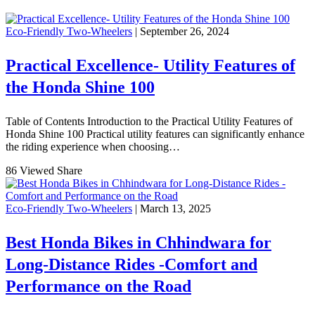
Eco-Friendly Two-Wheelers
| September 26, 2024
Practical Excellence- Utility Features of
the Honda Shine 100
Table of Contents Introduction to the Practical Utility Features of
Honda Shine 100 Practical utility features can significantly enhance
the riding experience when choosing…
86 Viewed
Share
Eco-Friendly Two-Wheelers
| March 13, 2025
Best Honda Bikes in Chhindwara for
Long-Distance Rides -Comfort and
Performance on the Road