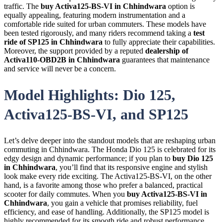
traffic. The
buy Activa125-BS-VI in Chhindwara
option is
equally appealing, featuring modern instrumentation and a
comfortable ride suited for urban commuters. These models have
been tested rigorously, and many riders recommend taking a
test
ride of SP125 in Chhindwara
to fully appreciate their capabilities.
Moreover, the support provided by a reputed
dealership of
Activa110-OBD2B in Chhindwara
guarantees that maintenance
and service will never be a concern.
Model Highlights: Dio 125,
Activa125-BS-VI, and SP125
Let’s delve deeper into the standout models that are reshaping urban
commuting in Chhindwara. The Honda Dio 125 is celebrated for its
edgy design and dynamic performance; if you plan to
buy Dio 125
in Chhindwara
, you’ll find that its responsive engine and stylish
look make every ride exciting. The Activa125-BS-VI, on the other
hand, is a favorite among those who prefer a balanced, practical
scooter for daily commutes. When you
buy Activa125-BS-VI in
Chhindwara
, you gain a vehicle that promises reliability, fuel
efficiency, and ease of handling. Additionally, the SP125 model is
highly recommended for its smooth ride and robust performance,