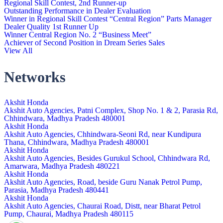
Regional Skill Contest, 2nd Runner-up
Outstanding Performance in Dealer Evaluation
Winner in Regional Skill Contest “Central Region” Parts Manager
Dealer Quality 1st Runner Up
Winner Central Region No. 2 “Business Meet”
Achiever of Second Position in Dream Series Sales
View All
Networks
Akshit Honda
Akshit Auto Agencies, Patni Complex, Shop No. 1 & 2, Parasia Rd,
Chhindwara, Madhya Pradesh 480001
Akshit Honda
Akshit Auto Agencies, Chhindwara-Seoni Rd, near Kundipura
Thana, Chhindwara, Madhya Pradesh 480001
Akshit Honda
Akshit Auto Agencies, Besides Gurukul School, Chhindwara Rd,
Amarwara, Madhya Pradesh 480221
Akshit Honda
Akshit Auto Agencies, Road, beside Guru Nanak Petrol Pump,
Parasia, Madhya Pradesh 480441
Akshit Honda
Akshit Auto Agencies, Chaurai Road, Distt, near Bharat Petrol
Pump, Chaurai, Madhya Pradesh 480115