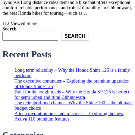
Synopsis Long-distance rides demand a bike that offers exceptional
comfort, reliable performance, and robust durability. In Chhindwara,
the best Honda bikes for touring—such as…
112 Viewed
Share
Search
SEARCH
Recent Posts
Long term reliability – Why the Honda Shine 125 is a family
heirloom
The executive commuter – Exploring the premium upgrades
of Honda Shine 125
Built for the tough roads – Why the Honda SP 125 is perfect
for semi-urban and rural Chhindwara
The neighborhood champ – Why the Shine 100 is the ultimate
budget choice
A tech revolution on standard streets – Exploring the new
Activa 110 premium features