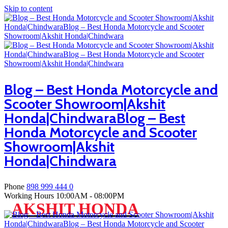
Skip to content
Blog – Best Honda Motorcycle and
Scooter Showroom|Akshit
Honda|ChindwaraBlog – Best
Honda Motorcycle and Scooter
Showroom|Akshit
Honda|Chindwara
Phone
898 999 444 0
Working Hours
10:00AM - 08:00PM
AKSHIT HONDA