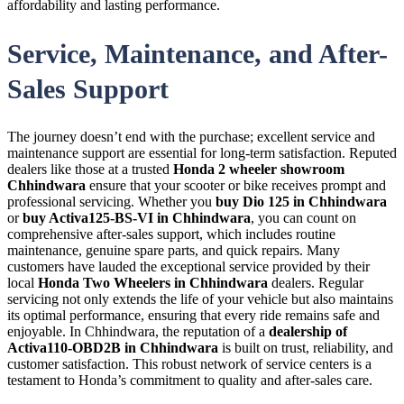
affordability and lasting performance.
Service, Maintenance, and After-
Sales Support
The journey doesn’t end with the purchase; excellent service and
maintenance support are essential for long-term satisfaction. Reputed
dealers like those at a trusted
Honda 2 wheeler showroom
Chhindwara
ensure that your scooter or bike receives prompt and
professional servicing. Whether you
buy Dio 125 in Chhindwara
or
buy Activa125-BS-VI in Chhindwara
, you can count on
comprehensive after-sales support, which includes routine
maintenance, genuine spare parts, and quick repairs. Many
customers have lauded the exceptional service provided by their
local
Honda Two Wheelers in Chhindwara
dealers. Regular
servicing not only extends the life of your vehicle but also maintains
its optimal performance, ensuring that every ride remains safe and
enjoyable. In Chhindwara, the reputation of a
dealership of
Activa110-OBD2B in Chhindwara
is built on trust, reliability, and
customer satisfaction. This robust network of service centers is a
testament to Honda’s commitment to quality and after-sales care.