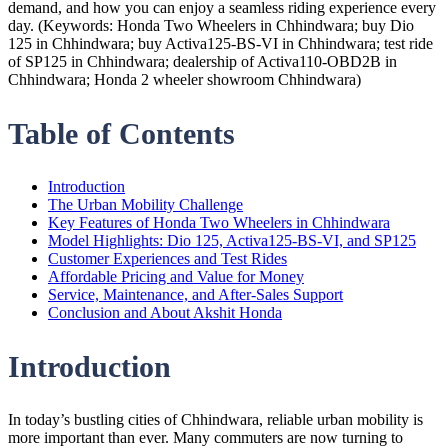
demand, and how you can enjoy a seamless riding experience every
day. (Keywords: Honda Two Wheelers in Chhindwara; buy Dio
125 in Chhindwara; buy Activa125-BS-VI in Chhindwara; test ride
of SP125 in Chhindwara; dealership of Activa110-OBD2B in
Chhindwara; Honda 2 wheeler showroom Chhindwara)
Table of Contents
Introduction
The Urban Mobility Challenge
Key Features of Honda Two Wheelers in Chhindwara
Model Highlights: Dio 125, Activa125-BS-VI, and SP125
Customer Experiences and Test Rides
Affordable Pricing and Value for Money
Service, Maintenance, and After-Sales Support
Conclusion and About Akshit Honda
Introduction
In today’s bustling cities of Chhindwara, reliable urban mobility is
more important than ever. Many commuters are now turning to