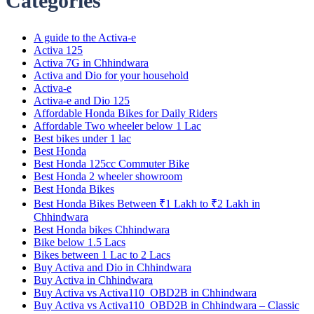
Categories
A guide to the Activa-e
Activa 125
Activa 7G in Chhindwara
Activa and Dio for your household
Activa-e
Activa-e and Dio 125
Affordable Honda Bikes for Daily Riders
Affordable Two wheeler below 1 Lac
Best bikes under 1 lac
Best Honda
Best Honda 125cc Commuter Bike
Best Honda 2 wheeler showroom
Best Honda Bikes
Best Honda Bikes Between ₹1 Lakh to ₹2 Lakh in
Chhindwara
Best Honda bikes Chhindwara
Bike below 1.5 Lacs
Bikes between 1 Lac to 2 Lacs
Buy Activa and Dio in Chhindwara
Buy Activa in Chhindwara
Buy Activa vs Activa110_OBD2B in Chhindwara
Buy Activa vs Activa110_OBD2B in Chhindwara – Classic