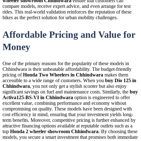
wheeler showroom Chhindwara
ensure that customers can
compare models, receive expert advice, and even arrange for test
rides. This real-world validation reinforces the reputation of these
bikes as the perfect solution for urban mobility challenges.
Affordable Pricing and Value for
Money
One of the primary reasons for the popularity of these models in
Chhindwara is their unbeatable affordability. The budget-friendly
pricing of
Honda Two Wheelers in Chhindwara
makes them
accessible to a wide range of customers. When you
buy Dio 125 in
Chhindwara
, you not only get a stylish scooter but also enjoy
significant savings on fuel and maintenance costs. Similarly, the
buy
Activa125-BS-VI in Chhindwara
option is engineered to offer
excellent value, combining performance and economy without
compromising on quality. These models have been designed with
cost efficiency in mind, ensuring that your investment yields long-
term benefits. Moreover, competitive pricing is further enhanced by
attractive financing options available at reputable outlets such as a
top
Honda 2 wheeler showroom Chhindwara
. By choosing these
models, you secure a smart investment that promises both immediate