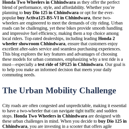
Honda Two Wheelers in Chhindwara
as they offer the perfect
blend of performance, style, and affordability. Whether you’re
planning to
buy Dio 125 in Chhindwara
or opt for the ever-
popular
buy Activa125-BS-VI in Chhindwara
, these two-
wheelers are engineered to meet the demands of city riding. Urban
roads can be challenging, yet these bikes provide smooth handling
and impressive fuel efficiency, making them a top choice among
local riders. Top-rated dealerships, including leading
Honda 2
wheeler showroom Chhindwara
, ensure that customers enjoy
excellent after-sales service and seamless purchasing experiences.
This blog explores the key features and advantages of choosing
these models for urban commutes, emphasizing why a test ride is a
must—especially a
test ride of SP125 in Chhindwara
. Our goal is
to help you make an informed decision that meets your daily
commuting needs.
The Urban Mobility Challenge
City roads are often congested and unpredictable, making it essential
to have a two-wheeler that can navigate tight traffic and sudden
stops.
Honda Two Wheelers in Chhindwara
are designed with
these urban challenges in mind. When you decide to
buy Dio 125 in
Chhindwara
, you are investing in a scooter that offers agile