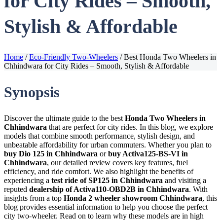
for City Rides – Smooth,
Stylish & Affordable
Home
/
Eco-Friendly Two-Wheelers
/
Best Honda Two Wheelers in
Chhindwara for City Rides – Smooth, Stylish & Affordable
Synopsis
Discover the ultimate guide to the best
Honda Two Wheelers in
Chhindwara
that are perfect for city rides. In this blog, we explore
models that combine smooth performance, stylish design, and
unbeatable affordability for urban commuters. Whether you plan to
buy Dio 125 in Chhindwara
or
buy Activa125-BS-VI in
Chhindwara
, our detailed review covers key features, fuel
efficiency, and ride comfort. We also highlight the benefits of
experiencing a
test ride of SP125 in Chhindwara
and visiting a
reputed
dealership of Activa110-OBD2B in Chhindwara
. With
insights from a top
Honda 2 wheeler showroom Chhindwara
, this
blog provides essential information to help you choose the perfect
city two-wheeler. Read on to learn why these models are in high