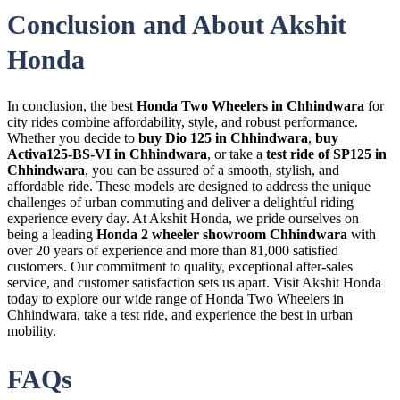
Conclusion and About Akshit
Honda
In conclusion, the best
Honda Two Wheelers in Chhindwara
for
city rides combine affordability, style, and robust performance.
Whether you decide to
buy Dio 125 in Chhindwara
,
buy
Activa125-BS-VI in Chhindwara
, or take a
test ride of SP125 in
Chhindwara
, you can be assured of a smooth, stylish, and
affordable ride. These models are designed to address the unique
challenges of urban commuting and deliver a delightful riding
experience every day. At Akshit Honda, we pride ourselves on
being a leading
Honda 2 wheeler showroom Chhindwara
with
over 20 years of experience and more than 81,000 satisfied
customers. Our commitment to quality, exceptional after-sales
service, and customer satisfaction sets us apart. Visit Akshit Honda
today to explore our wide range of Honda Two Wheelers in
Chhindwara, take a test ride, and experience the best in urban
mobility.
FAQs