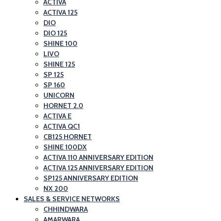
ACTIVA
ACTIVA 125
DIO
DIO 125
SHINE 100
LIVO
SHINE 125
SP 125
SP 160
UNICORN
HORNET 2.0
ACTIVA E
ACTIVA QC1
CB125 HORNET
SHINE 100DX
ACTIVA 110 ANNIVERSARY EDITION
ACTIVA 125 ANNIVERSARY EDITION
SP125 ANNIVERSARY EDITION
NX 200
SALES & SERVICE NETWORKS
CHHINDWARA
AMARWARA