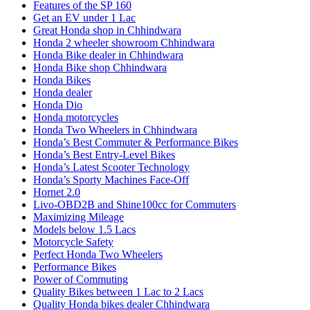
Features of the SP 160
Get an EV under 1 Lac
Great Honda shop in Chhindwara
Honda 2 wheeler showroom Chhindwara
Honda Bike dealer in Chhindwara
Honda Bike shop Chhindwara
Honda Bikes
Honda dealer
Honda Dio
Honda motorcycles
Honda Two Wheelers in Chhindwara
Honda’s Best Commuter & Performance Bikes
Honda’s Best Entry-Level Bikes
Honda’s Latest Scooter Technology
Honda’s Sporty Machines Face-Off
Hornet 2.0
Livo-OBD2B and Shine100cc for Commuters
Maximizing Mileage
Models below 1.5 Lacs
Motorcycle Safety
Perfect Honda Two Wheelers
Performance Bikes
Power of Commuting
Quality Bikes between 1 Lac to 2 Lacs
Quality Honda bikes dealer Chhindwara