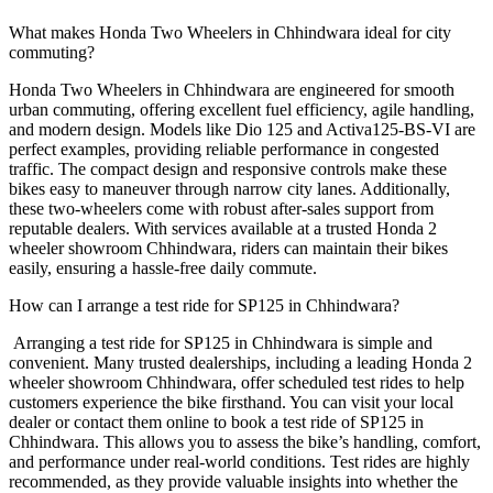
What makes Honda Two Wheelers in Chhindwara ideal for city
commuting?
Honda Two Wheelers in Chhindwara are engineered for smooth
urban commuting, offering excellent fuel efficiency, agile handling,
and modern design. Models like Dio 125 and Activa125-BS-VI are
perfect examples, providing reliable performance in congested
traffic. The compact design and responsive controls make these
bikes easy to maneuver through narrow city lanes. Additionally,
these two-wheelers come with robust after-sales support from
reputable dealers. With services available at a trusted Honda 2
wheeler showroom Chhindwara, riders can maintain their bikes
easily, ensuring a hassle-free daily commute.
How can I arrange a test ride for SP125 in Chhindwara?
Arranging a test ride for SP125 in Chhindwara is simple and
convenient. Many trusted dealerships, including a leading Honda 2
wheeler showroom Chhindwara, offer scheduled test rides to help
customers experience the bike firsthand. You can visit your local
dealer or contact them online to book a test ride of SP125 in
Chhindwara. This allows you to assess the bike’s handling, comfort,
and performance under real-world conditions. Test rides are highly
recommended, as they provide valuable insights into whether the