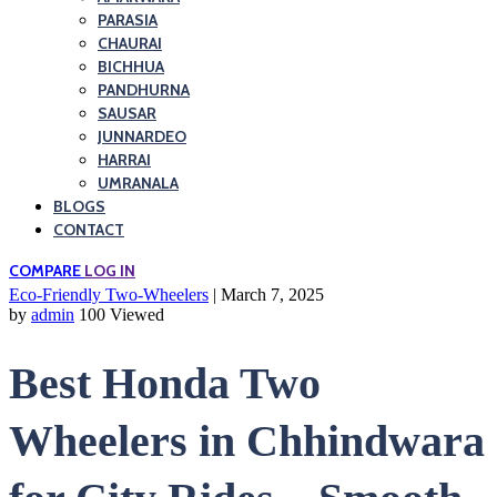
PARASIA
CHAURAI
BICHHUA
PANDHURNA
SAUSAR
JUNNARDEO
HARRAI
UMRANALA
BLOGS
CONTACT
COMPARE
LOG IN
Eco-Friendly Two-Wheelers
| March 7, 2025
by
admin
100 Viewed
Best Honda Two
Wheelers in Chhindwara