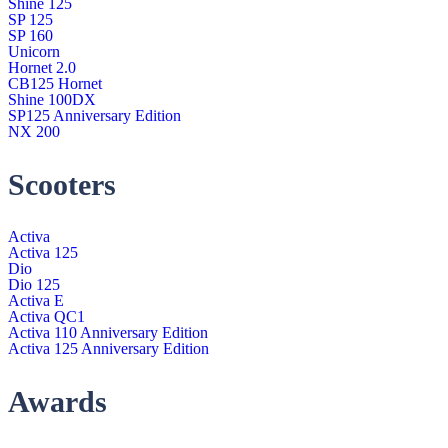
Shine 125
SP 125
SP 160
Unicorn
Hornet 2.0
CB125 Hornet
Shine 100DX
SP125 Anniversary Edition
NX 200
Scooters
Activa
Activa 125
Dio
Dio 125
Activa E
Activa QC1
Activa 110 Anniversary Edition
Activa 125 Anniversary Edition
Awards