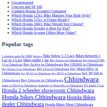
Uncategorized
Unicorn and SP 160
Updated Honda Scooters Compared
Which Honda 125cc Bike Matches Your Ride Style?
Which Honda 125cc is Future-Ready?
Which Honda 160cc Bike Should You Choose?
Which Honda Scooter is Best for You?
Which Honda Scooter Offers More Value?
Popular tags
Bike below 1.5 Lacs
Bikes between 1
2 wheelers under Rs 70000
Activa-e
Lac to 2 Lacs
bikes under 1 lac
Buy Activa-e in Chhindwara
buy Activa125-BS-
Buy Activa in Chhindwara
Buy CB200X in Chhindwara
VI in Chhindwara
buy Shine100cc in
Buy Livo in Chhindwara
Buy Hornet 2.0 in Chhindwara
Chhindwara
buy SP 160 in
buy SP 125 in Chhindwara
buy SP125 in Chhindwara
Chhindwara
Chhindwara
Buy Unicorn in Chhindwara
EV under 1 Lac
dealer of CD110 in Chhindwara
dealership of Shine100cc in Chhindwara
Honda 2 wheeler showroom Chhindwara
Honda bikes Chhindwara
Honda Bikes
dealer Chhindwara
Honda Bikes Shop Chhindwara