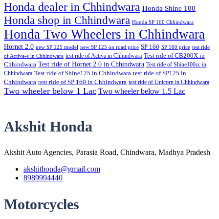
Honda dealer in Chhindwara
Honda Shine 100
Honda shop in Chhindwara
Honda SP 160 Chhindwara
Honda Two Wheelers in Chhindwara
Hornet 2.0
SP 160
new SP 125 model
new SP 125 on road price
SP 160 price
test ride
test ride of Activa in Chhindwara
Test ride of CB200X in
of Activa-e in Chhindwara
Test ride of Hornet 2.0 in Chhindwara
Chhindwara
Test ride of Shine100cc in
Chhindwara
Test ride of Shine125 in Chhindwara
test ride of SP125 in
Chhindwara
test ride of SP 160 in Chhindwara
test ride of Unicorn in Chhindwara
Two wheeler below 1 Lac
Two wheeler below 1.5 Lac
Akshit Honda
Akshit Auto Agencies, Parasia Road, Chindwara, Madhya Pradesh
akshithonda@gmail.com
8989994440
Motorcycles