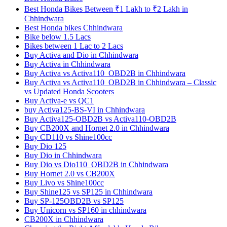
Best Honda Bikes Between ₹1 Lakh to ₹2 Lakh in
Chhindwara
Best Honda bikes Chhindwara
Bike below 1.5 Lacs
Bikes between 1 Lac to 2 Lacs
Buy Activa and Dio in Chhindwara
Buy Activa in Chhindwara
Buy Activa vs Activa110_OBD2B in Chhindwara
Buy Activa vs Activa110_OBD2B in Chhindwara – Classic
vs Updated Honda Scooters
Buy Activa-e vs QC1
buy Activa125-BS-VI in Chhindwara
Buy Activa125-OBD2B vs Activa110-OBD2B
Buy CB200X and Hornet 2.0 in Chhindwara
Buy CD110 vs Shine100cc
Buy Dio 125
Buy Dio in Chhindwara
Buy Dio vs Dio110_OBD2B in Chhindwara
Buy Hornet 2.0 vs CB200X
Buy Livo vs Shine100cc
Buy Shine125 vs SP125 in Chhindwara
Buy SP-125OBD2B vs SP125
Buy Unicorn vs SP160 in chhindwara
CB200X in Chhindwara