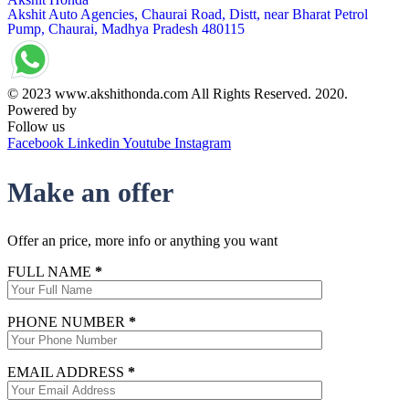
Akshit Auto Agencies, Chaurai Road, Distt, near Bharat Petrol
Pump, Chaurai, Madhya Pradesh 480115
© 2023 www.akshithonda.com All Rights Reserved. 2020.
Powered by
Conceptualise
Follow us
Facebook
Linkedin
Youtube
Instagram
Make an offer
Offer an price, more info or anything you want
FULL NAME
*
PHONE NUMBER
*
EMAIL ADDRESS
*