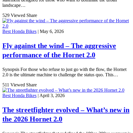
landscape…
529 Viewed
Share
Best Honda Bikes
| May 6, 2026
Fly against the wind – The aggressive
performance of the Hornet 2.0
Synopsis For those who refuse to just go with the flow, the Hornet
2.0 is the ultimate machine to challenge the status quo. This…
511 Viewed
Share
Best Honda Bikes
| April 3, 2026
The streetfighter evolved – What’s new in
the 2026 Hornet 2.0