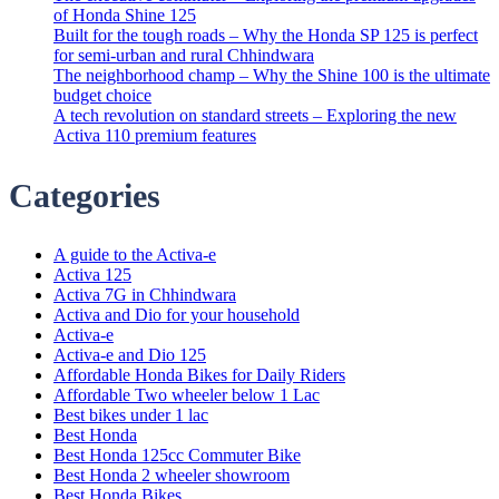
of Honda Shine 125
Built for the tough roads – Why the Honda SP 125 is perfect
for semi-urban and rural Chhindwara
The neighborhood champ – Why the Shine 100 is the ultimate
budget choice
A tech revolution on standard streets – Exploring the new
Activa 110 premium features
Categories
A guide to the Activa-e
Activa 125
Activa 7G in Chhindwara
Activa and Dio for your household
Activa-e
Activa-e and Dio 125
Affordable Honda Bikes for Daily Riders
Affordable Two wheeler below 1 Lac
Best bikes under 1 lac
Best Honda
Best Honda 125cc Commuter Bike
Best Honda 2 wheeler showroom
Best Honda Bikes