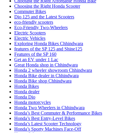
Choosing the Right Affordable Honda Bike
Choosing the Right Honda Scooter
Commuter Bikes
Dio 125 and the Latest Scooters
eco-friendly scooters
Eco-Friendly Two-Wheelers
Electric Scooters
Electric Vehicles
Exploring Honda Bikes Chhindwara
features of the SP 125 and Shine125
Features of the SP 160
Get an EV under 1 Lac
Great Honda shop in Chhindwara
Honda 2 wheeler showroom Chhindwara
Honda Bike dealer in Chhindwara
Honda Bike shop Chhindwara
Honda Bikes
Honda dealer
Honda Dio
Honda motorcycles
Honda Two Wheelers in Chhindwara
Honda’s Best Commuter & Performance Bikes
Honda’s Best Entry-Level Bikes
Honda’s Latest Scooter Technology
Honda’s Sporty Machines Face-Off