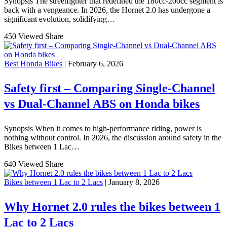
Synopsis The streetfighter that redefined the 180cc-200cc segment is
back with a vengeance. In 2026, the Hornet 2.0 has undergone a
significant evolution, solidifying…
450 Viewed
Share
Best Honda Bikes
| February 6, 2026
Safety first – Comparing Single-Channel
vs Dual-Channel ABS on Honda bikes
Synopsis When it comes to high-performance riding, power is
nothing without control. In 2026, the discussion around safety in the
Bikes between 1 Lac…
640 Viewed
Share
Bikes between 1 Lac to 2 Lacs
| January 8, 2026
Why Hornet 2.0 rules the bikes between 1
Lac to 2 Lacs