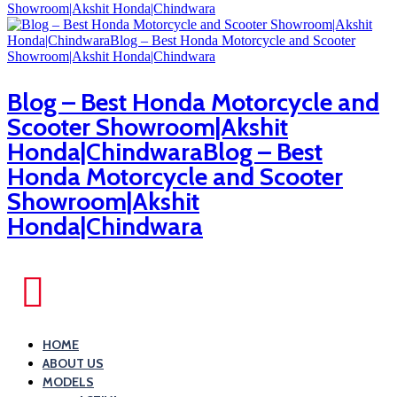
Blog – Best Honda Motorcycle and
Scooter Showroom|Akshit
Honda|ChindwaraBlog – Best
Honda Motorcycle and Scooter
Showroom|Akshit
Honda|Chindwara
HOME
ABOUT US
MODELS