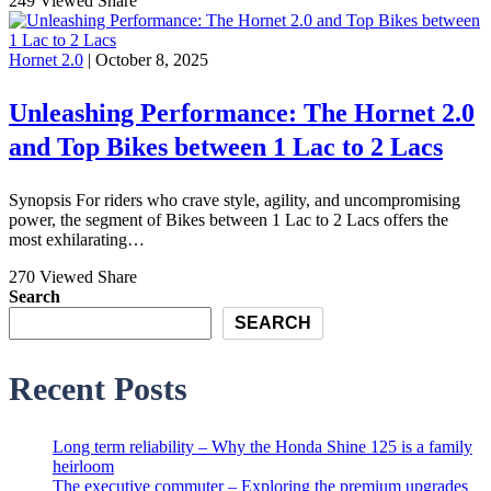
249 Viewed
Share
Hornet 2.0
| October 8, 2025
Unleashing Performance: The Hornet 2.0
and Top Bikes between 1 Lac to 2 Lacs
Synopsis For riders who crave style, agility, and uncompromising
power, the segment of Bikes between 1 Lac to 2 Lacs offers the
most exhilarating…
270 Viewed
Share
Search
SEARCH
Recent Posts
Long term reliability – Why the Honda Shine 125 is a family
heirloom
The executive commuter – Exploring the premium upgrades