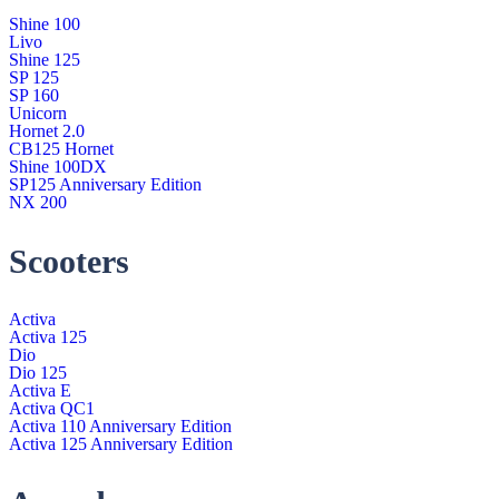
Shine 100
Livo
Shine 125
SP 125
SP 160
Unicorn
Hornet 2.0
CB125 Hornet
Shine 100DX
SP125 Anniversary Edition
NX 200
Scooters
Activa
Activa 125
Dio
Dio 125
Activa E
Activa QC1
Activa 110 Anniversary Edition
Activa 125 Anniversary Edition