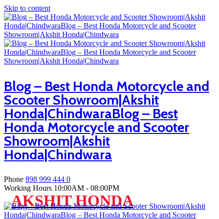
Skip to content
Blog – Best Honda Motorcycle and
Scooter Showroom|Akshit
Honda|ChindwaraBlog – Best
Honda Motorcycle and Scooter
Showroom|Akshit
Honda|Chindwara
Phone
898 999 444 0
Working Hours
10:00AM - 08:00PM
AKSHIT HONDA