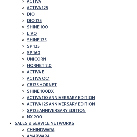
ACTIVA
ACTIVA 125
DIO
DIO 125
SHINE 100
LIVO
SHINE 125
SP 125
SP 160
UNICORN
HORNET 2.0
ACTIVA E
ACTIVA QC1
CB125 HORNET
SHINE 100DX
ACTIVA 110 ANNIVERSARY EDITION
ACTIVA 125 ANNIVERSARY EDITION
SP125 ANNIVERSARY EDITION
NX 200
SALES & SERVICE NETWORKS
CHHINDWARA
AMARWARA