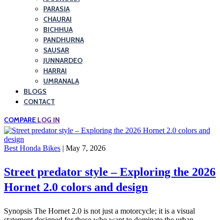
PARASIA
CHAURAI
BICHHUA
PANDHURNA
SAUSAR
JUNNARDEO
HARRAI
UMRANALA
BLOGS
CONTACT
COMPARE
LOG IN
Best Honda Bikes
| May 7, 2026
Street predator style – Exploring the 2026
Hornet 2.0 colors and design
Synopsis The Hornet 2.0 is not just a motorcycle; it is a visual
statement designed for those who want to dominate the urban