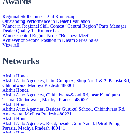
Awards
Regional Skill Contest, 2nd Runner-up
Outstanding Performance in Dealer Evaluation
Winner in Regional Skill Contest “Central Region” Parts Manager
Dealer Quality 1st Runner Up
Winner Central Region No. 2 “Business Meet”
Achiever of Second Position in Dream Series Sales
View All
Networks
Akshit Honda
Akshit Auto Agencies, Patni Complex, Shop No. 1 & 2, Parasia Rd,
Chhindwara, Madhya Pradesh 480001
Akshit Honda
Akshit Auto Agencies, Chhindwara-Seoni Rd, near Kundipura
Thana, Chhindwara, Madhya Pradesh 480001
Akshit Honda
Akshit Auto Agencies, Besides Gurukul School, Chhindwara Rd,
Amarwara, Madhya Pradesh 480221
Akshit Honda
Akshit Auto Agencies, Road, beside Guru Nanak Petrol Pump,
Parasia, Madhya Pradesh 480441
Akshit Honda