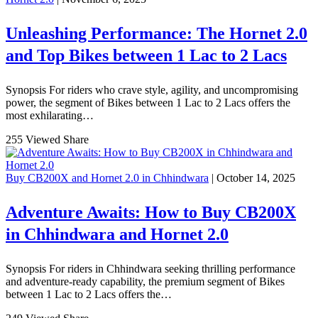
Unleashing Performance: The Hornet 2.0
and Top Bikes between 1 Lac to 2 Lacs
Synopsis For riders who crave style, agility, and uncompromising
power, the segment of Bikes between 1 Lac to 2 Lacs offers the
most exhilarating…
255 Viewed
Share
Buy CB200X and Hornet 2.0 in Chhindwara
| October 14, 2025
Adventure Awaits: How to Buy CB200X
in Chhindwara and Hornet 2.0
Synopsis For riders in Chhindwara seeking thrilling performance
and adventure-ready capability, the premium segment of Bikes
between 1 Lac to 2 Lacs offers the…