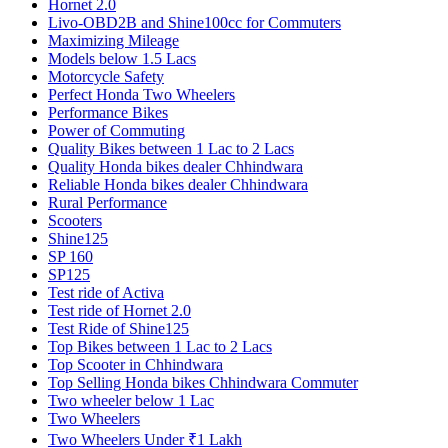
Hornet 2.0
Livo-OBD2B and Shine100cc for Commuters
Maximizing Mileage
Models below 1.5 Lacs
Motorcycle Safety
Perfect Honda Two Wheelers
Performance Bikes
Power of Commuting
Quality Bikes between 1 Lac to 2 Lacs
Quality Honda bikes dealer Chhindwara
Reliable Honda bikes dealer Chhindwara
Rural Performance
Scooters
Shine125
SP 160
SP125
Test ride of Activa
Test ride of Hornet 2.0
Test Ride of Shine125
Top Bikes between 1 Lac to 2 Lacs
Top Scooter in Chhindwara
Top Selling Honda bikes Chhindwara Commuter
Two wheeler below 1 Lac
Two Wheelers
Two Wheelers Under ₹1 Lakh