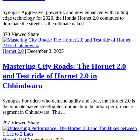
Synopsis Aggressive, powerful, and now enhanced with cutting-
edge technology for 2026, the Honda Hornet 2.0 continues to
dominate the streets as the ultimate naked…
370 Viewed
Share
Hornet 2.0
| December 3, 2025
Mastering City Roads: The Hornet 2.0
and Test ride of Hornet 2.0 in
Chhindwara
Synopsis For riders who demand agility and style, the Hornet 2.0 is
the ultimate naked streetfighter, dominating the urban performance
segment in Chhindwara. This…
297 Viewed
Share
Hornet 2.0
| November 6, 2025