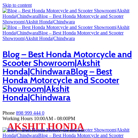
Skip to content
Blog – Best Honda Motorcycle and
Scooter Showroom|Akshit
Honda|ChindwaraBlog – Best
Honda Motorcycle and Scooter
Showroom|Akshit
Honda|Chindwara
Phone
898 999 444 0
Working Hours
10:00AM - 08:00PM
AKSHIT HONDA