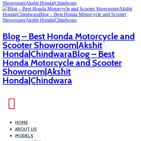
Blog – Best Honda Motorcycle and
Scooter Showroom|Akshit
Honda|ChindwaraBlog – Best
Honda Motorcycle and Scooter
Showroom|Akshit
Honda|Chindwara
HOME
ABOUT US
MODELS