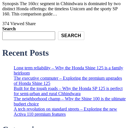
Synopsis The 160cc segment in Chhindwara is dominated by two
distinct Honda offerings: the timeless Unicorn and the sporty SP
160. This comparison guide…
374 Viewed
Share
Search
SEARCH
Recent Posts
Long term reliability – Why the Honda Shine 125 is a family
heirloom
The executive commuter – Exploring the premium upgrades
of Honda Shine 125
Built for the tough roads – Why the Honda SP 125 is perfect
for semi-urban and rural Chhindwara
The neighborhood champ – Why the Shine 100 is the ultimate
budget choice
A tech revolution on standard streets – Exploring the new
Activa 110 premium features