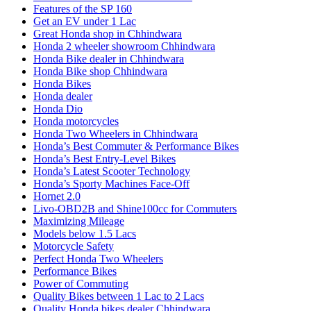
Features of the SP 160
Get an EV under 1 Lac
Great Honda shop in Chhindwara
Honda 2 wheeler showroom Chhindwara
Honda Bike dealer in Chhindwara
Honda Bike shop Chhindwara
Honda Bikes
Honda dealer
Honda Dio
Honda motorcycles
Honda Two Wheelers in Chhindwara
Honda’s Best Commuter & Performance Bikes
Honda’s Best Entry-Level Bikes
Honda’s Latest Scooter Technology
Honda’s Sporty Machines Face-Off
Hornet 2.0
Livo-OBD2B and Shine100cc for Commuters
Maximizing Mileage
Models below 1.5 Lacs
Motorcycle Safety
Perfect Honda Two Wheelers
Performance Bikes
Power of Commuting
Quality Bikes between 1 Lac to 2 Lacs
Quality Honda bikes dealer Chhindwara