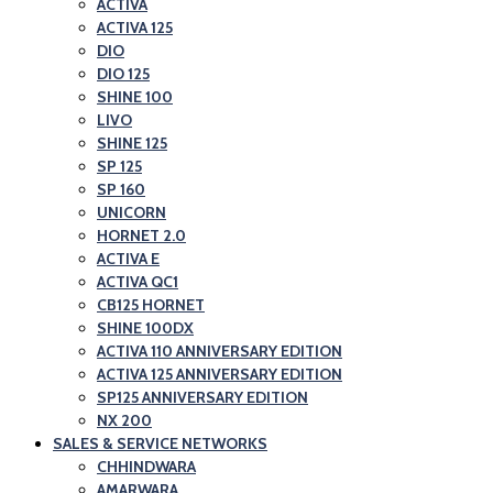
ACTIVA
ACTIVA 125
DIO
DIO 125
SHINE 100
LIVO
SHINE 125
SP 125
SP 160
UNICORN
HORNET 2.0
ACTIVA E
ACTIVA QC1
CB125 HORNET
SHINE 100DX
ACTIVA 110 ANNIVERSARY EDITION
ACTIVA 125 ANNIVERSARY EDITION
SP125 ANNIVERSARY EDITION
NX 200
SALES & SERVICE NETWORKS
CHHINDWARA
AMARWARA