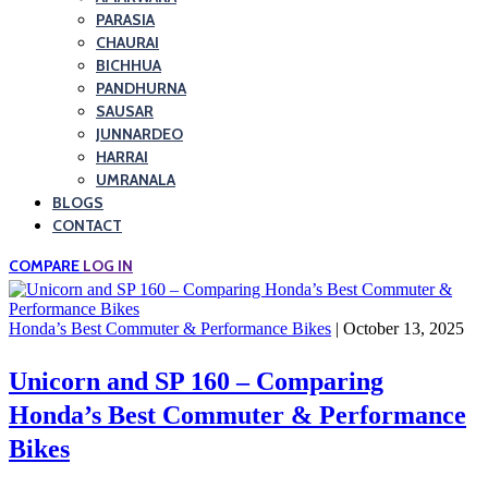
PARASIA
CHAURAI
BICHHUA
PANDHURNA
SAUSAR
JUNNARDEO
HARRAI
UMRANALA
BLOGS
CONTACT
COMPARE
LOG IN
Honda’s Best Commuter & Performance Bikes
| October 13, 2025
Unicorn and SP 160 – Comparing
Honda’s Best Commuter & Performance
Bikes