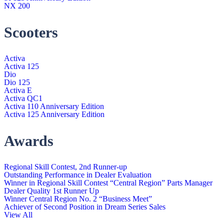
NX 200
Scooters
Activa
Activa 125
Dio
Dio 125
Activa E
Activa QC1
Activa 110 Anniversary Edition
Activa 125 Anniversary Edition
Awards
Regional Skill Contest, 2nd Runner-up
Outstanding Performance in Dealer Evaluation
Winner in Regional Skill Contest “Central Region” Parts Manager
Dealer Quality 1st Runner Up
Winner Central Region No. 2 “Business Meet”
Achiever of Second Position in Dream Series Sales
View All