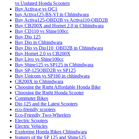
vs Updated Honda Scooters
Buy Activa-e vs QC1
buy Activa125-BS-VI in Chhindwara
Buy Activa125-OBD2B vs Activa110-OBD2B
Buy CB200X and Hornet 2.0 in Chhindwara
Buy CD110 vs Shine100cc
Buy Dio 125
Buy Dio in Chhindwara
Buy Dio vs Dio110_OBD2B in Chhindwara
Buy Hornet 2.0 vs CB200X
Buy Livo vs Shine100cc
Buy Shine125 vs SP125 in Chhindwara
Buy SP-125OBD2B vs SP125
Buy Unicorn vs SP160 in chhindwara
CB200X in Chhindwara
Choosing the Right Affordable Honda Bike
Choosing the Right Honda Scooter
Commuter Bikes
Dio 125 and the Latest Scooters
eco-friendly scooters
Eco-Friendly Two-Wheelers
Electric Scooters
Electric Vehicles
Exploring Honda Bikes Chhindwara
features of the SP 125 and Shine125