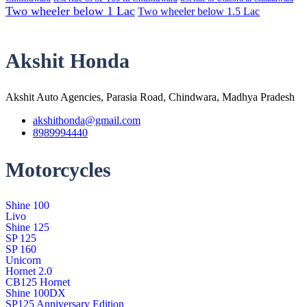
Two wheeler below 1 Lac
Two wheeler below 1.5 Lac
Akshit Honda
Akshit Auto Agencies, Parasia Road, Chindwara, Madhya Pradesh
akshithonda@gmail.com
8989994440
Motorcycles
Shine 100
Livo
Shine 125
SP 125
SP 160
Unicorn
Hornet 2.0
CB125 Hornet
Shine 100DX
SP125 Anniversary Edition