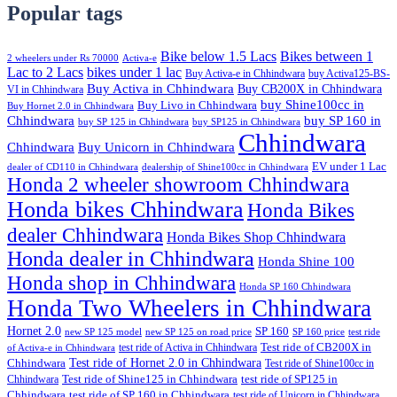
Popular tags
Bike below 1.5 Lacs
Bikes between 1
2 wheelers under Rs 70000
Activa-e
Lac to 2 Lacs
bikes under 1 lac
Buy Activa-e in Chhindwara
buy Activa125-BS-
Buy Activa in Chhindwara
Buy CB200X in Chhindwara
VI in Chhindwara
buy Shine100cc in
Buy Livo in Chhindwara
Buy Hornet 2.0 in Chhindwara
Chhindwara
buy SP 160 in
buy SP 125 in Chhindwara
buy SP125 in Chhindwara
Chhindwara
Chhindwara
Buy Unicorn in Chhindwara
EV under 1 Lac
dealer of CD110 in Chhindwara
dealership of Shine100cc in Chhindwara
Honda 2 wheeler showroom Chhindwara
Honda bikes Chhindwara
Honda Bikes
dealer Chhindwara
Honda Bikes Shop Chhindwara
Honda dealer in Chhindwara
Honda Shine 100
Honda shop in Chhindwara
Honda SP 160 Chhindwara
Honda Two Wheelers in Chhindwara
Hornet 2.0
SP 160
new SP 125 model
new SP 125 on road price
SP 160 price
test ride
test ride of Activa in Chhindwara
Test ride of CB200X in
of Activa-e in Chhindwara
Test ride of Hornet 2.0 in Chhindwara
Chhindwara
Test ride of Shine100cc in
Chhindwara
Test ride of Shine125 in Chhindwara
test ride of SP125 in
Chhindwara
test ride of SP 160 in Chhindwara
test ride of Unicorn in Chhindwara