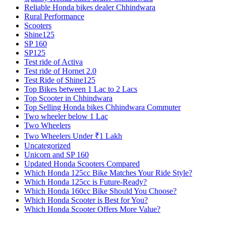
Reliable Honda bikes dealer Chhindwara
Rural Performance
Scooters
Shine125
SP 160
SP125
Test ride of Activa
Test ride of Hornet 2.0
Test Ride of Shine125
Top Bikes between 1 Lac to 2 Lacs
Top Scooter in Chhindwara
Top Selling Honda bikes Chhindwara Commuter
Two wheeler below 1 Lac
Two Wheelers
Two Wheelers Under ₹1 Lakh
Uncategorized
Unicorn and SP 160
Updated Honda Scooters Compared
Which Honda 125cc Bike Matches Your Ride Style?
Which Honda 125cc is Future-Ready?
Which Honda 160cc Bike Should You Choose?
Which Honda Scooter is Best for You?
Which Honda Scooter Offers More Value?