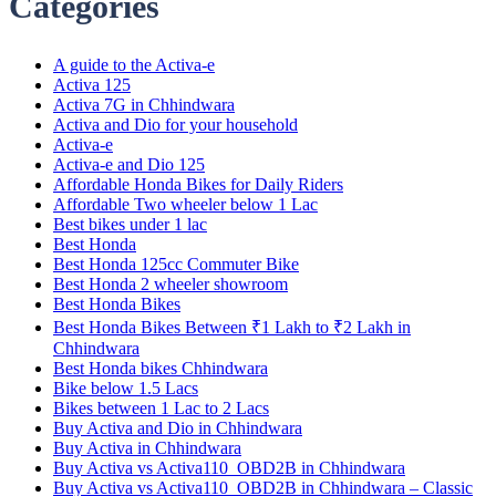
Categories
A guide to the Activa-e
Activa 125
Activa 7G in Chhindwara
Activa and Dio for your household
Activa-e
Activa-e and Dio 125
Affordable Honda Bikes for Daily Riders
Affordable Two wheeler below 1 Lac
Best bikes under 1 lac
Best Honda
Best Honda 125cc Commuter Bike
Best Honda 2 wheeler showroom
Best Honda Bikes
Best Honda Bikes Between ₹1 Lakh to ₹2 Lakh in
Chhindwara
Best Honda bikes Chhindwara
Bike below 1.5 Lacs
Bikes between 1 Lac to 2 Lacs
Buy Activa and Dio in Chhindwara
Buy Activa in Chhindwara
Buy Activa vs Activa110_OBD2B in Chhindwara
Buy Activa vs Activa110_OBD2B in Chhindwara – Classic