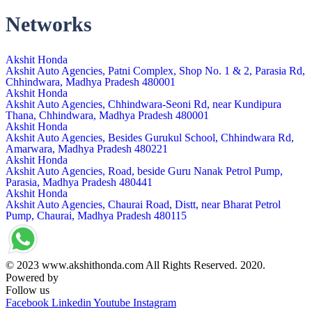
Networks
Akshit Honda
Akshit Auto Agencies, Patni Complex, Shop No. 1 & 2, Parasia Rd,
Chhindwara, Madhya Pradesh 480001
Akshit Honda
Akshit Auto Agencies, Chhindwara-Seoni Rd, near Kundipura
Thana, Chhindwara, Madhya Pradesh 480001
Akshit Honda
Akshit Auto Agencies, Besides Gurukul School, Chhindwara Rd,
Amarwara, Madhya Pradesh 480221
Akshit Honda
Akshit Auto Agencies, Road, beside Guru Nanak Petrol Pump,
Parasia, Madhya Pradesh 480441
Akshit Honda
Akshit Auto Agencies, Chaurai Road, Distt, near Bharat Petrol
Pump, Chaurai, Madhya Pradesh 480115
© 2023 www.akshithonda.com All Rights Reserved. 2020.
Powered by
Conceptualise
Follow us
Facebook
Linkedin
Youtube
Instagram