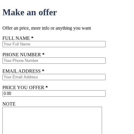
Make an offer
Offer an price, more info or anything you want
FULL NAME
*
PHONE NUMBER
*
EMAIL ADDRESS
*
PRICE YOU OFFER
*
NOTE