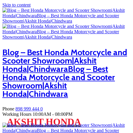
Skip to content
Blog – Best Honda Motorcycle and
Scooter Showroom|Akshit
Honda|ChindwaraBlog – Best
Honda Motorcycle and Scooter
Showroom|Akshit
Honda|Chindwara
Phone
898 999 444 0
Working Hours
10:00AM - 08:00PM
AKSHIT HONDA