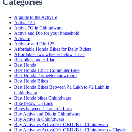
Categories
A guide to the Activa-e
Activa 125
Activa 7G in Chhindwara
Activa and Dio for your household
Activa-e
Activa-e and Dio 125
Affordable Honda Bikes for Daily Riders
Affordable Two wheeler below 1 Lac
Best bikes under 1 lac
Best Honda
Best Honda 125cc Commuter Bike
Best Honda 2 wheeler showroom
Best Honda Bikes
Best Honda Bikes Between ₹1 Lakh to ₹2 Lakh in
Chhindwara
Best Honda bikes Chhindwara
Bike below 1.5 Lacs
Bikes between 1 Lac to 2 Lacs
Buy Activa and Dio in Chhindwara
Buy Activa in Chhindwara
Buy Activa vs Activa110_OBD2B in Chhindwara
Buy Activa vs Activa110_OBD2B in Chhindwara – Classic