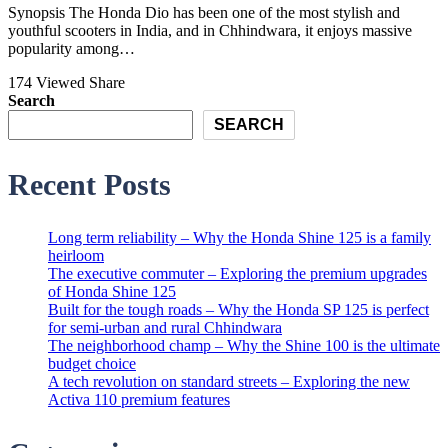
Synopsis The Honda Dio has been one of the most stylish and
youthful scooters in India, and in Chhindwara, it enjoys massive
popularity among…
174 Viewed
Share
Search
SEARCH
Recent Posts
Long term reliability – Why the Honda Shine 125 is a family
heirloom
The executive commuter – Exploring the premium upgrades
of Honda Shine 125
Built for the tough roads – Why the Honda SP 125 is perfect
for semi-urban and rural Chhindwara
The neighborhood champ – Why the Shine 100 is the ultimate
budget choice
A tech revolution on standard streets – Exploring the new
Activa 110 premium features