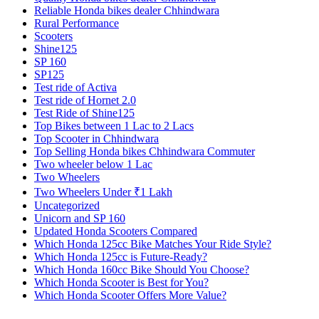
Reliable Honda bikes dealer Chhindwara
Rural Performance
Scooters
Shine125
SP 160
SP125
Test ride of Activa
Test ride of Hornet 2.0
Test Ride of Shine125
Top Bikes between 1 Lac to 2 Lacs
Top Scooter in Chhindwara
Top Selling Honda bikes Chhindwara Commuter
Two wheeler below 1 Lac
Two Wheelers
Two Wheelers Under ₹1 Lakh
Uncategorized
Unicorn and SP 160
Updated Honda Scooters Compared
Which Honda 125cc Bike Matches Your Ride Style?
Which Honda 125cc is Future-Ready?
Which Honda 160cc Bike Should You Choose?
Which Honda Scooter is Best for You?
Which Honda Scooter Offers More Value?