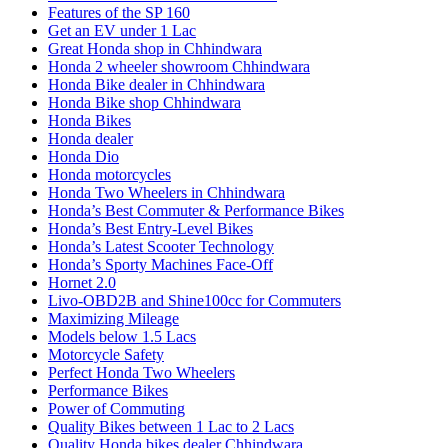
Features of the SP 160
Get an EV under 1 Lac
Great Honda shop in Chhindwara
Honda 2 wheeler showroom Chhindwara
Honda Bike dealer in Chhindwara
Honda Bike shop Chhindwara
Honda Bikes
Honda dealer
Honda Dio
Honda motorcycles
Honda Two Wheelers in Chhindwara
Honda’s Best Commuter & Performance Bikes
Honda’s Best Entry-Level Bikes
Honda’s Latest Scooter Technology
Honda’s Sporty Machines Face-Off
Hornet 2.0
Livo-OBD2B and Shine100cc for Commuters
Maximizing Mileage
Models below 1.5 Lacs
Motorcycle Safety
Perfect Honda Two Wheelers
Performance Bikes
Power of Commuting
Quality Bikes between 1 Lac to 2 Lacs
Quality Honda bikes dealer Chhindwara