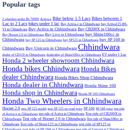
Popular tags
Bike below 1.5 Lacs
Bikes between 1
2 wheelers under Rs 70000
Activa-e
Lac to 2 Lacs
bikes under 1 lac
Buy Activa-e in Chhindwara
buy Activa125-BS-
Buy Activa in Chhindwara
Buy CB200X in Chhindwara
VI in Chhindwara
buy Shine100cc in
Buy Livo in Chhindwara
Buy Hornet 2.0 in Chhindwara
Chhindwara
buy SP 160 in
buy SP 125 in Chhindwara
buy SP125 in Chhindwara
Chhindwara
Chhindwara
Buy Unicorn in Chhindwara
EV under 1 Lac
dealer of CD110 in Chhindwara
dealership of Shine100cc in Chhindwara
Honda 2 wheeler showroom Chhindwara
Honda bikes Chhindwara
Honda Bikes
dealer Chhindwara
Honda Bikes Shop Chhindwara
Honda dealer in Chhindwara
Honda Shine 100
Honda shop in Chhindwara
Honda SP 160 Chhindwara
Honda Two Wheelers in Chhindwara
Hornet 2.0
SP 160
new SP 125 model
new SP 125 on road price
SP 160 price
test ride
test ride of Activa in Chhindwara
Test ride of CB200X in
of Activa-e in Chhindwara
Test ride of Hornet 2.0 in Chhindwara
Chhindwara
Test ride of Shine100cc in
Chhindwara
Test ride of Shine125 in Chhindwara
test ride of SP125 in
Chhindwara
test ride of SP 160 in Chhindwara
test ride of Unicorn in Chhindwara