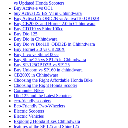
vs Updated Honda Scooters
Buy Activa-e vs QC1
buy Activa125-BS-VI in Chhindwara
Buy Activa125-OBD2B vs Activa110-OBD2B
Buy CB200X and Hornet 2.0 in Chhindwara
Buy CD110 vs Shine100cc
Buy Dio 125
Buy Dio in Chhindwara
Buy Dio vs Dio110_OBD2B in Chhindwara
Buy Hornet 2.0 vs CB200X
Buy Livo vs Shine100cc
Buy Shine125 vs SP125 in Chhindwara
Buy SP-125OBD2B vs SP125
Buy Unicorn vs SP160 in chhindwara
CB200X in Chhindwara
Choosing the Right Affordable Honda Bike
Choosing the Right Honda Scooter
Commuter Bikes
Dio 125 and the Latest Scooters
eco-friendly scooters
Eco-Friendly Two-Wheelers
Electric Scooters
Electric Vehicles
Exploring Honda Bikes Chhindwara
features of the SP 125 and Shine125