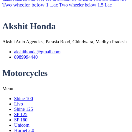
Two wheeler below 1 Lac
Two wheeler below 1.5 Lac
Akshit Honda
Akshit Auto Agencies, Parasia Road, Chindwara, Madhya Pradesh
akshithonda@gmail.com
8989994440
Motorcycles
Menu
Shine 100
Livo
Shine 125
SP 125
SP 160
Unicorn
Hornet 2.0