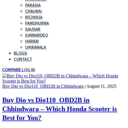
PARASIA
CHAURAI
BICHHUA
PANDHURNA
SAUSAR
JUNNARDEO
HARRAI
UMRANALA
BLOGS
CONTACT
COMPARE
LOG IN
Buy Dio vs Dio110_OBD2B in Chhindwara
| August 11, 2025
Buy Dio vs Dio110_OBD2B in
Chhindwara – Which Honda Scooter is
Best for You?