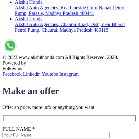
Akshit Honda
Akshit Auto Agencies, Road, beside Guru Nanak Petrol
Pump, Parasia, Madhya Pradesh 480441
Akshit Honda
Akshit Auto Agencies, Chaurai Road, Distt, near Bharat
Petrol Pump, Chaurai, Madhya Pradesh 480115
© 2023 www.akshithonda.com All Rights Reserved. 2020.
Powered by
Conceptualise
Follow us
Facebook
Linkedin
Youtube
Instagram
Make an offer
Offer an price, more info or anything you want
FULL NAME
*