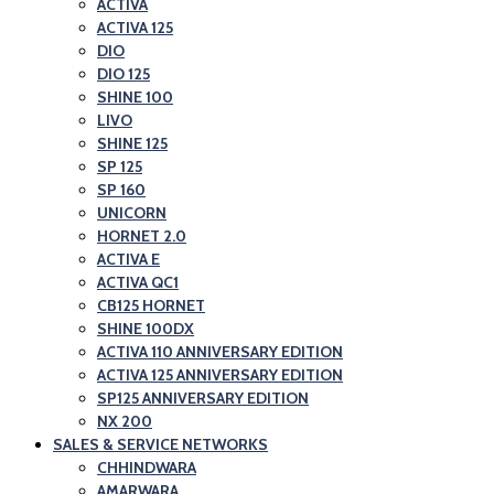
ACTIVA
ACTIVA 125
DIO
DIO 125
SHINE 100
LIVO
SHINE 125
SP 125
SP 160
UNICORN
HORNET 2.0
ACTIVA E
ACTIVA QC1
CB125 HORNET
SHINE 100DX
ACTIVA 110 ANNIVERSARY EDITION
ACTIVA 125 ANNIVERSARY EDITION
SP125 ANNIVERSARY EDITION
NX 200
SALES & SERVICE NETWORKS
CHHINDWARA
AMARWARA