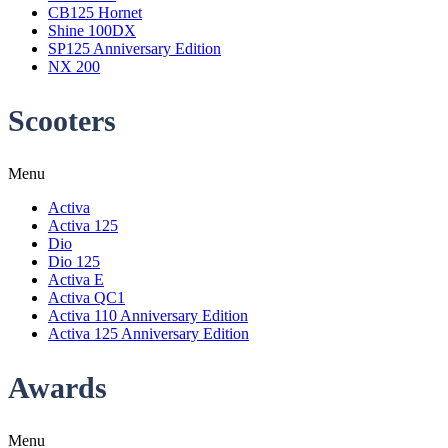
CB125 Hornet
Shine 100DX
SP125 Anniversary Edition
NX 200
Scooters
Menu
Activa
Activa 125
Dio
Dio 125
Activa E
Activa QC1
Activa 110 Anniversary Edition
Activa 125 Anniversary Edition
Awards
Menu