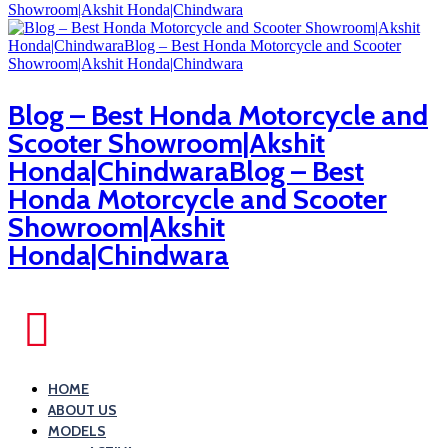
Blog – Best Honda Motorcycle and
Scooter Showroom|Akshit
Honda|ChindwaraBlog – Best
Honda Motorcycle and Scooter
Showroom|Akshit
Honda|Chindwara
HOME
ABOUT US
MODELS