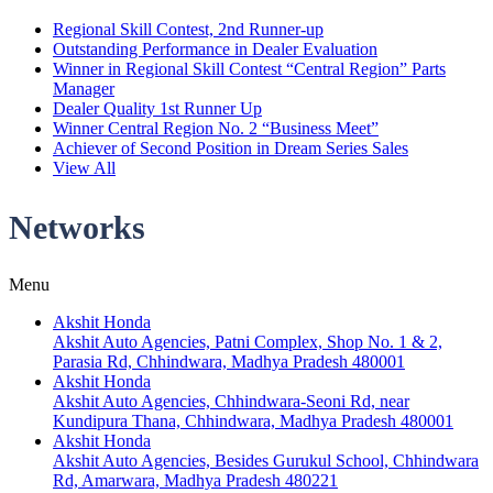
Regional Skill Contest, 2nd Runner-up
Outstanding Performance in Dealer Evaluation
Winner in Regional Skill Contest “Central Region” Parts
Manager
Dealer Quality 1st Runner Up
Winner Central Region No. 2 “Business Meet”
Achiever of Second Position in Dream Series Sales
View All
Networks
Menu
Akshit Honda
Akshit Auto Agencies, Patni Complex, Shop No. 1 & 2,
Parasia Rd, Chhindwara, Madhya Pradesh 480001
Akshit Honda
Akshit Auto Agencies, Chhindwara-Seoni Rd, near
Kundipura Thana, Chhindwara, Madhya Pradesh 480001
Akshit Honda
Akshit Auto Agencies, Besides Gurukul School, Chhindwara
Rd, Amarwara, Madhya Pradesh 480221