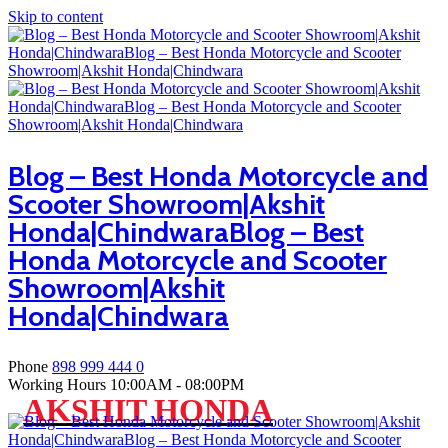
Skip to content
Blog – Best Honda Motorcycle and
Scooter Showroom|Akshit
Honda|ChindwaraBlog – Best
Honda Motorcycle and Scooter
Showroom|Akshit
Honda|Chindwara
Phone
898 999 444 0
Working Hours
10:00AM - 08:00PM
AKSHIT HONDA