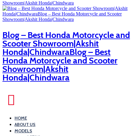
Blog – Best Honda Motorcycle and
Scooter Showroom|Akshit
Honda|ChindwaraBlog – Best
Honda Motorcycle and Scooter
Showroom|Akshit
Honda|Chindwara
HOME
ABOUT US
MODELS