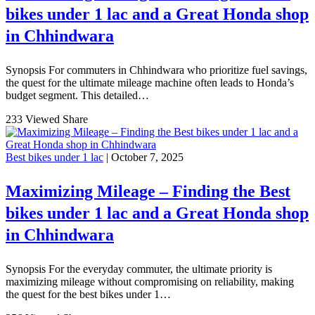
bikes under 1 lac and a Great Honda shop
in Chhindwara
Synopsis For commuters in Chhindwara who prioritize fuel savings,
the quest for the ultimate mileage machine often leads to Honda’s
budget segment. This detailed…
233 Viewed
Share
Best bikes under 1 lac
| October 7, 2025
Maximizing Mileage – Finding the Best
bikes under 1 lac and a Great Honda shop
in Chhindwara
Synopsis For the everyday commuter, the ultimate priority is
maximizing mileage without compromising on reliability, making
the quest for the best bikes under 1…