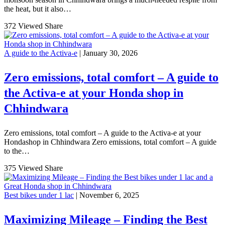
the heat, but it also…
372 Viewed
Share
A guide to the Activa-e
| January 30, 2026
Zero emissions, total comfort – A guide to
the Activa-e at your Honda shop in
Chhindwara
Zero emissions, total comfort – A guide to the Activa-e at your
Hondashop in Chhindwara Zero emissions, total comfort – A guide
to the…
375 Viewed
Share
Best bikes under 1 lac
| November 6, 2025
Maximizing Mileage – Finding the Best