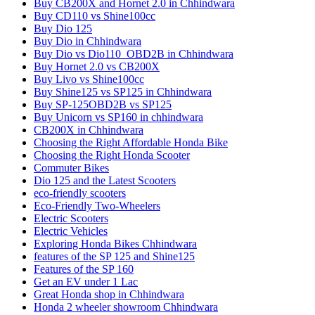
Buy CB200X and Hornet 2.0 in Chhindwara
Buy CD110 vs Shine100cc
Buy Dio 125
Buy Dio in Chhindwara
Buy Dio vs Dio110_OBD2B in Chhindwara
Buy Hornet 2.0 vs CB200X
Buy Livo vs Shine100cc
Buy Shine125 vs SP125 in Chhindwara
Buy SP-125OBD2B vs SP125
Buy Unicorn vs SP160 in chhindwara
CB200X in Chhindwara
Choosing the Right Affordable Honda Bike
Choosing the Right Honda Scooter
Commuter Bikes
Dio 125 and the Latest Scooters
eco-friendly scooters
Eco-Friendly Two-Wheelers
Electric Scooters
Electric Vehicles
Exploring Honda Bikes Chhindwara
features of the SP 125 and Shine125
Features of the SP 160
Get an EV under 1 Lac
Great Honda shop in Chhindwara
Honda 2 wheeler showroom Chhindwara