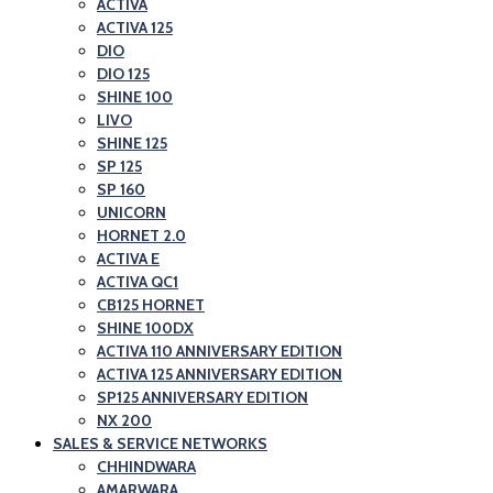
ACTIVA
ACTIVA 125
DIO
DIO 125
SHINE 100
LIVO
SHINE 125
SP 125
SP 160
UNICORN
HORNET 2.0
ACTIVA E
ACTIVA QC1
CB125 HORNET
SHINE 100DX
ACTIVA 110 ANNIVERSARY EDITION
ACTIVA 125 ANNIVERSARY EDITION
SP125 ANNIVERSARY EDITION
NX 200
SALES & SERVICE NETWORKS
CHHINDWARA
AMARWARA