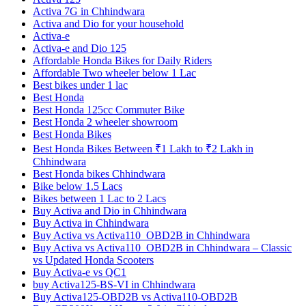
Activa 7G in Chhindwara
Activa and Dio for your household
Activa-e
Activa-e and Dio 125
Affordable Honda Bikes for Daily Riders
Affordable Two wheeler below 1 Lac
Best bikes under 1 lac
Best Honda
Best Honda 125cc Commuter Bike
Best Honda 2 wheeler showroom
Best Honda Bikes
Best Honda Bikes Between ₹1 Lakh to ₹2 Lakh in
Chhindwara
Best Honda bikes Chhindwara
Bike below 1.5 Lacs
Bikes between 1 Lac to 2 Lacs
Buy Activa and Dio in Chhindwara
Buy Activa in Chhindwara
Buy Activa vs Activa110_OBD2B in Chhindwara
Buy Activa vs Activa110_OBD2B in Chhindwara – Classic
vs Updated Honda Scooters
Buy Activa-e vs QC1
buy Activa125-BS-VI in Chhindwara
Buy Activa125-OBD2B vs Activa110-OBD2B