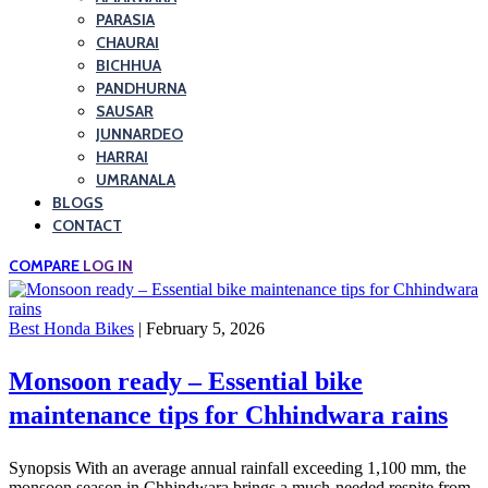
PARASIA
CHAURAI
BICHHUA
PANDHURNA
SAUSAR
JUNNARDEO
HARRAI
UMRANALA
BLOGS
CONTACT
COMPARE
LOG IN
Best Honda Bikes
| February 5, 2026
Monsoon ready – Essential bike
maintenance tips for Chhindwara rains
Synopsis With an average annual rainfall exceeding 1,100 mm, the
monsoon season in Chhindwara brings a much-needed respite from