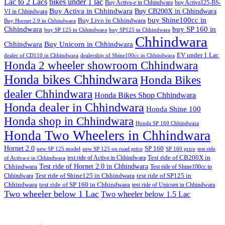
Lac to 2 Lacs
bikes under 1 lac
Buy Activa-e in Chhindwara
buy Activa125-BS-
Buy Activa in Chhindwara
Buy CB200X in Chhindwara
VI in Chhindwara
buy Shine100cc in
Buy Livo in Chhindwara
Buy Hornet 2.0 in Chhindwara
Chhindwara
buy SP 160 in
buy SP 125 in Chhindwara
buy SP125 in Chhindwara
Chhindwara
Chhindwara
Buy Unicorn in Chhindwara
EV under 1 Lac
dealer of CD110 in Chhindwara
dealership of Shine100cc in Chhindwara
Honda 2 wheeler showroom Chhindwara
Honda bikes Chhindwara
Honda Bikes
dealer Chhindwara
Honda Bikes Shop Chhindwara
Honda dealer in Chhindwara
Honda Shine 100
Honda shop in Chhindwara
Honda SP 160 Chhindwara
Honda Two Wheelers in Chhindwara
Hornet 2.0
SP 160
new SP 125 model
new SP 125 on road price
SP 160 price
test ride
test ride of Activa in Chhindwara
Test ride of CB200X in
of Activa-e in Chhindwara
Test ride of Hornet 2.0 in Chhindwara
Chhindwara
Test ride of Shine100cc in
Chhindwara
Test ride of Shine125 in Chhindwara
test ride of SP125 in
Chhindwara
test ride of SP 160 in Chhindwara
test ride of Unicorn in Chhindwara
Two wheeler below 1 Lac
Two wheeler below 1.5 Lac