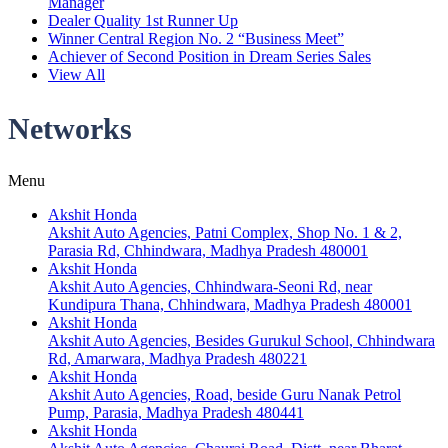
Manager
Dealer Quality 1st Runner Up
Winner Central Region No. 2 “Business Meet”
Achiever of Second Position in Dream Series Sales
View All
Networks
Menu
Akshit Honda
Akshit Auto Agencies, Patni Complex, Shop No. 1 & 2,
Parasia Rd, Chhindwara, Madhya Pradesh 480001
Akshit Honda
Akshit Auto Agencies, Chhindwara-Seoni Rd, near
Kundipura Thana, Chhindwara, Madhya Pradesh 480001
Akshit Honda
Akshit Auto Agencies, Besides Gurukul School, Chhindwara
Rd, Amarwara, Madhya Pradesh 480221
Akshit Honda
Akshit Auto Agencies, Road, beside Guru Nanak Petrol
Pump, Parasia, Madhya Pradesh 480441
Akshit Honda