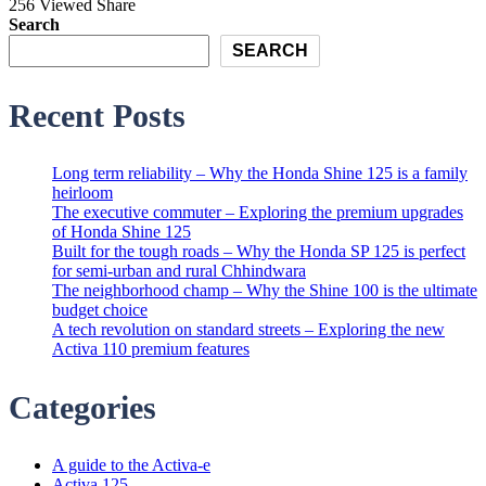
256 Viewed
Share
Search
SEARCH
Recent Posts
Long term reliability – Why the Honda Shine 125 is a family
heirloom
The executive commuter – Exploring the premium upgrades
of Honda Shine 125
Built for the tough roads – Why the Honda SP 125 is perfect
for semi-urban and rural Chhindwara
The neighborhood champ – Why the Shine 100 is the ultimate
budget choice
A tech revolution on standard streets – Exploring the new
Activa 110 premium features
Categories
A guide to the Activa-e
Activa 125