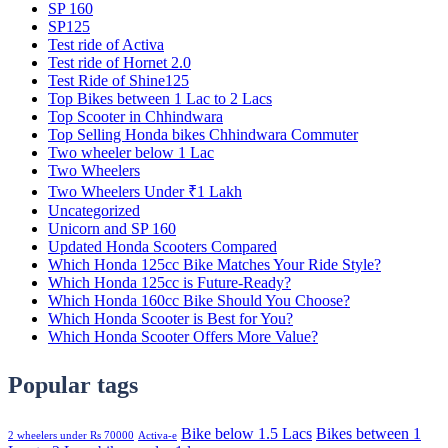
SP 160
SP125
Test ride of Activa
Test ride of Hornet 2.0
Test Ride of Shine125
Top Bikes between 1 Lac to 2 Lacs
Top Scooter in Chhindwara
Top Selling Honda bikes Chhindwara Commuter
Two wheeler below 1 Lac
Two Wheelers
Two Wheelers Under ₹1 Lakh
Uncategorized
Unicorn and SP 160
Updated Honda Scooters Compared
Which Honda 125cc Bike Matches Your Ride Style?
Which Honda 125cc is Future-Ready?
Which Honda 160cc Bike Should You Choose?
Which Honda Scooter is Best for You?
Which Honda Scooter Offers More Value?
Popular tags
Bike below 1.5 Lacs
Bikes between 1
2 wheelers under Rs 70000
Activa-e