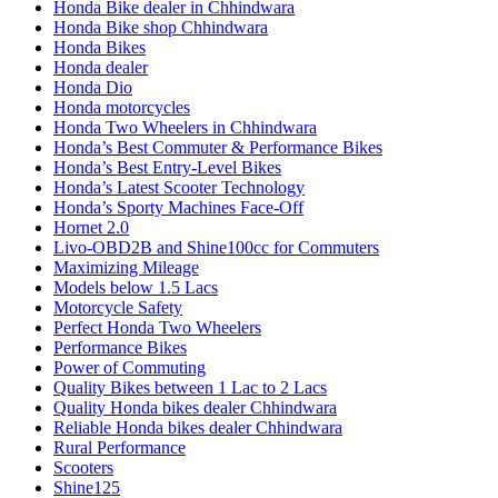
Honda Bike dealer in Chhindwara
Honda Bike shop Chhindwara
Honda Bikes
Honda dealer
Honda Dio
Honda motorcycles
Honda Two Wheelers in Chhindwara
Honda’s Best Commuter & Performance Bikes
Honda’s Best Entry-Level Bikes
Honda’s Latest Scooter Technology
Honda’s Sporty Machines Face-Off
Hornet 2.0
Livo-OBD2B and Shine100cc for Commuters
Maximizing Mileage
Models below 1.5 Lacs
Motorcycle Safety
Perfect Honda Two Wheelers
Performance Bikes
Power of Commuting
Quality Bikes between 1 Lac to 2 Lacs
Quality Honda bikes dealer Chhindwara
Reliable Honda bikes dealer Chhindwara
Rural Performance
Scooters
Shine125