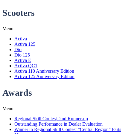
Scooters
Menu
Activa
Activa 125
Dio
Dio 125
Activa E
Activa QC1
Activa 110 Anniversary Edition
Activa 125 Anniversary Edition
Awards
Menu
Regional Skill Contest, 2nd Runner-up
Outstanding Performance in Dealer Evaluation
Winner in Regional Skill Contest “Central Region” Parts