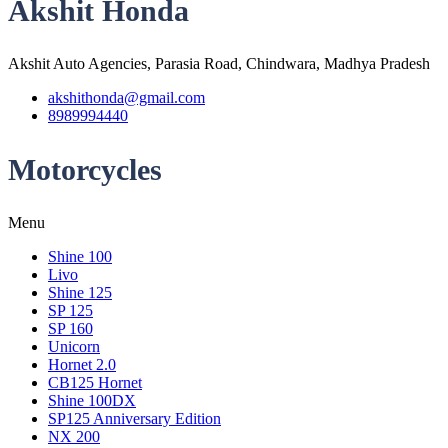
Akshit Honda
Akshit Auto Agencies, Parasia Road, Chindwara, Madhya Pradesh
akshithonda@gmail.com
8989994440
Motorcycles
Menu
Shine 100
Livo
Shine 125
SP 125
SP 160
Unicorn
Hornet 2.0
CB125 Hornet
Shine 100DX
SP125 Anniversary Edition
NX 200