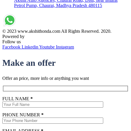
Akshit Auto Agencies, Chaurai Road, Distt, near Bharat
Petrol Pump, Chaurai, Madhya Pradesh 480115
© 2023 www.akshithonda.com All Rights Reserved. 2020.
Powered by
Conceptualise
Follow us
Facebook
Linkedin
Youtube
Instagram
Make an offer
Offer an price, more info or anything you want
FULL NAME
*
PHONE NUMBER
*
EMAIL ADDRESS
*