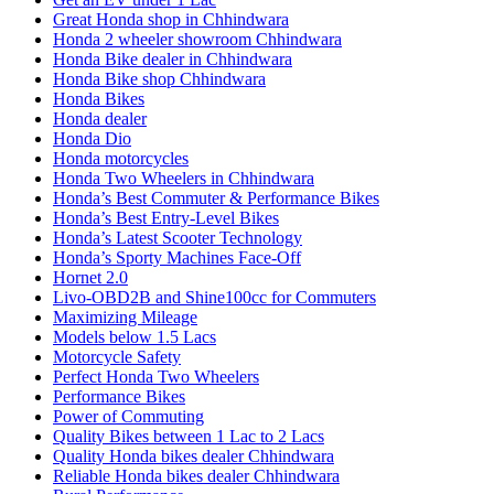
Great Honda shop in Chhindwara
Honda 2 wheeler showroom Chhindwara
Honda Bike dealer in Chhindwara
Honda Bike shop Chhindwara
Honda Bikes
Honda dealer
Honda Dio
Honda motorcycles
Honda Two Wheelers in Chhindwara
Honda’s Best Commuter & Performance Bikes
Honda’s Best Entry-Level Bikes
Honda’s Latest Scooter Technology
Honda’s Sporty Machines Face-Off
Hornet 2.0
Livo-OBD2B and Shine100cc for Commuters
Maximizing Mileage
Models below 1.5 Lacs
Motorcycle Safety
Perfect Honda Two Wheelers
Performance Bikes
Power of Commuting
Quality Bikes between 1 Lac to 2 Lacs
Quality Honda bikes dealer Chhindwara
Reliable Honda bikes dealer Chhindwara