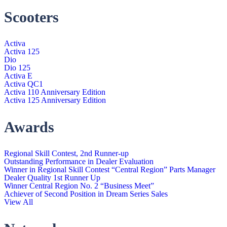
Scooters
Activa
Activa 125
Dio
Dio 125
Activa E
Activa QC1
Activa 110 Anniversary Edition
Activa 125 Anniversary Edition
Awards
Regional Skill Contest, 2nd Runner-up
Outstanding Performance in Dealer Evaluation
Winner in Regional Skill Contest “Central Region” Parts Manager
Dealer Quality 1st Runner Up
Winner Central Region No. 2 “Business Meet”
Achiever of Second Position in Dream Series Sales
View All