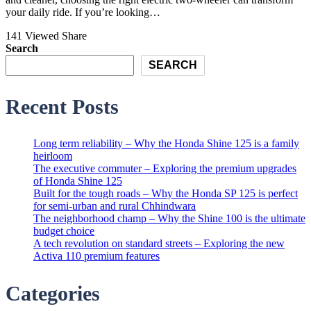
your daily ride. If you’re looking…
141 Viewed
Share
Search
SEARCH
Recent Posts
Long term reliability – Why the Honda Shine 125 is a family
heirloom
The executive commuter – Exploring the premium upgrades
of Honda Shine 125
Built for the tough roads – Why the Honda SP 125 is perfect
for semi-urban and rural Chhindwara
The neighborhood champ – Why the Shine 100 is the ultimate
budget choice
A tech revolution on standard streets – Exploring the new
Activa 110 premium features
Categories