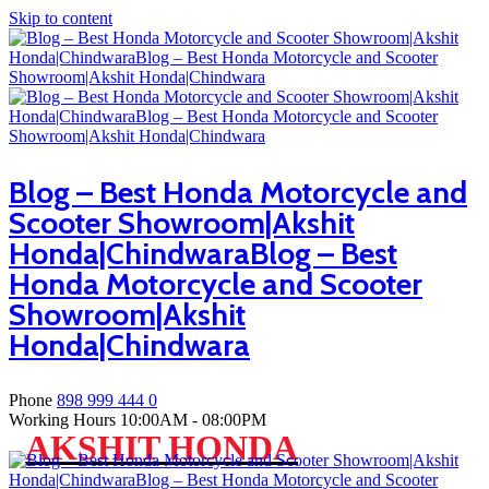
Skip to content
Blog – Best Honda Motorcycle and
Scooter Showroom|Akshit
Honda|ChindwaraBlog – Best
Honda Motorcycle and Scooter
Showroom|Akshit
Honda|Chindwara
Phone
898 999 444 0
Working Hours
10:00AM - 08:00PM
AKSHIT HONDA