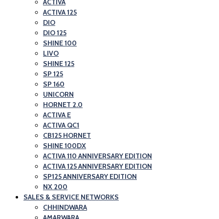
ACTIVA
ACTIVA 125
DIO
DIO 125
SHINE 100
LIVO
SHINE 125
SP 125
SP 160
UNICORN
HORNET 2.0
ACTIVA E
ACTIVA QC1
CB125 HORNET
SHINE 100DX
ACTIVA 110 ANNIVERSARY EDITION
ACTIVA 125 ANNIVERSARY EDITION
SP125 ANNIVERSARY EDITION
NX 200
SALES & SERVICE NETWORKS
CHHINDWARA
AMARWARA