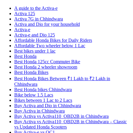
A guide to the Activa-e
Activa 125
Activa 7G in Chhindwara
Activa and Dio for your household
Activa-e
Activa-e and Dio 125
Affordable Honda Bikes for Daily Riders
Affordable Two wheeler below 1 Lac
Best bikes under 1 lac
Best Honda
Best Honda 125cc Commuter Bike
Best Honda 2 wheeler showroom
Best Honda Bikes
Best Honda Bikes Between ₹1 Lakh to ₹2 Lakh in
Chhindwara
Best Honda bikes Chhindwara
Bike below 1.5 Lacs
Bikes between 1 Lac to 2 Lacs
Buy Activa and Dio in Chhindwara
Buy Activa in Chhindwara
Buy Activa vs Activa110_OBD2B in Chhindwara
Buy Activa vs Activa110_OBD2B in Chhindwara – Classic
vs Updated Honda Scooters
Buy Activa-e vs QC1