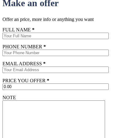
Make an offer
Offer an price, more info or anything you want
FULL NAME
*
PHONE NUMBER
*
EMAIL ADDRESS
*
PRICE YOU OFFER
*
NOTE