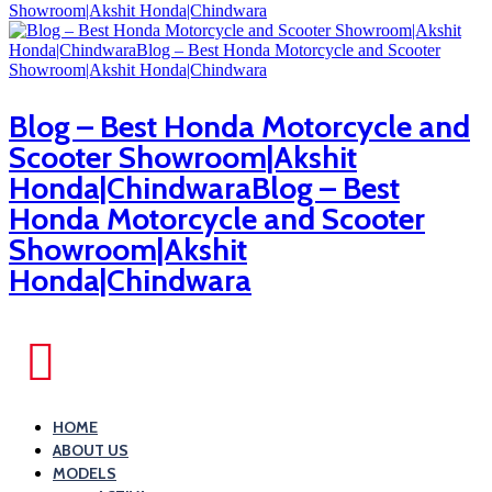
Blog – Best Honda Motorcycle and
Scooter Showroom|Akshit
Honda|ChindwaraBlog – Best
Honda Motorcycle and Scooter
Showroom|Akshit
Honda|Chindwara
HOME
ABOUT US
MODELS