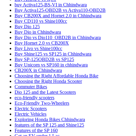
buy Activa125-BS-VI in Chhindwara
Buy Activa125-OBD2B vs Activa110-OBD2B
Buy CB200X and Hornet 2.0 in Chhindwara
Buy CD110 vs Shine100cc
Buy Dio 125
Buy Dio in Chhindwara
Buy Dio vs Dio110_OBD2B in Chhindwara
Buy Hornet 2.0 vs CB200X
Buy Livo vs Shine100cc
Buy Shine125 vs SP125 in Chhindwara
Buy SP-125OBD2B vs SP125
Buy Unicorn vs SP160 in chhindwara
CB200X in Chhindwara
Choosing the Right Affordable Honda Bike
Choosing the Right Honda Scooter
Commuter Bikes
Dio 125 and the Latest Scooters
eco-friendly scooters
Eco-Friendly Two-Wheelers
Electric Scooters
Electric Vehicles
Exploring Honda Bikes Chhindwara
features of the SP 125 and Shine125
Features of the SP 160
Get an EV under 1 Lac