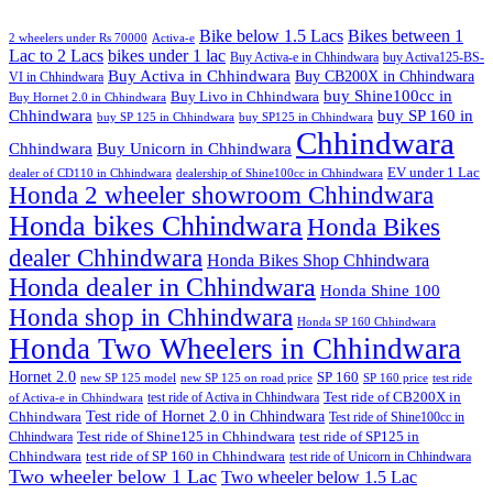
Bike below 1.5 Lacs
Bikes between 1
2 wheelers under Rs 70000
Activa-e
Lac to 2 Lacs
bikes under 1 lac
Buy Activa-e in Chhindwara
buy Activa125-BS-
Buy Activa in Chhindwara
Buy CB200X in Chhindwara
VI in Chhindwara
buy Shine100cc in
Buy Livo in Chhindwara
Buy Hornet 2.0 in Chhindwara
Chhindwara
buy SP 160 in
buy SP 125 in Chhindwara
buy SP125 in Chhindwara
Chhindwara
Chhindwara
Buy Unicorn in Chhindwara
EV under 1 Lac
dealer of CD110 in Chhindwara
dealership of Shine100cc in Chhindwara
Honda 2 wheeler showroom Chhindwara
Honda bikes Chhindwara
Honda Bikes
dealer Chhindwara
Honda Bikes Shop Chhindwara
Honda dealer in Chhindwara
Honda Shine 100
Honda shop in Chhindwara
Honda SP 160 Chhindwara
Honda Two Wheelers in Chhindwara
Hornet 2.0
SP 160
new SP 125 model
new SP 125 on road price
SP 160 price
test ride
test ride of Activa in Chhindwara
Test ride of CB200X in
of Activa-e in Chhindwara
Test ride of Hornet 2.0 in Chhindwara
Chhindwara
Test ride of Shine100cc in
Chhindwara
Test ride of Shine125 in Chhindwara
test ride of SP125 in
Chhindwara
test ride of SP 160 in Chhindwara
test ride of Unicorn in Chhindwara
Two wheeler below 1 Lac
Two wheeler below 1.5 Lac