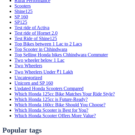
Rural Performance
Scooters
Shine125
SP 160
SP125
Test ride of Activa
Test ride of Hornet 2.0
Test Ride of Shine125
Top Bikes between 1 Lac to 2 Lacs
Top Scooter in Chhindwara
Top Selling Honda bikes Chhindwara Commuter
Two wheeler below 1 Lac
Two Wheelers
Two Wheelers Under ₹1 Lakh
Uncategorized
Unicorn and SP 160
Updated Honda Scooters Compared
Which Honda 125cc Bike Matches Your Ride Style?
Which Honda 125cc is Future-Ready?
Which Honda 160cc Bike Should You Choose?
Which Honda Scooter is Best for You?
Which Honda Scooter Offers More Value?
Popular tags