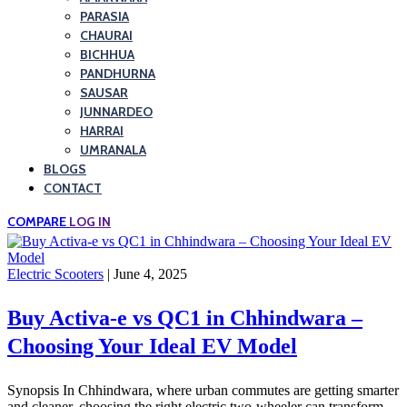
PARASIA
CHAURAI
BICHHUA
PANDHURNA
SAUSAR
JUNNARDEO
HARRAI
UMRANALA
BLOGS
CONTACT
COMPARE
LOG IN
Electric Scooters
| June 4, 2025
Buy Activa-e vs QC1 in Chhindwara –
Choosing Your Ideal EV Model
Synopsis In Chhindwara, where urban commutes are getting smarter
and cleaner, choosing the right electric two-wheeler can transform