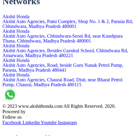
Networks
Akshit Honda
Akshit Auto Agencies, Patni Complex, Shop No. 1 & 2, Parasia Rd,
Chhindwara, Madhya Pradesh 480001
Akshit Honda
Akshit Auto Agencies, Chhindwara-Seoni Rd, near Kundipura
Thana, Chhindwara, Madhya Pradesh 480001
Akshit Honda
Akshit Auto Agencies, Besides Gurukul School, Chhindwara Rd,
Amarwara, Madhya Pradesh 480221
Akshit Honda
Akshit Auto Agencies, Road, beside Guru Nanak Petrol Pump,
Parasia, Madhya Pradesh 480441
Akshit Honda
Akshit Auto Agencies, Chaurai Road, Distt, near Bharat Petrol
Pump, Chaurai, Madhya Pradesh 480115
© 2023 www.akshithonda.com All Rights Reserved. 2020.
Powered by
Conceptualise
Follow us
Facebook
Linkedin
Youtube
Instagram