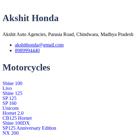
Akshit Honda
Akshit Auto Agencies, Parasia Road, Chindwara, Madhya Pradesh
akshithonda@gmail.com
8989994440
Motorcycles
Shine 100
Livo
Shine 125
SP 125
SP 160
Unicorn
Hornet 2.0
CB125 Hornet
Shine 100DX
SP125 Anniversary Edition
NX 200