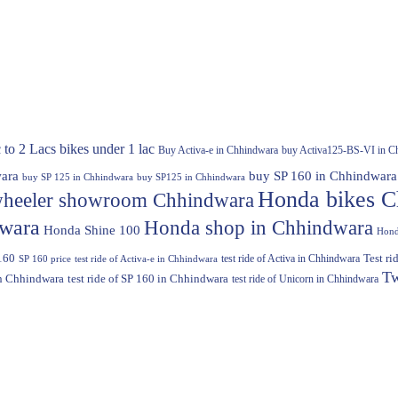
 to 2 Lacs
bikes under 1 lac
Buy Activa-e in Chhindwara
buy Activa125-BS-VI in C
ara
buy SP 160 in Chhindwara
buy SP 125 in Chhindwara
buy SP125 in Chhindwara
Honda bikes C
heeler showroom Chhindwara
dwara
Honda shop in Chhindwara
Honda Shine 100
Hond
160
test ride of Activa in Chhindwara
Test r
SP 160 price
test ride of Activa-e in Chhindwara
Tw
in Chhindwara
test ride of SP 160 in Chhindwara
test ride of Unicorn in Chhindwara