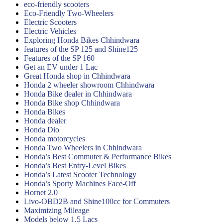
eco-friendly scooters
Eco-Friendly Two-Wheelers
Electric Scooters
Electric Vehicles
Exploring Honda Bikes Chhindwara
features of the SP 125 and Shine125
Features of the SP 160
Get an EV under 1 Lac
Great Honda shop in Chhindwara
Honda 2 wheeler showroom Chhindwara
Honda Bike dealer in Chhindwara
Honda Bike shop Chhindwara
Honda Bikes
Honda dealer
Honda Dio
Honda motorcycles
Honda Two Wheelers in Chhindwara
Honda’s Best Commuter & Performance Bikes
Honda’s Best Entry-Level Bikes
Honda’s Latest Scooter Technology
Honda’s Sporty Machines Face-Off
Hornet 2.0
Livo-OBD2B and Shine100cc for Commuters
Maximizing Mileage
Models below 1.5 Lacs