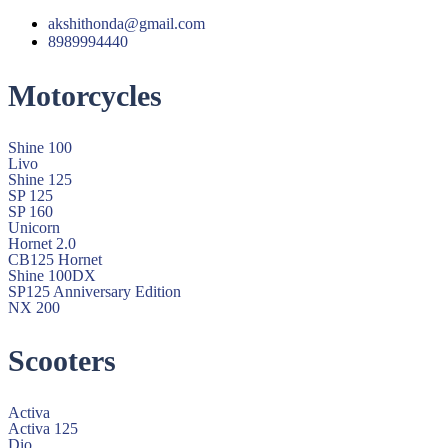
akshithonda@gmail.com
8989994440
Motorcycles
Shine 100
Livo
Shine 125
SP 125
SP 160
Unicorn
Hornet 2.0
CB125 Hornet
Shine 100DX
SP125 Anniversary Edition
NX 200
Scooters
Activa
Activa 125
Dio