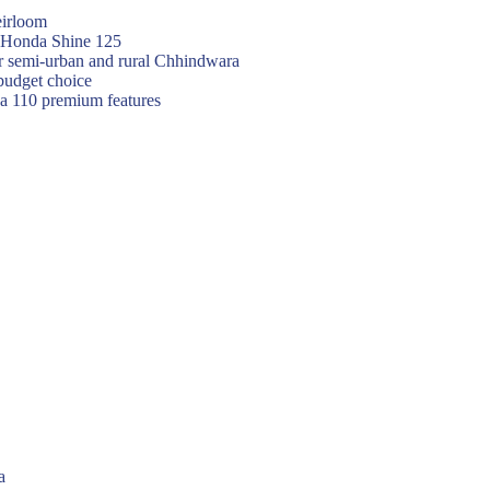
eirloom
f Honda Shine 125
or semi-urban and rural Chhindwara
budget choice
va 110 premium features
a