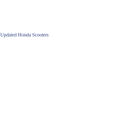
 Updated Honda Scooters