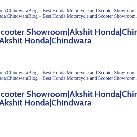
 Scooter Showroom|Akshit Honda|Chi
Akshit Honda|Chindwara
 Scooter Showroom|Akshit Honda|Chi
Akshit Honda|Chindwara