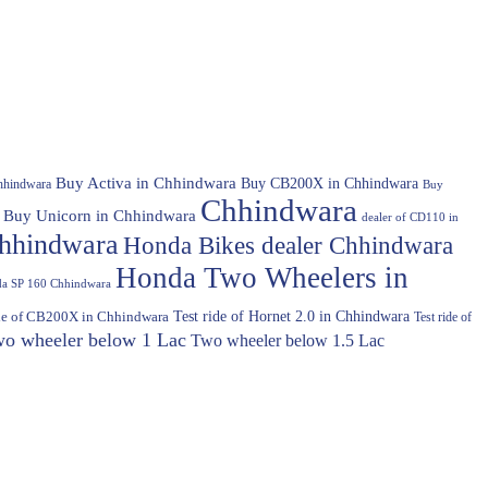
Buy Activa in Chhindwara
Buy CB200X in Chhindwara
hhindwara
Buy
Chhindwara
Buy Unicorn in Chhindwara
dealer of CD110 in
hhindwara
Honda Bikes dealer Chhindwara
Honda Two Wheelers in
a SP 160 Chhindwara
Test ride of Hornet 2.0 in Chhindwara
ide of CB200X in Chhindwara
Test ride of
o wheeler below 1 Lac
Two wheeler below 1.5 Lac