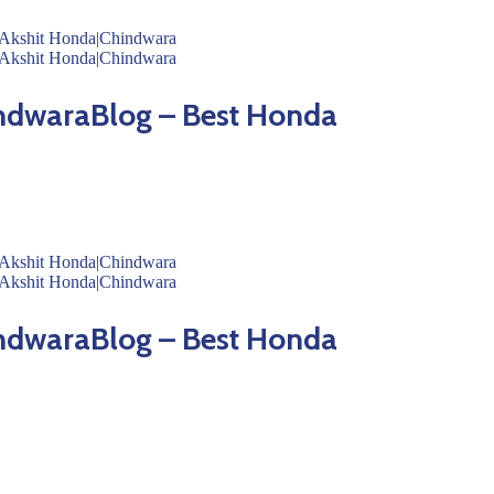
ndwaraBlog – Best Honda
ndwaraBlog – Best Honda