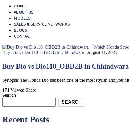
HOME
ABOUT US
MODELS
SALES & SERVICE NETWORKS
BLOGS
CONTACT
Buy Dio vs Dio110_OBD2B in Chhindwara
| August 11, 2025
Buy Dio vs Dio110_OBD2B in Chhindwara –
Synopsis The Honda Dio has been one of the most stylish and youthfu
174 Viewed
Share
Search
SEARCH
Recent Posts