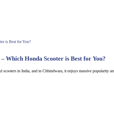
 Which Honda Scooter is Best for You?
l scooters in India, and in Chhindwara, it enjoys massive popularity