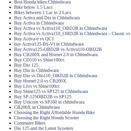
Best Honda bikes Chhindwara
Bike below 1.5 Lacs
Bikes between 1 Lac to 2 Lacs
Buy Activa and Dio in Chhindwara
Buy Activa in Chhindwara
Buy Activa vs Activa110_OBD2B in Chhindwara
Buy Activa vs Activa110_OBD2B in Chhindwara – Classic vs
Buy Activa-e vs QC1
buy Activa125-BS-VI in Chhindwara
Buy Activa125-OBD2B vs Activa110-OBD2B
Buy CB200X and Hornet 2.0 in Chhindwara
Buy CD110 vs Shine100cc
Buy Dio 125
Buy Dio in Chhindwara
Buy Dio vs Dio110_OBD2B in Chhindwara
Buy Hornet 2.0 vs CB200X
Buy Livo vs Shine100cc
Buy Shine125 vs SP125 in Chhindwara
Buy SP-125OBD2B vs SP125
Buy Unicorn vs SP160 in chhindwara
CB200X in Chhindwara
Choosing the Right Affordable Honda Bike
Choosing the Right Honda Scooter
Commuter Bikes
Dio 125 and the Latest Scooters