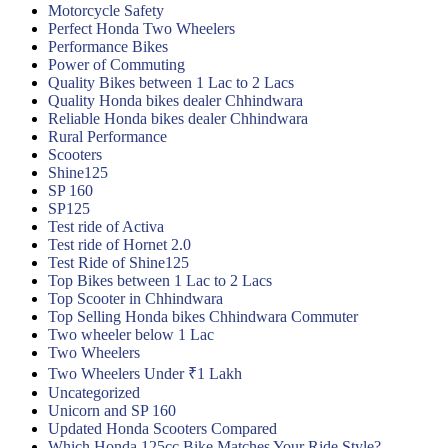
Motorcycle Safety
Perfect Honda Two Wheelers
Performance Bikes
Power of Commuting
Quality Bikes between 1 Lac to 2 Lacs
Quality Honda bikes dealer Chhindwara
Reliable Honda bikes dealer Chhindwara
Rural Performance
Scooters
Shine125
SP 160
SP125
Test ride of Activa
Test ride of Hornet 2.0
Test Ride of Shine125
Top Bikes between 1 Lac to 2 Lacs
Top Scooter in Chhindwara
Top Selling Honda bikes Chhindwara Commuter
Two wheeler below 1 Lac
Two Wheelers
Two Wheelers Under ₹1 Lakh
Uncategorized
Unicorn and SP 160
Updated Honda Scooters Compared
Which Honda 125cc Bike Matches Your Ride Style?