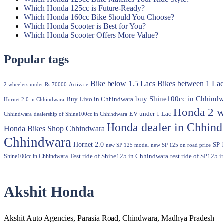
Which Honda 125cc is Future-Ready?
Which Honda 160cc Bike Should You Choose?
Which Honda Scooter is Best for You?
Which Honda Scooter Offers More Value?
Popular tags
Bike below 1.5 Lacs
Bikes between 1 Lac
2 wheelers under Rs 70000
Activa-e
buy Shine100cc in Chhindw
Buy Livo in Chhindwara
Hornet 2.0 in Chhindwara
Honda 2 w
EV under 1 Lac
Chhindwara
dealership of Shine100cc in Chhindwara
Honda dealer in Chhin
Honda Bikes Shop Chhindwara
Chhindwara
Hornet 2.0
SP 
new SP 125 model
new SP 125 on road price
Shine100cc in Chhindwara
Test ride of Shine125 in Chhindwara
test ride of SP125 
Akshit Honda
Akshit Auto Agencies, Parasia Road, Chindwara, Madhya Pradesh