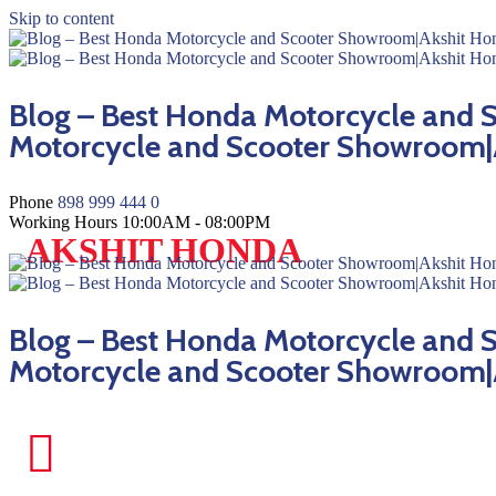
Skip to content
Blog – Best Honda Motorcycle and
Motorcycle and Scooter Showroom|
Phone
898 999 444 0
Working Hours
10:00AM - 08:00PM
AKSHIT HONDA
Blog – Best Honda Motorcycle and
Motorcycle and Scooter Showroom|