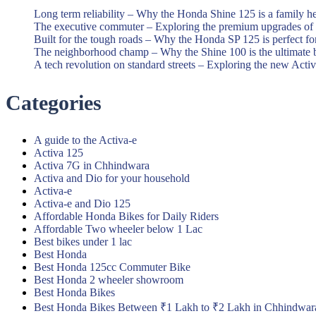
Long term reliability – Why the Honda Shine 125 is a family h
The executive commuter – Exploring the premium upgrades o
Built for the tough roads – Why the Honda SP 125 is perfect f
The neighborhood champ – Why the Shine 100 is the ultimate 
A tech revolution on standard streets – Exploring the new Acti
Categories
A guide to the Activa-e
Activa 125
Activa 7G in Chhindwara
Activa and Dio for your household
Activa-e
Activa-e and Dio 125
Affordable Honda Bikes for Daily Riders
Affordable Two wheeler below 1 Lac
Best bikes under 1 lac
Best Honda
Best Honda 125cc Commuter Bike
Best Honda 2 wheeler showroom
Best Honda Bikes
Best Honda Bikes Between ₹1 Lakh to ₹2 Lakh in Chhindwar