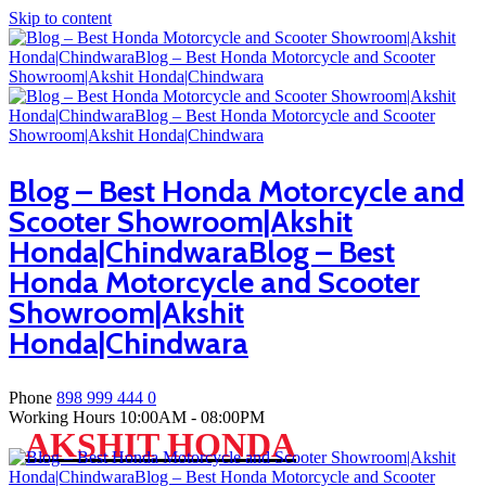
Skip to content
Blog – Best Honda Motorcycle and
Scooter Showroom|Akshit
Honda|ChindwaraBlog – Best
Honda Motorcycle and Scooter
Showroom|Akshit
Honda|Chindwara
Phone
898 999 444 0
Working Hours
10:00AM - 08:00PM
AKSHIT HONDA