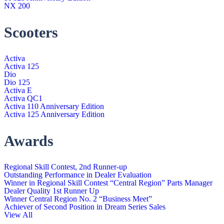
NX 200
Scooters
Activa
Activa 125
Dio
Dio 125
Activa E
Activa QC1
Activa 110 Anniversary Edition
Activa 125 Anniversary Edition
Awards
Regional Skill Contest, 2nd Runner-up
Outstanding Performance in Dealer Evaluation
Winner in Regional Skill Contest “Central Region” Parts Manager
Dealer Quality 1st Runner Up
Winner Central Region No. 2 “Business Meet”
Achiever of Second Position in Dream Series Sales
View All