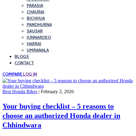
PARASIA
CHAURAI
BICHHUA
PANDHURNA
SAUSAR
JUNNARDEO
HARRAI
UMRANALA
BLOGS
CONTACT
COMPARE
LOG IN
Best Honda Bikes
| February 2, 2026
Your buying checklist – 5 reasons to
choose an authorized Honda dealer in
Chhindwara