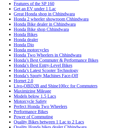
Features of the SP 160
Get an EV under 1 Lac
Great Honda shop in Chhindwara
Honda 2 wheeler showroom Chhindwara
Honda Bike dealer in Chhindwara
Honda Bike shop Chhindwara
Honda Bikes
Honda dealer
Honda Dio
Honda motorcycles
Honda Two Wheelers in Chhindwara
Honda’s Best Commuter & Performance Bikes
Honda’s Best Entry-Level Bikes
Honda’s Latest Scooter Technology
Honda’s Sporty Machines Face-Off
Hornet 2.0
Livo-OBD2B and Shine100cc for Commuters
Maximizing Mileage
Models below 1.5 Lacs
Motorcycle Safety
Perfect Honda Two Wheelers
Performance Bikes
Power of Commuting
Quality Bikes between 1 Lac to 2 Lacs
Quality Honda bikes dealer Chhindwara