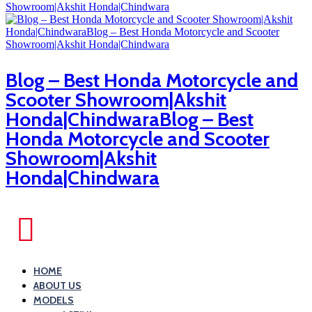
Blog – Best Honda Motorcycle and
Scooter Showroom|Akshit
Honda|ChindwaraBlog – Best
Honda Motorcycle and Scooter
Showroom|Akshit
Honda|Chindwara
HOME
ABOUT US
MODELS