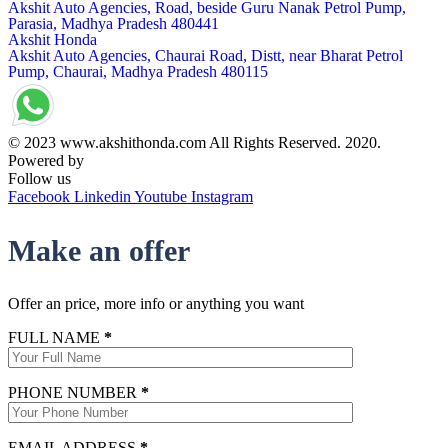
Akshit Auto Agencies, Road, beside Guru Nanak Petrol Pump,
Parasia, Madhya Pradesh 480441
Akshit Honda
Akshit Auto Agencies, Chaurai Road, Distt, near Bharat Petrol
Pump, Chaurai, Madhya Pradesh 480115
© 2023 www.akshithonda.com All Rights Reserved. 2020.
Powered by
Conceptualise
Follow us
Facebook
Linkedin
Youtube
Instagram
Make an offer
Offer an price, more info or anything you want
FULL NAME
*
PHONE NUMBER
*
EMAIL ADDRESS
*