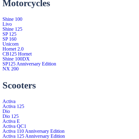
Motorcycles
Shine 100
Livo
Shine 125
SP 125
SP 160
Unicorn
Hornet 2.0
CB125 Hornet
Shine 100DX
SP125 Anniversary Edition
NX 200
Scooters
Activa
Activa 125
Dio
Dio 125
Activa E
Activa QC1
Activa 110 Anniversary Edition
Activa 125 Anniversary Edition