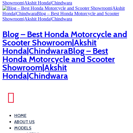
Blog – Best Honda Motorcycle and
Scooter Showroom|Akshit
Honda|ChindwaraBlog – Best
Honda Motorcycle and Scooter
Showroom|Akshit
Honda|Chindwara
HOME
ABOUT US
MODELS