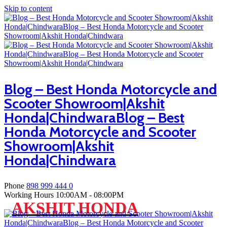
Skip to content
Blog – Best Honda Motorcycle and
Scooter Showroom|Akshit
Honda|ChindwaraBlog – Best
Honda Motorcycle and Scooter
Showroom|Akshit
Honda|Chindwara
Phone
898 999 444 0
Working Hours
10:00AM - 08:00PM
AKSHIT HONDA