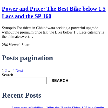
Power and Price: The Best Bike below 1.5
Lacs and the SP 160
Synopsis For riders in Chhindwara seeking a powerful upgrade
without the premium price tag, the Bike below 1.5 Lacs category is
the ultimate sweet…
284 Viewed
Share
Posts pagination
1
2
…
4
Next
Search
SEARCH
Recent Posts
Long term reliability – Why the Honda Shine 125 is a family