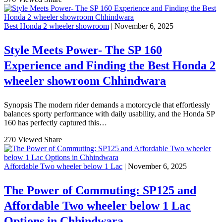
Best Honda 2 wheeler showroom
| November 6, 2025
Style Meets Power- The SP 160
Experience and Finding the Best Honda 2
wheeler showroom Chhindwara
Synopsis The modern rider demands a motorcycle that effortlessly
balances sporty performance with daily usability, and the Honda SP
160 has perfectly captured this…
270 Viewed
Share
Affordable Two wheeler below 1 Lac
| November 6, 2025
The Power of Commuting: SP125 and
Affordable Two wheeler below 1 Lac
Options in Chhindwara