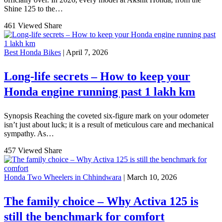
Shine 125 to the…
461 Viewed
Share
Best Honda Bikes
| April 7, 2026
Long-life secrets – How to keep your
Honda engine running past 1 lakh km
Synopsis Reaching the coveted six-figure mark on your odometer
isn’t just about luck; it is a result of meticulous care and mechanical
sympathy. As…
457 Viewed
Share
Honda Two Wheelers in Chhindwara
| March 10, 2026
The family choice – Why Activa 125 is
still the benchmark for comfort