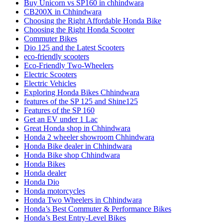
Buy Unicorn vs SP160 in chhindwara
CB200X in Chhindwara
Choosing the Right Affordable Honda Bike
Choosing the Right Honda Scooter
Commuter Bikes
Dio 125 and the Latest Scooters
eco-friendly scooters
Eco-Friendly Two-Wheelers
Electric Scooters
Electric Vehicles
Exploring Honda Bikes Chhindwara
features of the SP 125 and Shine125
Features of the SP 160
Get an EV under 1 Lac
Great Honda shop in Chhindwara
Honda 2 wheeler showroom Chhindwara
Honda Bike dealer in Chhindwara
Honda Bike shop Chhindwara
Honda Bikes
Honda dealer
Honda Dio
Honda motorcycles
Honda Two Wheelers in Chhindwara
Honda’s Best Commuter & Performance Bikes
Honda’s Best Entry-Level Bikes