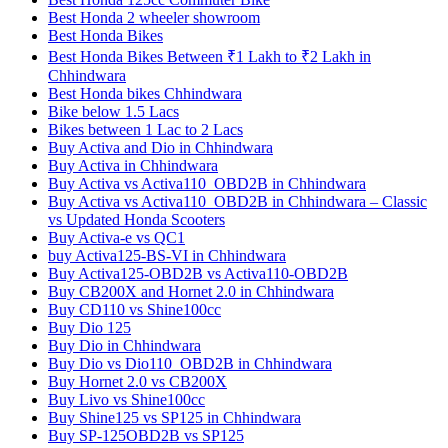
Best Honda 2 wheeler showroom
Best Honda Bikes
Best Honda Bikes Between ₹1 Lakh to ₹2 Lakh in
Chhindwara
Best Honda bikes Chhindwara
Bike below 1.5 Lacs
Bikes between 1 Lac to 2 Lacs
Buy Activa and Dio in Chhindwara
Buy Activa in Chhindwara
Buy Activa vs Activa110_OBD2B in Chhindwara
Buy Activa vs Activa110_OBD2B in Chhindwara – Classic
vs Updated Honda Scooters
Buy Activa-e vs QC1
buy Activa125-BS-VI in Chhindwara
Buy Activa125-OBD2B vs Activa110-OBD2B
Buy CB200X and Hornet 2.0 in Chhindwara
Buy CD110 vs Shine100cc
Buy Dio 125
Buy Dio in Chhindwara
Buy Dio vs Dio110_OBD2B in Chhindwara
Buy Hornet 2.0 vs CB200X
Buy Livo vs Shine100cc
Buy Shine125 vs SP125 in Chhindwara
Buy SP-125OBD2B vs SP125