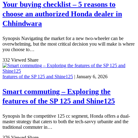
Your buying checklist – 5 reasons to
choose an authorized Honda dealer in
Chhindwara
Synopsis Navigating the market for a new two-wheeler can be
overwhelming, but the most critical decision you will make is where
you choose to…
332 Viewed
Share
features of the SP 125 and Shine125
| January 6, 2026
Smart commuting – Exploring the
features of the SP 125 and Shine125
Synopsis In the competitive 125 cc segment, Honda offers a dual-
master strategy that caters to both the tech-savvy urbanite and the
traditional commuter in…
376 Viewed
Share