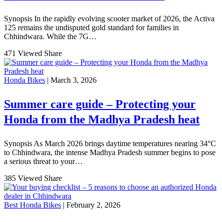
Synopsis In the rapidly evolving scooter market of 2026, the Activa
125 remains the undisputed gold standard for families in
Chhindwara. While the 7G…
471 Viewed
Share
Honda Bikes
| March 3, 2026
Summer care guide – Protecting your
Honda from the Madhya Pradesh heat
Synopsis As March 2026 brings daytime temperatures nearing 34°C
to Chhindwara, the intense Madhya Pradesh summer begins to pose
a serious threat to your…
385 Viewed
Share
Best Honda Bikes
| February 2, 2026