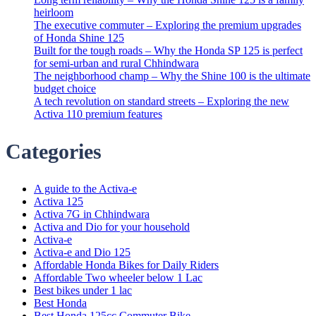
heirloom
The executive commuter – Exploring the premium upgrades
of Honda Shine 125
Built for the tough roads – Why the Honda SP 125 is perfect
for semi-urban and rural Chhindwara
The neighborhood champ – Why the Shine 100 is the ultimate
budget choice
A tech revolution on standard streets – Exploring the new
Activa 110 premium features
Categories
A guide to the Activa-e
Activa 125
Activa 7G in Chhindwara
Activa and Dio for your household
Activa-e
Activa-e and Dio 125
Affordable Honda Bikes for Daily Riders
Affordable Two wheeler below 1 Lac
Best bikes under 1 lac
Best Honda
Best Honda 125cc Commuter Bike