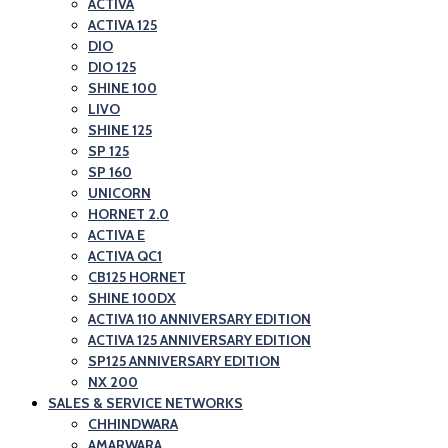
ACTIVA
ACTIVA 125
DIO
DIO 125
SHINE 100
LIVO
SHINE 125
SP 125
SP 160
UNICORN
HORNET 2.0
ACTIVA E
ACTIVA QC1
CB125 HORNET
SHINE 100DX
ACTIVA 110 ANNIVERSARY EDITION
ACTIVA 125 ANNIVERSARY EDITION
SP125 ANNIVERSARY EDITION
NX 200
SALES & SERVICE NETWORKS
CHHINDWARA
AMARWARA