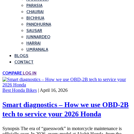
PARASIA
CHAURAI
BICHHUA
PANDHURNA
SAUSAR
JUNNARDEO
HARRAI
UMRANALA
BLOGS
CONTACT
COMPARE
LOG IN
Best Honda Bikes
| April 16, 2026
Smart diagnostics – How we use OBD-2B
tech to service your 2026 Honda
Synopsis The era of “guesswork” in motorcycle maintenance is
officially over. In 2026, every model at Akshit Honda, from the