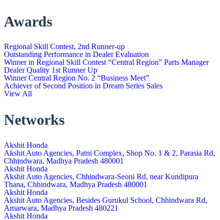
Awards
Regional Skill Contest, 2nd Runner-up
Outstanding Performance in Dealer Evaluation
Winner in Regional Skill Contest “Central Region” Parts Manager
Dealer Quality 1st Runner Up
Winner Central Region No. 2 “Business Meet”
Achiever of Second Position in Dream Series Sales
View All
Networks
Akshit Honda
Akshit Auto Agencies, Patni Complex, Shop No. 1 & 2, Parasia Rd,
Chhindwara, Madhya Pradesh 480001
Akshit Honda
Akshit Auto Agencies, Chhindwara-Seoni Rd, near Kundipura
Thana, Chhindwara, Madhya Pradesh 480001
Akshit Honda
Akshit Auto Agencies, Besides Gurukul School, Chhindwara Rd,
Amarwara, Madhya Pradesh 480221
Akshit Honda