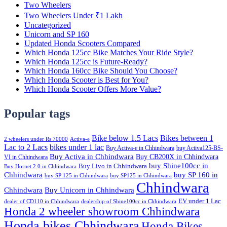
Two Wheelers
Two Wheelers Under ₹1 Lakh
Uncategorized
Unicorn and SP 160
Updated Honda Scooters Compared
Which Honda 125cc Bike Matches Your Ride Style?
Which Honda 125cc is Future-Ready?
Which Honda 160cc Bike Should You Choose?
Which Honda Scooter is Best for You?
Which Honda Scooter Offers More Value?
Popular tags
Bike below 1.5 Lacs
Bikes between 1
2 wheelers under Rs 70000
Activa-e
Lac to 2 Lacs
bikes under 1 lac
Buy Activa-e in Chhindwara
buy Activa125-BS-
Buy Activa in Chhindwara
Buy CB200X in Chhindwara
VI in Chhindwara
buy Shine100cc in
Buy Livo in Chhindwara
Buy Hornet 2.0 in Chhindwara
Chhindwara
buy SP 160 in
buy SP 125 in Chhindwara
buy SP125 in Chhindwara
Chhindwara
Chhindwara
Buy Unicorn in Chhindwara
EV under 1 Lac
dealer of CD110 in Chhindwara
dealership of Shine100cc in Chhindwara
Honda 2 wheeler showroom Chhindwara
Honda bikes Chhindwara
Honda Bikes