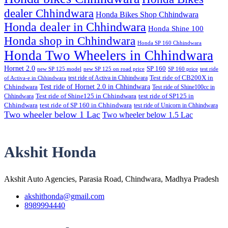
dealer Chhindwara
Honda Bikes Shop Chhindwara
Honda dealer in Chhindwara
Honda Shine 100
Honda shop in Chhindwara
Honda SP 160 Chhindwara
Honda Two Wheelers in Chhindwara
Hornet 2.0
SP 160
new SP 125 model
new SP 125 on road price
SP 160 price
test ride
test ride of Activa in Chhindwara
Test ride of CB200X in
of Activa-e in Chhindwara
Test ride of Hornet 2.0 in Chhindwara
Chhindwara
Test ride of Shine100cc in
Chhindwara
Test ride of Shine125 in Chhindwara
test ride of SP125 in
Chhindwara
test ride of SP 160 in Chhindwara
test ride of Unicorn in Chhindwara
Two wheeler below 1 Lac
Two wheeler below 1.5 Lac
Akshit Honda
Akshit Auto Agencies, Parasia Road, Chindwara, Madhya Pradesh
akshithonda@gmail.com
8989994440