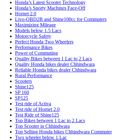
Honda’s Latest Scooter Technology
Honda’s Sporty Machines Face-Off
Hornet 2.0
Livo-OBD2B and Shine100cc for Commuters
Maximizing Mileage
Models below 1.5 Lacs
Motorcycle Safety
Perfect Honda Two Wheelers
Performance Bikes
Power of Commuting
Quality Bikes between 1 Lac to 2 Lacs
Quality Honda bikes dealer Chhindwara
Reliable Honda bikes dealer Chhindwara
Rural Performance
Scooters
Shine125
SP 160
SP125
Test ride of Activa
Test ride of Hornet 2.0
Test Ride of Shine125
Top Bikes between 1 Lac to 2 Lacs
Top Scooter in Chhindwara
Top Selling Honda bikes Chhindwara Commuter
Two wheeler below 1 Lac