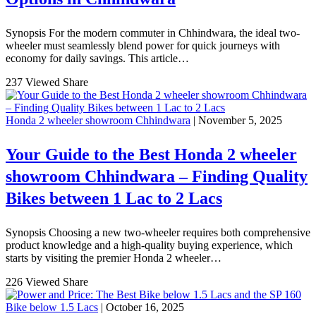
Synopsis For the modern commuter in Chhindwara, the ideal two-
wheeler must seamlessly blend power for quick journeys with
economy for daily savings. This article…
237 Viewed
Share
Honda 2 wheeler showroom Chhindwara
| November 5, 2025
Your Guide to the Best Honda 2 wheeler
showroom Chhindwara – Finding Quality
Bikes between 1 Lac to 2 Lacs
Synopsis Choosing a new two-wheeler requires both comprehensive
product knowledge and a high-quality buying experience, which
starts by visiting the premier Honda 2 wheeler…
226 Viewed
Share
Bike below 1.5 Lacs
| October 16, 2025