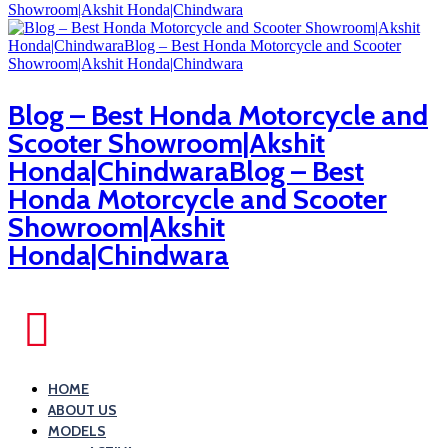
Blog – Best Honda Motorcycle and
Scooter Showroom|Akshit
Honda|ChindwaraBlog – Best
Honda Motorcycle and Scooter
Showroom|Akshit
Honda|Chindwara
HOME
ABOUT US
MODELS