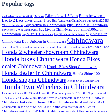
Popular tags
Bike below 1.5 Lacs
Bikes between 1
2 wheelers under Rs 70000
Activa-e
Lac to 2 Lacs
bikes under 1 lac
Buy Activa-e in Chhindwara
buy Activa125-BS-
Buy Activa in Chhindwara
Buy CB200X in Chhindwara
VI in Chhindwara
buy Shine100cc in
Buy Livo in Chhindwara
Buy Hornet 2.0 in Chhindwara
Chhindwara
buy SP 160 in
buy SP 125 in Chhindwara
buy SP125 in Chhindwara
Chhindwara
Chhindwara
Buy Unicorn in Chhindwara
EV under 1 Lac
dealer of CD110 in Chhindwara
dealership of Shine100cc in Chhindwara
Honda 2 wheeler showroom Chhindwara
Honda bikes Chhindwara
Honda Bikes
dealer Chhindwara
Honda Bikes Shop Chhindwara
Honda dealer in Chhindwara
Honda Shine 100
Honda shop in Chhindwara
Honda SP 160 Chhindwara
Honda Two Wheelers in Chhindwara
Hornet 2.0
SP 160
new SP 125 model
new SP 125 on road price
SP 160 price
test ride
test ride of Activa in Chhindwara
Test ride of CB200X in
of Activa-e in Chhindwara
Test ride of Hornet 2.0 in Chhindwara
Chhindwara
Test ride of Shine100cc in
Chhindwara
Test ride of Shine125 in Chhindwara
test ride of SP125 in
Chhindwara
test ride of SP 160 in Chhindwara
test ride of Unicorn in Chhindwara