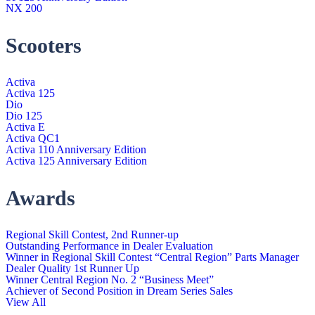
NX 200
Scooters
Activa
Activa 125
Dio
Dio 125
Activa E
Activa QC1
Activa 110 Anniversary Edition
Activa 125 Anniversary Edition
Awards
Regional Skill Contest, 2nd Runner-up
Outstanding Performance in Dealer Evaluation
Winner in Regional Skill Contest “Central Region” Parts Manager
Dealer Quality 1st Runner Up
Winner Central Region No. 2 “Business Meet”
Achiever of Second Position in Dream Series Sales
View All