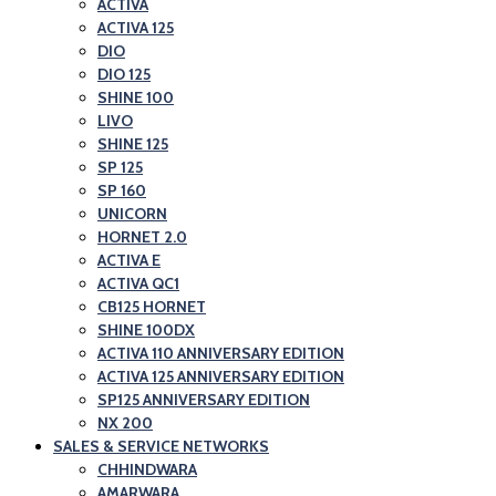
ACTIVA
ACTIVA 125
DIO
DIO 125
SHINE 100
LIVO
SHINE 125
SP 125
SP 160
UNICORN
HORNET 2.0
ACTIVA E
ACTIVA QC1
CB125 HORNET
SHINE 100DX
ACTIVA 110 ANNIVERSARY EDITION
ACTIVA 125 ANNIVERSARY EDITION
SP125 ANNIVERSARY EDITION
NX 200
SALES & SERVICE NETWORKS
CHHINDWARA
AMARWARA