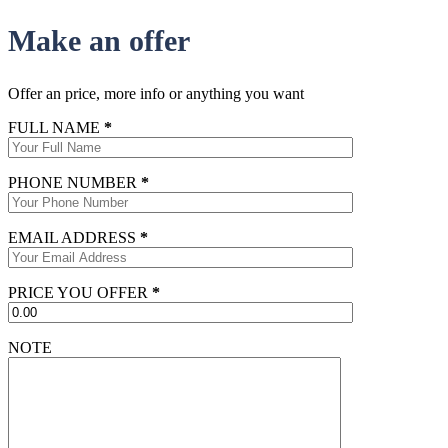
Make an offer
Offer an price, more info or anything you want
FULL NAME
*
PHONE NUMBER
*
EMAIL ADDRESS
*
PRICE YOU OFFER
*
NOTE