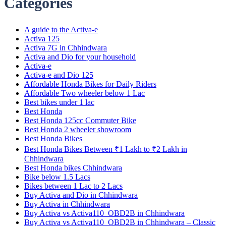
Categories
A guide to the Activa-e
Activa 125
Activa 7G in Chhindwara
Activa and Dio for your household
Activa-e
Activa-e and Dio 125
Affordable Honda Bikes for Daily Riders
Affordable Two wheeler below 1 Lac
Best bikes under 1 lac
Best Honda
Best Honda 125cc Commuter Bike
Best Honda 2 wheeler showroom
Best Honda Bikes
Best Honda Bikes Between ₹1 Lakh to ₹2 Lakh in
Chhindwara
Best Honda bikes Chhindwara
Bike below 1.5 Lacs
Bikes between 1 Lac to 2 Lacs
Buy Activa and Dio in Chhindwara
Buy Activa in Chhindwara
Buy Activa vs Activa110_OBD2B in Chhindwara
Buy Activa vs Activa110_OBD2B in Chhindwara – Classic