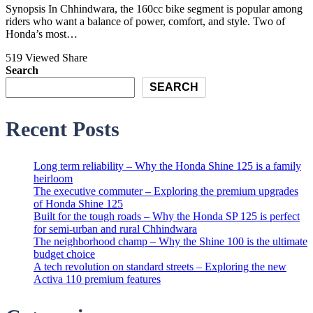
Synopsis In Chhindwara, the 160cc bike segment is popular among
riders who want a balance of power, comfort, and style. Two of
Honda’s most…
519 Viewed
Share
Search
SEARCH
Recent Posts
Long term reliability – Why the Honda Shine 125 is a family
heirloom
The executive commuter – Exploring the premium upgrades
of Honda Shine 125
Built for the tough roads – Why the Honda SP 125 is perfect
for semi-urban and rural Chhindwara
The neighborhood champ – Why the Shine 100 is the ultimate
budget choice
A tech revolution on standard streets – Exploring the new
Activa 110 premium features