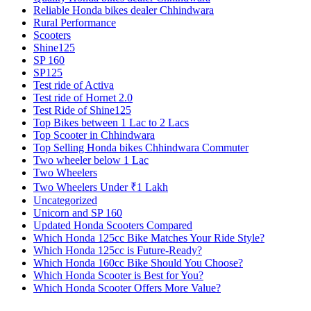
Reliable Honda bikes dealer Chhindwara
Rural Performance
Scooters
Shine125
SP 160
SP125
Test ride of Activa
Test ride of Hornet 2.0
Test Ride of Shine125
Top Bikes between 1 Lac to 2 Lacs
Top Scooter in Chhindwara
Top Selling Honda bikes Chhindwara Commuter
Two wheeler below 1 Lac
Two Wheelers
Two Wheelers Under ₹1 Lakh
Uncategorized
Unicorn and SP 160
Updated Honda Scooters Compared
Which Honda 125cc Bike Matches Your Ride Style?
Which Honda 125cc is Future-Ready?
Which Honda 160cc Bike Should You Choose?
Which Honda Scooter is Best for You?
Which Honda Scooter Offers More Value?