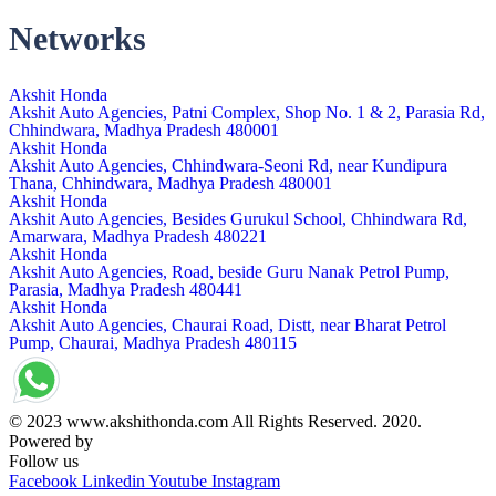
Networks
Akshit Honda
Akshit Auto Agencies, Patni Complex, Shop No. 1 & 2, Parasia Rd,
Chhindwara, Madhya Pradesh 480001
Akshit Honda
Akshit Auto Agencies, Chhindwara-Seoni Rd, near Kundipura
Thana, Chhindwara, Madhya Pradesh 480001
Akshit Honda
Akshit Auto Agencies, Besides Gurukul School, Chhindwara Rd,
Amarwara, Madhya Pradesh 480221
Akshit Honda
Akshit Auto Agencies, Road, beside Guru Nanak Petrol Pump,
Parasia, Madhya Pradesh 480441
Akshit Honda
Akshit Auto Agencies, Chaurai Road, Distt, near Bharat Petrol
Pump, Chaurai, Madhya Pradesh 480115
© 2023 www.akshithonda.com All Rights Reserved. 2020.
Powered by
Conceptualise
Follow us
Facebook
Linkedin
Youtube
Instagram