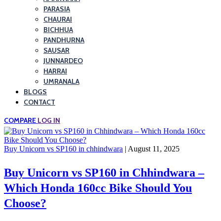
PARASIA
CHAURAI
BICHHUA
PANDHURNA
SAUSAR
JUNNARDEO
HARRAI
UMRANALA
BLOGS
CONTACT
COMPARE
LOG IN
Buy Unicorn vs SP160 in chhindwara
| August 11, 2025
Buy Unicorn vs SP160 in Chhindwara –
Which Honda 160cc Bike Should You
Choose?