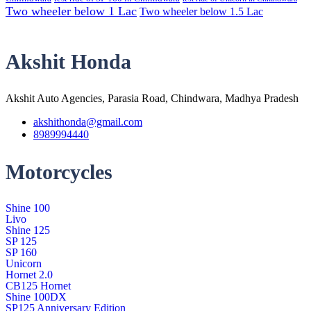
Two wheeler below 1 Lac
Two wheeler below 1.5 Lac
Akshit Honda
Akshit Auto Agencies, Parasia Road, Chindwara, Madhya Pradesh
akshithonda@gmail.com
8989994440
Motorcycles
Shine 100
Livo
Shine 125
SP 125
SP 160
Unicorn
Hornet 2.0
CB125 Hornet
Shine 100DX
SP125 Anniversary Edition