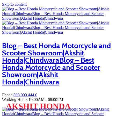
Skip to content
Blog – Best Honda Motorcycle and
Scooter Showroom|Akshit
Honda|ChindwaraBlog – Best
Honda Motorcycle and Scooter
Showroom|Akshit
Honda|Chindwara
Phone
898 999 444 0
Working Hours
10:00AM - 08:00PM
AKSHIT HONDA