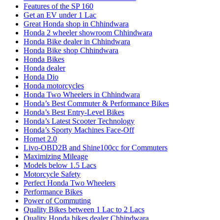
Features of the SP 160
Get an EV under 1 Lac
Great Honda shop in Chhindwara
Honda 2 wheeler showroom Chhindwara
Honda Bike dealer in Chhindwara
Honda Bike shop Chhindwara
Honda Bikes
Honda dealer
Honda Dio
Honda motorcycles
Honda Two Wheelers in Chhindwara
Honda’s Best Commuter & Performance Bikes
Honda’s Best Entry-Level Bikes
Honda’s Latest Scooter Technology
Honda’s Sporty Machines Face-Off
Hornet 2.0
Livo-OBD2B and Shine100cc for Commuters
Maximizing Mileage
Models below 1.5 Lacs
Motorcycle Safety
Perfect Honda Two Wheelers
Performance Bikes
Power of Commuting
Quality Bikes between 1 Lac to 2 Lacs
Quality Honda bikes dealer Chhindwara