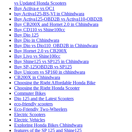
vs Updated Honda Scooters
Buy Activa-e vs QC1
buy Activa125-BS-VI in Chhindwara
Buy Activa125-OBD2B vs Activa110-OBD2B
Buy CB200X and Hornet 2.0 in Chhindwara
Buy CD110 vs Shine100cc
Buy Dio 125
Buy Dio in Chhindwara
Buy Dio vs Dio110_OBD2B in Chhindwara
Buy Hornet 2.0 vs CB200X
Buy Livo vs Shine100cc
Buy Shine125 vs SP125 in Chhindwara
Buy SP-125OBD2B vs SP125
Buy Unicorn vs SP160 in chhindwara
CB200X in Chhindwara
Choosing the Right Affordable Honda Bike
Choosing the Right Honda Scooter
Commuter Bikes
Dio 125 and the Latest Scooters
eco-friendly scooters
Eco-Friendly Two-Wheelers
Electric Scooters
Electric Vehicles
Exploring Honda Bikes Chhindwara
features of the SP 125 and Shine125