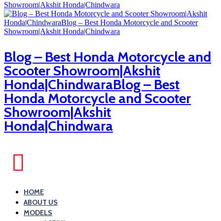
Blog – Best Honda Motorcycle and
Scooter Showroom|Akshit
Honda|ChindwaraBlog – Best
Honda Motorcycle and Scooter
Showroom|Akshit
Honda|Chindwara
HOME
ABOUT US
MODELS