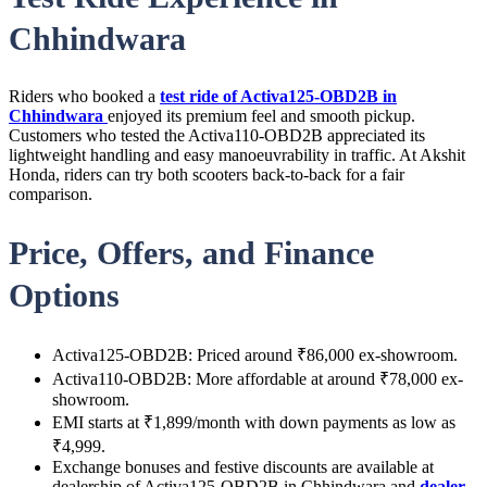
Chhindwara
Riders who booked a
test ride of Activa125-OBD2B in
Chhindwara
enjoyed its premium feel and smooth pickup.
Customers who tested the Activa110-OBD2B appreciated its
lightweight handling and easy manoeuvrability in traffic. At Akshit
Honda, riders can try both scooters back-to-back for a fair
comparison.
Price, Offers, and Finance
Options
Activa125-OBD2B: Priced around ₹86,000 ex-showroom.
Activa110-OBD2B: More affordable at around ₹78,000 ex-
showroom.
EMI starts at ₹1,899/month with down payments as low as
₹4,999.
Exchange bonuses and festive discounts are available at
dealership of Activa125-OBD2B in Chhindwara and
dealer