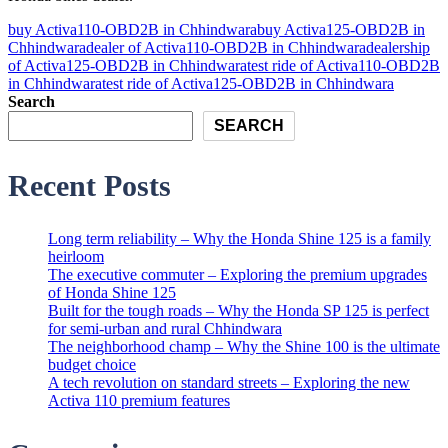
buy Activa110-OBD2B in Chhindwara
buy Activa125-OBD2B in
Chhindwara
dealer of Activa110-OBD2B in Chhindwara
dealership
of Activa125-OBD2B in Chhindwara
test ride of Activa110-OBD2B
in Chhindwara
test ride of Activa125-OBD2B in Chhindwara
Search
SEARCH
Recent Posts
Long term reliability – Why the Honda Shine 125 is a family
heirloom
The executive commuter – Exploring the premium upgrades
of Honda Shine 125
Built for the tough roads – Why the Honda SP 125 is perfect
for semi-urban and rural Chhindwara
The neighborhood champ – Why the Shine 100 is the ultimate
budget choice
A tech revolution on standard streets – Exploring the new
Activa 110 premium features