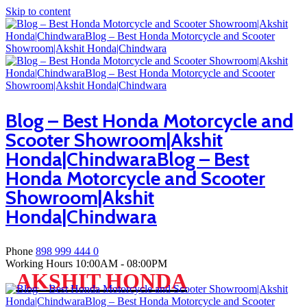
Skip to content
Blog – Best Honda Motorcycle and
Scooter Showroom|Akshit
Honda|ChindwaraBlog – Best
Honda Motorcycle and Scooter
Showroom|Akshit
Honda|Chindwara
Phone
898 999 444 0
Working Hours
10:00AM - 08:00PM
AKSHIT HONDA