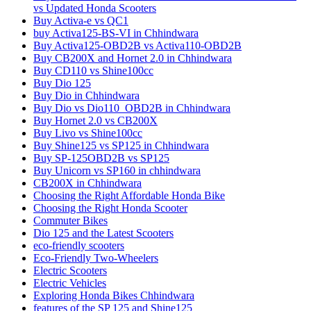
vs Updated Honda Scooters
Buy Activa-e vs QC1
buy Activa125-BS-VI in Chhindwara
Buy Activa125-OBD2B vs Activa110-OBD2B
Buy CB200X and Hornet 2.0 in Chhindwara
Buy CD110 vs Shine100cc
Buy Dio 125
Buy Dio in Chhindwara
Buy Dio vs Dio110_OBD2B in Chhindwara
Buy Hornet 2.0 vs CB200X
Buy Livo vs Shine100cc
Buy Shine125 vs SP125 in Chhindwara
Buy SP-125OBD2B vs SP125
Buy Unicorn vs SP160 in chhindwara
CB200X in Chhindwara
Choosing the Right Affordable Honda Bike
Choosing the Right Honda Scooter
Commuter Bikes
Dio 125 and the Latest Scooters
eco-friendly scooters
Eco-Friendly Two-Wheelers
Electric Scooters
Electric Vehicles
Exploring Honda Bikes Chhindwara
features of the SP 125 and Shine125