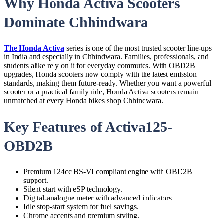
Why Honda Activa Scooters
Dominate Chhindwara
The Honda Activa
series is one of the most trusted scooter line-ups
in India and especially in Chhindwara. Families, professionals, and
students alike rely on it for everyday commutes. With OBD2B
upgrades, Honda scooters now comply with the latest emission
standards, making them future-ready. Whether you want a powerful
scooter or a practical family ride, Honda Activa scooters remain
unmatched at every Honda bikes shop Chhindwara.
Key Features of Activa125-
OBD2B
Premium 124cc BS-VI compliant engine with OBD2B
support.
Silent start with eSP technology.
Digital-analogue meter with advanced indicators.
Idle stop-start system for fuel savings.
Chrome accents and premium styling.