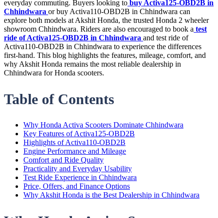
everyday commuting. Buyers looking to
buy Activa125-OBD2B in
Chhindwara
or buy Activa110-OBD2B in Chhindwara can
explore both models at Akshit Honda, the trusted Honda 2 wheeler
showroom Chhindwara. Riders are also encouraged to book a
test
ride of Activa125-OBD2B in Chhindwara
and test ride of
Activa110-OBD2B in Chhindwara to experience the differences
first-hand. This blog highlights the features, mileage, comfort, and
why Akshit Honda remains the most reliable dealership in
Chhindwara for Honda scooters.
Table of Contents
Why Honda Activa Scooters Dominate Chhindwara
Key Features of Activa125-OBD2B
Highlights of Activa110-OBD2B
Engine Performance and Mileage
Comfort and Ride Quality
Practicality and Everyday Usability
Test Ride Experience in Chhindwara
Price, Offers, and Finance Options
Why Akshit Honda is the Best Dealership in Chhindwara