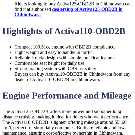
Riders looking to buy Activa125-OBD2B in Chhindwara can
find it at authorised
dealership of Activa125-OBD2B in
Chhindwara
.
Highlights of Activa110-OBD2B
Compact 109.51cc engine with OBD2B compliance.
Light weight and easy to handle in traffic.
Reliable Honda design with simple, practical features.
Comfortable seat height for daily use.
Strong braking system with CBS for safety.
Buyers can buy Activa110-OBD2B in Chhindwara from any
dealer of Activa110-OBD2B in Chhindwara.
Engine Performance and Mileage
The Activa125-OBD2B offers more power and smoother long-
distance cruising, making it ideal for riders who want performance.
The Activa110-OBD2B is lighter, offering mileage around 55–60
km/l, perfect for short daily commutes. Both are reliable and low-
maintenance, ensuring cost-effective ownership in Chhindwara.