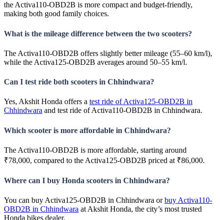
the Activa110-OBD2B is more compact and budget-friendly,
making both good family choices.
What is the mileage difference between the two scooters?
The Activa110-OBD2B offers slightly better mileage (55–60 km/l),
while the Activa125-OBD2B averages around 50–55 km/l.
Can I test ride both scooters in Chhindwara?
Yes, Akshit Honda offers a
test ride of Activa125-OBD2B in
Chhindwara
and test ride of Activa110-OBD2B in Chhindwara.
Which scooter is more affordable in Chhindwara?
The Activa110-OBD2B is more affordable, starting around
₹78,000, compared to the Activa125-OBD2B priced at ₹86,000.
Where can I buy Honda scooters in Chhindwara?
You can buy Activa125-OBD2B in Chhindwara or
buy Activa110-
OBD2B in Chhindwara
at Akshit Honda, the city’s most trusted
Honda bikes dealer.