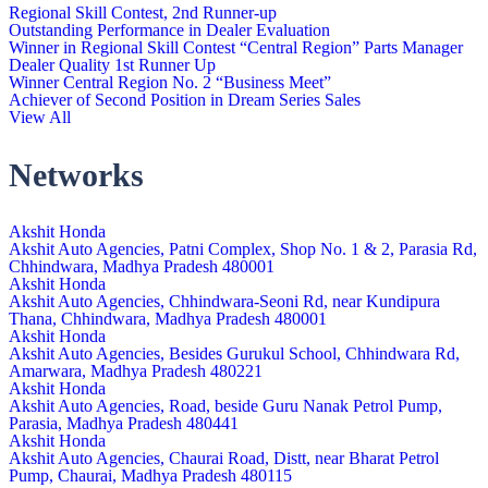
Regional Skill Contest, 2nd Runner-up
Outstanding Performance in Dealer Evaluation
Winner in Regional Skill Contest “Central Region” Parts Manager
Dealer Quality 1st Runner Up
Winner Central Region No. 2 “Business Meet”
Achiever of Second Position in Dream Series Sales
View All
Networks
Akshit Honda
Akshit Auto Agencies, Patni Complex, Shop No. 1 & 2, Parasia Rd,
Chhindwara, Madhya Pradesh 480001
Akshit Honda
Akshit Auto Agencies, Chhindwara-Seoni Rd, near Kundipura
Thana, Chhindwara, Madhya Pradesh 480001
Akshit Honda
Akshit Auto Agencies, Besides Gurukul School, Chhindwara Rd,
Amarwara, Madhya Pradesh 480221
Akshit Honda
Akshit Auto Agencies, Road, beside Guru Nanak Petrol Pump,
Parasia, Madhya Pradesh 480441
Akshit Honda
Akshit Auto Agencies, Chaurai Road, Distt, near Bharat Petrol
Pump, Chaurai, Madhya Pradesh 480115