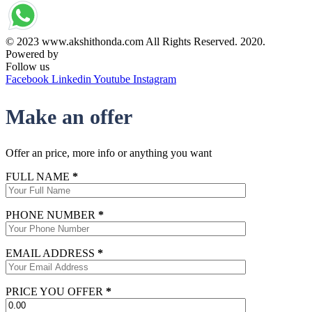
© 2023 www.akshithonda.com All Rights Reserved. 2020.
Powered by
Conceptualise
Follow us
Facebook
Linkedin
Youtube
Instagram
Make an offer
Offer an price, more info or anything you want
FULL NAME
*
PHONE NUMBER
*
EMAIL ADDRESS
*
PRICE YOU OFFER
*