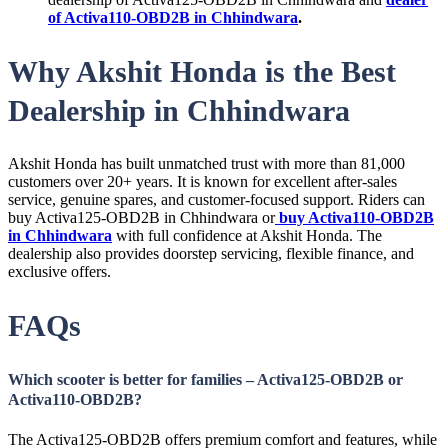
of Activa110-OBD2B in Chhindwara
.
Why Akshit Honda is the Best
Dealership in Chhindwara
Akshit Honda has built unmatched trust with more than 81,000
customers over 20+ years. It is known for excellent after-sales
service, genuine spares, and customer-focused support. Riders can
buy Activa125-OBD2B in Chhindwara or
buy Activa110-OBD2B
in Chhindwara
with full confidence at Akshit Honda. The
dealership also provides doorstep servicing, flexible finance, and
exclusive offers.
FAQs
Which scooter is better for families – Activa125-OBD2B or
Activa110-OBD2B?
The Activa125-OBD2B offers premium comfort and features, while