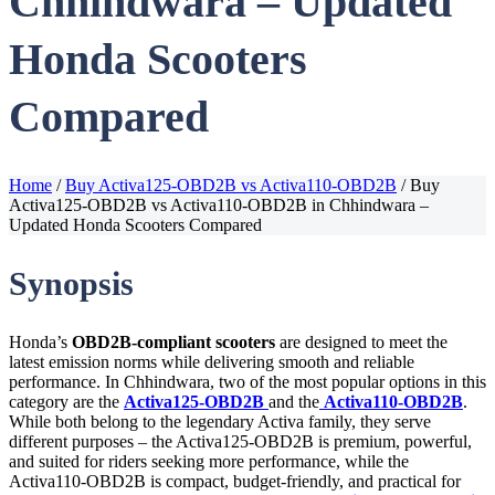
Chhindwara – Updated
Honda Scooters
Compared
Home
/
Buy Activa125-OBD2B vs Activa110-OBD2B
/
Buy
Activa125-OBD2B vs Activa110-OBD2B in Chhindwara –
Updated Honda Scooters Compared
Synopsis
Honda’s
OBD2B-compliant scooters
are designed to meet the
latest emission norms while delivering smooth and reliable
performance. In Chhindwara, two of the most popular options in this
category are the
Activa125-OBD2B
and the
Activa110-OBD2B
.
While both belong to the legendary Activa family, they serve
different purposes – the Activa125-OBD2B is premium, powerful,
and suited for riders seeking more performance, while the
Activa110-OBD2B is compact, budget-friendly, and practical for