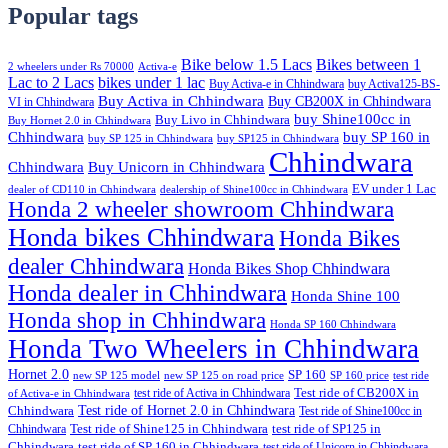
Popular tags
Bike below 1.5 Lacs
Bikes between 1
2 wheelers under Rs 70000
Activa-e
Lac to 2 Lacs
bikes under 1 lac
Buy Activa-e in Chhindwara
buy Activa125-BS-
Buy Activa in Chhindwara
Buy CB200X in Chhindwara
VI in Chhindwara
buy Shine100cc in
Buy Livo in Chhindwara
Buy Hornet 2.0 in Chhindwara
Chhindwara
buy SP 160 in
buy SP 125 in Chhindwara
buy SP125 in Chhindwara
Chhindwara
Chhindwara
Buy Unicorn in Chhindwara
EV under 1 Lac
dealer of CD110 in Chhindwara
dealership of Shine100cc in Chhindwara
Honda 2 wheeler showroom Chhindwara
Honda bikes Chhindwara
Honda Bikes
dealer Chhindwara
Honda Bikes Shop Chhindwara
Honda dealer in Chhindwara
Honda Shine 100
Honda shop in Chhindwara
Honda SP 160 Chhindwara
Honda Two Wheelers in Chhindwara
Hornet 2.0
SP 160
new SP 125 model
new SP 125 on road price
SP 160 price
test ride
test ride of Activa in Chhindwara
Test ride of CB200X in
of Activa-e in Chhindwara
Test ride of Hornet 2.0 in Chhindwara
Chhindwara
Test ride of Shine100cc in
Chhindwara
Test ride of Shine125 in Chhindwara
test ride of SP125 in
Chhindwara
test ride of SP 160 in Chhindwara
test ride of Unicorn in Chhindwara