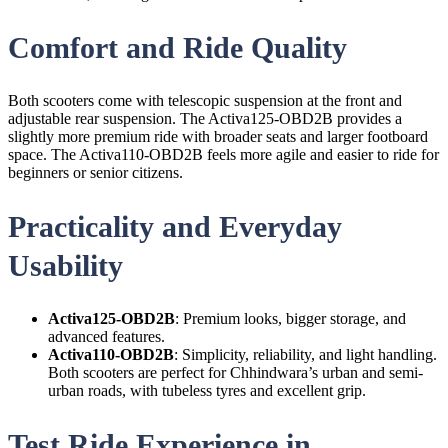
Comfort and Ride Quality
Both scooters come with telescopic suspension at the front and
adjustable rear suspension. The Activa125-OBD2B provides a
slightly more premium ride with broader seats and larger footboard
space. The Activa110-OBD2B feels more agile and easier to ride for
beginners or senior citizens.
Practicality and Everyday
Usability
Activa125-OBD2B
: Premium looks, bigger storage, and
advanced features.
Activa110-OBD2B
: Simplicity, reliability, and light handling.
Both scooters are perfect for Chhindwara’s urban and semi-
urban roads, with tubeless tyres and excellent grip.
Test Ride Experience in