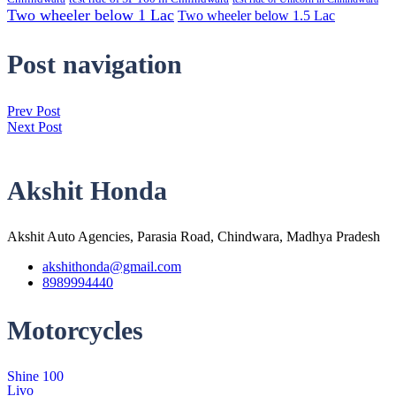
Two wheeler below 1 Lac
Two wheeler below 1.5 Lac
Post navigation
Prev Post
Next Post
Akshit Honda
Akshit Auto Agencies, Parasia Road, Chindwara, Madhya Pradesh
akshithonda@gmail.com
8989994440
Motorcycles
Shine 100
Livo