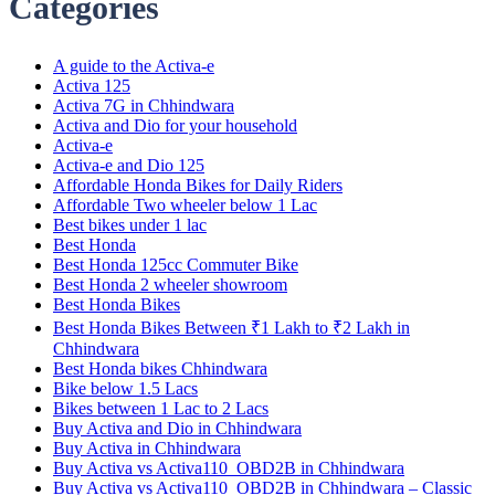
Categories
A guide to the Activa-e
Activa 125
Activa 7G in Chhindwara
Activa and Dio for your household
Activa-e
Activa-e and Dio 125
Affordable Honda Bikes for Daily Riders
Affordable Two wheeler below 1 Lac
Best bikes under 1 lac
Best Honda
Best Honda 125cc Commuter Bike
Best Honda 2 wheeler showroom
Best Honda Bikes
Best Honda Bikes Between ₹1 Lakh to ₹2 Lakh in
Chhindwara
Best Honda bikes Chhindwara
Bike below 1.5 Lacs
Bikes between 1 Lac to 2 Lacs
Buy Activa and Dio in Chhindwara
Buy Activa in Chhindwara
Buy Activa vs Activa110_OBD2B in Chhindwara
Buy Activa vs Activa110_OBD2B in Chhindwara – Classic