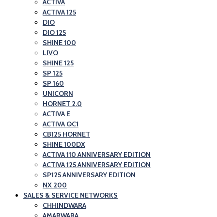
ACTIVA
ACTIVA 125
DIO
DIO 125
SHINE 100
LIVO
SHINE 125
SP 125
SP 160
UNICORN
HORNET 2.0
ACTIVA E
ACTIVA QC1
CB125 HORNET
SHINE 100DX
ACTIVA 110 ANNIVERSARY EDITION
ACTIVA 125 ANNIVERSARY EDITION
SP125 ANNIVERSARY EDITION
NX 200
SALES & SERVICE NETWORKS
CHHINDWARA
AMARWARA