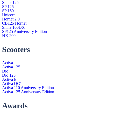
Shine 125
SP 125
SP 160
Unicorn
Hornet 2.0
CB125 Hornet
Shine 100DX
SP125 Anniversary Edition
NX 200
Scooters
Activa
Activa 125
Dio
Dio 125
Activa E
Activa QC1
Activa 110 Anniversary Edition
Activa 125 Anniversary Edition
Awards