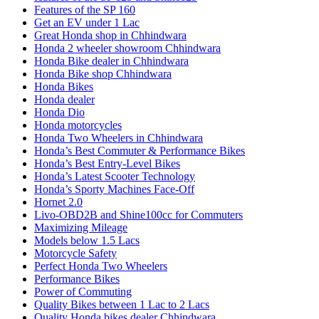
Features of the SP 160
Get an EV under 1 Lac
Great Honda shop in Chhindwara
Honda 2 wheeler showroom Chhindwara
Honda Bike dealer in Chhindwara
Honda Bike shop Chhindwara
Honda Bikes
Honda dealer
Honda Dio
Honda motorcycles
Honda Two Wheelers in Chhindwara
Honda’s Best Commuter & Performance Bikes
Honda’s Best Entry-Level Bikes
Honda’s Latest Scooter Technology
Honda’s Sporty Machines Face-Off
Hornet 2.0
Livo-OBD2B and Shine100cc for Commuters
Maximizing Mileage
Models below 1.5 Lacs
Motorcycle Safety
Perfect Honda Two Wheelers
Performance Bikes
Power of Commuting
Quality Bikes between 1 Lac to 2 Lacs
Quality Honda bikes dealer Chhindwara