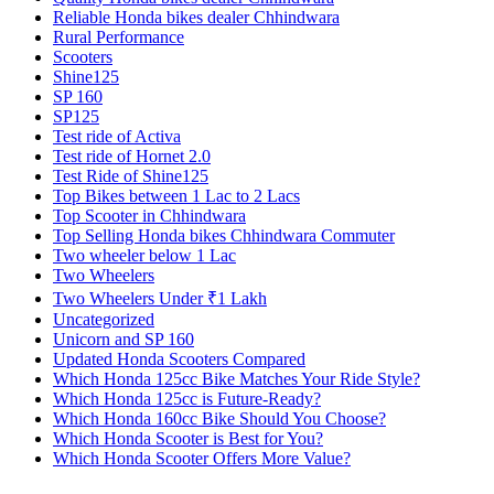
Reliable Honda bikes dealer Chhindwara
Rural Performance
Scooters
Shine125
SP 160
SP125
Test ride of Activa
Test ride of Hornet 2.0
Test Ride of Shine125
Top Bikes between 1 Lac to 2 Lacs
Top Scooter in Chhindwara
Top Selling Honda bikes Chhindwara Commuter
Two wheeler below 1 Lac
Two Wheelers
Two Wheelers Under ₹1 Lakh
Uncategorized
Unicorn and SP 160
Updated Honda Scooters Compared
Which Honda 125cc Bike Matches Your Ride Style?
Which Honda 125cc is Future-Ready?
Which Honda 160cc Bike Should You Choose?
Which Honda Scooter is Best for You?
Which Honda Scooter Offers More Value?