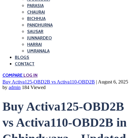
PARASIA
CHAURAI
BICHHUA
PANDHURNA
SAUSAR
JUNNARDEO
HARRAI
UMRANALA
BLOGS
CONTACT
COMPARE
LOG IN
Buy Activa125-OBD2B vs Activa110-OBD2B
| August 6, 2025
by
admin
184 Viewed
Buy Activa125-OBD2B
vs Activa110-OBD2B in