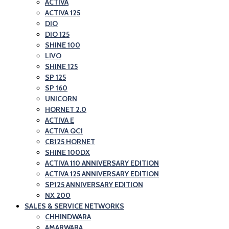
ACTIVA
ACTIVA 125
DIO
DIO 125
SHINE 100
LIVO
SHINE 125
SP 125
SP 160
UNICORN
HORNET 2.0
ACTIVA E
ACTIVA QC1
CB125 HORNET
SHINE 100DX
ACTIVA 110 ANNIVERSARY EDITION
ACTIVA 125 ANNIVERSARY EDITION
SP125 ANNIVERSARY EDITION
NX 200
SALES & SERVICE NETWORKS
CHHINDWARA
AMARWARA