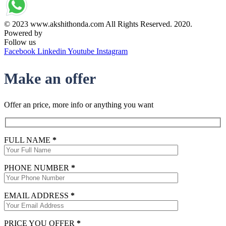
© 2023 www.akshithonda.com All Rights Reserved. 2020.
Powered by
Conceptualise
Follow us
Facebook
Linkedin
Youtube
Instagram
Make an offer
Offer an price, more info or anything you want
FULL NAME
*
PHONE NUMBER
*
EMAIL ADDRESS
*
PRICE YOU OFFER
*