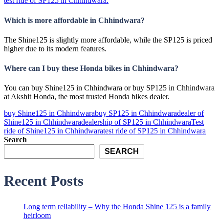
test ride of SP125 in Chhindwara.
Which is more affordable in Chhindwara?
The Shine125 is slightly more affordable, while the SP125 is priced
higher due to its modern features.
Where can I buy these Honda bikes in Chhindwara?
You can buy Shine125 in Chhindwara or buy SP125 in Chhindwara
at Akshit Honda, the most trusted Honda bikes dealer.
buy Shine125 in Chhindwara
buy SP125 in Chhindwara
dealer of
Shine125 in Chhindwara
dealership of SP125 in Chhindwara
Test
ride of Shine125 in Chhindwara
test ride of SP125 in Chhindwara
Search
SEARCH
Recent Posts
Long term reliability – Why the Honda Shine 125 is a family
heirloom