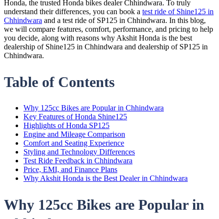
Honda, the trusted Honda bikes dealer Chhindwara. To truly
understand their differences, you can book a
test ride of Shine125 in
Chhindwara
and a test ride of SP125 in Chhindwara. In this blog,
we will compare features, comfort, performance, and pricing to help
you decide, along with reasons why Akshit Honda is the best
dealership of Shine125 in Chhindwara and dealership of SP125 in
Chhindwara.
Table of Contents
Why 125cc Bikes are Popular in Chhindwara
Key Features of Honda Shine125
Highlights of Honda SP125
Engine and Mileage Comparison
Comfort and Seating Experience
Styling and Technology Differences
Test Ride Feedback in Chhindwara
Price, EMI, and Finance Plans
Why Akshit Honda is the Best Dealer in Chhindwara
Why 125cc Bikes are Popular in