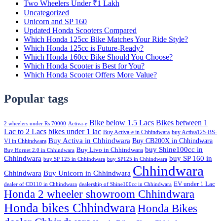
Two Wheelers Under ₹1 Lakh
Uncategorized
Unicorn and SP 160
Updated Honda Scooters Compared
Which Honda 125cc Bike Matches Your Ride Style?
Which Honda 125cc is Future-Ready?
Which Honda 160cc Bike Should You Choose?
Which Honda Scooter is Best for You?
Which Honda Scooter Offers More Value?
Popular tags
Bike below 1.5 Lacs
Bikes between 1
2 wheelers under Rs 70000
Activa-e
Lac to 2 Lacs
bikes under 1 lac
Buy Activa-e in Chhindwara
buy Activa125-BS-
Buy Activa in Chhindwara
Buy CB200X in Chhindwara
VI in Chhindwara
buy Shine100cc in
Buy Livo in Chhindwara
Buy Hornet 2.0 in Chhindwara
Chhindwara
buy SP 160 in
buy SP 125 in Chhindwara
buy SP125 in Chhindwara
Chhindwara
Chhindwara
Buy Unicorn in Chhindwara
EV under 1 Lac
dealer of CD110 in Chhindwara
dealership of Shine100cc in Chhindwara
Honda 2 wheeler showroom Chhindwara
Honda bikes Chhindwara
Honda Bikes