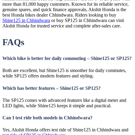
more than 81,000 happy customers. Known for its reliable service,
genuine spares, and quick finance approvals, Akshit Honda is the
best Honda bikes dealer Chhindwara. Riders looking to buy
Shine125 in Chhindwara
or buy SP125 in Chhindwara can visit
Akshit Honda for trusted service and complete after-sales care.
FAQs
Which bike is better for daily commuting – Shine125 or SP125?
Both are excellent, but Shine125 is smoother for daily commutes,
while SP125 offers modern features and styling.
Which has better features – Shine125 or SP125?
The SP125 comes with advanced features like a digital meter and
LED lights, while Shine125 keeps it simple and practical.
Can I test ride both models in Chhindwara?
Yes, Akshit Honda offers test ride of Shine125 in Chhindwara and