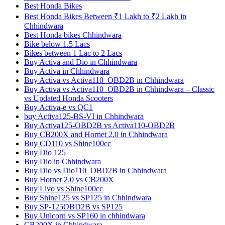
Best Honda Bikes
Best Honda Bikes Between ₹1 Lakh to ₹2 Lakh in
Chhindwara
Best Honda bikes Chhindwara
Bike below 1.5 Lacs
Bikes between 1 Lac to 2 Lacs
Buy Activa and Dio in Chhindwara
Buy Activa in Chhindwara
Buy Activa vs Activa110_OBD2B in Chhindwara
Buy Activa vs Activa110_OBD2B in Chhindwara – Classic
vs Updated Honda Scooters
Buy Activa-e vs QC1
buy Activa125-BS-VI in Chhindwara
Buy Activa125-OBD2B vs Activa110-OBD2B
Buy CB200X and Hornet 2.0 in Chhindwara
Buy CD110 vs Shine100cc
Buy Dio 125
Buy Dio in Chhindwara
Buy Dio vs Dio110_OBD2B in Chhindwara
Buy Hornet 2.0 vs CB200X
Buy Livo vs Shine100cc
Buy Shine125 vs SP125 in Chhindwara
Buy SP-125OBD2B vs SP125
Buy Unicorn vs SP160 in chhindwara
CB200X in Chhindwara