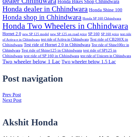
dealer Chhindwara
Honda Bikes Shop Chhindwara
Honda dealer in Chhindwara
Honda Shine 100
Honda shop in Chhindwara
Honda SP 160 Chhindwara
Honda Two Wheelers in Chhindwara
Hornet 2.0
SP 160
new SP 125 model
new SP 125 on road price
SP 160 price
test ride
test ride of Activa in Chhindwara
Test ride of CB200X in
of Activa-e in Chhindwara
Test ride of Hornet 2.0 in Chhindwara
Chhindwara
Test ride of Shine100cc in
Chhindwara
Test ride of Shine125 in Chhindwara
test ride of SP125 in
Chhindwara
test ride of SP 160 in Chhindwara
test ride of Unicorn in Chhindwara
Two wheeler below 1 Lac
Two wheeler below 1.5 Lac
Post navigation
Prev Post
Next Post
Akshit Honda