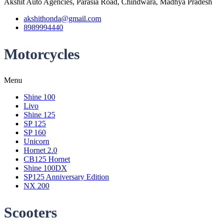
Akshit Auto Agencies, Parasia Road, Chindwara, Madhya Pradesh
akshithonda@gmail.com
8989994440
Motorcycles
Menu
Shine 100
Livo
Shine 125
SP 125
SP 160
Unicorn
Hornet 2.0
CB125 Hornet
Shine 100DX
SP125 Anniversary Edition
NX 200
Scooters