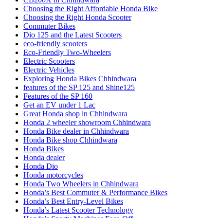
Choosing the Right Affordable Honda Bike
Choosing the Right Honda Scooter
Commuter Bikes
Dio 125 and the Latest Scooters
eco-friendly scooters
Eco-Friendly Two-Wheelers
Electric Scooters
Electric Vehicles
Exploring Honda Bikes Chhindwara
features of the SP 125 and Shine125
Features of the SP 160
Get an EV under 1 Lac
Great Honda shop in Chhindwara
Honda 2 wheeler showroom Chhindwara
Honda Bike dealer in Chhindwara
Honda Bike shop Chhindwara
Honda Bikes
Honda dealer
Honda Dio
Honda motorcycles
Honda Two Wheelers in Chhindwara
Honda’s Best Commuter & Performance Bikes
Honda’s Best Entry-Level Bikes
Honda’s Latest Scooter Technology