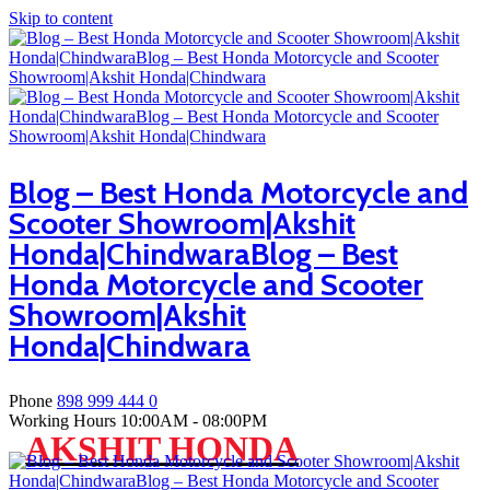
Skip to content
Blog – Best Honda Motorcycle and
Scooter Showroom|Akshit
Honda|ChindwaraBlog – Best
Honda Motorcycle and Scooter
Showroom|Akshit
Honda|Chindwara
Phone
898 999 444 0
Working Hours
10:00AM - 08:00PM
AKSHIT HONDA