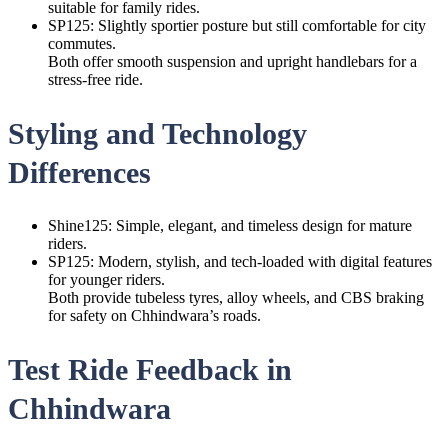
suitable for family rides.
SP125: Slightly sportier posture but still comfortable for city
commutes.
Both offer smooth suspension and upright handlebars for a
stress-free ride.
Styling and Technology
Differences
Shine125: Simple, elegant, and timeless design for mature
riders.
SP125: Modern, stylish, and tech-loaded with digital features
for younger riders.
Both provide tubeless tyres, alloy wheels, and CBS braking
for safety on Chhindwara’s roads.
Test Ride Feedback in
Chhindwara