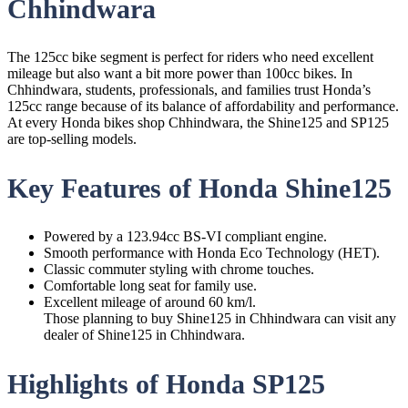
Chhindwara
The 125cc bike segment is perfect for riders who need excellent
mileage but also want a bit more power than 100cc bikes. In
Chhindwara, students, professionals, and families trust Honda’s
125cc range because of its balance of affordability and performance.
At every Honda bikes shop Chhindwara, the Shine125 and SP125
are top-selling models.
Key Features of Honda Shine125
Powered by a 123.94cc BS-VI compliant engine.
Smooth performance with Honda Eco Technology (HET).
Classic commuter styling with chrome touches.
Comfortable long seat for family use.
Excellent mileage of around 60 km/l.
Those planning to buy Shine125 in Chhindwara can visit any
dealer of Shine125 in Chhindwara.
Highlights of Honda SP125