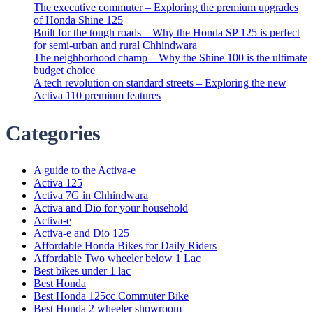
The executive commuter – Exploring the premium upgrades
of Honda Shine 125
Built for the tough roads – Why the Honda SP 125 is perfect
for semi-urban and rural Chhindwara
The neighborhood champ – Why the Shine 100 is the ultimate
budget choice
A tech revolution on standard streets – Exploring the new
Activa 110 premium features
Categories
A guide to the Activa-e
Activa 125
Activa 7G in Chhindwara
Activa and Dio for your household
Activa-e
Activa-e and Dio 125
Affordable Honda Bikes for Daily Riders
Affordable Two wheeler below 1 Lac
Best bikes under 1 lac
Best Honda
Best Honda 125cc Commuter Bike
Best Honda 2 wheeler showroom