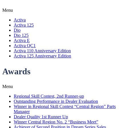
Menu
Activa
Activa 125
Dio
Dio 125
Activa E
Activa QC1
Activa 110 Anniversary Edition
Activa 125 Anniversary Edition
Awards
Menu
Regional Skill Contest, 2nd Runner-up
Outstanding Performance in Dealer Evaluation
Winner in Regional Skill Contest “Central Region” Parts
Manager
Dealer Quality 1st Runner Up
Winner Central Region No. 2 “Business Meet”
Achiever of Second Position in Dream Series Sales