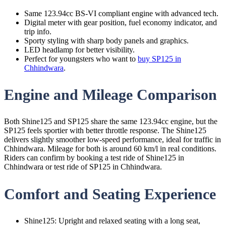
Same 123.94cc BS-VI compliant engine with advanced tech.
Digital meter with gear position, fuel economy indicator, and
trip info.
Sporty styling with sharp body panels and graphics.
LED headlamp for better visibility.
Perfect for youngsters who want to
buy SP125 in
Chhindwara
.
Engine and Mileage Comparison
Both Shine125 and SP125 share the same 123.94cc engine, but the
SP125 feels sportier with better throttle response. The Shine125
delivers slightly smoother low-speed performance, ideal for traffic in
Chhindwara. Mileage for both is around 60 km/l in real conditions.
Riders can confirm by booking a test ride of Shine125 in
Chhindwara or test ride of SP125 in Chhindwara.
Comfort and Seating Experience
Shine125: Upright and relaxed seating with a long seat,