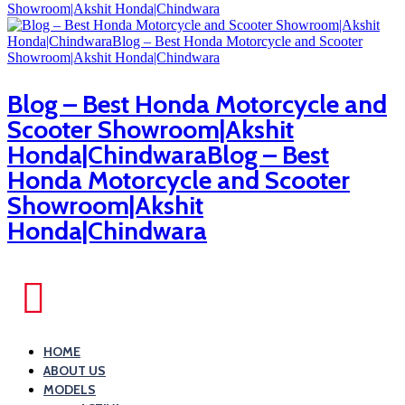
Blog – Best Honda Motorcycle and
Scooter Showroom|Akshit
Honda|ChindwaraBlog – Best
Honda Motorcycle and Scooter
Showroom|Akshit
Honda|Chindwara
HOME
ABOUT US
MODELS