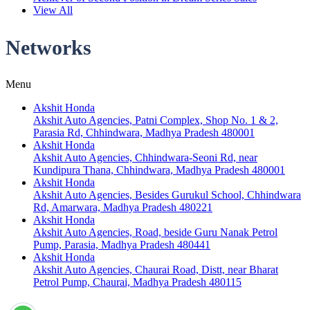
View All
Networks
Menu
Akshit Honda
Akshit Auto Agencies, Patni Complex, Shop No. 1 & 2,
Parasia Rd, Chhindwara, Madhya Pradesh 480001
Akshit Honda
Akshit Auto Agencies, Chhindwara-Seoni Rd, near
Kundipura Thana, Chhindwara, Madhya Pradesh 480001
Akshit Honda
Akshit Auto Agencies, Besides Gurukul School, Chhindwara
Rd, Amarwara, Madhya Pradesh 480221
Akshit Honda
Akshit Auto Agencies, Road, beside Guru Nanak Petrol
Pump, Parasia, Madhya Pradesh 480441
Akshit Honda
Akshit Auto Agencies, Chaurai Road, Distt, near Bharat
Petrol Pump, Chaurai, Madhya Pradesh 480115