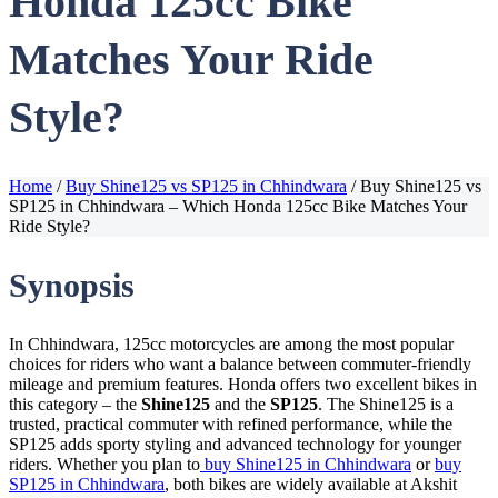
Honda 125cc Bike
Matches Your Ride
Style?
Home
/
Buy Shine125 vs SP125 in Chhindwara
/
Buy Shine125 vs
SP125 in Chhindwara – Which Honda 125cc Bike Matches Your
Ride Style?
Synopsis
In Chhindwara, 125cc motorcycles are among the most popular
choices for riders who want a balance between commuter-friendly
mileage and premium features. Honda offers two excellent bikes in
this category – the
Shine125
and the
SP125
. The Shine125 is a
trusted, practical commuter with refined performance, while the
SP125 adds sporty styling and advanced technology for younger
riders. Whether you plan to
buy Shine125 in Chhindwara
or
buy
SP125 in Chhindwara
, both bikes are widely available at Akshit