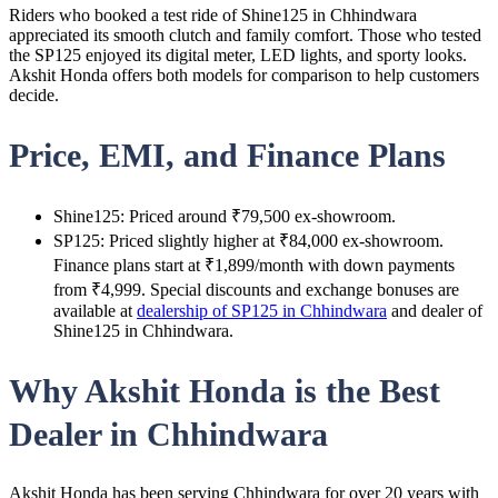
Riders who booked a test ride of Shine125 in Chhindwara
appreciated its smooth clutch and family comfort. Those who tested
the SP125 enjoyed its digital meter, LED lights, and sporty looks.
Akshit Honda offers both models for comparison to help customers
decide.
Price, EMI, and Finance Plans
Shine125: Priced around ₹79,500 ex-showroom.
SP125: Priced slightly higher at ₹84,000 ex-showroom.
Finance plans start at ₹1,899/month with down payments
from ₹4,999. Special discounts and exchange bonuses are
available at
dealership of SP125 in Chhindwara
and dealer of
Shine125 in Chhindwara.
Why Akshit Honda is the Best
Dealer in Chhindwara
Akshit Honda has been serving Chhindwara for over 20 years with