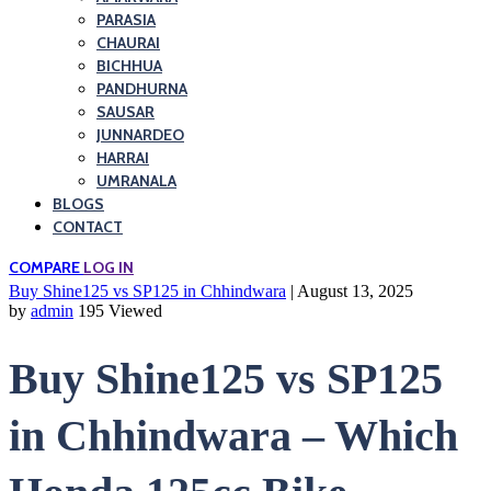
PARASIA
CHAURAI
BICHHUA
PANDHURNA
SAUSAR
JUNNARDEO
HARRAI
UMRANALA
BLOGS
CONTACT
COMPARE
LOG IN
Buy Shine125 vs SP125 in Chhindwara
| August 13, 2025
by
admin
195 Viewed
Buy Shine125 vs SP125
in Chhindwara – Which