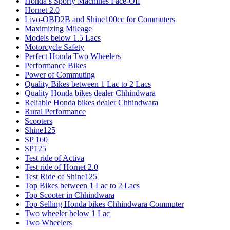
Honda’s Sporty Machines Face-Off
Hornet 2.0
Livo-OBD2B and Shine100cc for Commuters
Maximizing Mileage
Models below 1.5 Lacs
Motorcycle Safety
Perfect Honda Two Wheelers
Performance Bikes
Power of Commuting
Quality Bikes between 1 Lac to 2 Lacs
Quality Honda bikes dealer Chhindwara
Reliable Honda bikes dealer Chhindwara
Rural Performance
Scooters
Shine125
SP 160
SP125
Test ride of Activa
Test ride of Hornet 2.0
Test Ride of Shine125
Top Bikes between 1 Lac to 2 Lacs
Top Scooter in Chhindwara
Top Selling Honda bikes Chhindwara Commuter
Two wheeler below 1 Lac
Two Wheelers