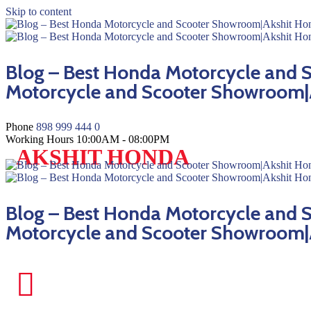
Skip to content
Blog – Best Honda Motorcycle and
Motorcycle and Scooter Showroom|
Phone
898 999 444 0
Working Hours
10:00AM - 08:00PM
AKSHIT HONDA
Blog – Best Honda Motorcycle and
Motorcycle and Scooter Showroom|