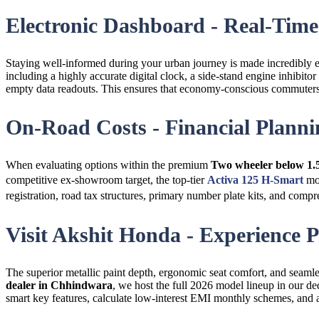
Electronic Dashboard - Real-Time 
Staying well-informed during your urban journey is made incredibly
including a highly accurate digital clock, a side-stand engine inhibitor
empty data readouts. This ensures that economy-conscious commuter
On-Road Costs - Financial Planni
When evaluating options within the premium
Two wheeler below 1.
competitive ex-showroom target, the top-tier
Activa 125 H-Smart
mod
registration, road tax structures, primary number plate kits, and co
Visit Akshit Honda - Experience
The superior metallic paint depth, ergonomic seat comfort, and seamle
dealer in Chhindwara
, we host the full 2026 model lineup in our d
smart key features, calculate low-interest EMI monthly schemes, and a