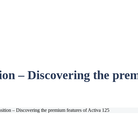
ion – Discovering the prem
nsition – Discovering the premium features of Activa 125