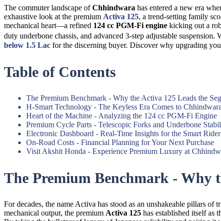
The commuter landscape of
Chhindwara
has entered a new era where 
exhaustive look at the premium
Activa 125
, a trend-setting family s
mechanical heart—a refined
124 cc PGM-Fi engine
kicking out a ro
duty underbone chassis, and advanced 3-step adjustable suspension. 
below 1.5 Lac
for the discerning buyer. Discover why upgrading yo
Table of Contents
The Premium Benchmark - Why the Activa 125 Leads the Se
H-Smart Technology - The Keyless Era Comes to Chhindwar
Heart of the Machine - Analyzing the 124 cc PGM-Fi Engine
Premium Cycle Parts - Telescopic Forks and Underbone Stabil
Electronic Dashboard - Real-Time Insights for the Smart Rider
On-Road Costs - Financial Planning for Your Next Purchase
Visit Akshit Honda - Experience Premium Luxury at Chhindw
The Premium Benchmark - Why th
For decades, the name Activa has stood as an unshakeable pillars of t
mechanical output, the premium
Activa 125
has established itself as t