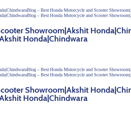
 Scooter Showroom|Akshit Honda|Chi
Akshit Honda|Chindwara
 Scooter Showroom|Akshit Honda|Chi
Akshit Honda|Chindwara