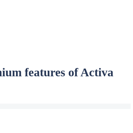
ium features of Activa