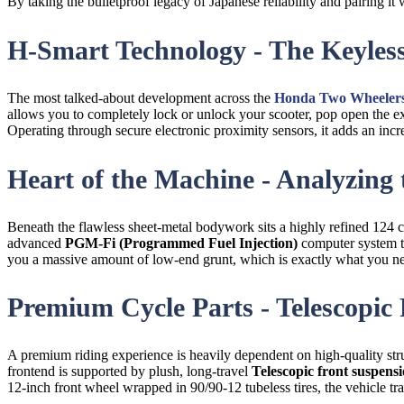
By taking the bulletproof legacy of Japanese reliability and pairing i
H-Smart Technology - The Keyle
The most talked-about development across the
Honda Two Wheelers
allows you to completely lock or unlock your scooter, pop open the ex
Operating through secure electronic proximity sensors, it adds an inc
Heart of the Machine - Analyzing
Beneath the flawless sheet-metal bodywork sits a highly refined 124 
advanced
PGM-Fi (Programmed Fuel Injection)
computer system t
you a massive amount of low-end grunt, which is exactly what you ne
Premium Cycle Parts - Telescopic
A premium riding experience is heavily dependent on high-quality stru
frontend is supported by plush, long-travel
Telescopic front suspensi
12-inch front wheel wrapped in 90/90-12 tubeless tires, the vehicle 