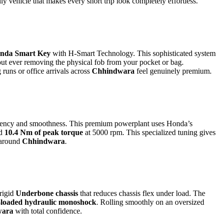
y vehicle that makes every short trip look completely effortless.
nda Smart Key
with H-Smart Technology. This sophisticated system
out ever removing the physical fob from your pocket or bag.
runs or office arrivals across
Chhindwara
feel genuinely premium.
ficiency and smoothness. This premium powerplant uses Honda’s
nd
10.4 Nm of peak torque
at 5000 rpm. This specialized tuning gives
 around
Chhindwara
.
 rigid
Underbone chassis
that reduces chassis flex under load. The
g-loaded hydraulic monoshock
. Rolling smoothly on an oversized
wara
with total confidence.