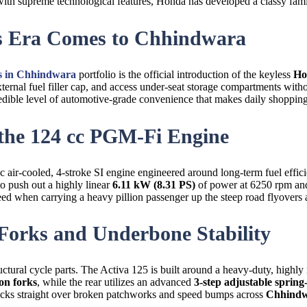
t with supreme technological features, Honda has developed a classy famil
ss Era Comes to Chhindwara
 in Chhindwara
portfolio is the official introduction of the keyless
Ho
ternal fuel filler cap, and access under-seat storage compartments with
redible level of automotive-grade convenience that makes daily shopping 
 the 124 cc PGM-Fi Engine
cc air-cooled, 4-stroke SI engine engineered around long-term fuel ef
o push out a highly linear
6.11 kW (8.31 PS)
of power at 6250 rpm a
ed when carrying a heavy pillion passenger up the steep road flyovers
 Forks and Underbone Stability
ctural cycle parts. The Activa 125 is built around a heavy-duty, highly
on forks
, while the rear utilizes an advanced
3-step adjustable sprin
tracks straight over broken patchworks and speed bumps across
Chhind