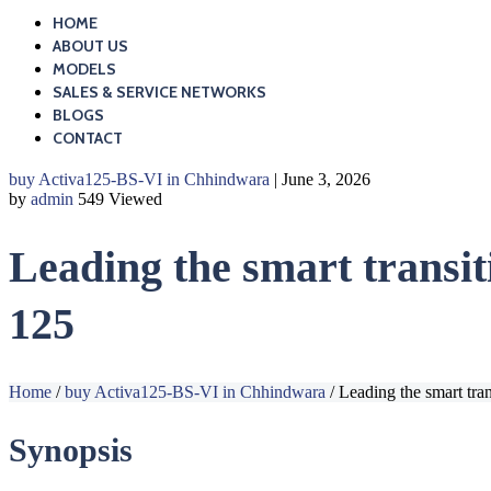
HOME
ABOUT US
MODELS
SALES & SERVICE NETWORKS
BLOGS
CONTACT
buy Activa125-BS-VI in Chhindwara
| June 3, 2026
by
admin
549 Viewed
Leading the smart transit
125
Home
/
buy Activa125-BS-VI in Chhindwara
/
Leading the smart tra
Synopsis