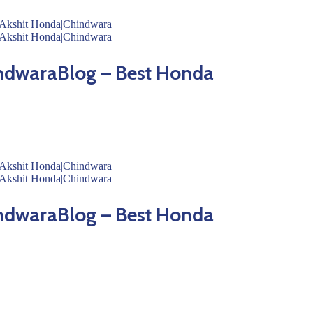
ndwaraBlog – Best Honda
ndwaraBlog – Best Honda