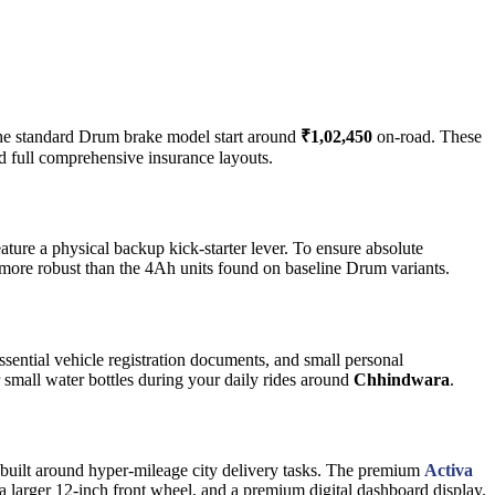
 the standard Drum brake model start around
₹1,02,450
on-road. These
d full comprehensive insurance layouts.
ature a physical backup kick-starter lever. To ensure absolute
 more robust than the 4Ah units found on baseline Drum variants.
ssential vehicle registration documents, and small personal
r small water bottles during your daily rides around
Chhindwara
.
m built around hyper-mileage city delivery tasks. The premium
Activa
 a larger 12-inch front wheel, and a premium digital dashboard display.