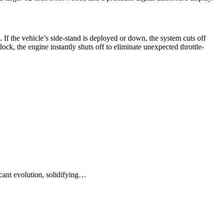
. If the vehicle’s side-stand is deployed or down, the system cuts off
block, the engine instantly shuts off to eliminate unexpected throttle-
cant evolution, solidifying…