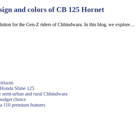
esign and colors of CB 125 Hornet
olution for the Gen-Z riders of Chhindwara. In this blog, we explore…
eirloom
f Honda Shine 125
or semi-urban and rural Chhindwara
budget choice
va 110 premium features