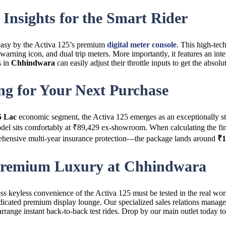
Insights for the Smart Rider
 easy by the Activa 125’s premium
digital meter console
. This high-tech
 warning icon, and dual trip meters. More importantly, it features an inte
s in
Chhindwara
can easily adjust their throttle inputs to get the absol
ng for Your Next Purchase
5 Lac
economic segment, the Activa 125 emerges as an exceptionally stro
el sits comfortably at ₹89,429 ex-showroom. When calculating the fin
mprehensive multi-year insurance protection—the package lands around
₹1
 Premium Luxury at Chhindwara
ss keyless convenience of the Activa 125 must be tested in the real wor
edicated premium display lounge. Our specialized sales relations manage
rrange instant back-to-back test rides. Drop by our main outlet today to