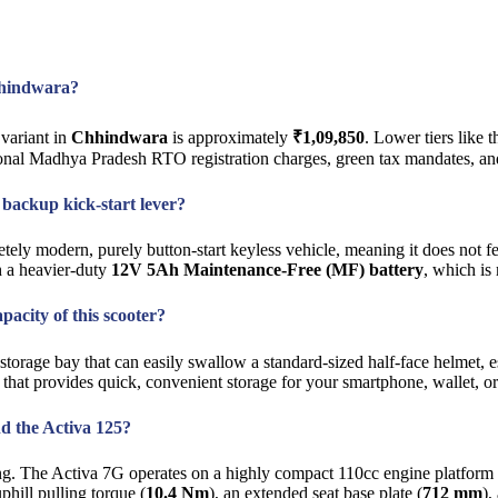
Chhindwara?
variant in
Chhindwara
is approximately
₹1,09,850
. Lower tiers like
ional Madhya Pradesh RTO registration charges, green tax mandates, an
l backup kick-start lever?
tely modern, purely button-start keyless vehicle, meaning it does not fe
th a heavier-duty
12V 5Ah Maintenance-Free (MF) battery
, which is
acity of this scooter?
torage bay that can easily swallow a standard-sized half-face helmet, e
a that provides quick, convenient storage for your smartphone, wallet, o
nd the Activa 125?
izing. The Activa 7G operates on a highly compact 110cc engine platfor
phill pulling torque (
10.4 Nm
), an extended seat base plate (
712 mm
),