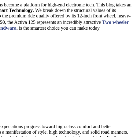
 has become a platform for high-end electronic tech. This blog takes an
art Technology
. We break down the structural values of its
o the premium ride quality offered by its 12-inch front wheel, heavy-
850
, the Activa 125 represents an incredibly attractive
Two wheeler
hindwara
, is the smartest choice you can make today.
xpectations progress toward high-class comfort and better
t is a manifestation of style, high technology, and solid road manners.