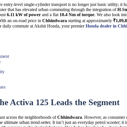
entry-level single-cylinder transport is no longer just basic utility; it
cooter that has elevated urban commuting through the integration of
H-Sm
bust
6.11 kW of power
and a flat
10.4 Nm of torque
. We also look int
With an on-road price in
Chhindwara
starting at approximately
₹1,09,
ur daily commute at Akshit Honda, your premier
Honda dealer in Ch
gment
a
ity
ara
e Activa 125 Leads the Segment
rust across the neighborhoods of
Chhindwara
. However, as consumer e
he ultimate urban trend-setter. It isn’t just an everyday petrol scooter; i