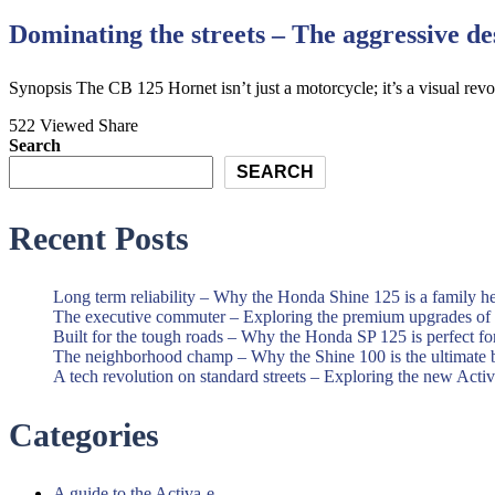
Dominating the streets – The aggressive d
Synopsis The CB 125 Hornet isn’t just a motorcycle; it’s a visual rev
522 Viewed
Share
Search
SEARCH
Recent Posts
Long term reliability – Why the Honda Shine 125 is a family h
The executive commuter – Exploring the premium upgrades o
Built for the tough roads – Why the Honda SP 125 is perfect f
The neighborhood champ – Why the Shine 100 is the ultimate 
A tech revolution on standard streets – Exploring the new Acti
Categories
A guide to the Activa-e