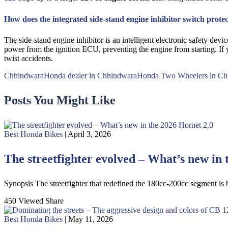
How does the integrated side-stand engine inhibitor switch protec
The side-stand engine inhibitor is an intelligent electronic safety de
power from the ignition ECU, preventing the engine from starting. If y
twist accidents.
Chhindwara
Honda dealer in Chhindwara
Honda Two Wheelers in Ch
Posts You Might Like
Best Honda Bikes
| April 3, 2026
The streetfighter evolved – What’s new in 
Synopsis The streetfighter that redefined the 180cc-200cc segment is
450 Viewed
Share
Best Honda Bikes
| May 11, 2026