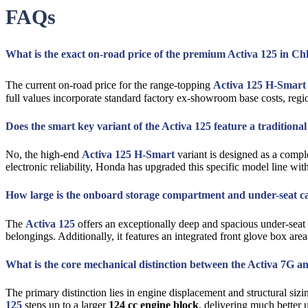
FAQs
What is the exact on-road price of the premium Activa 125 in 
The current on-road price for the range-topping
Activa 125 H-Smart
full values incorporate standard factory ex-showroom base costs, reg
Does the smart key variant of the Activa 125 feature a traditiona
No, the high-end
Activa 125 H-Smart
variant is designed as a comple
electronic reliability, Honda has upgraded this specific model line wi
How large is the onboard storage compartment and under-seat cap
The
Activa 125
offers an exceptionally deep and spacious under-seat s
belongings. Additionally, it features an integrated front glove box are
What is the core mechanical distinction between the Activa 7G a
The primary distinction lies in engine displacement and structural s
125
steps up to a larger
124 cc engine block
, delivering much better u