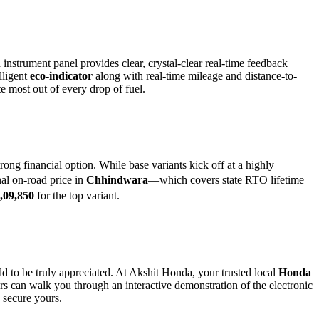
 instrument panel provides clear, crystal-clear real-time feedback
lligent
eco-indicator
along with real-time mileage and distance-to-
ute most out of every drop of fuel.
ng financial option. While base variants kick off at a highly
al on-road price in
Chhindwara
—which covers state RTO lifetime
,09,850
for the top variant.
ld to be truly appreciated. At Akshit Honda, your trusted local
Honda
rs can walk you through an interactive demonstration of the electronic
 secure yours.