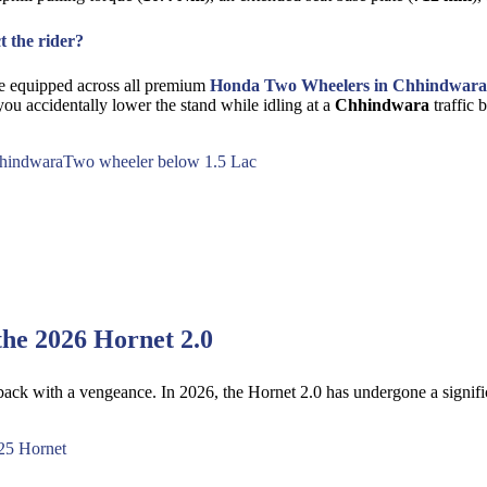
t the rider?
vice equipped across all premium
Honda Two Wheelers in Chhindwara
ou accidentally lower the stand while idling at a
Chhindwara
traffic 
hindwara
Two wheeler below 1.5 Lac
the 2026 Hornet 2.0
 back with a vengeance. In 2026, the Hornet 2.0 has undergone a signifi