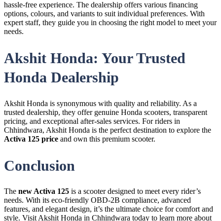
hassle-free experience. The dealership offers various financing
options, colours, and variants to suit individual preferences. With
expert staff, they guide you in choosing the right model to meet your
needs.
Akshit Honda: Your Trusted
Honda Dealership
Akshit Honda is synonymous with quality and reliability. As a
trusted dealership, they offer genuine Honda scooters, transparent
pricing, and exceptional after-sales services. For riders in
Chhindwara, Akshit Honda is the perfect destination to explore the
Activa 125 price
and own this premium scooter.
Conclusion
The
new Activa 125
is a scooter designed to meet every rider’s
needs. With its eco-friendly OBD-2B compliance, advanced
features, and elegant design, it’s the ultimate choice for comfort and
style. Visit Akshit Honda in Chhindwara today to learn more about