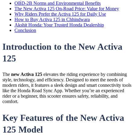
OBD-2B Norms and Environmental Benefits
The New Activa 125 On-Road Price: Value for Money
Why Riders Prefer the Activa 125 for Daily Use
How to Buy Activa 125 in Chhindwara
Akshit Honda: Your Trusted Honda Dealership
Conclusion
Introduction to the New Activa
125
The
new Activa 125
elevates the riding experience by combining
style, technology, and efficiency. Designed to meet the needs of
modern riders, it features a sleek design and smart connectivity tools
like the Honda Road Sync App. Whether you’re an experienced
rider or a beginner, this scooter ensures safety, reliability, and
comfort.
Key Features of the New Activa
125 Model