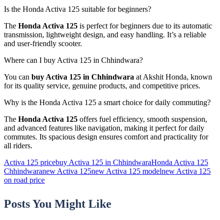
Is the Honda Activa 125 suitable for beginners?
The
Honda Activa 125
is perfect for beginners due to its automatic
transmission, lightweight design, and easy handling. It’s a reliable
and user-friendly scooter.
Where can I buy Activa 125 in Chhindwara?
You can
buy Activa 125 in Chhindwara
at Akshit Honda, known
for its quality service, genuine products, and competitive prices.
Why is the Honda Activa 125 a smart choice for daily commuting?
The
Honda Activa 125
offers fuel efficiency, smooth suspension,
and advanced features like navigation, making it perfect for daily
commutes. Its spacious design ensures comfort and practicality for
all riders.
Activa 125 price
buy Activa 125 in Chhindwara
Honda Activa 125
Chhindwara
new Activa 125
new Activa 125 model
new Activa 125
on road price
Posts You Might Like