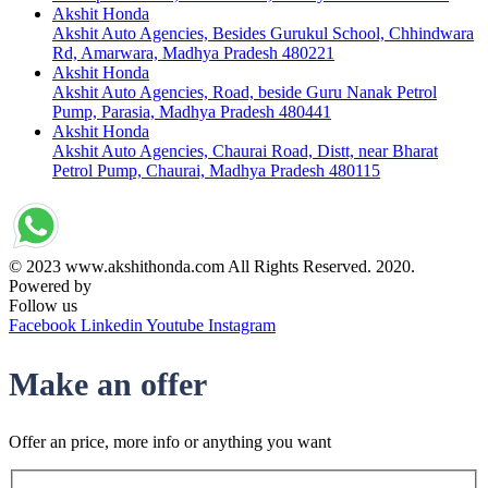
Akshit Honda
Akshit Auto Agencies, Besides Gurukul School, Chhindwara
Rd, Amarwara, Madhya Pradesh 480221
Akshit Honda
Akshit Auto Agencies, Road, beside Guru Nanak Petrol
Pump, Parasia, Madhya Pradesh 480441
Akshit Honda
Akshit Auto Agencies, Chaurai Road, Distt, near Bharat
Petrol Pump, Chaurai, Madhya Pradesh 480115
© 2023 www.akshithonda.com All Rights Reserved. 2020.
Powered by
Conceptualise
Follow us
Facebook
Linkedin
Youtube
Instagram
Make an offer
Offer an price, more info or anything you want