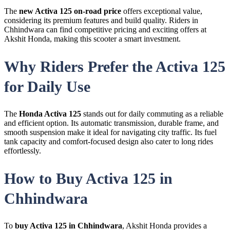
The
new Activa 125 on-road price
offers exceptional value,
considering its premium features and build quality. Riders in
Chhindwara can find competitive pricing and exciting offers at
Akshit Honda, making this scooter a smart investment.
Why Riders Prefer the Activa 125
for Daily Use
The
Honda Activa 125
stands out for daily commuting as a reliable
and efficient option. Its automatic transmission, durable frame, and
smooth suspension make it ideal for navigating city traffic. Its fuel
tank capacity and comfort-focused design also cater to long rides
effortlessly.
How to Buy Activa 125 in
Chhindwara
To
buy Activa 125 in Chhindwara
, Akshit Honda provides a