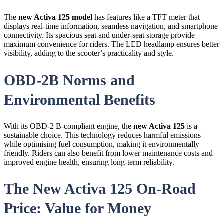
The
new Activa 125 model
has features like a TFT meter that
displays real-time information, seamless navigation, and smartphone
connectivity. Its spacious seat and under-seat storage provide
maximum convenience for riders. The LED headlamp ensures better
visibility, adding to the scooter’s practicality and style.
OBD-2B Norms and
Environmental Benefits
With its OBD-2 B-compliant engine, the
new Activa 125
is a
sustainable choice. This technology reduces harmful emissions
while optimising fuel consumption, making it environmentally
friendly. Riders can also benefit from lower maintenance costs and
improved engine health, ensuring long-term reliability.
The New Activa 125 On-Road
Price: Value for Money