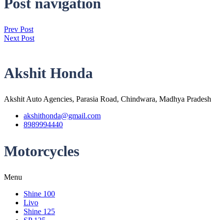
Post navigation
Prev Post
Next Post
Akshit Honda
Akshit Auto Agencies, Parasia Road, Chindwara, Madhya Pradesh
akshithonda@gmail.com
8989994440
Motorcycles
Menu
Shine 100
Livo
Shine 125