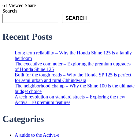
61 Viewed
Share
Search
SEARCH
Recent Posts
Long term reliability – Why the Honda Shine 125 is a family
heirloom
The executive commuter – Exploring the premium upgrades
of Honda Shine 125
Built for the tough roads – Why the Honda SP 125 is perfect
for semi-urban and rural Chhindwara
The neighborhood champ – Why the Shine 100 is the ultimate
budget choice
A tech revolution on standard streets – Exploring the new
Activa 110 premium features
Categories
A guide to the Activa-e