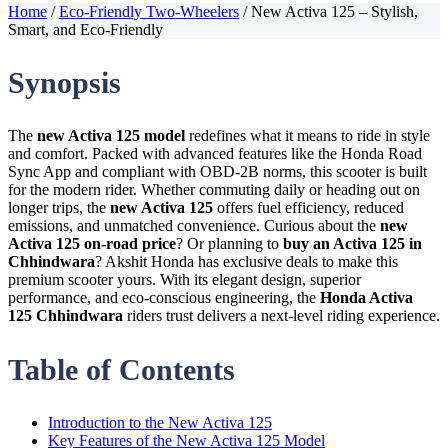
Home
/
Eco-Friendly Two-Wheelers
/
New Activa 125 – Stylish,
Smart, and Eco-Friendly
Synopsis
The
new Activa 125 model
redefines what it means to ride in style
and comfort. Packed with advanced features like the Honda Road
Sync App and compliant with OBD-2B norms, this scooter is built
for the modern rider. Whether commuting daily or heading out on
longer trips, the
new Activa 125
offers fuel efficiency, reduced
emissions, and unmatched convenience. Curious about the
new
Activa 125 on-road price
? Or planning to
buy an Activa 125 in
Chhindwara
? Akshit Honda has exclusive deals to make this
premium scooter yours. With its elegant design, superior
performance, and eco-conscious engineering, the
Honda Activa
125 Chhindwara
riders trust delivers a next-level riding experience.
Table of Contents
Introduction to the New Activa 125
Key Features of the New Activa 125 Model