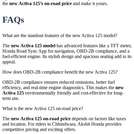
the
new Activa 125’s on-road price
and make it yours.
FAQs
What are the standout features of the new Activa 125 model?
The
new Activa 125 model
has advanced features like a TFT meter,
Honda Road Sync App for navigation, OBD-2B compliance, and a
fuel-efficient engine. Its stylish design and spacious seating add to its
appeal.
How does OBD-2B compliance benefit the new Activa 125?
OBD-2B compliance ensures reduced emissions, better fuel
efficiency, and real-time engine diagnostics. This makes the
new
Activa 125
environmentally friendly and cost-effective for long-
term use.
What is the new Activa 125 on-road price?
The
new Activa 125 on-road price
depends on factors like taxes
and location. For riders in Chhindwara, Akshit Honda provides
competitive pricing and exciting offers.