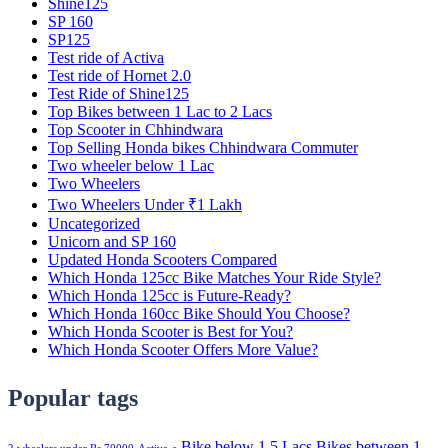
Shine125
SP 160
SP125
Test ride of Activa
Test ride of Hornet 2.0
Test Ride of Shine125
Top Bikes between 1 Lac to 2 Lacs
Top Scooter in Chhindwara
Top Selling Honda bikes Chhindwara Commuter
Two wheeler below 1 Lac
Two Wheelers
Two Wheelers Under ₹1 Lakh
Uncategorized
Unicorn and SP 160
Updated Honda Scooters Compared
Which Honda 125cc Bike Matches Your Ride Style?
Which Honda 125cc is Future-Ready?
Which Honda 160cc Bike Should You Choose?
Which Honda Scooter is Best for You?
Which Honda Scooter Offers More Value?
Popular tags
Bike below 1.5 Lacs
Bikes between 1