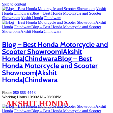
Skip to content
Blog – Best Honda Motorcycle and
Scooter Showroom|Akshit
Honda|ChindwaraBlog – Best
Honda Motorcycle and Scooter
Showroom|Akshit
Honda|Chindwara
Phone
898 999 444 0
Working Hours
10:00AM - 08:00PM
AKSHIT HONDA