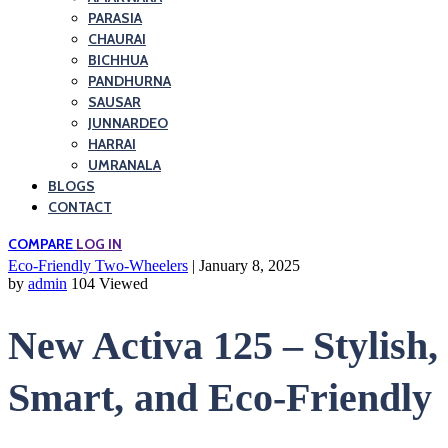
PARASIA
CHAURAI
BICHHUA
PANDHURNA
SAUSAR
JUNNARDEO
HARRAI
UMRANALA
BLOGS
CONTACT
COMPARE
LOG IN
Eco-Friendly Two-Wheelers
| January 8, 2025
by
admin
104 Viewed
New Activa 125 – Stylish,
Smart, and Eco-Friendly