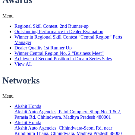
Menu
Regional Skill Contest, 2nd Runner-up
Outstanding Performance in Dealer Evaluation
Winner in Regional Skill Contest “Central Region” Parts
Manager
Dealer Quality 1st Runner Up
Winner Central Region No. 2 “Business Meet”
Achiever of Second Position in Dream Series Sales
View All
Networks
Menu
Akshit Honda
Akshit Auto Agencies, Patni Complex, Shop No. 1 & 2,
Parasia Rd, Chhindwara, Madhya Pradesh 480001
Akshit Honda
Akshit Auto Agencies, Chhindwara-Seoni Rd, near
Kundipura Thana, Chhindwara, Madhya Pradesh 480001