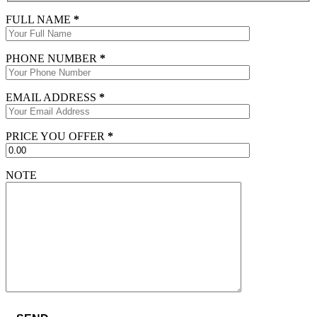
FULL NAME
*
PHONE NUMBER
*
EMAIL ADDRESS
*
PRICE YOU OFFER
*
NOTE