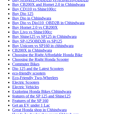
Buy CB200X and Hornet 2.0 in Chhindwara
Buy CD110 vs Shine100cc
Buy Dio 125
Buy Dio in Chhindwara
Buy Dio vs Dio110_OBD2B in Chhindwara
Buy Hornet 2.0 vs CB200X
Buy Livo vs Shine100cc
Buy Shine125 vs SP125 in Chhindwara
Buy SP-125OBD2B vs SP125
Buy Unicorn vs SP160 in chhindwara
CB200X in Chhindwara
Choosing the Right Affordable Honda Bike
Choosing the Right Honda Scooter
Commuter Bikes
Dio 125 and the Latest Scooters
eco-friendly scooters
Eco-Friendly Two-Wheelers
Electric Scooters
Electric Vehicles
Exploring Honda Bikes Chhindwara
features of the SP 125 and Shine125
Features of the SP 160
Get an EV under 1 Lac
Great Honda shop in Chhindwara