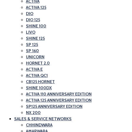
ACTIVA
ACTIVA 125
DIO
DIO 125
SHINE 100
LIVO
SHINE 125
SP 125
SP 160
UNICORN
HORNET 2.0
ACTIVA E
ACTIVA QC1
CB125 HORNET
SHINE 100DX
ACTIVA 110 ANNIVERSARY EDITION
ACTIVA 125 ANNIVERSARY EDITION
SP125 ANNIVERSARY EDITION
NX 200
SALES & SERVICE NETWORKS
CHHINDWARA
AMARWARA