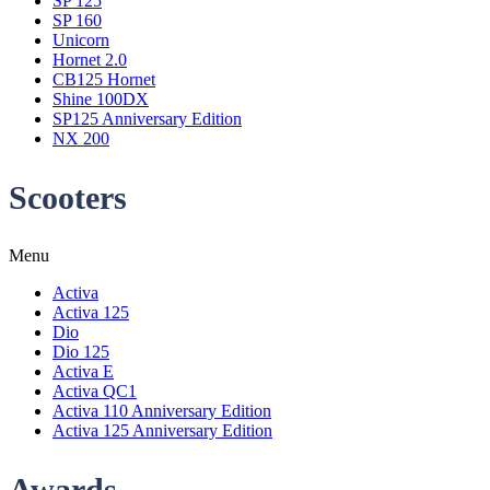
SP 125
SP 160
Unicorn
Hornet 2.0
CB125 Hornet
Shine 100DX
SP125 Anniversary Edition
NX 200
Scooters
Menu
Activa
Activa 125
Dio
Dio 125
Activa E
Activa QC1
Activa 110 Anniversary Edition
Activa 125 Anniversary Edition
Awards