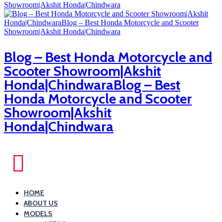
Blog – Best Honda Motorcycle and
Scooter Showroom|Akshit
Honda|ChindwaraBlog – Best
Honda Motorcycle and Scooter
Showroom|Akshit
Honda|Chindwara
HOME
ABOUT US
MODELS