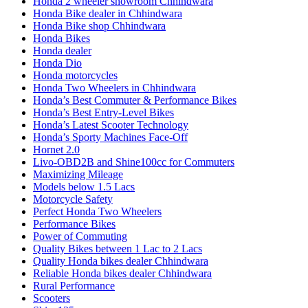
Honda 2 wheeler showroom Chhindwara
Honda Bike dealer in Chhindwara
Honda Bike shop Chhindwara
Honda Bikes
Honda dealer
Honda Dio
Honda motorcycles
Honda Two Wheelers in Chhindwara
Honda’s Best Commuter & Performance Bikes
Honda’s Best Entry-Level Bikes
Honda’s Latest Scooter Technology
Honda’s Sporty Machines Face-Off
Hornet 2.0
Livo-OBD2B and Shine100cc for Commuters
Maximizing Mileage
Models below 1.5 Lacs
Motorcycle Safety
Perfect Honda Two Wheelers
Performance Bikes
Power of Commuting
Quality Bikes between 1 Lac to 2 Lacs
Quality Honda bikes dealer Chhindwara
Reliable Honda bikes dealer Chhindwara
Rural Performance
Scooters