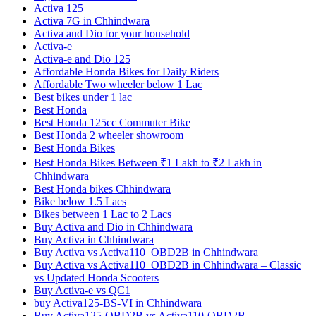
Activa 125
Activa 7G in Chhindwara
Activa and Dio for your household
Activa-e
Activa-e and Dio 125
Affordable Honda Bikes for Daily Riders
Affordable Two wheeler below 1 Lac
Best bikes under 1 lac
Best Honda
Best Honda 125cc Commuter Bike
Best Honda 2 wheeler showroom
Best Honda Bikes
Best Honda Bikes Between ₹1 Lakh to ₹2 Lakh in
Chhindwara
Best Honda bikes Chhindwara
Bike below 1.5 Lacs
Bikes between 1 Lac to 2 Lacs
Buy Activa and Dio in Chhindwara
Buy Activa in Chhindwara
Buy Activa vs Activa110_OBD2B in Chhindwara
Buy Activa vs Activa110_OBD2B in Chhindwara – Classic
vs Updated Honda Scooters
Buy Activa-e vs QC1
buy Activa125-BS-VI in Chhindwara
Buy Activa125-OBD2B vs Activa110-OBD2B