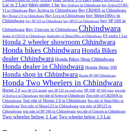
2 wheelers under Rs 70000
Activa-e
Lac to 2 Lacs
bikes under 1 lac
Buy Activa-e in Chhindwara
buy Activa125-BS-
Buy Activa in Chhindwara
Buy CB200X in Chhindwara
VI in Chhindwara
buy Shine100cc in
Buy Livo in Chhindwara
Buy Hornet 2.0 in Chhindwara
Chhindwara
buy SP 160 in
buy SP 125 in Chhindwara
buy SP125 in Chhindwara
Chhindwara
Chhindwara
Buy Unicorn in Chhindwara
EV under 1 Lac
dealer of CD110 in Chhindwara
dealership of Shine100cc in Chhindwara
Honda 2 wheeler showroom Chhindwara
Honda bikes Chhindwara
Honda Bikes
dealer Chhindwara
Honda Bikes Shop Chhindwara
Honda dealer in Chhindwara
Honda Shine 100
Honda shop in Chhindwara
Honda SP 160 Chhindwara
Honda Two Wheelers in Chhindwara
Hornet 2.0
SP 160
new SP 125 model
new SP 125 on road price
SP 160 price
test ride
test ride of Activa in Chhindwara
Test ride of CB200X in
of Activa-e in Chhindwara
Test ride of Hornet 2.0 in Chhindwara
Chhindwara
Test ride of Shine100cc in
Chhindwara
Test ride of Shine125 in Chhindwara
test ride of SP125 in
Chhindwara
test ride of SP 160 in Chhindwara
test ride of Unicorn in Chhindwara
Two wheeler below 1 Lac
Two wheeler below 1.5 Lac