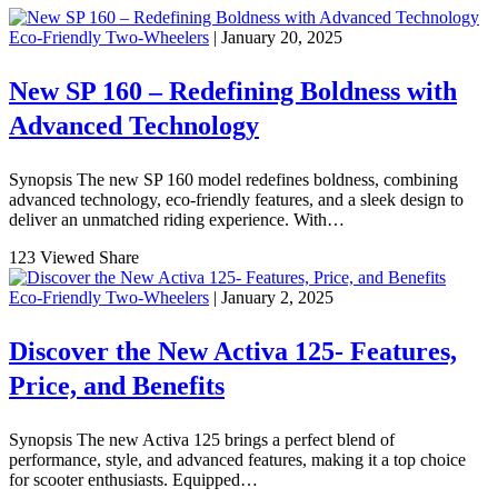
Eco-Friendly Two-Wheelers
| January 20, 2025
New SP 160 – Redefining Boldness with
Advanced Technology
Synopsis The new SP 160 model redefines boldness, combining
advanced technology, eco-friendly features, and a sleek design to
deliver an unmatched riding experience. With…
123 Viewed
Share
Eco-Friendly Two-Wheelers
| January 2, 2025
Discover the New Activa 125- Features,
Price, and Benefits
Synopsis The new Activa 125 brings a perfect blend of
performance, style, and advanced features, making it a top choice
for scooter enthusiasts. Equipped…