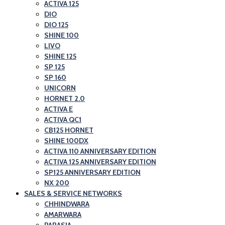
and
ACTIVA 125
Honda
DIO
Scooter
Motorcycle
DIO 125
Showroom|Akshit
and
SHINE 100
Honda|ChindwaraBlog
LIVO
Scooter
SHINE 125
–
Showroom|Akshit
SP 125
Best
Honda|Chindwara
SP 160
Honda
UNICORN
HORNET 2.0
Motorcycle
ACTIVA E
and
ACTIVA QC1
Scooter
CB125 HORNET
SHINE 100DX
Showroom|Akshit
ACTIVA 110 ANNIVERSARY EDITION
Honda|Chindwara
ACTIVA 125 ANNIVERSARY EDITION
SP125 ANNIVERSARY EDITION
NX 200
SALES & SERVICE NETWORKS
CHHINDWARA
AMARWARA