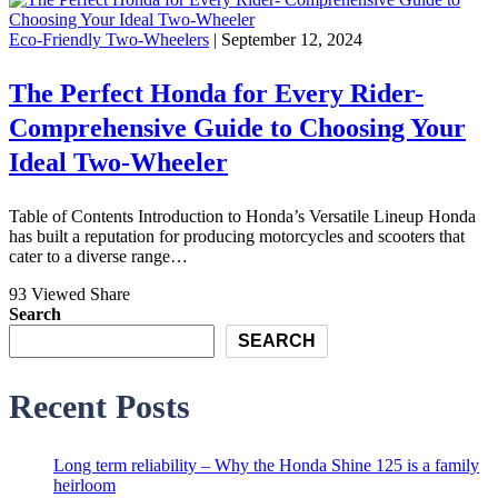
Eco-Friendly Two-Wheelers
| September 12, 2024
The Perfect Honda for Every Rider-
Comprehensive Guide to Choosing Your
Ideal Two-Wheeler
Table of Contents Introduction to Honda’s Versatile Lineup Honda
has built a reputation for producing motorcycles and scooters that
cater to a diverse range…
93 Viewed
Share
Search
SEARCH
Recent Posts
Long term reliability – Why the Honda Shine 125 is a family
heirloom