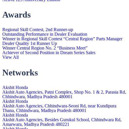
Awards
Regional Skill Contest, 2nd Runner-up
Outstanding Performance in Dealer Evaluation
Winner in Regional Skill Contest “Central Region” Parts Manager
Dealer Quality 1st Runner Up
Winner Central Region No. 2 “Business Meet”
Achiever of Second Position in Dream Series Sales
View All
Networks
Akshit Honda
Akshit Auto Agencies, Patni Complex, Shop No. 1 & 2, Parasia Rd,
Chhindwara, Madhya Pradesh 480001
Akshit Honda
Akshit Auto Agencies, Chhindwara-Seoni Rd, near Kundipura
Thana, Chhindwara, Madhya Pradesh 480001
Akshit Honda
Akshit Auto Agencies, Besides Gurukul School, Chhindwara Rd,
Amarwara, Madhya Pradesh 480221
Akshit Honda