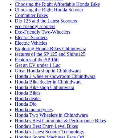
Choosing the Right Affordable Honda Bike
Choosing the Right Honda Scooter
Commuter Bikes
Dio 125 and the Latest Scooters
eco-friendly scooters
Eco-Friendly Two-Wheelers
Electric Scooters
Electric Vehicles
Exploring Honda Bikes Chhindwara
features of the SP 125 and Shine125
Features of the SP 160
Get an EV under 1 Lac
Great Honda shop in Chhindwara
Honda 2 wheeler showroom Chhindwara
Honda Bike dealer in Chhindwara
Honda Bike shop Chhindwara
Honda Bikes
Honda dealer
Honda Dio
Honda motorcycles
Honda Two Wheelers in Chhindwara
Honda’s Best Commuter & Performance Bikes
Honda’s Best Entry-Level Bikes
Honda’s Latest Scooter Technology
Honda’s Sporty Machines Face-Off