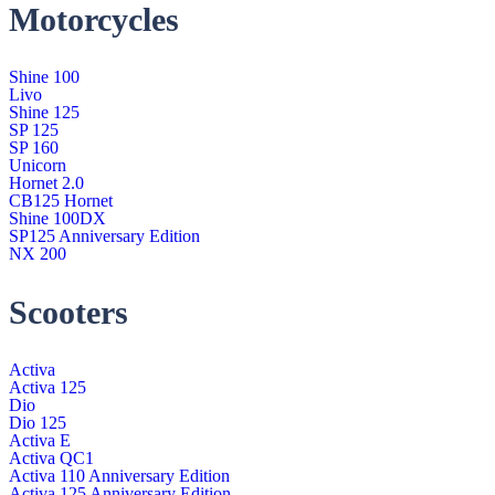
Motorcycles
Shine 100
Livo
Shine 125
SP 125
SP 160
Unicorn
Hornet 2.0
CB125 Hornet
Shine 100DX
SP125 Anniversary Edition
NX 200
Scooters
Activa
Activa 125
Dio
Dio 125
Activa E
Activa QC1
Activa 110 Anniversary Edition
Activa 125 Anniversary Edition