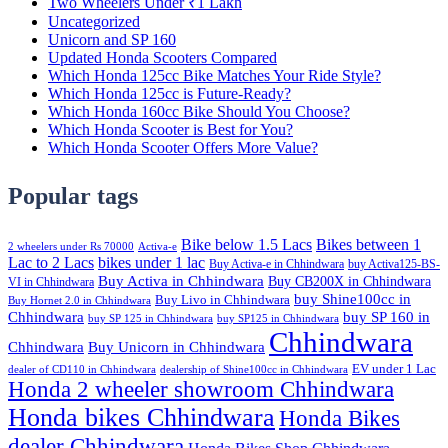
Two Wheelers Under ₹1 Lakh
Uncategorized
Unicorn and SP 160
Updated Honda Scooters Compared
Which Honda 125cc Bike Matches Your Ride Style?
Which Honda 125cc is Future-Ready?
Which Honda 160cc Bike Should You Choose?
Which Honda Scooter is Best for You?
Which Honda Scooter Offers More Value?
Popular tags
Bike below 1.5 Lacs
Bikes between 1
2 wheelers under Rs 70000
Activa-e
Lac to 2 Lacs
bikes under 1 lac
Buy Activa-e in Chhindwara
buy Activa125-BS-
Buy Activa in Chhindwara
Buy CB200X in Chhindwara
VI in Chhindwara
buy Shine100cc in
Buy Livo in Chhindwara
Buy Hornet 2.0 in Chhindwara
Chhindwara
buy SP 160 in
buy SP 125 in Chhindwara
buy SP125 in Chhindwara
Chhindwara
Chhindwara
Buy Unicorn in Chhindwara
EV under 1 Lac
dealer of CD110 in Chhindwara
dealership of Shine100cc in Chhindwara
Honda 2 wheeler showroom Chhindwara
Honda bikes Chhindwara
Honda Bikes
dealer Chhindwara