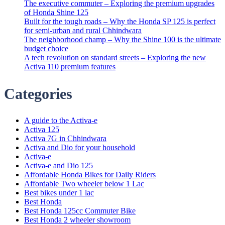
The executive commuter – Exploring the premium upgrades
of Honda Shine 125
Built for the tough roads – Why the Honda SP 125 is perfect
for semi-urban and rural Chhindwara
The neighborhood champ – Why the Shine 100 is the ultimate
budget choice
A tech revolution on standard streets – Exploring the new
Activa 110 premium features
Categories
A guide to the Activa-e
Activa 125
Activa 7G in Chhindwara
Activa and Dio for your household
Activa-e
Activa-e and Dio 125
Affordable Honda Bikes for Daily Riders
Affordable Two wheeler below 1 Lac
Best bikes under 1 lac
Best Honda
Best Honda 125cc Commuter Bike
Best Honda 2 wheeler showroom