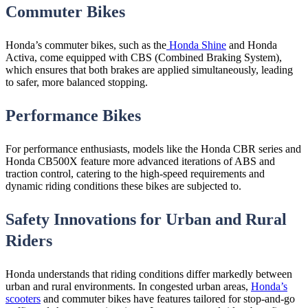
Commuter Bikes
Honda’s commuter bikes, such as the
Honda Shine
and Honda
Activa, come equipped with CBS (Combined Braking System),
which ensures that both brakes are applied simultaneously, leading
to safer, more balanced stopping.
Performance Bikes
For performance enthusiasts, models like the Honda CBR series and
Honda CB500X feature more advanced iterations of ABS and
traction control, catering to the high-speed requirements and
dynamic riding conditions these bikes are subjected to.
Safety Innovations for Urban and Rural
Riders
Honda understands that riding conditions differ markedly between
urban and rural environments. In congested urban areas,
Honda’s
scooters
and commuter bikes have features tailored for stop-and-go