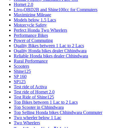
Hornet 2.0
Livo-OBD2B and Shine100cc for Commuters
Maximizing Mileage
Models below 1.5 Lacs
Motorcycle Safety
Perfect Honda Two Wheelers
Performance Bikes
Power of Commuting
Quality Bikes between 1 Lac to 2 Lacs
Quality Honda bikes dealer Chhindwara
Reliable Honda bikes dealer Chhindwara
Rural Performance
Scooters
Shine125
SP 160
SP125
Test ride of Activa
Test ride of Hornet 2.0
Test Ride of Shine125
Top Bikes between 1 Lac to 2 Lacs
Top Scooter in Chhindwara
Top Selling Honda bikes Chhindwara Commuter
Two wheeler below 1 Lac
Two Wheelers