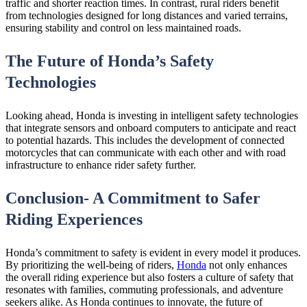
traffic and shorter reaction times. In contrast, rural riders benefit
from technologies designed for long distances and varied terrains,
ensuring stability and control on less maintained roads.
The Future of Honda’s Safety
Technologies
Looking ahead, Honda is investing in intelligent safety technologies
that integrate sensors and onboard computers to anticipate and react
to potential hazards. This includes the development of connected
motorcycles that can communicate with each other and with road
infrastructure to enhance rider safety further.
Conclusion- A Commitment to Safer
Riding Experiences
Honda’s commitment to safety is evident in every model it produces.
By prioritizing the well-being of riders,
Honda
not only enhances
the overall riding experience but also fosters a culture of safety that
resonates with families, commuting professionals, and adventure
seekers alike. As Honda continues to innovate, the future of