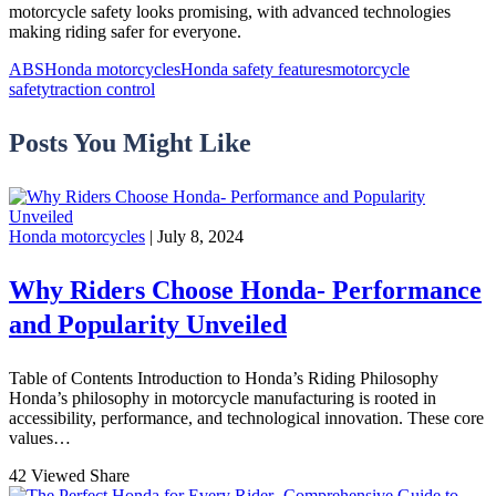
motorcycle safety looks promising, with advanced technologies
making riding safer for everyone.
ABS
Honda motorcycles
Honda safety features
motorcycle
safety
traction control
Posts You Might Like
Honda motorcycles
| July 8, 2024
Why Riders Choose Honda- Performance
and Popularity Unveiled
Table of Contents Introduction to Honda’s Riding Philosophy
Honda’s philosophy in motorcycle manufacturing is rooted in
accessibility, performance, and technological innovation. These core
values…
42 Viewed
Share