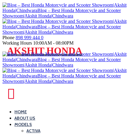
Skip
to
content
Phone
898 999 444 0
Working Hours
10:00AM - 08:00PM
Blog
AKSHIT HONDA
–
Best
Honda
Motorcycle
and
Blog
Scooter
–
Showroom|Akshit
Best
HOME
Honda|ChindwaraBlog
ABOUT US
Honda
–
MODELS
Motorcycle
Best
ACTIVA