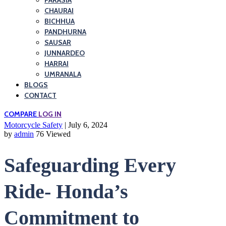
PARASIA
CHAURAI
BICHHUA
PANDHURNA
SAUSAR
JUNNARDEO
HARRAI
UMRANALA
BLOGS
CONTACT
COMPARE
LOG IN
Motorcycle Safety
| July 6, 2024
by
admin
76 Viewed
Safeguarding Every
Ride- Honda’s
Commitment to