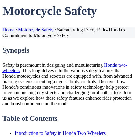
Motorcycle Safety
Home
/
Motorcycle Safety
/
Safeguarding Every Ride- Honda’s
Commitment to Motorcycle Safety
Synopsis
Safety is paramount in designing and manufacturing
Honda two-
wheelers
. This blog delves into the various safety features that
Honda motorcycles and scooters are equipped with, from advanced
braking systems to cutting-edge stability controls. Discover how
Honda’s continuous innovations in safety technology help protect
riders on bustling city streets and challenging rural paths alike. Join
us as we explore how these safety features enhance rider protection
and boost confidence on the road.
Table of Contents
Introduction to Safety in Honda Two-Wheelers