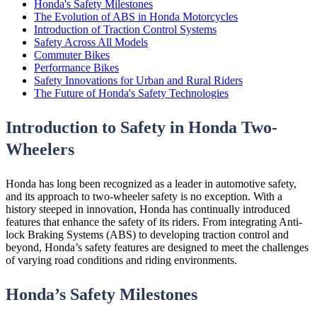
Honda's Safety Milestones
The Evolution of ABS in Honda Motorcycles
Introduction of Traction Control Systems
Safety Across All Models
Commuter Bikes
Performance Bikes
Safety Innovations for Urban and Rural Riders
The Future of Honda's Safety Technologies
Introduction to Safety in Honda Two-
Wheelers
Honda has long been recognized as a leader in automotive safety,
and its approach to two-wheeler safety is no exception. With a
history steeped in innovation, Honda has continually introduced
features that enhance the safety of its riders. From integrating Anti-
lock Braking Systems (ABS) to developing traction control and
beyond, Honda’s safety features are designed to meet the challenges
of varying road conditions and riding environments.
Honda’s Safety Milestones