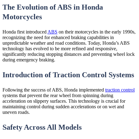
The Evolution of ABS in Honda
Motorcycles
Honda first introduced
ABS
on their motorcycles in the early 1990s,
recognizing the need for enhanced braking capabilities in
unpredictable weather and road conditions. Today, Honda’s ABS
technology has evolved to be more refined and responsive,
significantly reducing stopping distances and preventing wheel lock
during emergency braking.
Introduction of Traction Control Systems
Following the success of ABS, Honda implemented
traction control
systems that prevent the rear wheel from spinning during
acceleration on slippery surfaces. This technology is crucial for
maintaining control during sudden accelerations or on wet and
uneven roads.
Safety Across All Models