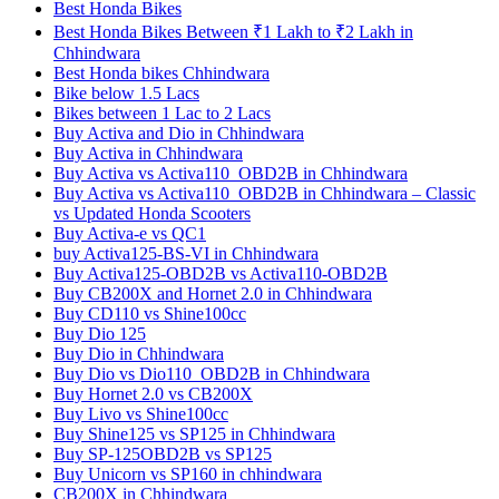
Best Honda Bikes
Best Honda Bikes Between ₹1 Lakh to ₹2 Lakh in
Chhindwara
Best Honda bikes Chhindwara
Bike below 1.5 Lacs
Bikes between 1 Lac to 2 Lacs
Buy Activa and Dio in Chhindwara
Buy Activa in Chhindwara
Buy Activa vs Activa110_OBD2B in Chhindwara
Buy Activa vs Activa110_OBD2B in Chhindwara – Classic
vs Updated Honda Scooters
Buy Activa-e vs QC1
buy Activa125-BS-VI in Chhindwara
Buy Activa125-OBD2B vs Activa110-OBD2B
Buy CB200X and Hornet 2.0 in Chhindwara
Buy CD110 vs Shine100cc
Buy Dio 125
Buy Dio in Chhindwara
Buy Dio vs Dio110_OBD2B in Chhindwara
Buy Hornet 2.0 vs CB200X
Buy Livo vs Shine100cc
Buy Shine125 vs SP125 in Chhindwara
Buy SP-125OBD2B vs SP125
Buy Unicorn vs SP160 in chhindwara
CB200X in Chhindwara