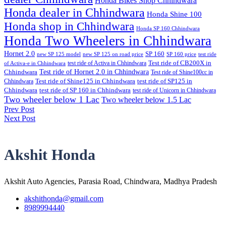
Honda Bikes Shop Chhindwara
Honda dealer in Chhindwara
Honda Shine 100
Honda shop in Chhindwara
Honda SP 160 Chhindwara
Honda Two Wheelers in Chhindwara
Hornet 2.0
SP 160
new SP 125 model
new SP 125 on road price
SP 160 price
test ride
test ride of Activa in Chhindwara
Test ride of CB200X in
of Activa-e in Chhindwara
Test ride of Hornet 2.0 in Chhindwara
Chhindwara
Test ride of Shine100cc in
Chhindwara
Test ride of Shine125 in Chhindwara
test ride of SP125 in
Chhindwara
test ride of SP 160 in Chhindwara
test ride of Unicorn in Chhindwara
Two wheeler below 1 Lac
Two wheeler below 1.5 Lac
Prev Post
Post
Next Post
navigation
Akshit Honda
Akshit Auto Agencies, Parasia Road, Chindwara, Madhya Pradesh
akshithonda@gmail.com
8989994440