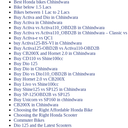
Best Honda bikes Chhindwara
Bike below 1.5 Lacs
Bikes between 1 Lac to 2 Lacs
Buy Activa and Dio in Chhindwara
Buy Activa in Chhindwara
Buy Activa vs Activa110_OBD2B in Chhindwara
Buy Activa vs Activa110_OBD2B in Chhindwara – Classic vs
Buy Activa-e vs QC1
buy Activa125-BS-VI in Chhindwara
Buy Activa125-OBD2B vs Activa110-OBD2B
Buy CB200X and Hornet 2.0 in Chhindwara
Buy CD110 vs Shine100cc
Buy Dio 125
Buy Dio in Chhindwara
Buy Dio vs Dio110_OBD2B in Chhindwara
Buy Hornet 2.0 vs CB200X
Buy Livo vs Shine100cc
Buy Shine125 vs SP125 in Chhindwara
Buy SP-125OBD2B vs SP125
Buy Unicorn vs SP160 in chhindwara
CB200X in Chhindwara
Choosing the Right Affordable Honda Bike
Choosing the Right Honda Scooter
Commuter Bikes
Dio 125 and the Latest Scooters