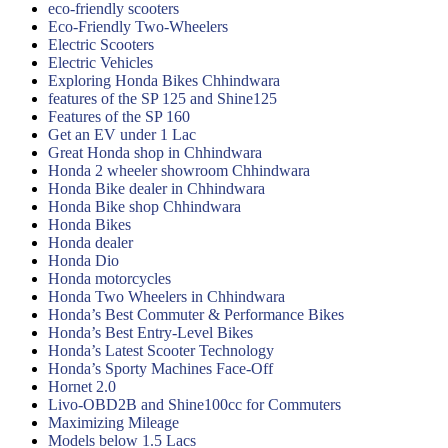
eco-friendly scooters
Eco-Friendly Two-Wheelers
Electric Scooters
Electric Vehicles
Exploring Honda Bikes Chhindwara
features of the SP 125 and Shine125
Features of the SP 160
Get an EV under 1 Lac
Great Honda shop in Chhindwara
Honda 2 wheeler showroom Chhindwara
Honda Bike dealer in Chhindwara
Honda Bike shop Chhindwara
Honda Bikes
Honda dealer
Honda Dio
Honda motorcycles
Honda Two Wheelers in Chhindwara
Honda’s Best Commuter & Performance Bikes
Honda’s Best Entry-Level Bikes
Honda’s Latest Scooter Technology
Honda’s Sporty Machines Face-Off
Hornet 2.0
Livo-OBD2B and Shine100cc for Commuters
Maximizing Mileage
Models below 1.5 Lacs