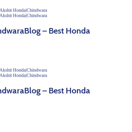
ndwaraBlog – Best Honda
ndwaraBlog – Best Honda