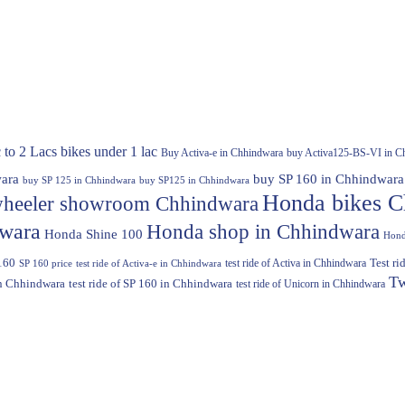
 to 2 Lacs
bikes under 1 lac
Buy Activa-e in Chhindwara
buy Activa125-BS-VI in C
ara
buy SP 160 in Chhindwara
buy SP 125 in Chhindwara
buy SP125 in Chhindwara
Honda bikes C
heeler showroom Chhindwara
dwara
Honda shop in Chhindwara
Honda Shine 100
Hond
160
test ride of Activa in Chhindwara
Test r
SP 160 price
test ride of Activa-e in Chhindwara
Tw
in Chhindwara
test ride of SP 160 in Chhindwara
test ride of Unicorn in Chhindwara