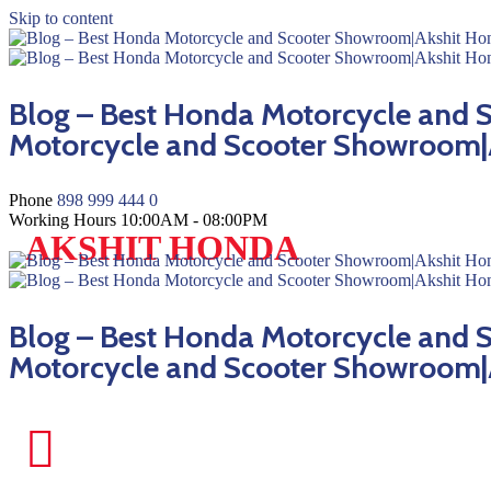
Skip to content
Blog – Best Honda Motorcycle and
Motorcycle and Scooter Showroom|
Phone
898 999 444 0
Working Hours
10:00AM - 08:00PM
AKSHIT HONDA
Blog – Best Honda Motorcycle and
Motorcycle and Scooter Showroom|