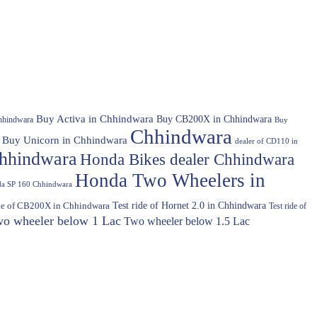
Buy Activa in Chhindwara
Buy CB200X in Chhindwara
hhindwara
Buy
Chhindwara
Buy Unicorn in Chhindwara
dealer of CD110 in
hhindwara
Honda Bikes dealer Chhindwara
Honda Two Wheelers in
a SP 160 Chhindwara
Test ride of Hornet 2.0 in Chhindwara
ide of CB200X in Chhindwara
Test ride of
o wheeler below 1 Lac
Two wheeler below 1.5 Lac