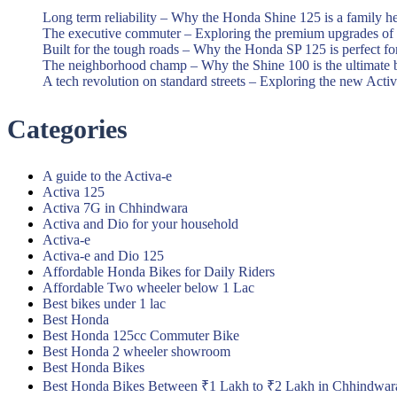
Long term reliability – Why the Honda Shine 125 is a family h
The executive commuter – Exploring the premium upgrades o
Built for the tough roads – Why the Honda SP 125 is perfect f
The neighborhood champ – Why the Shine 100 is the ultimate 
A tech revolution on standard streets – Exploring the new Acti
Categories
A guide to the Activa-e
Activa 125
Activa 7G in Chhindwara
Activa and Dio for your household
Activa-e
Activa-e and Dio 125
Affordable Honda Bikes for Daily Riders
Affordable Two wheeler below 1 Lac
Best bikes under 1 lac
Best Honda
Best Honda 125cc Commuter Bike
Best Honda 2 wheeler showroom
Best Honda Bikes
Best Honda Bikes Between ₹1 Lakh to ₹2 Lakh in Chhindwar