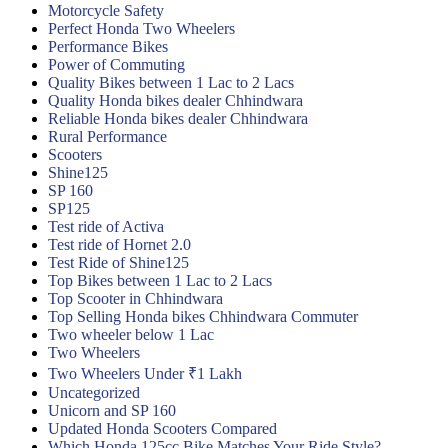
Motorcycle Safety
Perfect Honda Two Wheelers
Performance Bikes
Power of Commuting
Quality Bikes between 1 Lac to 2 Lacs
Quality Honda bikes dealer Chhindwara
Reliable Honda bikes dealer Chhindwara
Rural Performance
Scooters
Shine125
SP 160
SP125
Test ride of Activa
Test ride of Hornet 2.0
Test Ride of Shine125
Top Bikes between 1 Lac to 2 Lacs
Top Scooter in Chhindwara
Top Selling Honda bikes Chhindwara Commuter
Two wheeler below 1 Lac
Two Wheelers
Two Wheelers Under ₹1 Lakh
Uncategorized
Unicorn and SP 160
Updated Honda Scooters Compared
Which Honda 125cc Bike Matches Your Ride Style?