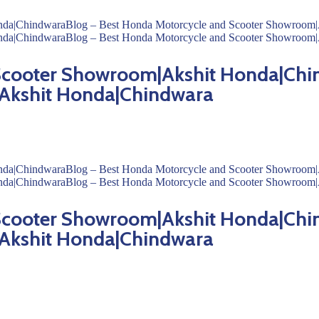
 Scooter Showroom|Akshit Honda|Chi
Akshit Honda|Chindwara
 Scooter Showroom|Akshit Honda|Chi
Akshit Honda|Chindwara