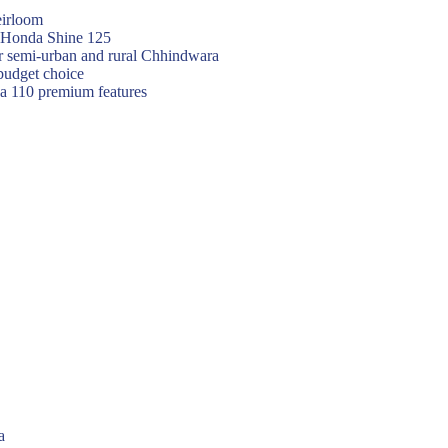
eirloom
f Honda Shine 125
or semi-urban and rural Chhindwara
budget choice
va 110 premium features
a