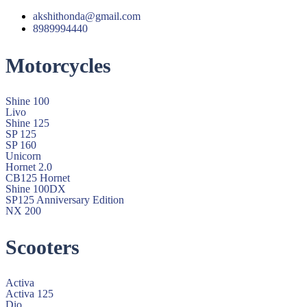
akshithonda@gmail.com
8989994440
Motorcycles
Shine 100
Livo
Shine 125
SP 125
SP 160
Unicorn
Hornet 2.0
CB125 Hornet
Shine 100DX
SP125 Anniversary Edition
NX 200
Scooters
Activa
Activa 125
Dio