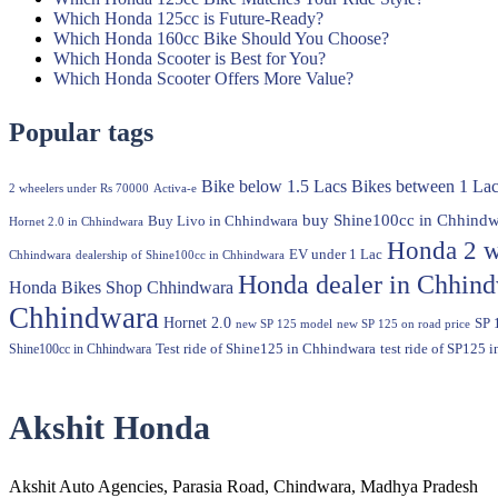
Which Honda 125cc is Future-Ready?
Which Honda 160cc Bike Should You Choose?
Which Honda Scooter is Best for You?
Which Honda Scooter Offers More Value?
Popular tags
Bike below 1.5 Lacs
Bikes between 1 Lac
2 wheelers under Rs 70000
Activa-e
buy Shine100cc in Chhindw
Buy Livo in Chhindwara
Hornet 2.0 in Chhindwara
Honda 2 w
EV under 1 Lac
Chhindwara
dealership of Shine100cc in Chhindwara
Honda dealer in Chhin
Honda Bikes Shop Chhindwara
Chhindwara
Hornet 2.0
SP 
new SP 125 model
new SP 125 on road price
Shine100cc in Chhindwara
Test ride of Shine125 in Chhindwara
test ride of SP125 
Akshit Honda
Akshit Auto Agencies, Parasia Road, Chindwara, Madhya Pradesh