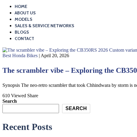
HOME
ABOUT US
MODELS
SALES & SERVICE NETWORKS
BLOGS
CONTACT
Best Honda Bikes
| April 20, 2026
The scrambler vibe – Exploring the CB35
Synopsis The neo-retro scrambler that took Chhindwara by storm is
610 Viewed
Share
Search
SEARCH
Recent Posts