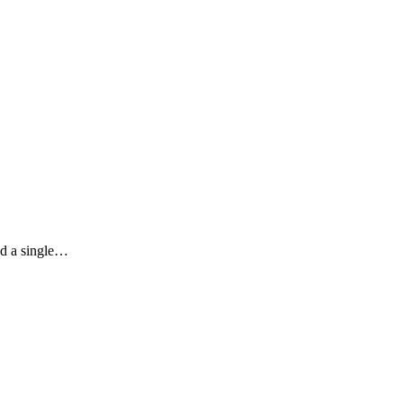
nd a single…