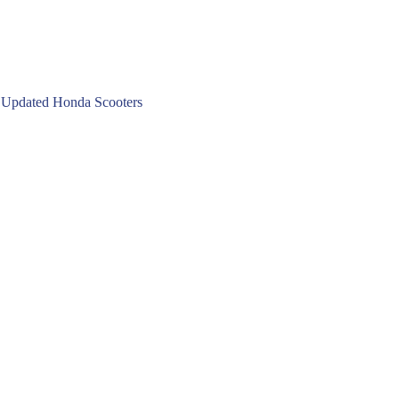
 Updated Honda Scooters