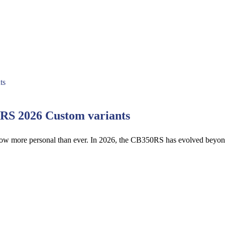
0RS 2026 Custom variants
 now more personal than ever. In 2026, the CB350RS has evolved beyo