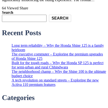
64 Viewed
Share
Search
SEARCH
Recent Posts
Long term reliability – Why the Honda Shine 125 is a family
heirloom
The executive commuter – Exploring the premium upgrades
of Honda Shine 125
Built for the tough roads – Why the Honda SP 125 is perfect
for semi-urban and rural Chhindwara
The neighborhood champ – Why the Shine 100 is the ultimate
budget choice
A tech revolution on standard streets – Exploring the new
Activa 110 premium features
Categories