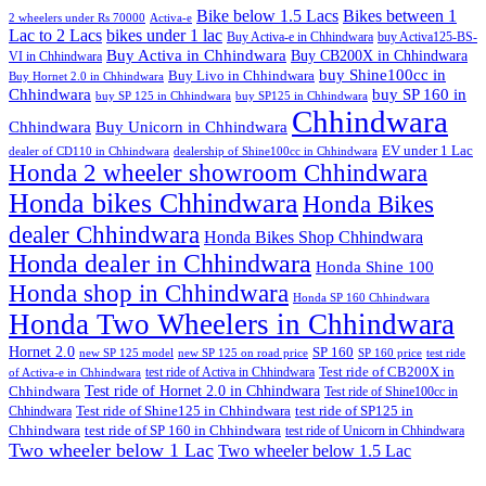
Bike below 1.5 Lacs
Bikes between 1
2 wheelers under Rs 70000
Activa-e
Lac to 2 Lacs
bikes under 1 lac
Buy Activa-e in Chhindwara
buy Activa125-BS-
Buy Activa in Chhindwara
Buy CB200X in Chhindwara
VI in Chhindwara
buy Shine100cc in
Buy Livo in Chhindwara
Buy Hornet 2.0 in Chhindwara
Chhindwara
buy SP 160 in
buy SP 125 in Chhindwara
buy SP125 in Chhindwara
Chhindwara
Chhindwara
Buy Unicorn in Chhindwara
EV under 1 Lac
dealer of CD110 in Chhindwara
dealership of Shine100cc in Chhindwara
Honda 2 wheeler showroom Chhindwara
Honda bikes Chhindwara
Honda Bikes
dealer Chhindwara
Honda Bikes Shop Chhindwara
Honda dealer in Chhindwara
Honda Shine 100
Honda shop in Chhindwara
Honda SP 160 Chhindwara
Honda Two Wheelers in Chhindwara
Hornet 2.0
SP 160
new SP 125 model
new SP 125 on road price
SP 160 price
test ride
test ride of Activa in Chhindwara
Test ride of CB200X in
of Activa-e in Chhindwara
Test ride of Hornet 2.0 in Chhindwara
Chhindwara
Test ride of Shine100cc in
Chhindwara
Test ride of Shine125 in Chhindwara
test ride of SP125 in
Chhindwara
test ride of SP 160 in Chhindwara
test ride of Unicorn in Chhindwara
Two wheeler below 1 Lac
Two wheeler below 1.5 Lac