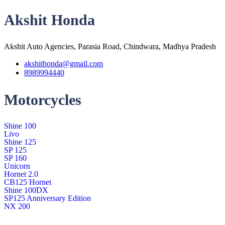
Akshit Honda
Akshit Auto Agencies, Parasia Road, Chindwara, Madhya Pradesh
akshithonda@gmail.com
8989994440
Motorcycles
Shine 100
Livo
Shine 125
SP 125
SP 160
Unicorn
Hornet 2.0
CB125 Hornet
Shine 100DX
SP125 Anniversary Edition
NX 200