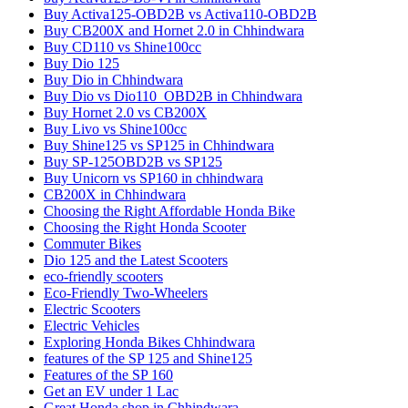
Buy Activa125-OBD2B vs Activa110-OBD2B
Buy CB200X and Hornet 2.0 in Chhindwara
Buy CD110 vs Shine100cc
Buy Dio 125
Buy Dio in Chhindwara
Buy Dio vs Dio110_OBD2B in Chhindwara
Buy Hornet 2.0 vs CB200X
Buy Livo vs Shine100cc
Buy Shine125 vs SP125 in Chhindwara
Buy SP-125OBD2B vs SP125
Buy Unicorn vs SP160 in chhindwara
CB200X in Chhindwara
Choosing the Right Affordable Honda Bike
Choosing the Right Honda Scooter
Commuter Bikes
Dio 125 and the Latest Scooters
eco-friendly scooters
Eco-Friendly Two-Wheelers
Electric Scooters
Electric Vehicles
Exploring Honda Bikes Chhindwara
features of the SP 125 and Shine125
Features of the SP 160
Get an EV under 1 Lac
Great Honda shop in Chhindwara