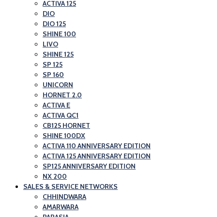
and
ACTIVA 125
Honda
DIO
Scooter
Motorcycle
DIO 125
Showroom|Akshit
and
SHINE 100
Honda|ChindwaraBlog
LIVO
Scooter
SHINE 125
–
Showroom|Akshit
SP 125
Best
Honda|Chindwara
SP 160
Honda
UNICORN
HORNET 2.0
Motorcycle
ACTIVA E
and
ACTIVA QC1
Scooter
CB125 HORNET
SHINE 100DX
Showroom|Akshit
ACTIVA 110 ANNIVERSARY EDITION
Honda|Chindwara
ACTIVA 125 ANNIVERSARY EDITION
SP125 ANNIVERSARY EDITION
NX 200
SALES & SERVICE NETWORKS
CHHINDWARA
AMARWARA