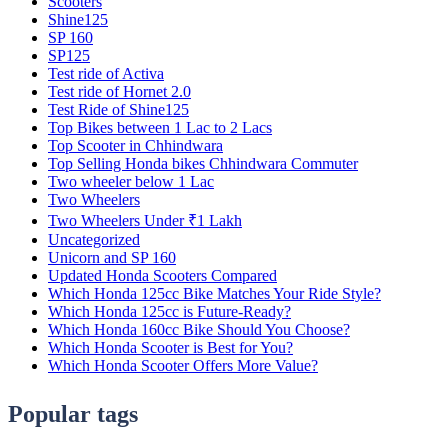
Scooters
Shine125
SP 160
SP125
Test ride of Activa
Test ride of Hornet 2.0
Test Ride of Shine125
Top Bikes between 1 Lac to 2 Lacs
Top Scooter in Chhindwara
Top Selling Honda bikes Chhindwara Commuter
Two wheeler below 1 Lac
Two Wheelers
Two Wheelers Under ₹1 Lakh
Uncategorized
Unicorn and SP 160
Updated Honda Scooters Compared
Which Honda 125cc Bike Matches Your Ride Style?
Which Honda 125cc is Future-Ready?
Which Honda 160cc Bike Should You Choose?
Which Honda Scooter is Best for You?
Which Honda Scooter Offers More Value?
Popular tags