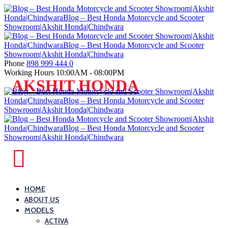
Skip
to
content
Phone
898 999 444 0
Working Hours
10:00AM - 08:00PM
Blog
AKSHIT HONDA
–
Best
Honda
Motorcycle
and
Blog
Scooter
–
Showroom|Akshit
Best
HOME
Honda|ChindwaraBlog
ABOUT US
Honda
–
MODELS
Motorcycle
Best
ACTIVA