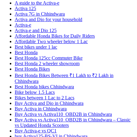
A guide to the Activa-e
Activa 125
Activa 7G in Chhindwara
Activa and Dio for your household
Activa-e
Activa-e and Dio 125
Affordable Honda Bikes for Daily Riders
Affordable Two wheeler below 1 Lac
Best bikes under 1 lac
Best Honda
Best Honda 125cc Commuter Bike
Best Honda 2 wheeler showroom
Best Honda Bikes
Best Honda Bikes Between ₹1 Lakh to ₹2 Lakh in
Chhindwara
Best Honda bikes Chhindwara
Bike below 1.5 Lacs
Bikes between 1 Lac to 2 Lacs
Buy Activa and Dio in Chhindwara
Buy Activa in Chhindwara
Buy Activa vs Activa110_OBD2B in Chhindwara
Buy Activa vs Activa110_OBD2B in Chhindwara – Classic
vs Updated Honda Scooters
Buy Activa-e vs QC1
buy Activa125-BS-VI in Chhindwara