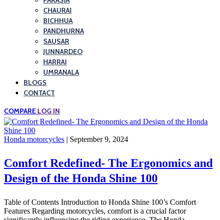
PARASIA
CHAURAI
BICHHUA
PANDHURNA
SAUSAR
JUNNARDEO
HARRAI
UMRANALA
BLOGS
CONTACT
COMPARE
LOG IN
Honda motorcycles
| September 9, 2024
Comfort Redefined- The Ergonomics and
Design of the Honda Shine 100
Table of Contents Introduction to Honda Shine 100’s Comfort
Features Regarding motorcycles, comfort is a crucial factor
significantly influencing the riding experience. The Honda…