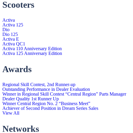
Scooters
Activa
Activa 125
Dio
Dio 125
Activa E
Activa QC1
Activa 110 Anniversary Edition
Activa 125 Anniversary Edition
Awards
Regional Skill Contest, 2nd Runner-up
Outstanding Performance in Dealer Evaluation
Winner in Regional Skill Contest “Central Region” Parts Manager
Dealer Quality 1st Runner Up
Winner Central Region No. 2 “Business Meet”
Achiever of Second Position in Dream Series Sales
View All
Networks