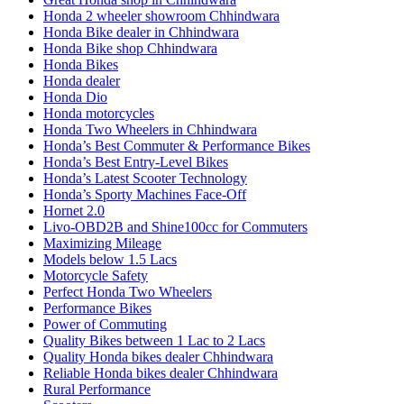
Honda 2 wheeler showroom Chhindwara
Honda Bike dealer in Chhindwara
Honda Bike shop Chhindwara
Honda Bikes
Honda dealer
Honda Dio
Honda motorcycles
Honda Two Wheelers in Chhindwara
Honda’s Best Commuter & Performance Bikes
Honda’s Best Entry-Level Bikes
Honda’s Latest Scooter Technology
Honda’s Sporty Machines Face-Off
Hornet 2.0
Livo-OBD2B and Shine100cc for Commuters
Maximizing Mileage
Models below 1.5 Lacs
Motorcycle Safety
Perfect Honda Two Wheelers
Performance Bikes
Power of Commuting
Quality Bikes between 1 Lac to 2 Lacs
Quality Honda bikes dealer Chhindwara
Reliable Honda bikes dealer Chhindwara
Rural Performance