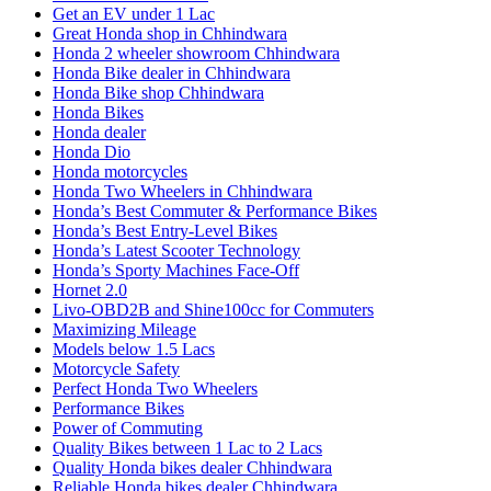
Get an EV under 1 Lac
Great Honda shop in Chhindwara
Honda 2 wheeler showroom Chhindwara
Honda Bike dealer in Chhindwara
Honda Bike shop Chhindwara
Honda Bikes
Honda dealer
Honda Dio
Honda motorcycles
Honda Two Wheelers in Chhindwara
Honda’s Best Commuter & Performance Bikes
Honda’s Best Entry-Level Bikes
Honda’s Latest Scooter Technology
Honda’s Sporty Machines Face-Off
Hornet 2.0
Livo-OBD2B and Shine100cc for Commuters
Maximizing Mileage
Models below 1.5 Lacs
Motorcycle Safety
Perfect Honda Two Wheelers
Performance Bikes
Power of Commuting
Quality Bikes between 1 Lac to 2 Lacs
Quality Honda bikes dealer Chhindwara
Reliable Honda bikes dealer Chhindwara