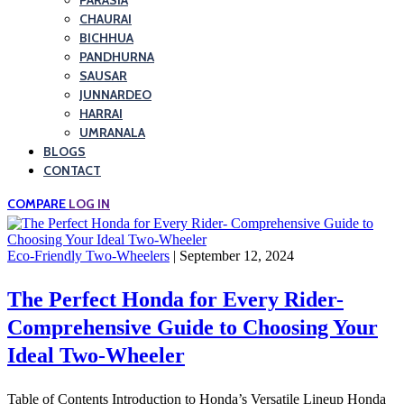
PARASIA
CHAURAI
BICHHUA
PANDHURNA
SAUSAR
JUNNARDEO
HARRAI
UMRANALA
BLOGS
CONTACT
COMPARE
LOG IN
Eco-Friendly Two-Wheelers
| September 12, 2024
The Perfect Honda for Every Rider-
Comprehensive Guide to Choosing Your
Ideal Two-Wheeler
Table of Contents Introduction to Honda’s Versatile Lineup Honda