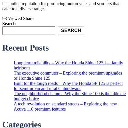
has built a reputation for producing motorcycles and scooters that
cater to a diverse range…
93 Viewed
Share
Search
SEARCH
Recent Posts
Long term reliability – Why the Honda Shine 125 is a family
heirloom
The executive commuter – Exploring the premium upgrades
of Honda Shine 125
Built for the tough roads – Why the Honda SP 125 is perfect
for semi-urban and rural Chhindwara
The neighborhood champ – Why the Shine 100 is the ultimate
budget choice
A tech revolution on standard streets – Exploring the new
Activa 110 premium features
Categories