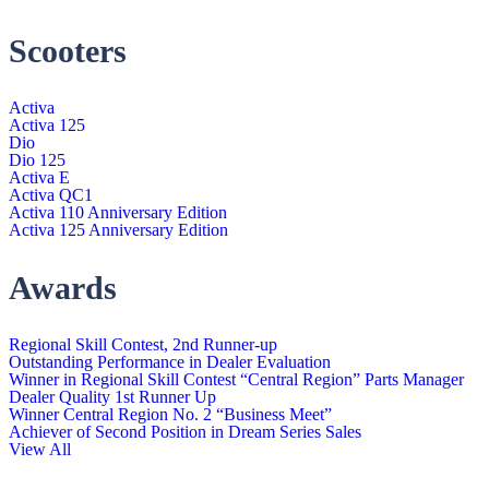
Scooters
Activa
Activa 125
Dio
Dio 125
Activa E
Activa QC1
Activa 110 Anniversary Edition
Activa 125 Anniversary Edition
Awards
Regional Skill Contest, 2nd Runner-up
Outstanding Performance in Dealer Evaluation
Winner in Regional Skill Contest “Central Region” Parts Manager
Dealer Quality 1st Runner Up
Winner Central Region No. 2 “Business Meet”
Achiever of Second Position in Dream Series Sales
View All