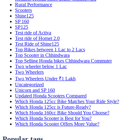
Rural Performance
Scooters
Shine125
SP 160
SP125
Test ride of Activa
Test ride of Hornet 2.0
Test Ride of Shine125
Top Bikes between 1 Lac to 2 Lacs
Top Scooter in Chhindwara
Top Selling Honda bikes Chhindwara Commuter
Two wheeler below 1 Lac
Two Wheelers
Two Wheelers Under ₹1 Lakh
Uncategorized
Unicorn and SP 160
Updated Honda Scooters Compared
Which Honda 125cc Bike Matches Your Ride Style?
Which Honda 125cc is Future-Ready?
Which Honda 160cc Bike Should You Choose?
Which Honda Scooter is Best for You?
Which Honda Scooter Offers More Value?
Popular tags