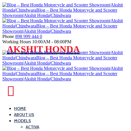
Skip
to
content
Phone
898 999 444 0
Working Hours
10:00AM - 08:00PM
Blog
AKSHIT HONDA
–
Best
Honda
Motorcycle
and
Blog
Scooter
–
Showroom|Akshit
Best
HOME
Honda|ChindwaraBlog
ABOUT US
Honda
–
MODELS
Motorcycle
Best
ACTIVA