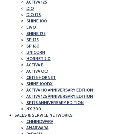
and
ACTIVA 125
Honda
DIO
Scooter
Motorcycle
DIO 125
Showroom|Akshit
and
SHINE 100
Honda|ChindwaraBlog
LIVO
Scooter
SHINE 125
–
Showroom|Akshit
SP 125
Best
Honda|Chindwara
SP 160
Honda
UNICORN
HORNET 2.0
Motorcycle
ACTIVA E
and
ACTIVA QC1
Scooter
CB125 HORNET
SHINE 100DX
Showroom|Akshit
ACTIVA 110 ANNIVERSARY EDITION
Honda|Chindwara
ACTIVA 125 ANNIVERSARY EDITION
SP125 ANNIVERSARY EDITION
NX 200
SALES & SERVICE NETWORKS
CHHINDWARA
AMARWARA