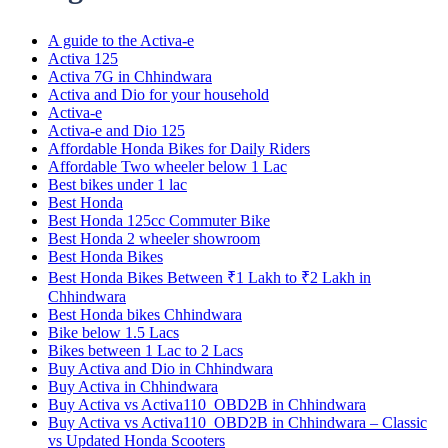
A guide to the Activa-e
Activa 125
Activa 7G in Chhindwara
Activa and Dio for your household
Activa-e
Activa-e and Dio 125
Affordable Honda Bikes for Daily Riders
Affordable Two wheeler below 1 Lac
Best bikes under 1 lac
Best Honda
Best Honda 125cc Commuter Bike
Best Honda 2 wheeler showroom
Best Honda Bikes
Best Honda Bikes Between ₹1 Lakh to ₹2 Lakh in
Chhindwara
Best Honda bikes Chhindwara
Bike below 1.5 Lacs
Bikes between 1 Lac to 2 Lacs
Buy Activa and Dio in Chhindwara
Buy Activa in Chhindwara
Buy Activa vs Activa110_OBD2B in Chhindwara
Buy Activa vs Activa110_OBD2B in Chhindwara – Classic
vs Updated Honda Scooters