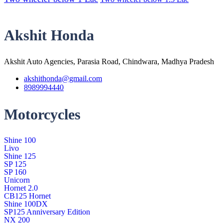
Akshit Honda
Akshit Auto Agencies, Parasia Road, Chindwara, Madhya Pradesh
akshithonda@gmail.com
8989994440
Motorcycles
Shine 100
Livo
Shine 125
SP 125
SP 160
Unicorn
Hornet 2.0
CB125 Hornet
Shine 100DX
SP125 Anniversary Edition
NX 200