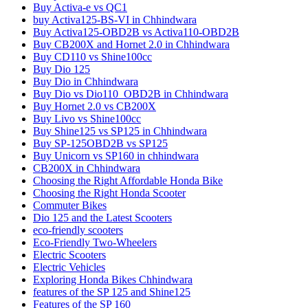
Buy Activa-e vs QC1
buy Activa125-BS-VI in Chhindwara
Buy Activa125-OBD2B vs Activa110-OBD2B
Buy CB200X and Hornet 2.0 in Chhindwara
Buy CD110 vs Shine100cc
Buy Dio 125
Buy Dio in Chhindwara
Buy Dio vs Dio110_OBD2B in Chhindwara
Buy Hornet 2.0 vs CB200X
Buy Livo vs Shine100cc
Buy Shine125 vs SP125 in Chhindwara
Buy SP-125OBD2B vs SP125
Buy Unicorn vs SP160 in chhindwara
CB200X in Chhindwara
Choosing the Right Affordable Honda Bike
Choosing the Right Honda Scooter
Commuter Bikes
Dio 125 and the Latest Scooters
eco-friendly scooters
Eco-Friendly Two-Wheelers
Electric Scooters
Electric Vehicles
Exploring Honda Bikes Chhindwara
features of the SP 125 and Shine125
Features of the SP 160