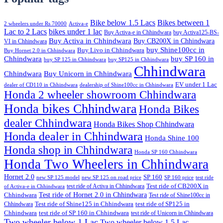
Bike below 1.5 Lacs
Bikes between 1
2 wheelers under Rs 70000
Activa-e
Lac to 2 Lacs
bikes under 1 lac
Buy Activa-e in Chhindwara
buy Activa125-BS-
Buy Activa in Chhindwara
Buy CB200X in Chhindwara
VI in Chhindwara
buy Shine100cc in
Buy Livo in Chhindwara
Buy Hornet 2.0 in Chhindwara
Chhindwara
buy SP 160 in
buy SP 125 in Chhindwara
buy SP125 in Chhindwara
Chhindwara
Chhindwara
Buy Unicorn in Chhindwara
EV under 1 Lac
dealer of CD110 in Chhindwara
dealership of Shine100cc in Chhindwara
Honda 2 wheeler showroom Chhindwara
Honda bikes Chhindwara
Honda Bikes
dealer Chhindwara
Honda Bikes Shop Chhindwara
Honda dealer in Chhindwara
Honda Shine 100
Honda shop in Chhindwara
Honda SP 160 Chhindwara
Honda Two Wheelers in Chhindwara
Hornet 2.0
SP 160
new SP 125 model
new SP 125 on road price
SP 160 price
test ride
test ride of Activa in Chhindwara
Test ride of CB200X in
of Activa-e in Chhindwara
Test ride of Hornet 2.0 in Chhindwara
Chhindwara
Test ride of Shine100cc in
Chhindwara
Test ride of Shine125 in Chhindwara
test ride of SP125 in
Chhindwara
test ride of SP 160 in Chhindwara
test ride of Unicorn in Chhindwara
Two wheeler below 1 Lac
Two wheeler below 1.5 Lac