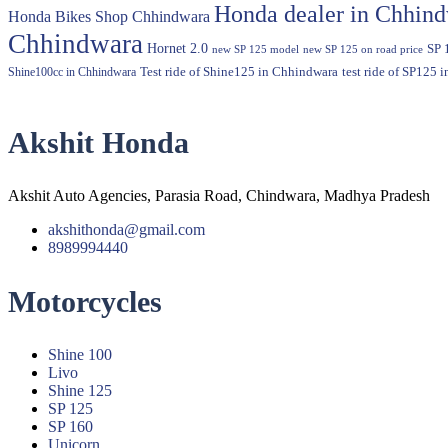
Honda dealer in Chhin
Honda Bikes Shop Chhindwara
Chhindwara
Hornet 2.0
SP 
new SP 125 model
new SP 125 on road price
Shine100cc in Chhindwara
Test ride of Shine125 in Chhindwara
test ride of SP125 
Akshit Honda
Akshit Auto Agencies, Parasia Road, Chindwara, Madhya Pradesh
akshithonda@gmail.com
8989994440
Motorcycles
Menu
Shine 100
Livo
Shine 125
SP 125
SP 160
Unicorn