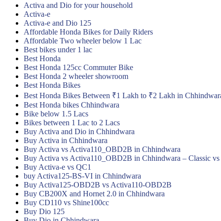
Activa and Dio for your household
Activa-e
Activa-e and Dio 125
Affordable Honda Bikes for Daily Riders
Affordable Two wheeler below 1 Lac
Best bikes under 1 lac
Best Honda
Best Honda 125cc Commuter Bike
Best Honda 2 wheeler showroom
Best Honda Bikes
Best Honda Bikes Between ₹1 Lakh to ₹2 Lakh in Chhindwar
Best Honda bikes Chhindwara
Bike below 1.5 Lacs
Bikes between 1 Lac to 2 Lacs
Buy Activa and Dio in Chhindwara
Buy Activa in Chhindwara
Buy Activa vs Activa110_OBD2B in Chhindwara
Buy Activa vs Activa110_OBD2B in Chhindwara – Classic vs
Buy Activa-e vs QC1
buy Activa125-BS-VI in Chhindwara
Buy Activa125-OBD2B vs Activa110-OBD2B
Buy CB200X and Hornet 2.0 in Chhindwara
Buy CD110 vs Shine100cc
Buy Dio 125
Buy Dio in Chhindwara