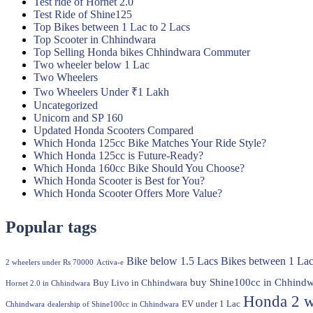
Test ride of Hornet 2.0
Test Ride of Shine125
Top Bikes between 1 Lac to 2 Lacs
Top Scooter in Chhindwara
Top Selling Honda bikes Chhindwara Commuter
Two wheeler below 1 Lac
Two Wheelers
Two Wheelers Under ₹1 Lakh
Uncategorized
Unicorn and SP 160
Updated Honda Scooters Compared
Which Honda 125cc Bike Matches Your Ride Style?
Which Honda 125cc is Future-Ready?
Which Honda 160cc Bike Should You Choose?
Which Honda Scooter is Best for You?
Which Honda Scooter Offers More Value?
Popular tags
Bike below 1.5 Lacs
Bikes between 1 Lac
2 wheelers under Rs 70000
Activa-e
buy Shine100cc in Chhindw
Buy Livo in Chhindwara
Hornet 2.0 in Chhindwara
Honda 2 w
EV under 1 Lac
Chhindwara
dealership of Shine100cc in Chhindwara