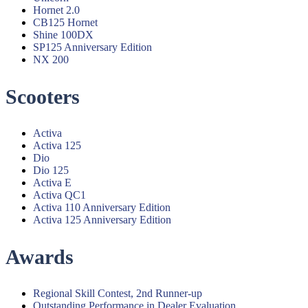
Hornet 2.0
CB125 Hornet
Shine 100DX
SP125 Anniversary Edition
NX 200
Scooters
Menu
Activa
Activa 125
Dio
Dio 125
Activa E
Activa QC1
Activa 110 Anniversary Edition
Activa 125 Anniversary Edition
Awards
Menu
Regional Skill Contest, 2nd Runner-up
Outstanding Performance in Dealer Evaluation