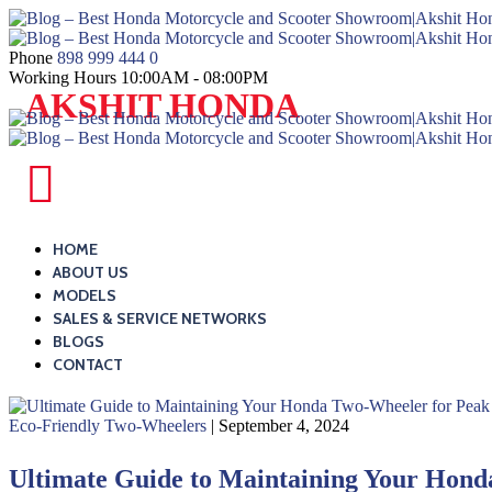
Skip
to
content
Phone
898 999 444 0
Working Hours
10:00AM - 08:00PM
Blog
AKSHIT HONDA
–
Best
Honda
Blog
Motorcycle
–
and
Best
HOME
Scooter
ABOUT US
Honda
MODELS
Showroom|Akshit
Motorcycle
SALES & SERVICE NETWORKS
Honda|ChindwaraBlog
and
BLOGS
–
CONTACT
Scooter
Best
Showroom|Akshit
Honda
Eco-Friendly Two-Wheelers
| September 4, 2024
Honda|ChindwaraBlog
Motorcycle
–
Ultimate Guide to Maintaining Your Hon