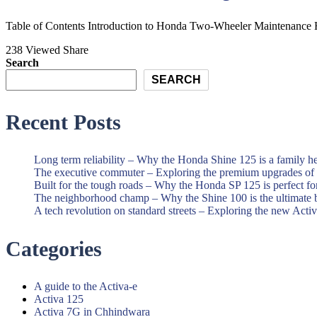
and
Best
Scooter
Honda
Table of Contents Introduction to Honda Two-Wheeler Maintenance Ho
Showroom|Akshit
Motorcycle
238 Viewed
Share
Honda|Chindwara
and
Search
Scooter
SEARCH
Showroom|Akshit
Recent Posts
Honda|Chindwara
Long term reliability – Why the Honda Shine 125 is a family h
The executive commuter – Exploring the premium upgrades o
Built for the tough roads – Why the Honda SP 125 is perfect f
The neighborhood champ – Why the Shine 100 is the ultimate 
A tech revolution on standard streets – Exploring the new Acti
Categories
A guide to the Activa-e
Activa 125
Activa 7G in Chhindwara