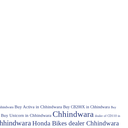
Buy Activa in Chhindwara
Buy CB200X in Chhindwara
hhindwara
Buy
Chhindwara
Buy Unicorn in Chhindwara
dealer of CD110 in
hhindwara
Honda Bikes dealer Chhindwara