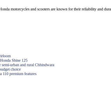
nda motorcycles and scooters are known for their reliability and dura
eirloom
f Honda Shine 125
or semi-urban and rural Chhindwara
budget choice
va 110 premium features