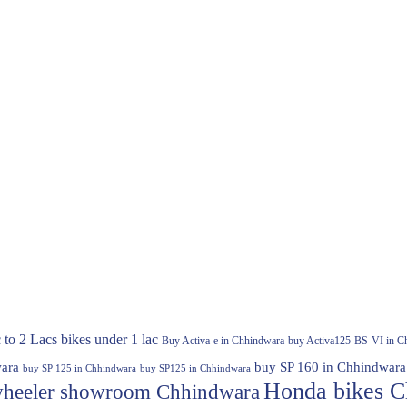
 to 2 Lacs
bikes under 1 lac
Buy Activa-e in Chhindwara
buy Activa125-BS-VI in C
ara
buy SP 160 in Chhindwara
buy SP 125 in Chhindwara
buy SP125 in Chhindwara
Honda bikes C
heeler showroom Chhindwara