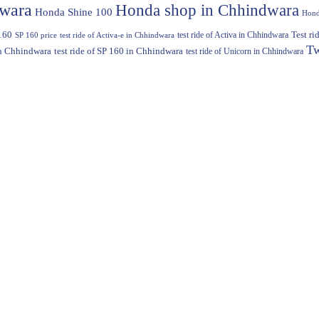
dwara
Honda shop in Chhindwara
Honda Shine 100
Hond
160
test ride of Activa in Chhindwara
Test r
SP 160 price
test ride of Activa-e in Chhindwara
Tw
in Chhindwara
test ride of SP 160 in Chhindwara
test ride of Unicorn in Chhindwara