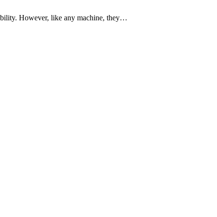
bility. However, like any machine, they…