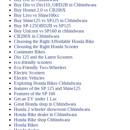
Buy Dio vs Dio110_OBD2B in Chhindwara
Buy Hornet 2.0 vs CB200X
Buy Livo vs Shine100cc
Buy Shine125 vs SP125 in Chhindwara
Buy SP-125OBD2B vs SP125
Buy Unicorn vs SP160 in chhindwara
CB200X in Chhindwara
Choosing the Right Affordable Honda Bike
Choosing the Right Honda Scooter
Commuter Bikes
Dio 125 and the Latest Scooters
eco-friendly scooters
Eco-Friendly Two-Wheelers
Electric Scooters
Electric Vehicles
Exploring Honda Bikes Chhindwara
features of the SP 125 and Shine125
Features of the SP 160
Get an EV under 1 Lac
Great Honda shop in Chhindwara
Honda 2 wheeler showroom Chhindwara
Honda Bike dealer in Chhindwara
Honda Bike shop Chhindwara
Honda Bikes