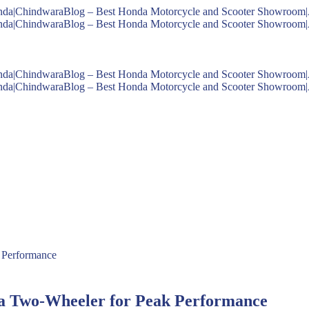
da Two-Wheeler for Peak Performance