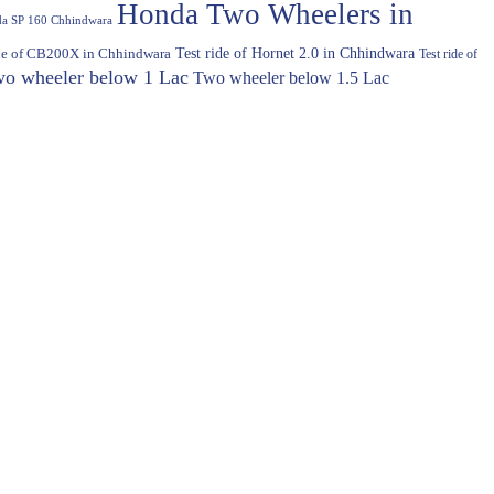
Honda Two Wheelers in
a SP 160 Chhindwara
Test ride of Hornet 2.0 in Chhindwara
ide of CB200X in Chhindwara
Test ride of
o wheeler below 1 Lac
Two wheeler below 1.5 Lac