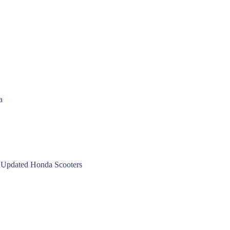
a
 Updated Honda Scooters