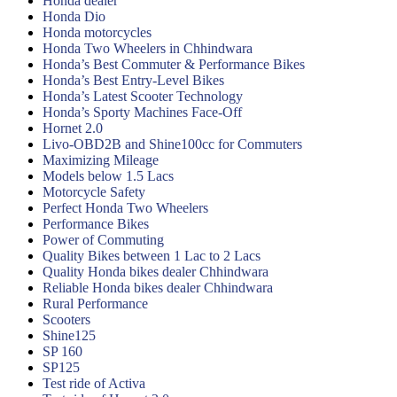
Honda dealer
Honda Dio
Honda motorcycles
Honda Two Wheelers in Chhindwara
Honda’s Best Commuter & Performance Bikes
Honda’s Best Entry-Level Bikes
Honda’s Latest Scooter Technology
Honda’s Sporty Machines Face-Off
Hornet 2.0
Livo-OBD2B and Shine100cc for Commuters
Maximizing Mileage
Models below 1.5 Lacs
Motorcycle Safety
Perfect Honda Two Wheelers
Performance Bikes
Power of Commuting
Quality Bikes between 1 Lac to 2 Lacs
Quality Honda bikes dealer Chhindwara
Reliable Honda bikes dealer Chhindwara
Rural Performance
Scooters
Shine125
SP 160
SP125
Test ride of Activa