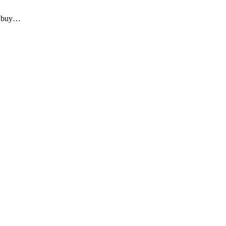
to buy…