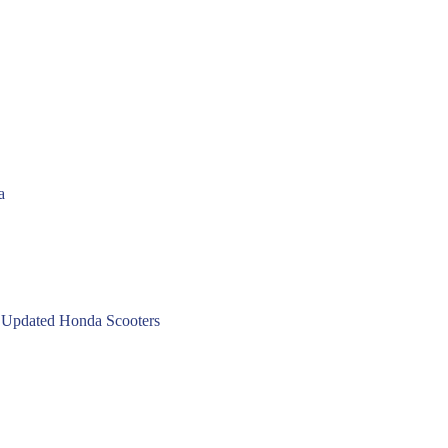
a
 Updated Honda Scooters