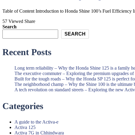
and
Best
Scooter
Honda
Table of Content Introduction to Honda Shine 100’s Fuel Efficiency In
Showroom|Akshit
Motorcycle
57 Viewed
Share
Honda|Chindwara
and
Search
Scooter
SEARCH
Showroom|Akshit
Recent Posts
Honda|Chindwara
Long term reliability – Why the Honda Shine 125 is a family h
The executive commuter – Exploring the premium upgrades o
Built for the tough roads – Why the Honda SP 125 is perfect f
The neighborhood champ – Why the Shine 100 is the ultimate 
A tech revolution on standard streets – Exploring the new Acti
Categories
A guide to the Activa-e
Activa 125
Activa 7G in Chhindwara