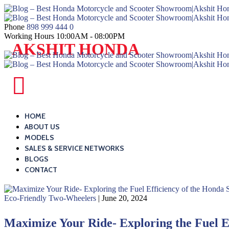
Skip
to
content
Phone
898 999 444 0
Working Hours
10:00AM - 08:00PM
Blog
AKSHIT HONDA
–
Best
Honda
Blog
Motorcycle
–
and
Best
HOME
Scooter
ABOUT US
Honda
MODELS
Showroom|Akshit
Motorcycle
SALES & SERVICE NETWORKS
Honda|ChindwaraBlog
and
BLOGS
–
CONTACT
Scooter
Best
Showroom|Akshit
Honda
Eco-Friendly Two-Wheelers
| June 20, 2024
Honda|ChindwaraBlog
Motorcycle
–
Maximize Your Ride- Exploring the Fuel E