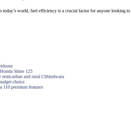
 today’s world, fuel efficiency is a crucial factor for anyone looking 
eirloom
f Honda Shine 125
or semi-urban and rural Chhindwara
budget choice
va 110 premium features