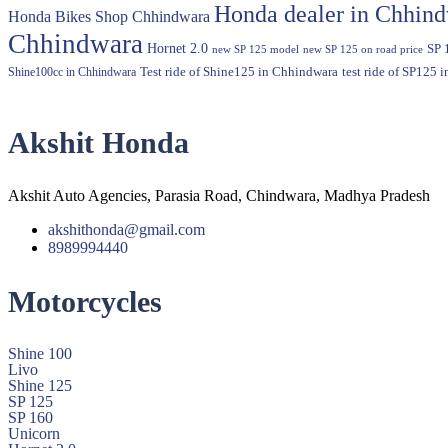
Honda dealer in Chhin
Honda Bikes Shop Chhindwara
Chhindwara
Hornet 2.0
SP 
new SP 125 model
new SP 125 on road price
Shine100cc in Chhindwara
Test ride of Shine125 in Chhindwara
test ride of SP125 
Akshit Honda
Akshit Auto Agencies, Parasia Road, Chindwara, Madhya Pradesh
akshithonda@gmail.com
8989994440
Motorcycles
Shine 100
Livo
Shine 125
SP 125
SP 160
Unicorn