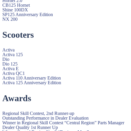
Hornet 2.0
CB125 Hornet
Shine 100DX
SP125 Anniversary Edition
NX 200
Scooters
Activa
Activa 125
Dio
Dio 125
Activa E
Activa QC1
Activa 110 Anniversary Edition
Activa 125 Anniversary Edition
Awards
Regional Skill Contest, 2nd Runner-up
Outstanding Performance in Dealer Evaluation
Winner in Regional Skill Contest “Central Region” Parts Manager
Dealer Quality 1st Runner Up