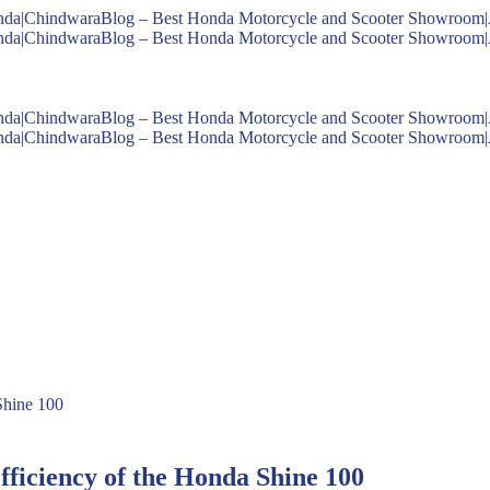
fficiency of the Honda Shine 100