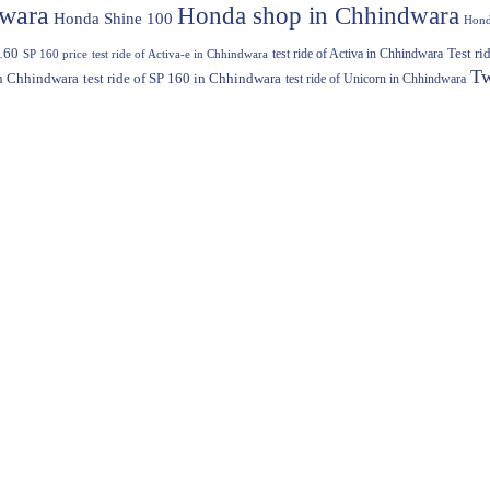
dwara
Honda shop in Chhindwara
Honda Shine 100
Hond
160
test ride of Activa in Chhindwara
Test r
SP 160 price
test ride of Activa-e in Chhindwara
Tw
in Chhindwara
test ride of SP 160 in Chhindwara
test ride of Unicorn in Chhindwara