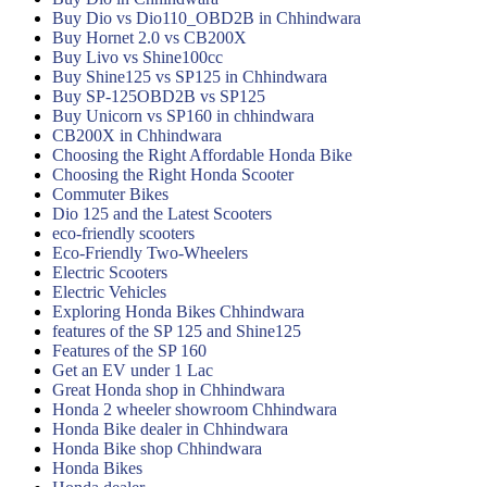
Buy Dio vs Dio110_OBD2B in Chhindwara
Buy Hornet 2.0 vs CB200X
Buy Livo vs Shine100cc
Buy Shine125 vs SP125 in Chhindwara
Buy SP-125OBD2B vs SP125
Buy Unicorn vs SP160 in chhindwara
CB200X in Chhindwara
Choosing the Right Affordable Honda Bike
Choosing the Right Honda Scooter
Commuter Bikes
Dio 125 and the Latest Scooters
eco-friendly scooters
Eco-Friendly Two-Wheelers
Electric Scooters
Electric Vehicles
Exploring Honda Bikes Chhindwara
features of the SP 125 and Shine125
Features of the SP 160
Get an EV under 1 Lac
Great Honda shop in Chhindwara
Honda 2 wheeler showroom Chhindwara
Honda Bike dealer in Chhindwara
Honda Bike shop Chhindwara
Honda Bikes