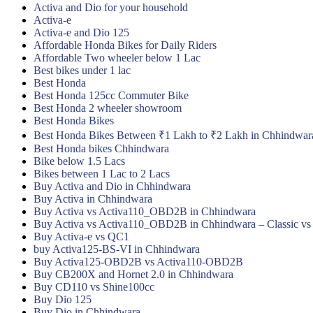
Activa and Dio for your household
Activa-e
Activa-e and Dio 125
Affordable Honda Bikes for Daily Riders
Affordable Two wheeler below 1 Lac
Best bikes under 1 lac
Best Honda
Best Honda 125cc Commuter Bike
Best Honda 2 wheeler showroom
Best Honda Bikes
Best Honda Bikes Between ₹1 Lakh to ₹2 Lakh in Chhindwar
Best Honda bikes Chhindwara
Bike below 1.5 Lacs
Bikes between 1 Lac to 2 Lacs
Buy Activa and Dio in Chhindwara
Buy Activa in Chhindwara
Buy Activa vs Activa110_OBD2B in Chhindwara
Buy Activa vs Activa110_OBD2B in Chhindwara – Classic vs
Buy Activa-e vs QC1
buy Activa125-BS-VI in Chhindwara
Buy Activa125-OBD2B vs Activa110-OBD2B
Buy CB200X and Hornet 2.0 in Chhindwara
Buy CD110 vs Shine100cc
Buy Dio 125
Buy Dio in Chhindwara