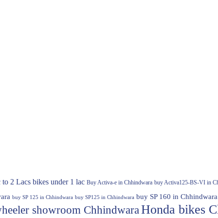
 to 2 Lacs
bikes under 1 lac
Buy Activa-e in Chhindwara
buy Activa125-BS-VI in C
ara
buy SP 160 in Chhindwara
buy SP 125 in Chhindwara
buy SP125 in Chhindwara
Honda bikes C
heeler showroom Chhindwara