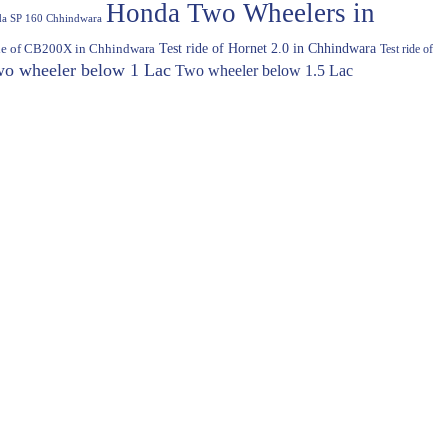
Honda Two Wheelers in
a SP 160 Chhindwara
Test ride of Hornet 2.0 in Chhindwara
ide of CB200X in Chhindwara
Test ride of
o wheeler below 1 Lac
Two wheeler below 1.5 Lac