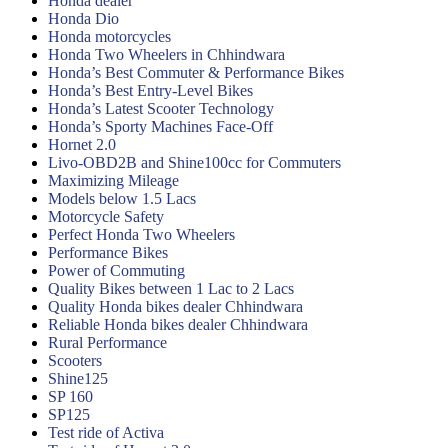
Honda dealer
Honda Dio
Honda motorcycles
Honda Two Wheelers in Chhindwara
Honda’s Best Commuter & Performance Bikes
Honda’s Best Entry-Level Bikes
Honda’s Latest Scooter Technology
Honda’s Sporty Machines Face-Off
Hornet 2.0
Livo-OBD2B and Shine100cc for Commuters
Maximizing Mileage
Models below 1.5 Lacs
Motorcycle Safety
Perfect Honda Two Wheelers
Performance Bikes
Power of Commuting
Quality Bikes between 1 Lac to 2 Lacs
Quality Honda bikes dealer Chhindwara
Reliable Honda bikes dealer Chhindwara
Rural Performance
Scooters
Shine125
SP 160
SP125
Test ride of Activa