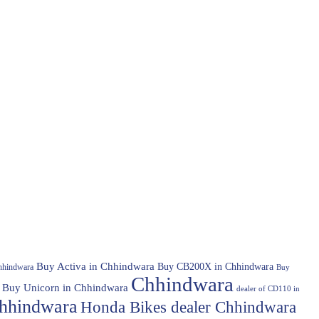
Buy Activa in Chhindwara
Buy CB200X in Chhindwara
hhindwara
Buy
Chhindwara
Buy Unicorn in Chhindwara
dealer of CD110 in
hhindwara
Honda Bikes dealer Chhindwara