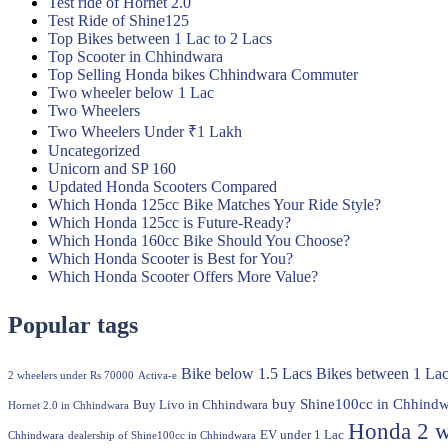
Test ride of Hornet 2.0
Test Ride of Shine125
Top Bikes between 1 Lac to 2 Lacs
Top Scooter in Chhindwara
Top Selling Honda bikes Chhindwara Commuter
Two wheeler below 1 Lac
Two Wheelers
Two Wheelers Under ₹1 Lakh
Uncategorized
Unicorn and SP 160
Updated Honda Scooters Compared
Which Honda 125cc Bike Matches Your Ride Style?
Which Honda 125cc is Future-Ready?
Which Honda 160cc Bike Should You Choose?
Which Honda Scooter is Best for You?
Which Honda Scooter Offers More Value?
Popular tags
Bike below 1.5 Lacs
Bikes between 1 Lac
2 wheelers under Rs 70000
Activa-e
buy Shine100cc in Chhindw
Buy Livo in Chhindwara
Hornet 2.0 in Chhindwara
Honda 2 w
EV under 1 Lac
Chhindwara
dealership of Shine100cc in Chhindwara