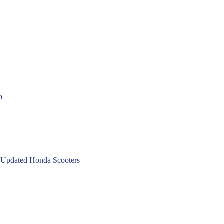
a
 Updated Honda Scooters