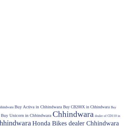
Buy Activa in Chhindwara
Buy CB200X in Chhindwara
hhindwara
Buy
Chhindwara
Buy Unicorn in Chhindwara
dealer of CD110 in
hhindwara
Honda Bikes dealer Chhindwara