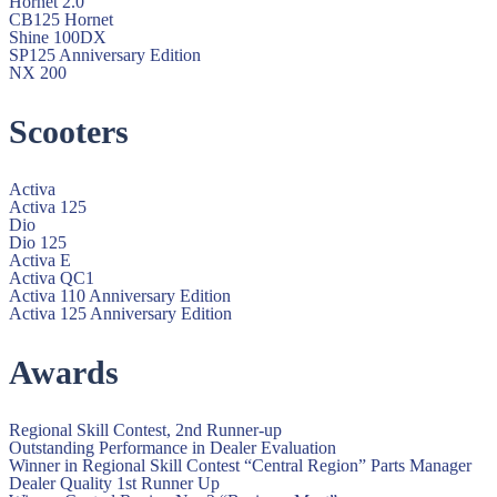
Hornet 2.0
CB125 Hornet
Shine 100DX
SP125 Anniversary Edition
NX 200
Scooters
Activa
Activa 125
Dio
Dio 125
Activa E
Activa QC1
Activa 110 Anniversary Edition
Activa 125 Anniversary Edition
Awards
Regional Skill Contest, 2nd Runner-up
Outstanding Performance in Dealer Evaluation
Winner in Regional Skill Contest “Central Region” Parts Manager
Dealer Quality 1st Runner Up