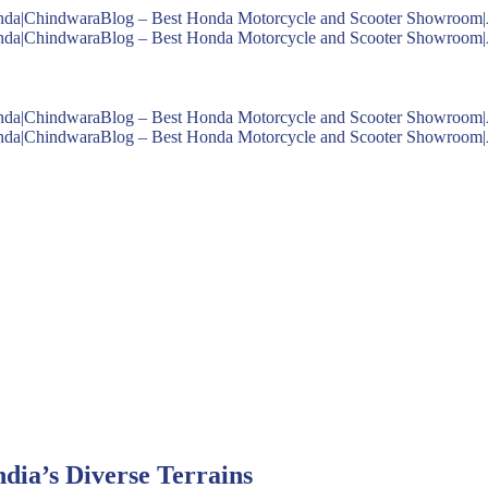
dia’s Diverse Terrains