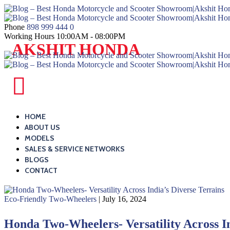
Skip
to
content
Phone
898 999 444 0
Working Hours
10:00AM - 08:00PM
Blog
AKSHIT HONDA
–
Best
Honda
Blog
Motorcycle
–
and
Best
HOME
Scooter
ABOUT US
Honda
MODELS
Showroom|Akshit
Motorcycle
SALES & SERVICE NETWORKS
Honda|ChindwaraBlog
and
BLOGS
–
CONTACT
Scooter
Best
Showroom|Akshit
Honda
Eco-Friendly Two-Wheelers
| July 16, 2024
Honda|ChindwaraBlog
Motorcycle
–
Honda Two-Wheelers- Versatility Across In