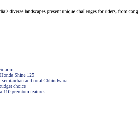
a’s diverse landscapes present unique challenges for riders, from cong
eirloom
f Honda Shine 125
or semi-urban and rural Chhindwara
budget choice
va 110 premium features