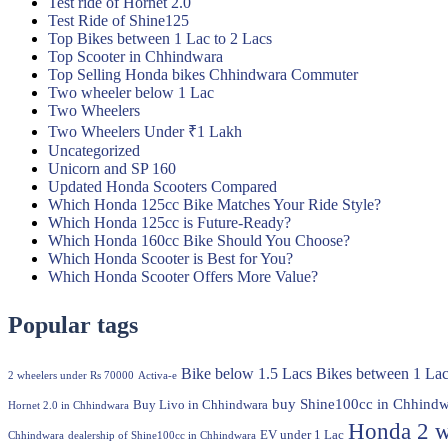
Test ride of Hornet 2.0
Test Ride of Shine125
Top Bikes between 1 Lac to 2 Lacs
Top Scooter in Chhindwara
Top Selling Honda bikes Chhindwara Commuter
Two wheeler below 1 Lac
Two Wheelers
Two Wheelers Under ₹1 Lakh
Uncategorized
Unicorn and SP 160
Updated Honda Scooters Compared
Which Honda 125cc Bike Matches Your Ride Style?
Which Honda 125cc is Future-Ready?
Which Honda 160cc Bike Should You Choose?
Which Honda Scooter is Best for You?
Which Honda Scooter Offers More Value?
Popular tags
Bike below 1.5 Lacs
Bikes between 1 Lac
2 wheelers under Rs 70000
Activa-e
buy Shine100cc in Chhindw
Buy Livo in Chhindwara
Hornet 2.0 in Chhindwara
Honda 2 w
EV under 1 Lac
Chhindwara
dealership of Shine100cc in Chhindwara