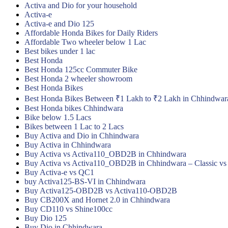
Activa and Dio for your household
Activa-e
Activa-e and Dio 125
Affordable Honda Bikes for Daily Riders
Affordable Two wheeler below 1 Lac
Best bikes under 1 lac
Best Honda
Best Honda 125cc Commuter Bike
Best Honda 2 wheeler showroom
Best Honda Bikes
Best Honda Bikes Between ₹1 Lakh to ₹2 Lakh in Chhindwar
Best Honda bikes Chhindwara
Bike below 1.5 Lacs
Bikes between 1 Lac to 2 Lacs
Buy Activa and Dio in Chhindwara
Buy Activa in Chhindwara
Buy Activa vs Activa110_OBD2B in Chhindwara
Buy Activa vs Activa110_OBD2B in Chhindwara – Classic vs
Buy Activa-e vs QC1
buy Activa125-BS-VI in Chhindwara
Buy Activa125-OBD2B vs Activa110-OBD2B
Buy CB200X and Hornet 2.0 in Chhindwara
Buy CD110 vs Shine100cc
Buy Dio 125
Buy Dio in Chhindwara