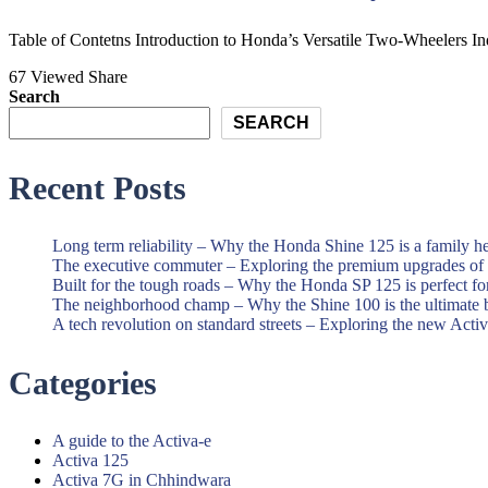
and
Best
Scooter
Honda
Table of Contetns Introduction to Honda’s Versatile Two-Wheelers Indi
Showroom|Akshit
Motorcycle
67 Viewed
Share
Honda|Chindwara
and
Search
Scooter
SEARCH
Showroom|Akshit
Recent Posts
Honda|Chindwara
Long term reliability – Why the Honda Shine 125 is a family h
The executive commuter – Exploring the premium upgrades o
Built for the tough roads – Why the Honda SP 125 is perfect f
The neighborhood champ – Why the Shine 100 is the ultimate 
A tech revolution on standard streets – Exploring the new Acti
Categories
A guide to the Activa-e
Activa 125
Activa 7G in Chhindwara