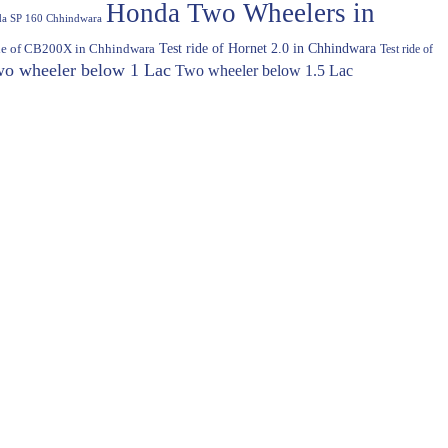
Honda Two Wheelers in
a SP 160 Chhindwara
Test ride of Hornet 2.0 in Chhindwara
ide of CB200X in Chhindwara
Test ride of
o wheeler below 1 Lac
Two wheeler below 1.5 Lac