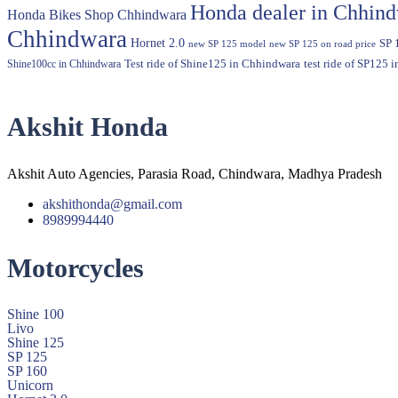
Honda dealer in Chhin
Honda Bikes Shop Chhindwara
Chhindwara
Hornet 2.0
SP 
new SP 125 model
new SP 125 on road price
Shine100cc in Chhindwara
Test ride of Shine125 in Chhindwara
test ride of SP125 
Akshit Honda
Akshit Auto Agencies, Parasia Road, Chindwara, Madhya Pradesh
akshithonda@gmail.com
8989994440
Motorcycles
Shine 100
Livo
Shine 125
SP 125
SP 160
Unicorn