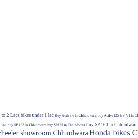
 to 2 Lacs
bikes under 1 lac
Buy Activa-e in Chhindwara
buy Activa125-BS-VI in C
ara
buy SP 160 in Chhindwara
buy SP 125 in Chhindwara
buy SP125 in Chhindwara
Honda bikes C
heeler showroom Chhindwara