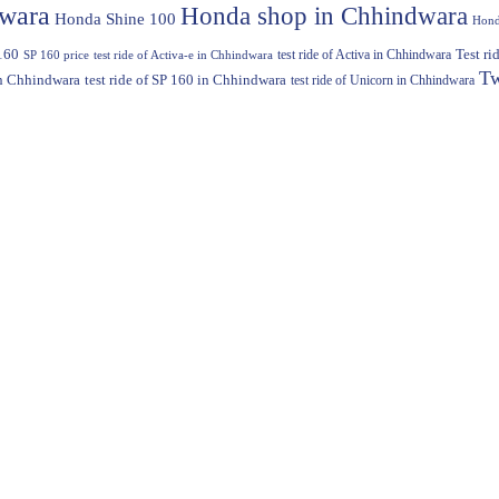
dwara
Honda shop in Chhindwara
Honda Shine 100
Hond
160
test ride of Activa in Chhindwara
Test r
SP 160 price
test ride of Activa-e in Chhindwara
Tw
in Chhindwara
test ride of SP 160 in Chhindwara
test ride of Unicorn in Chhindwara