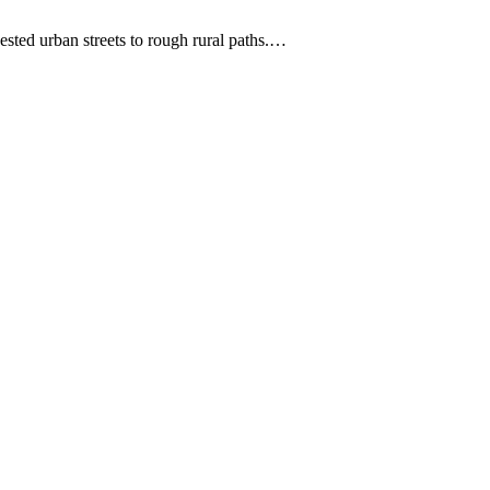
ested urban streets to rough rural paths.…