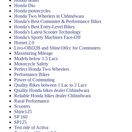
Honda dealer
Honda Dio
Honda motorcycles
Honda Two Wheelers in Chhindwara
Honda’s Best Commuter & Performance Bikes
Honda’s Best Entry-Level Bikes
Honda’s Latest Scooter Technology
Honda’s Sporty Machines Face-Off
Hornet 2.0
Livo-OBD2B and Shine100cc for Commuters
Maximizing Mileage
Models below 1.5 Lacs
Motorcycle Safety
Perfect Honda Two Wheelers
Performance Bikes
Power of Commuting
Quality Bikes between 1 Lac to 2 Lacs
Quality Honda bikes dealer Chhindwara
Reliable Honda bikes dealer Chhindwara
Rural Performance
Scooters
Shine125
SP 160
SP125
Test ride of Activa