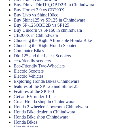
Buy Dio vs Dio110_OBD2B in Chhindwara
Buy Hornet 2.0 vs CB200X
Buy Livo vs Shine100cc
Buy Shine125 vs SP125 in Chhindwara
Buy SP-125OBD2B vs SP125
Buy Unicorn vs SP160 in chhindwara
CB200X in Chhindwara
Choosing the Right Affordable Honda Bike
Choosing the Right Honda Scooter
Commuter Bikes
Dio 125 and the Latest Scooters
eco-friendly scooters
Eco-Friendly Two-Wheelers
Electric Scooters
Electric Vehicles
Exploring Honda Bikes Chhindwara
features of the SP 125 and Shine125
Features of the SP 160
Get an EV under 1 Lac
Great Honda shop in Chhindwara
Honda 2 wheeler showroom Chhindwara
Honda Bike dealer in Chhindwara
Honda Bike shop Chhindwara
Honda Bikes