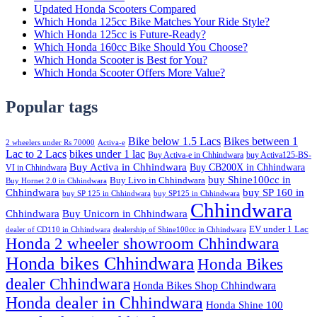
Updated Honda Scooters Compared
Which Honda 125cc Bike Matches Your Ride Style?
Which Honda 125cc is Future-Ready?
Which Honda 160cc Bike Should You Choose?
Which Honda Scooter is Best for You?
Which Honda Scooter Offers More Value?
Popular tags
Bike below 1.5 Lacs
Bikes between 1
2 wheelers under Rs 70000
Activa-e
Lac to 2 Lacs
bikes under 1 lac
Buy Activa-e in Chhindwara
buy Activa125-BS-
Buy Activa in Chhindwara
Buy CB200X in Chhindwara
VI in Chhindwara
buy Shine100cc in
Buy Livo in Chhindwara
Buy Hornet 2.0 in Chhindwara
Chhindwara
buy SP 160 in
buy SP 125 in Chhindwara
buy SP125 in Chhindwara
Chhindwara
Chhindwara
Buy Unicorn in Chhindwara
EV under 1 Lac
dealer of CD110 in Chhindwara
dealership of Shine100cc in Chhindwara
Honda 2 wheeler showroom Chhindwara
Honda bikes Chhindwara
Honda Bikes
dealer Chhindwara
Honda Bikes Shop Chhindwara
Honda dealer in Chhindwara
Honda Shine 100