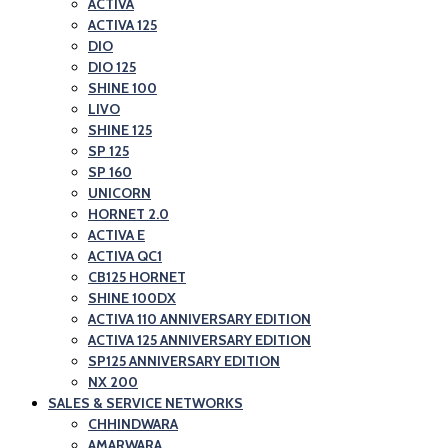
ACTIVA
ACTIVA 125
DIO
DIO 125
SHINE 100
LIVO
SHINE 125
SP 125
SP 160
UNICORN
HORNET 2.0
ACTIVA E
ACTIVA QC1
CB125 HORNET
SHINE 100DX
ACTIVA 110 ANNIVERSARY EDITION
ACTIVA 125 ANNIVERSARY EDITION
SP125 ANNIVERSARY EDITION
NX 200
SALES & SERVICE NETWORKS
CHHINDWARA
AMARWARA