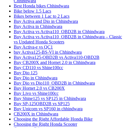
Chhindwara
Best Honda bikes Chhindwara
Bike below 1.5 Lacs
Bikes between 1 Lac to 2 Lacs
Buy Activa and Dio in Chhindwara
Buy Activa in Chhindwara
Buy Activa vs Activa110_OBD2B in Chhindwara
Buy Activa vs Activa110_OBD2B in Chhindwara – Classic
vs Updated Honda Scooters
Buy Activa-e vs QC1
buy Activa125-BS-VI in Chhindwara
Buy Activa125-OBD2B vs Activa110-OBD2B
Buy CB200X and Hornet 2.0 in Chhindwara
Buy CD110 vs Shine100cc
Buy Dio 125
Buy Dio in Chhindwara
Buy Dio vs Dio110_OBD2B in Chhindwara
Buy Hornet 2.0 vs CB200X
Buy Livo vs Shine100cc
Buy Shine125 vs SP125 in Chhindwara
Buy SP-125OBD2B vs SP125
Buy Unicorn vs SP160 in chhindwara
CB200X in Chhindwara
Choosing the Right Affordable Honda Bike
Choosing the Right Honda Scooter