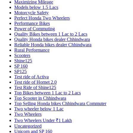
Maximizing Mileage
Models below 1.5 Lacs
Motorcycle Safety
Perfect Honda Two Wheelers
Performance Bikes
Power of Commuting
Quality Bikes between 1 Lac to 2 Lacs
Quality Honda bikes dealer Chhindwara
Reliable Honda bikes dealer Chhindwara
Rural Performance
Scooters
Shine125
SP 160
SP125
Test ride of Activa
Test ride of Hornet 2.0
Test Ride of Shine125
Top Bikes between 1 Lac to 2 Lacs
Top Scooter in Chhindwara
Top Selling Honda bikes Chhindwara Commuter
Two wheeler below 1 Lac
Two Wheelers
Two Wheelers Under ₹1 Lakh
Uncategorized
Unicorn and SP 160