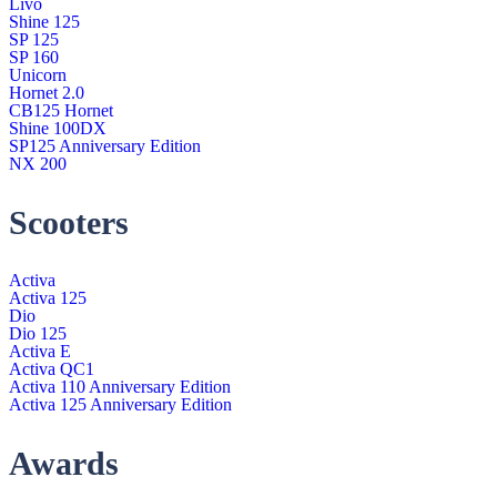
Livo
Shine 125
SP 125
SP 160
Unicorn
Hornet 2.0
CB125 Hornet
Shine 100DX
SP125 Anniversary Edition
NX 200
Scooters
Activa
Activa 125
Dio
Dio 125
Activa E
Activa QC1
Activa 110 Anniversary Edition
Activa 125 Anniversary Edition
Awards