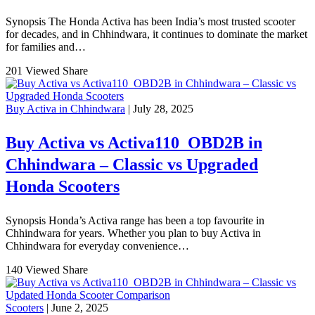
Synopsis The Honda Activa has been India’s most trusted scooter
for decades, and in Chhindwara, it continues to dominate the market
for families and…
201 Viewed
Share
Buy Activa in Chhindwara
| July 28, 2025
Buy Activa vs Activa110_OBD2B in
Chhindwara – Classic vs Upgraded
Honda Scooters
Synopsis Honda’s Activa range has been a top favourite in
Chhindwara for years. Whether you plan to buy Activa in
Chhindwara for everyday convenience…
140 Viewed
Share
Scooters
| June 2, 2025