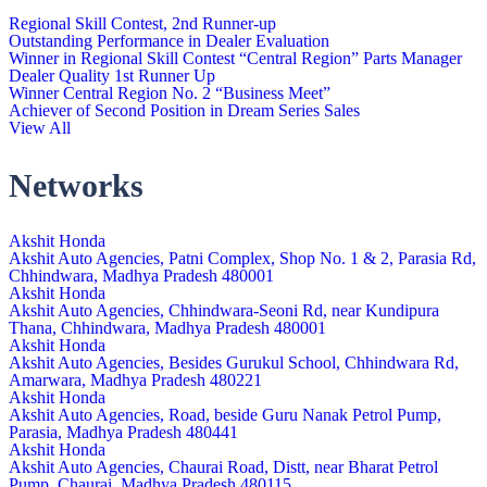
Regional Skill Contest, 2nd Runner-up
Outstanding Performance in Dealer Evaluation
Winner in Regional Skill Contest “Central Region” Parts Manager
Dealer Quality 1st Runner Up
Winner Central Region No. 2 “Business Meet”
Achiever of Second Position in Dream Series Sales
View All
Networks
Akshit Honda
Akshit Auto Agencies, Patni Complex, Shop No. 1 & 2, Parasia Rd,
Chhindwara, Madhya Pradesh 480001
Akshit Honda
Akshit Auto Agencies, Chhindwara-Seoni Rd, near Kundipura
Thana, Chhindwara, Madhya Pradesh 480001
Akshit Honda
Akshit Auto Agencies, Besides Gurukul School, Chhindwara Rd,
Amarwara, Madhya Pradesh 480221
Akshit Honda
Akshit Auto Agencies, Road, beside Guru Nanak Petrol Pump,
Parasia, Madhya Pradesh 480441
Akshit Honda
Akshit Auto Agencies, Chaurai Road, Distt, near Bharat Petrol
Pump, Chaurai, Madhya Pradesh 480115