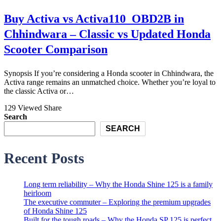
Buy Activa vs Activa110_OBD2B in
Chhindwara – Classic vs Updated Honda
Scooter Comparison
Synopsis If you’re considering a Honda scooter in Chhindwara, the
Activa range remains an unmatched choice. Whether you’re loyal to
the classic Activa or…
129 Viewed
Share
Search
SEARCH
Recent Posts
Long term reliability – Why the Honda Shine 125 is a family
heirloom
The executive commuter – Exploring the premium upgrades
of Honda Shine 125
Built for the tough roads – Why the Honda SP 125 is perfect