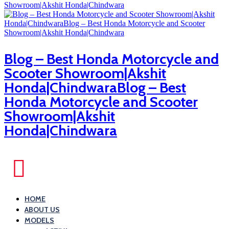
Blog – Best Honda Motorcycle and
Scooter Showroom|Akshit
Honda|ChindwaraBlog – Best
Honda Motorcycle and Scooter
Showroom|Akshit
Honda|Chindwara
HOME
ABOUT US
MODELS