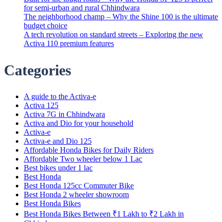
for semi-urban and rural Chhindwara
The neighborhood champ – Why the Shine 100 is the ultimate
budget choice
A tech revolution on standard streets – Exploring the new
Activa 110 premium features
Categories
A guide to the Activa-e
Activa 125
Activa 7G in Chhindwara
Activa and Dio for your household
Activa-e
Activa-e and Dio 125
Affordable Honda Bikes for Daily Riders
Affordable Two wheeler below 1 Lac
Best bikes under 1 lac
Best Honda
Best Honda 125cc Commuter Bike
Best Honda 2 wheeler showroom
Best Honda Bikes
Best Honda Bikes Between ₹1 Lakh to ₹2 Lakh in