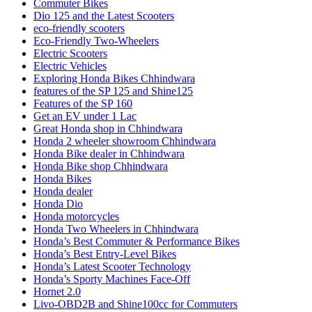
Commuter Bikes
Dio 125 and the Latest Scooters
eco-friendly scooters
Eco-Friendly Two-Wheelers
Electric Scooters
Electric Vehicles
Exploring Honda Bikes Chhindwara
features of the SP 125 and Shine125
Features of the SP 160
Get an EV under 1 Lac
Great Honda shop in Chhindwara
Honda 2 wheeler showroom Chhindwara
Honda Bike dealer in Chhindwara
Honda Bike shop Chhindwara
Honda Bikes
Honda dealer
Honda Dio
Honda motorcycles
Honda Two Wheelers in Chhindwara
Honda’s Best Commuter & Performance Bikes
Honda’s Best Entry-Level Bikes
Honda’s Latest Scooter Technology
Honda’s Sporty Machines Face-Off
Hornet 2.0
Livo-OBD2B and Shine100cc for Commuters