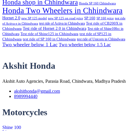
Honda shop in Chhindwara
Honda SP 160 Chhindwara
Honda Two Wheelers in Chhindwara
Hornet 2.0
SP 160
new SP 125 model
new SP 125 on road price
SP 160 price
test ride
test ride of Activa in Chhindwara
Test ride of CB200X in
of Activa-e in Chhindwara
Test ride of Hornet 2.0 in Chhindwara
Chhindwara
Test ride of Shine100cc in
Chhindwara
Test ride of Shine125 in Chhindwara
test ride of SP125 in
Chhindwara
test ride of SP 160 in Chhindwara
test ride of Unicorn in Chhindwara
Two wheeler below 1 Lac
Two wheeler below 1.5 Lac
Akshit Honda
Akshit Auto Agencies, Parasia Road, Chindwara, Madhya Pradesh
akshithonda@gmail.com
8989994440
Motorcycles
Shine 100