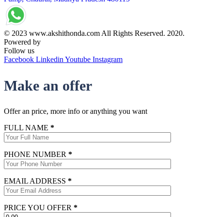
© 2023 www.akshithonda.com All Rights Reserved. 2020.
Powered by
Conceptualise
Follow us
Facebook
Linkedin
Youtube
Instagram
Make an offer
Offer an price, more info or anything you want
FULL NAME
*
PHONE NUMBER
*
EMAIL ADDRESS
*
PRICE YOU OFFER
*