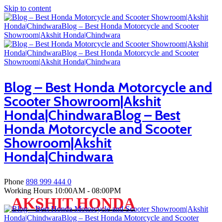
Skip to content
Blog – Best Honda Motorcycle and
Scooter Showroom|Akshit
Honda|ChindwaraBlog – Best
Honda Motorcycle and Scooter
Showroom|Akshit
Honda|Chindwara
Phone
898 999 444 0
Working Hours
10:00AM - 08:00PM
AKSHIT HONDA