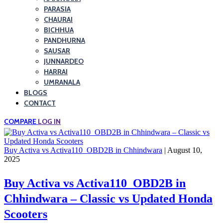
PARASIA
CHAURAI
BICHHUA
PANDHURNA
SAUSAR
JUNNARDEO
HARRAI
UMRANALA
BLOGS
CONTACT
COMPARE
LOG IN
Buy Activa vs Activa110_OBD2B in Chhindwara
| August 10,
2025
Buy Activa vs Activa110_OBD2B in
Chhindwara – Classic vs Updated Honda
Scooters