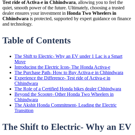
Test ride of Activa-e in Chhindwara
, allowing you to feel the
quiet, smooth power of the future. Ultimately, choosing a trusted
dealer ensures your investment in
Honda Two Wheelers in
Chhindwara
is protected, supported by expert guidance on finance
and technology.
Table of Contents
The Shift to Electric- Why an EV under 1 Lac is a Smart
Move
Introducing the Electric Icon- The Honda Activa-e
The Purchase Path- How to Buy Activa-e in Chhindwara
Experience the Difference- Test ride of Activa-e in
Chhindwara
The Role of a Certified Honda bikes dealer Chhindwara
Beyond the Scooter- Other Honda Two Wheelers in
Chhindwara
The Akshit Honda Commitment- Leading the Electric
Transition
The Shift to Electric- Why an EV