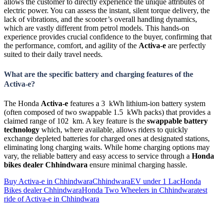
allows the customer to directly experience the unique attributes of
electric power. You can assess the instant, silent torque delivery, the
lack of vibrations, and the scooter’s overall handling dynamics,
which are vastly different from petrol models. This hands-on
experience provides crucial confidence to the buyer, confirming that
the performance, comfort, and agility of the
Activa-e
are perfectly
suited to their daily travel needs.
What are the specific battery and charging features of the
Activa-e?
The Honda
Activa-e
features a 3 kWh lithium-ion battery system
(often composed of two swappable 1.5 kWh packs) that provides a
claimed range of 102 km. A key feature is the
swappable battery
technology
which, where available, allows riders to quickly
exchange depleted batteries for charged ones at designated stations,
eliminating long charging waits. While home charging options may
vary, the reliable battery and easy access to service through a
Honda
bikes dealer Chhindwara
ensure minimal charging hassle.
Buy Activa-e in Chhindwara
Chhindwara
EV under 1 Lac
Honda
Bikes dealer Chhindwara
Honda Two Wheelers in Chhindwara
test
ride of Activa-e in Chhindwara