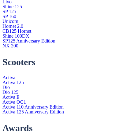
Livo
Shine 125
SP 125
SP 160
Unicorn
Hornet 2.0
CB125 Hornet
Shine 100DX
SP125 Anniversary Edition
NX 200
Scooters
Activa
Activa 125
Dio
Dio 125
Activa E
Activa QC1
Activa 110 Anniversary Edition
Activa 125 Anniversary Edition
Awards