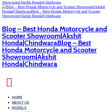
Blog – Best Honda Motorcycle and
Scooter Showroom|Akshit
Honda|ChindwaraBlog – Best
Honda Motorcycle and Scooter
Showroom|Akshit
Honda|Chindwara
HOME
ABOUT US
MODELS