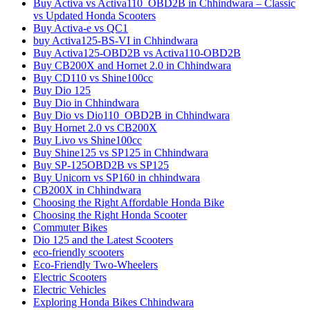
Buy Activa vs Activa110_OBD2B in Chhindwara – Classic
vs Updated Honda Scooters
Buy Activa-e vs QC1
buy Activa125-BS-VI in Chhindwara
Buy Activa125-OBD2B vs Activa110-OBD2B
Buy CB200X and Hornet 2.0 in Chhindwara
Buy CD110 vs Shine100cc
Buy Dio 125
Buy Dio in Chhindwara
Buy Dio vs Dio110_OBD2B in Chhindwara
Buy Hornet 2.0 vs CB200X
Buy Livo vs Shine100cc
Buy Shine125 vs SP125 in Chhindwara
Buy SP-125OBD2B vs SP125
Buy Unicorn vs SP160 in chhindwara
CB200X in Chhindwara
Choosing the Right Affordable Honda Bike
Choosing the Right Honda Scooter
Commuter Bikes
Dio 125 and the Latest Scooters
eco-friendly scooters
Eco-Friendly Two-Wheelers
Electric Scooters
Electric Vehicles
Exploring Honda Bikes Chhindwara