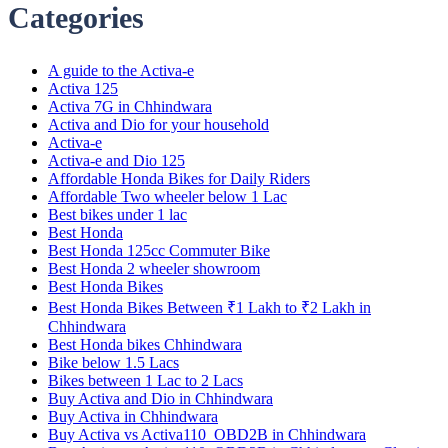
Categories
A guide to the Activa-e
Activa 125
Activa 7G in Chhindwara
Activa and Dio for your household
Activa-e
Activa-e and Dio 125
Affordable Honda Bikes for Daily Riders
Affordable Two wheeler below 1 Lac
Best bikes under 1 lac
Best Honda
Best Honda 125cc Commuter Bike
Best Honda 2 wheeler showroom
Best Honda Bikes
Best Honda Bikes Between ₹1 Lakh to ₹2 Lakh in
Chhindwara
Best Honda bikes Chhindwara
Bike below 1.5 Lacs
Bikes between 1 Lac to 2 Lacs
Buy Activa and Dio in Chhindwara
Buy Activa in Chhindwara
Buy Activa vs Activa110_OBD2B in Chhindwara