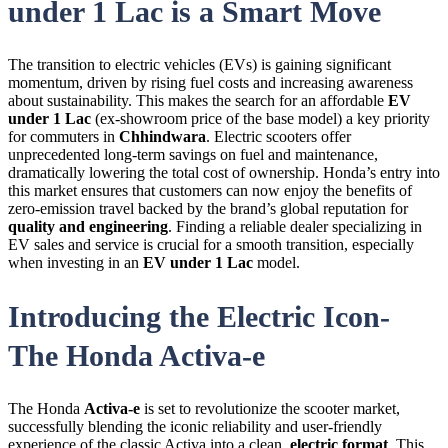
under 1 Lac is a Smart Move
The transition to electric vehicles (
EVs
) is gaining significant
momentum, driven by rising fuel costs and increasing awareness
about sustainability. This makes the search for an affordable
EV
under 1 Lac
(ex-showroom price of the base model) a key priority
for commuters in
Chhindwara
. Electric scooters offer
unprecedented long-term savings on fuel and maintenance,
dramatically lowering the total cost of ownership. Honda’s entry into
this market ensures that customers can now enjoy the benefits of
zero-emission travel backed by the brand’s global reputation for
quality and engineering
. Finding a reliable dealer specializing in
EV
sales and service is crucial for a smooth transition, especially
when investing in an
EV under 1 Lac
model.
Introducing the Electric Icon-
The Honda Activa-e
The Honda
Activa-e
is set to revolutionize the scooter market,
successfully blending the iconic reliability and user-friendly
experience of the classic Activa into a clean,
electric format
. This