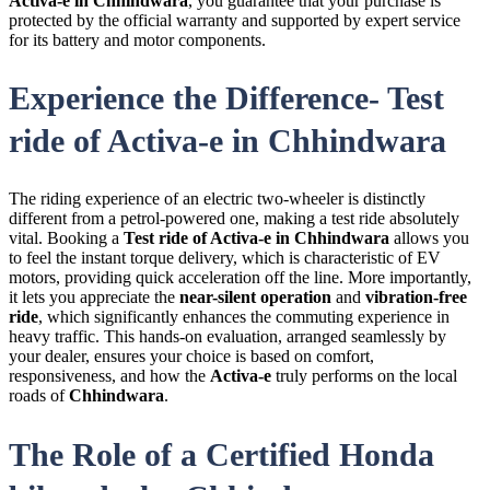
Activa-e in Chhindwara
, you guarantee that your purchase is
protected by the official warranty and supported by expert service
for its battery and motor components.
Experience the Difference- Test
ride of Activa-e in Chhindwara
The riding experience of an electric two-wheeler is distinctly
different from a petrol-powered one, making a test ride absolutely
vital. Booking a
Test ride of Activa-e in Chhindwara
allows you
to feel the instant torque delivery, which is characteristic of
EV
motors, providing quick acceleration off the line. More importantly,
it lets you appreciate the
near-silent operation
and
vibration-free
ride
, which significantly enhances the commuting experience in
heavy traffic. This hands-on evaluation, arranged seamlessly by
your dealer, ensures your choice is based on comfort,
responsiveness, and how the
Activa-e
truly performs on the local
roads of
Chhindwara
.
The Role of a Certified Honda