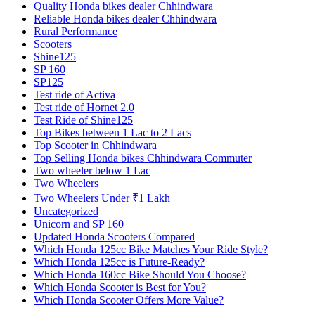
Quality Honda bikes dealer Chhindwara
Reliable Honda bikes dealer Chhindwara
Rural Performance
Scooters
Shine125
SP 160
SP125
Test ride of Activa
Test ride of Hornet 2.0
Test Ride of Shine125
Top Bikes between 1 Lac to 2 Lacs
Top Scooter in Chhindwara
Top Selling Honda bikes Chhindwara Commuter
Two wheeler below 1 Lac
Two Wheelers
Two Wheelers Under ₹1 Lakh
Uncategorized
Unicorn and SP 160
Updated Honda Scooters Compared
Which Honda 125cc Bike Matches Your Ride Style?
Which Honda 125cc is Future-Ready?
Which Honda 160cc Bike Should You Choose?
Which Honda Scooter is Best for You?
Which Honda Scooter Offers More Value?