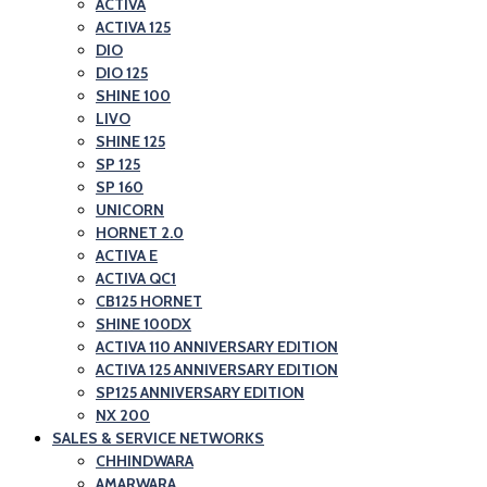
ACTIVA
ACTIVA 125
DIO
DIO 125
SHINE 100
LIVO
SHINE 125
SP 125
SP 160
UNICORN
HORNET 2.0
ACTIVA E
ACTIVA QC1
CB125 HORNET
SHINE 100DX
ACTIVA 110 ANNIVERSARY EDITION
ACTIVA 125 ANNIVERSARY EDITION
SP125 ANNIVERSARY EDITION
NX 200
SALES & SERVICE NETWORKS
CHHINDWARA
AMARWARA