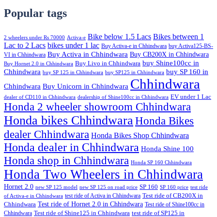
Popular tags
Bike below 1.5 Lacs
Bikes between 1
2 wheelers under Rs 70000
Activa-e
Lac to 2 Lacs
bikes under 1 lac
Buy Activa-e in Chhindwara
buy Activa125-BS-
Buy Activa in Chhindwara
Buy CB200X in Chhindwara
VI in Chhindwara
buy Shine100cc in
Buy Livo in Chhindwara
Buy Hornet 2.0 in Chhindwara
Chhindwara
buy SP 160 in
buy SP 125 in Chhindwara
buy SP125 in Chhindwara
Chhindwara
Chhindwara
Buy Unicorn in Chhindwara
EV under 1 Lac
dealer of CD110 in Chhindwara
dealership of Shine100cc in Chhindwara
Honda 2 wheeler showroom Chhindwara
Honda bikes Chhindwara
Honda Bikes
dealer Chhindwara
Honda Bikes Shop Chhindwara
Honda dealer in Chhindwara
Honda Shine 100
Honda shop in Chhindwara
Honda SP 160 Chhindwara
Honda Two Wheelers in Chhindwara
Hornet 2.0
SP 160
new SP 125 model
new SP 125 on road price
SP 160 price
test ride
test ride of Activa in Chhindwara
Test ride of CB200X in
of Activa-e in Chhindwara
Test ride of Hornet 2.0 in Chhindwara
Chhindwara
Test ride of Shine100cc in
Chhindwara
Test ride of Shine125 in Chhindwara
test ride of SP125 in