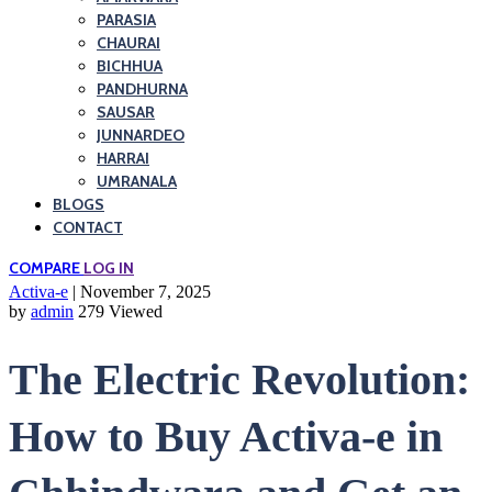
PARASIA
CHAURAI
BICHHUA
PANDHURNA
SAUSAR
JUNNARDEO
HARRAI
UMRANALA
BLOGS
CONTACT
COMPARE
LOG IN
Activa-e
| November 7, 2025
by
admin
279 Viewed
The Electric Revolution:
How to Buy Activa-e in