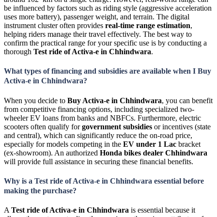
be influenced by factors such as riding style (aggressive acceleration
uses more battery), passenger weight, and terrain. The digital
instrument cluster often provides
real-time range estimation
,
helping riders manage their travel effectively. The best way to
confirm the practical range for your specific use is by conducting a
thorough
Test ride of Activa-e in Chhindwara
.
What types of financing and subsidies are available when I Buy
Activa-e in Chhindwara?
When you decide to
Buy Activa-e in Chhindwara
, you can benefit
from competitive financing options, including specialized two-
wheeler
EV
loans from banks and
NBFCs
. Furthermore, electric
scooters often qualify for
government subsidies
or incentives (state
and central), which can significantly reduce the on-road price,
especially for models competing in the
EV under 1 Lac
bracket
(ex-showroom). An authorized
Honda bikes dealer Chhindwara
will provide full assistance in securing these financial benefits.
Why is a Test ride of Activa-e in Chhindwara essential before
making the purchase?
A
Test ride of Activa-e in Chhindwara
is essential because it