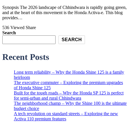
Synopsis The 2026 landscape of Chhindwara is rapidly going green,
and at the heart of this movement is the Honda Activa-e. This blog
provides…
536 Viewed
Share
Search
SEARCH
Recent Posts
Long term reliability – Why the Honda Shine 125 is a family
heirloom
The executive commuter – Exploring the premium upgrades
of Honda Shine 125
Built for the tough roads – Why the Honda SP 125 is perfect
for semi-urban and rural Chhindwara
The neighborhood champ – Why the Shine 100 is the ultimate
budget choice
A tech revolution on standard streets – Exploring the new
Activa 110 premium features