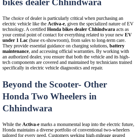
bikes dealer Chhindwara
The choice of dealer is particularly critical when purchasing an
electric vehicle like the
Activa-e
, given the specialized nature of
EV
technology. A certified
Honda bikes dealer Chhindwara
acts as
your central point of contact for everything related to your new
EV
under 1 Lac
(base ex-showroom), from sales to long-term care.
They provide essential guidance on charging solutions,
battery
maintenance
, and accessing official warranties. By working with
an authorized dealer, you ensure that both the vehicle and its high-
tech components are covered and maintained by technicians trained
specifically in electric vehicle diagnostics and repair.
Beyond the Scooter- Other
Honda Two Wheelers in
Chhindwara
While the
Activa-e
marks a monumental leap into the electric future,
Honda maintains a diverse portfolio of conventional two-wheelers
tailored for every need. Customers seeking high-mileage geared