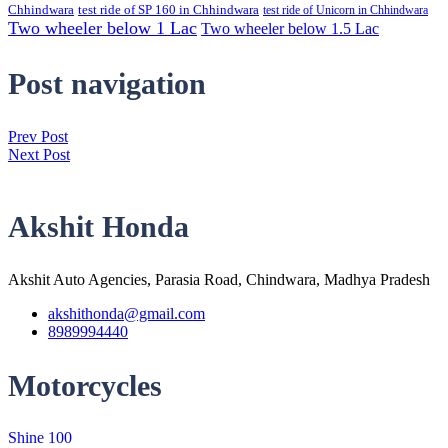
Chhindwara
test ride of SP 160 in Chhindwara
test ride of Unicorn in Chhindwara
Two wheeler below 1 Lac
Two wheeler below 1.5 Lac
Post navigation
Prev Post
Next Post
Akshit Honda
Akshit Auto Agencies, Parasia Road, Chindwara, Madhya Pradesh
akshithonda@gmail.com
8989994440
Motorcycles
Shine 100