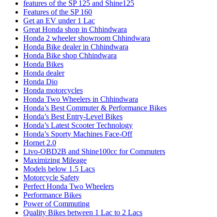
features of the SP 125 and Shine125
Features of the SP 160
Get an EV under 1 Lac
Great Honda shop in Chhindwara
Honda 2 wheeler showroom Chhindwara
Honda Bike dealer in Chhindwara
Honda Bike shop Chhindwara
Honda Bikes
Honda dealer
Honda Dio
Honda motorcycles
Honda Two Wheelers in Chhindwara
Honda’s Best Commuter & Performance Bikes
Honda’s Best Entry-Level Bikes
Honda’s Latest Scooter Technology
Honda’s Sporty Machines Face-Off
Hornet 2.0
Livo-OBD2B and Shine100cc for Commuters
Maximizing Mileage
Models below 1.5 Lacs
Motorcycle Safety
Perfect Honda Two Wheelers
Performance Bikes
Power of Commuting
Quality Bikes between 1 Lac to 2 Lacs