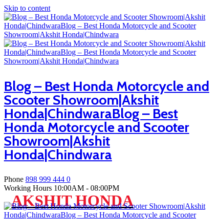
Skip to content
Blog – Best Honda Motorcycle and
Scooter Showroom|Akshit
Honda|ChindwaraBlog – Best
Honda Motorcycle and Scooter
Showroom|Akshit
Honda|Chindwara
Phone
898 999 444 0
Working Hours
10:00AM - 08:00PM
AKSHIT HONDA