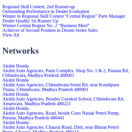
Regional Skill Contest, 2nd Runner-up
Outstanding Performance in Dealer Evaluation
Winner in Regional Skill Contest “Central Region” Parts Manager
Dealer Quality 1st Runner Up
Winner Central Region No. 2 “Business Meet”
Achiever of Second Position in Dream Series Sales
View All
Networks
Akshit Honda
Akshit Auto Agencies, Patni Complex, Shop No. 1 & 2, Parasia Rd,
Chhindwara, Madhya Pradesh 480001
Akshit Honda
Akshit Auto Agencies, Chhindwara-Seoni Rd, near Kundipura
Thana, Chhindwara, Madhya Pradesh 480001
Akshit Honda
Akshit Auto Agencies, Besides Gurukul School, Chhindwara Rd,
Amarwara, Madhya Pradesh 480221
Akshit Honda
Akshit Auto Agencies, Road, beside Guru Nanak Petrol Pump,
Parasia, Madhya Pradesh 480441
Akshit Honda
Akshit Auto Agencies, Chaurai Road, Distt, near Bharat Petrol
Pump, Chaurai, Madhya Pradesh 480115