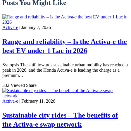
Posts You Might Like
Activa-e
| January 7, 2026
Range and reliability – Is the Activa-e the
best EV under 1 Lac in 2026
Synopsis The shift towards sustainable urban mobility has reached a
peak in 2026, and the Honda Activa-e is leading the charge as a
premium…
332 Viewed
Share
Activa-e
| February 11, 2026
Sustainable city rides – The benefits of
the Activa-e swap network