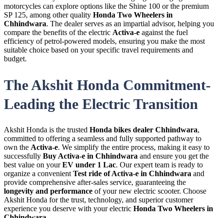
motorcycles can explore options like the Shine 100 or the premium
SP 125, among other quality
Honda Two Wheelers in
Chhindwara
. The dealer serves as an impartial advisor, helping you
compare the benefits of the electric
Activa-e
against the fuel
efficiency of petrol-powered models, ensuring you make the most
suitable choice based on your specific travel requirements and
budget.
The Akshit Honda Commitment-
Leading the Electric Transition
Akshit Honda is the trusted
Honda bikes dealer Chhindwara
,
committed to offering a seamless and fully supported pathway to
own the
Activa-e
. We simplify the entire process, making it easy to
successfully
Buy Activa-e in Chhindwara
and ensure you get the
best value on your
EV under 1 Lac
. Our expert team is ready to
organize a convenient
Test ride of Activa-e in Chhindwara
and
provide comprehensive after-sales service, guaranteeing the
longevity and performance
of your new electric scooter. Choose
Akshit Honda for the trust, technology, and superior customer
experience you deserve with your electric
Honda Two Wheelers in
Chhindwara
.