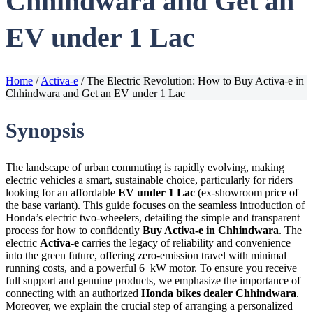
Chhindwara and Get an
EV under 1 Lac
Home
/
Activa-e
/
The Electric Revolution: How to Buy Activa-e in
Chhindwara and Get an EV under 1 Lac
Synopsis
The landscape of urban commuting is rapidly evolving, making
electric vehicles a smart, sustainable choice, particularly for riders
looking for an affordable
EV under 1 Lac
(ex-showroom price of
the base variant). This guide focuses on the seamless introduction of
Honda’s electric two-wheelers, detailing the simple and transparent
process for how to confidently
Buy Activa-e in Chhindwara
. The
electric
Activa-e
carries the legacy of reliability and convenience
into the green future, offering zero-emission travel with minimal
running costs, and a powerful 6 kW motor. To ensure you receive
full support and genuine products, we emphasize the importance of
connecting with an authorized
Honda bikes dealer Chhindwara
.
Moreover, we explain the crucial step of arranging a personalized