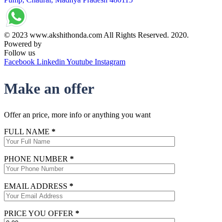
© 2023 www.akshithonda.com All Rights Reserved. 2020.
Powered by
Conceptualise
Follow us
Facebook
Linkedin
Youtube
Instagram
Make an offer
Offer an price, more info or anything you want
FULL NAME
*
PHONE NUMBER
*
EMAIL ADDRESS
*
PRICE YOU OFFER
*