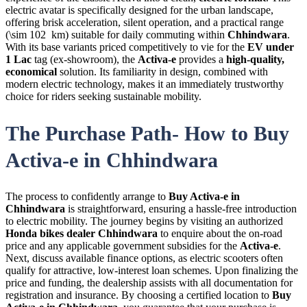
electric avatar is specifically designed for the urban landscape,
offering brisk acceleration, silent operation, and a practical range
(\sim 102 km) suitable for daily commuting within
Chhindwara
.
With its base variants priced competitively to vie for the
EV under
1 Lac
tag (ex-showroom), the
Activa-e
provides a
high-quality,
economical
solution. Its familiarity in design, combined with
modern electric technology, makes it an immediately trustworthy
choice for riders seeking sustainable mobility.
The Purchase Path- How to Buy
Activa-e in Chhindwara
The process to confidently arrange to
Buy Activa-e in
Chhindwara
is straightforward, ensuring a hassle-free introduction
to electric mobility. The journey begins by visiting an authorized
Honda bikes dealer Chhindwara
to enquire about the on-road
price and any applicable government subsidies for the
Activa-e
.
Next, discuss available finance options, as electric scooters often
qualify for attractive, low-interest loan schemes. Upon finalizing the
price and funding, the dealership assists with all documentation for
registration and insurance. By choosing a certified location to
Buy