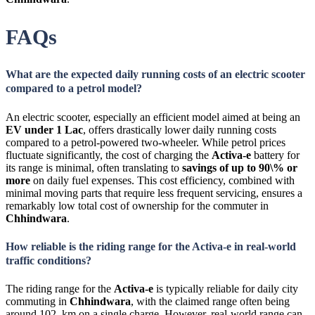
FAQs
What are the expected daily running costs of an electric scooter
compared to a petrol model?
An electric scooter, especially an efficient model aimed at being an
EV under 1 Lac
, offers drastically lower daily running costs
compared to a petrol-powered two-wheeler. While petrol prices
fluctuate significantly, the cost of charging the
Activa-e
battery for
its range is minimal, often translating to
savings of up to
90\%
or
more
on daily fuel expenses. This cost efficiency, combined with
minimal moving parts that require less frequent servicing, ensures a
remarkably low total cost of ownership for the commuter in
Chhindwara
.
How reliable is the riding range for the Activa-e in real-world
traffic conditions?
The riding range for the
Activa-e
is typically reliable for daily city
commuting in
Chhindwara
, with the claimed range often being
around 102 km on a single charge. However, real-world range can