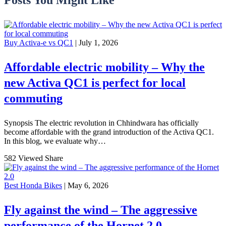
Buy Activa-e vs QC1
| July 1, 2026
Affordable electric mobility – Why the
new Activa QC1 is perfect for local
commuting
Synopsis The electric revolution in Chhindwara has officially
become affordable with the grand introduction of the Activa QC1.
In this blog, we evaluate why…
582 Viewed
Share
Best Honda Bikes
| May 6, 2026
Fly against the wind – The aggressive
performance of the Hornet 2.0