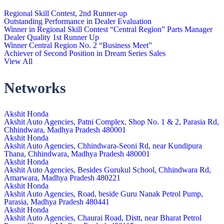
Regional Skill Contest, 2nd Runner-up
Outstanding Performance in Dealer Evaluation
Winner in Regional Skill Contest “Central Region” Parts Manager
Dealer Quality 1st Runner Up
Winner Central Region No. 2 “Business Meet”
Achiever of Second Position in Dream Series Sales
View All
Networks
Akshit Honda
Akshit Auto Agencies, Patni Complex, Shop No. 1 & 2, Parasia Rd,
Chhindwara, Madhya Pradesh 480001
Akshit Honda
Akshit Auto Agencies, Chhindwara-Seoni Rd, near Kundipura
Thana, Chhindwara, Madhya Pradesh 480001
Akshit Honda
Akshit Auto Agencies, Besides Gurukul School, Chhindwara Rd,
Amarwara, Madhya Pradesh 480221
Akshit Honda
Akshit Auto Agencies, Road, beside Guru Nanak Petrol Pump,
Parasia, Madhya Pradesh 480441
Akshit Honda
Akshit Auto Agencies, Chaurai Road, Distt, near Bharat Petrol