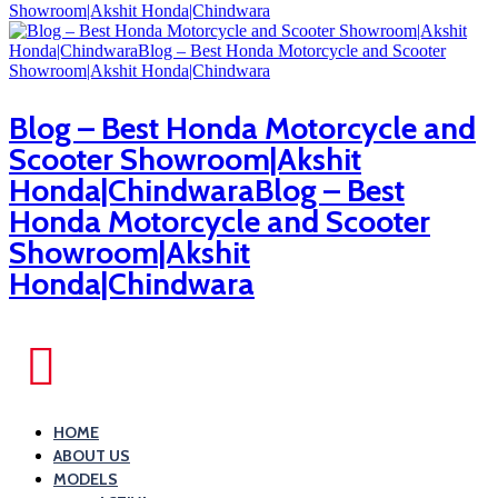
Blog – Best Honda Motorcycle and
Scooter Showroom|Akshit
Honda|ChindwaraBlog – Best
Honda Motorcycle and Scooter
Showroom|Akshit
Honda|Chindwara
HOME
ABOUT US
MODELS