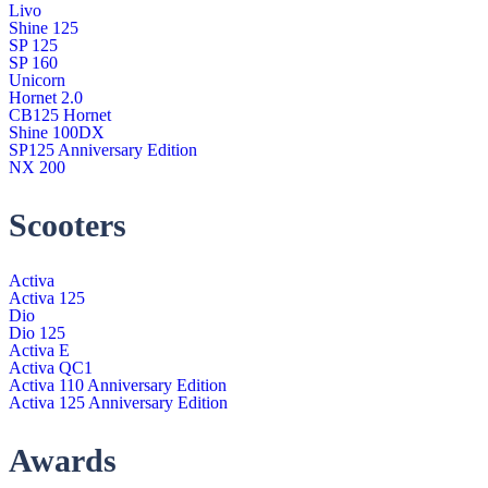
Livo
Shine 125
SP 125
SP 160
Unicorn
Hornet 2.0
CB125 Hornet
Shine 100DX
SP125 Anniversary Edition
NX 200
Scooters
Activa
Activa 125
Dio
Dio 125
Activa E
Activa QC1
Activa 110 Anniversary Edition
Activa 125 Anniversary Edition
Awards