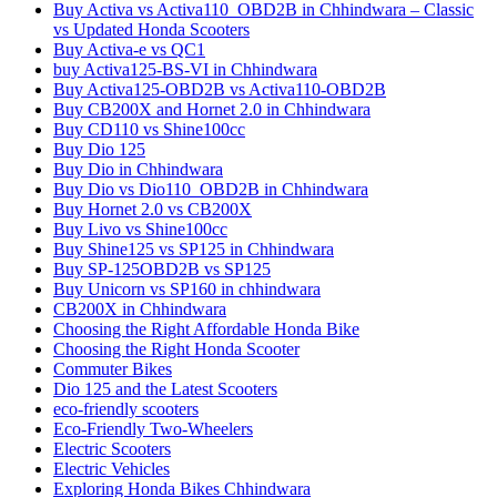
Buy Activa vs Activa110_OBD2B in Chhindwara – Classic
vs Updated Honda Scooters
Buy Activa-e vs QC1
buy Activa125-BS-VI in Chhindwara
Buy Activa125-OBD2B vs Activa110-OBD2B
Buy CB200X and Hornet 2.0 in Chhindwara
Buy CD110 vs Shine100cc
Buy Dio 125
Buy Dio in Chhindwara
Buy Dio vs Dio110_OBD2B in Chhindwara
Buy Hornet 2.0 vs CB200X
Buy Livo vs Shine100cc
Buy Shine125 vs SP125 in Chhindwara
Buy SP-125OBD2B vs SP125
Buy Unicorn vs SP160 in chhindwara
CB200X in Chhindwara
Choosing the Right Affordable Honda Bike
Choosing the Right Honda Scooter
Commuter Bikes
Dio 125 and the Latest Scooters
eco-friendly scooters
Eco-Friendly Two-Wheelers
Electric Scooters
Electric Vehicles
Exploring Honda Bikes Chhindwara