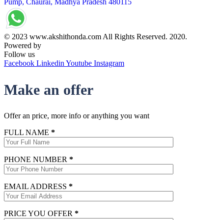
Pump, Chaurai, Madhya Pradesh 480115
© 2023 www.akshithonda.com All Rights Reserved. 2020.
Powered by
Conceptualise
Follow us
Facebook
Linkedin
Youtube
Instagram
Make an offer
Offer an price, more info or anything you want
FULL NAME
*
PHONE NUMBER
*
EMAIL ADDRESS
*
PRICE YOU OFFER
*