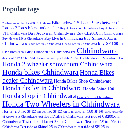
Popular tags
Bike below 1.5 Lacs
Bikes between 1
2 wheelers under Rs 70000
Activa-e
Lac to 2 Lacs
bikes under 1 lac
Buy Activa-e in Chhindwara
buy Activa125-BS-
Buy Activa in Chhindwara
Buy CB200X in Chhindwara
VI in Chhindwara
buy Shine100cc in
Buy Livo in Chhindwara
Buy Hornet 2.0 in Chhindwara
Chhindwara
buy SP 160 in
buy SP 125 in Chhindwara
buy SP125 in Chhindwara
Chhindwara
Chhindwara
Buy Unicorn in Chhindwara
EV under 1 Lac
dealer of CD110 in Chhindwara
dealership of Shine100cc in Chhindwara
Honda 2 wheeler showroom Chhindwara
Honda bikes Chhindwara
Honda Bikes
dealer Chhindwara
Honda Bikes Shop Chhindwara
Honda dealer in Chhindwara
Honda Shine 100
Honda shop in Chhindwara
Honda SP 160 Chhindwara
Honda Two Wheelers in Chhindwara
Hornet 2.0
SP 160
new SP 125 model
new SP 125 on road price
SP 160 price
test ride
test ride of Activa in Chhindwara
Test ride of CB200X in
of Activa-e in Chhindwara
Test ride of Hornet 2.0 in Chhindwara
Chhindwara
Test ride of Shine100cc in
Chhindwara
Test ride of Shine125 in Chhindwara
test ride of SP125 in