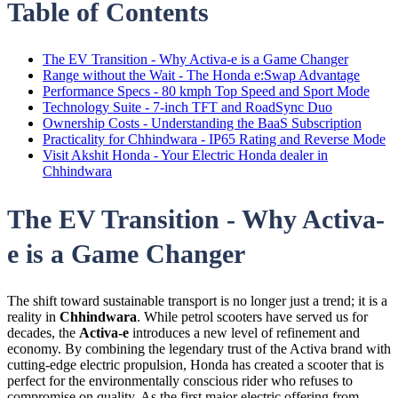
Table of Contents
The EV Transition - Why Activa-e is a Game Changer
Range without the Wait - The Honda e:Swap Advantage
Performance Specs - 80 kmph Top Speed and Sport Mode
Technology Suite - 7-inch TFT and RoadSync Duo
Ownership Costs - Understanding the BaaS Subscription
Practicality for Chhindwara - IP65 Rating and Reverse Mode
Visit Akshit Honda - Your Electric Honda dealer in
Chhindwara
The EV Transition - Why Activa-
e is a Game Changer
The shift toward sustainable transport is no longer just a trend; it is a
reality in
Chhindwara
. While petrol scooters have served us for
decades, the
Activa-e
introduces a new level of refinement and
economy. By combining the legendary trust of the Activa brand with
cutting-edge electric propulsion, Honda has created a scooter that is
perfect for the environmentally conscious rider who refuses to
compromise on quality. As the first major electric offering from