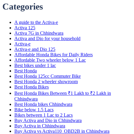
Categories
A guide to the Activa-e
Activa 125
Activa 7G in Chhindwara
Activa and Dio for your household
Activa-e
Activa-e and Dio 125
Affordable Honda Bikes for Daily Riders
Affordable Two wheeler below 1 Lac
Best bikes under 1 lac
Best Honda
Best Honda 125cc Commuter Bike
Best Honda 2 wheeler showroom
Best Honda Bikes
Best Honda Bikes Between ₹1 Lakh to ₹2 Lakh in
Chhindwara
Best Honda bikes Chhindwara
Bike below 1.5 Lacs
Bikes between 1 Lac to 2 Lacs
Buy Activa and Dio in Chhindwara
Buy Activa in Chhindwara
Buy Activa vs Activa110_OBD2B in Chhindwara