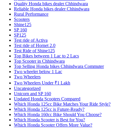
Quality Honda bikes dealer Chhindwara
Reliable Honda bikes dealer Chhindwara
Rural Performance
Scooters
Shine125
SP 160
SP125
Test ride of Activa
Test ride of Hornet 2.0
Test Ride of Shine125
Top Bikes between 1 Lac to 2 Lacs
Top Scooter in Chhindwara
Top Selling Honda bikes Chhindwara Commuter
Two wheeler below 1 Lac
Two Wheelers
Two Wheelers Under ₹1 Lakh
Uncategorized
Unicorn and SP 160
Updated Honda Scooters Compared
Which Honda 125cc Bike Matches Your Ride Style?
Which Honda 125cc is Future-Ready?
Which Honda 160cc Bike Should You Choose?
Which Honda Scooter is Best for You?
Which Honda Scooter Offers More Value?