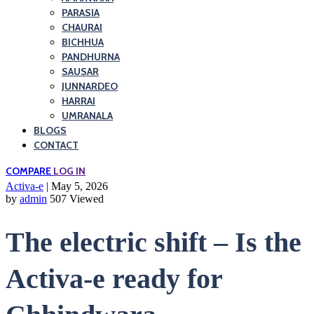
PARASIA
CHAURAI
BICHHUA
PANDHURNA
SAUSAR
JUNNARDEO
HARRAI
UMRANALA
BLOGS
CONTACT
COMPARE
LOG IN
Activa-e
| May 5, 2026
by
admin
507 Viewed
The electric shift – Is the
Activa-e ready for