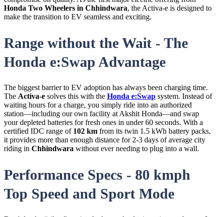
Honda Two Wheelers in Chhindwara
, the Activa-e is designed to
make the transition to EV seamless and exciting.
Range without the Wait - The
Honda e:Swap Advantage
The biggest barrier to EV adoption has always been charging time.
The
Activa-e
solves this with the
Honda e:Swap
system. Instead of
waiting hours for a charge, you simply ride into an authorized
station—including our own facility at Akshit Honda—and swap
your depleted batteries for fresh ones in under 60 seconds. With a
certified IDC range of
102 km
from its twin 1.5 kWh battery packs,
it provides more than enough distance for 2-3 days of average city
riding in
Chhindwara
without ever needing to plug into a wall.
Performance Specs - 80 kmph
Top Speed and Sport Mode