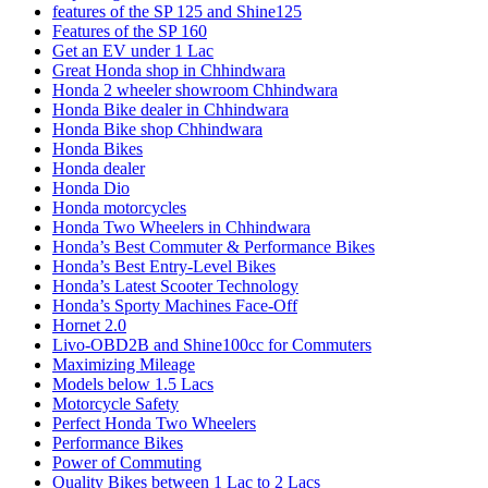
features of the SP 125 and Shine125
Features of the SP 160
Get an EV under 1 Lac
Great Honda shop in Chhindwara
Honda 2 wheeler showroom Chhindwara
Honda Bike dealer in Chhindwara
Honda Bike shop Chhindwara
Honda Bikes
Honda dealer
Honda Dio
Honda motorcycles
Honda Two Wheelers in Chhindwara
Honda’s Best Commuter & Performance Bikes
Honda’s Best Entry-Level Bikes
Honda’s Latest Scooter Technology
Honda’s Sporty Machines Face-Off
Hornet 2.0
Livo-OBD2B and Shine100cc for Commuters
Maximizing Mileage
Models below 1.5 Lacs
Motorcycle Safety
Perfect Honda Two Wheelers
Performance Bikes
Power of Commuting
Quality Bikes between 1 Lac to 2 Lacs