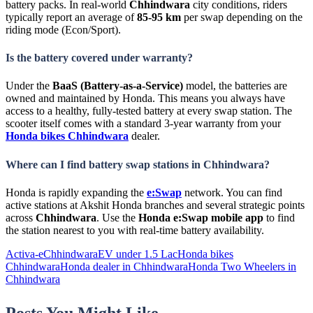
battery packs. In real-world
Chhindwara
city conditions, riders
typically report an average of
85-95 km
per swap depending on the
riding mode (Econ/Sport).
Is the battery covered under warranty?
Under the
BaaS (Battery-as-a-Service)
model, the batteries are
owned and maintained by Honda. This means you always have
access to a healthy, fully-tested battery at every swap station. The
scooter itself comes with a standard 3-year warranty from your
Honda bikes Chhindwara
dealer.
Where can I find battery swap stations in Chhindwara?
Honda is rapidly expanding the
e:Swap
network. You can find
active stations at Akshit Honda branches and several strategic points
across
Chhindwara
. Use the
Honda e:Swap mobile app
to find
the station nearest to you with real-time battery availability.
Activa-e
Chhindwara
EV under 1.5 Lac
Honda bikes
Chhindwara
Honda dealer in Chhindwara
Honda Two Wheelers in
Chhindwara
Posts You Might Like