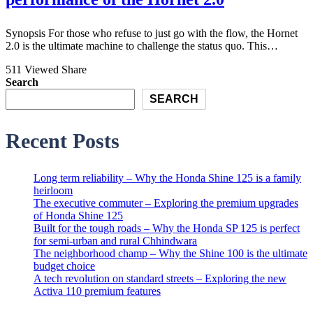
Synopsis For those who refuse to just go with the flow, the Hornet
2.0 is the ultimate machine to challenge the status quo. This…
511 Viewed
Share
Search
SEARCH
Recent Posts
Long term reliability – Why the Honda Shine 125 is a family
heirloom
The executive commuter – Exploring the premium upgrades
of Honda Shine 125
Built for the tough roads – Why the Honda SP 125 is perfect
for semi-urban and rural Chhindwara
The neighborhood champ – Why the Shine 100 is the ultimate
budget choice
A tech revolution on standard streets – Exploring the new
Activa 110 premium features