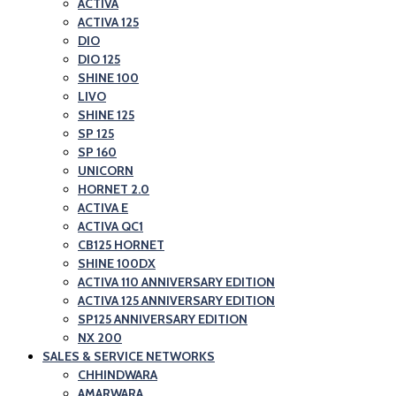
ACTIVA
ACTIVA 125
DIO
DIO 125
SHINE 100
LIVO
SHINE 125
SP 125
SP 160
UNICORN
HORNET 2.0
ACTIVA E
ACTIVA QC1
CB125 HORNET
SHINE 100DX
ACTIVA 110 ANNIVERSARY EDITION
ACTIVA 125 ANNIVERSARY EDITION
SP125 ANNIVERSARY EDITION
NX 200
SALES & SERVICE NETWORKS
CHHINDWARA
AMARWARA