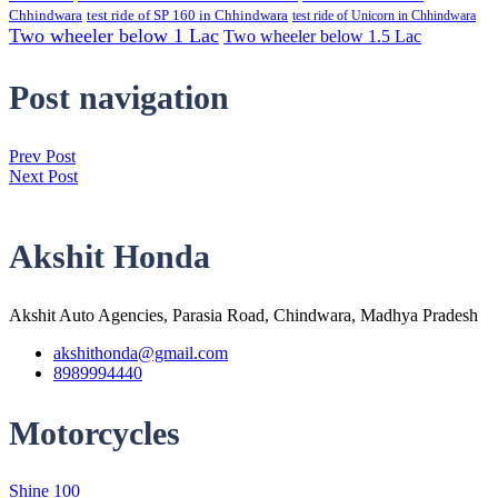
Chhindwara
test ride of SP 160 in Chhindwara
test ride of Unicorn in Chhindwara
Two wheeler below 1 Lac
Two wheeler below 1.5 Lac
Post navigation
Prev Post
Next Post
Akshit Honda
Akshit Auto Agencies, Parasia Road, Chindwara, Madhya Pradesh
akshithonda@gmail.com
8989994440
Motorcycles
Shine 100