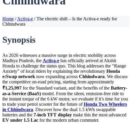
Chhindwara
Home
/
Activa-e
/
The electric shift – Is the Activa-e ready for
Chhindwara
Synopsis
As 2026 witnesses a massive surge in electric mobility across
Madhya Pradesh, the
Activa-e
has officially arrived at Akshit
Honda to challenge the status quo. This blog addresses the “Range
Anxiety” of local riders by explaining the revolutionary
Honda
e:Swap network
now expanding across
Chhindwara
. We discuss
the competitive on-road pricing, starting from approximately
₹1,25,997
for the Standard variant, and the benefits of the
Battery-
as-a-Service (BaaS)
model. From the silent, emission-free ride to
the instant torque of the 6 kW motor, we evaluate if it’s time for you
to trade your petrol scooter for the future of
Honda Two Wheelers
in Chhindwara
. Discover how the dual 1.5 kWh swappable
batteries and the
7-inch TFT display
make this the most advanced
EV under 1.5 Lac
for the modern urban commuter.