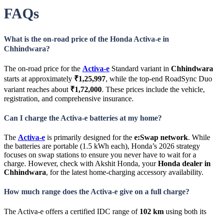
FAQs
What is the on-road price of the Honda Activa-e in
Chhindwara?
The on-road price for the
Activa-e
Standard variant in
Chhindwara
starts at approximately
₹1,25,997
, while the top-end RoadSync Duo
variant reaches about
₹1,72,000
. These prices include the vehicle,
registration, and comprehensive insurance.
Can I charge the Activa-e batteries at my home?
The
Activa-e
is primarily designed for the
e:Swap network
. While
the batteries are portable (1.5 kWh each), Honda’s 2026 strategy
focuses on swap stations to ensure you never have to wait for a
charge. However, check with Akshit Honda, your
Honda dealer in
Chhindwara
, for the latest home-charging accessory availability.
How much range does the Activa-e give on a full charge?
The Activa-e offers a certified IDC range of
102 km
using both its