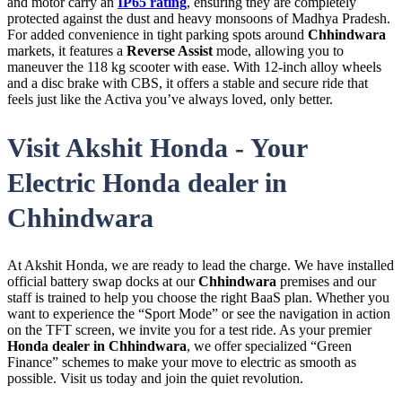
and motor carry an
IP65 rating
, ensuring they are completely
protected against the dust and heavy monsoons of Madhya Pradesh.
For added convenience in tight parking spots around
Chhindwara
markets, it features a
Reverse Assist
mode, allowing you to
maneuver the 118 kg scooter with ease. With 12-inch alloy wheels
and a disc brake with CBS, it offers a stable and secure ride that
feels just like the Activa you’ve always loved, only better.
Visit Akshit Honda - Your
Electric Honda dealer in
Chhindwara
At Akshit Honda, we are ready to lead the charge. We have installed
official battery swap docks at our
Chhindwara
premises and our
staff is trained to help you choose the right BaaS plan. Whether you
want to experience the “Sport Mode” or see the navigation in action
on the TFT screen, we invite you for a test ride. As your premier
Honda dealer in Chhindwara
, we offer specialized “Green
Finance” schemes to make your move to electric as smooth as
possible. Visit us today and join the quiet revolution.