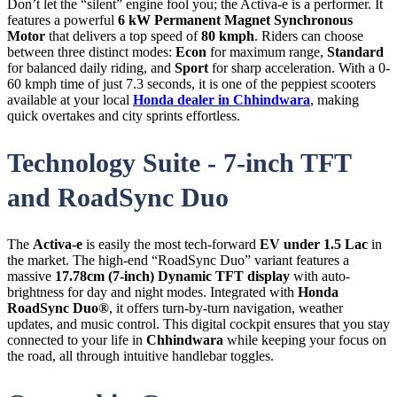
Don’t let the “silent” engine fool you; the Activa-e is a performer. It
features a powerful
6 kW Permanent Magnet Synchronous
Motor
that delivers a top speed of
80 kmph
. Riders can choose
between three distinct modes:
Econ
for maximum range,
Standard
for balanced daily riding, and
Sport
for sharp acceleration. With a 0-
60 kmph time of just 7.3 seconds, it is one of the peppiest scooters
available at your local
Honda dealer in Chhindwara
, making
quick overtakes and city sprints effortless.
Technology Suite - 7-inch TFT
and RoadSync Duo
The
Activa-e
is easily the most tech-forward
EV under 1.5 Lac
in
the market. The high-end “RoadSync Duo” variant features a
massive
17.78cm (7-inch) Dynamic TFT display
with auto-
brightness for day and night modes. Integrated with
Honda
RoadSync Duo®
, it offers turn-by-turn navigation, weather
updates, and music control. This digital cockpit ensures that you stay
connected to your life in
Chhindwara
while keeping your focus on
the road, all through intuitive handlebar toggles.