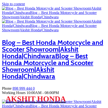
Skip to content
Blog – Best Honda Motorcycle and
Scooter Showroom|Akshit
Honda|ChindwaraBlog – Best
Honda Motorcycle and Scooter
Showroom|Akshit
Honda|Chindwara
Phone
898 999 444 0
Working Hours
10:00AM - 08:00PM
AKSHIT HONDA