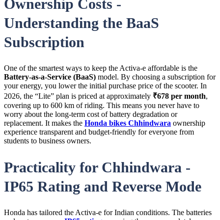
Ownership Costs -
Understanding the BaaS
Subscription
One of the smartest ways to keep the Activa-e affordable is the
Battery-as-a-Service (BaaS)
model. By choosing a subscription for
your energy, you lower the initial purchase price of the scooter. In
2026, the “Lite” plan is priced at approximately
₹678 per month
,
covering up to 600 km of riding. This means you never have to
worry about the long-term cost of battery degradation or
replacement. It makes the
Honda bikes Chhindwara
ownership
experience transparent and budget-friendly for everyone from
students to business owners.
Practicality for Chhindwara -
IP65 Rating and Reverse Mode
Honda has tailored the Activa-e for Indian conditions. The batteries