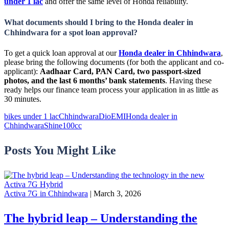
under 1 lac
and offer the same level of Honda reliability.
What documents should I bring to the Honda dealer in
Chhindwara for a spot loan approval?
To get a quick loan approval at our
Honda dealer in Chhindwara
,
please bring the following documents (for both the applicant and co-
applicant):
Aadhaar Card, PAN Card, two passport-sized
photos, and the last 6 months’ bank statements
. Having these
ready helps our finance team process your application in as little as
30 minutes.
bikes under 1 lac
Chhindwara
Dio
EMI
Honda dealer in
Chhindwara
Shine100cc
Posts You Might Like
Activa 7G in Chhindwara
| March 3, 2026
The hybrid leap – Understanding the