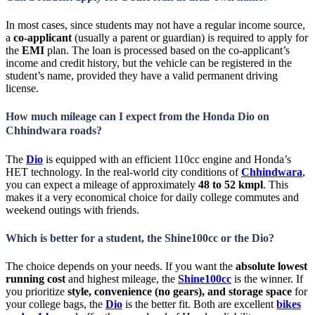
In most cases, since students may not have a regular income source,
a
co-applicant
(usually a parent or guardian) is required to apply for
the
EMI
plan. The loan is processed based on the co-applicant’s
income and credit history, but the vehicle can be registered in the
student’s name, provided they have a valid permanent driving
license.
How much mileage can I expect from the Honda Dio on
Chhindwara roads?
The
Dio
is equipped with an efficient 110cc engine and Honda’s
HET technology. In the real-world city conditions of
Chhindwara
,
you can expect a mileage of approximately
48 to 52 kmpl
. This
makes it a very economical choice for daily college commutes and
weekend outings with friends.
Which is better for a student, the Shine100cc or the Dio?
The choice depends on your needs. If you want the
absolute lowest
running cost
and highest mileage, the
Shine100cc
is the winner. If
you prioritize
style, convenience (no gears), and storage space
for
your college bags, the
Dio
is the better fit. Both are excellent
bikes