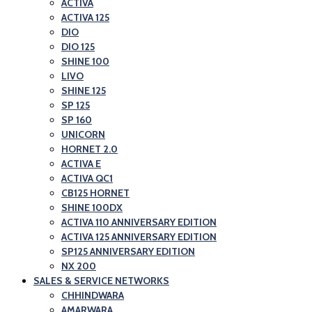
ACTIVA
ACTIVA 125
DIO
DIO 125
SHINE 100
LIVO
SHINE 125
SP 125
SP 160
UNICORN
HORNET 2.0
ACTIVA E
ACTIVA QC1
CB125 HORNET
SHINE 100DX
ACTIVA 110 ANNIVERSARY EDITION
ACTIVA 125 ANNIVERSARY EDITION
SP125 ANNIVERSARY EDITION
NX 200
SALES & SERVICE NETWORKS
CHHINDWARA
AMARWARA