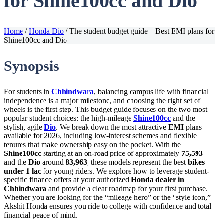
for Shine100cc and Dio
Home
/
Honda Dio
/
The student budget guide – Best EMI plans for
Shine100cc and Dio
Synopsis
For students in
Chhindwara
, balancing campus life with financial
independence is a major milestone, and choosing the right set of
wheels is the first step. This budget guide focuses on the two most
popular student choices: the high-mileage
Shine100cc
and the
stylish, agile
Dio
. We break down the most attractive
EMI
plans
available for 2026, including low-interest schemes and flexible
tenures that make ownership easy on the pocket. With the
Shine100cc
starting at an on-road price of approximately
75,593
and the
Dio
around
83,963
, these models represent the best
bikes
under 1 lac
for young riders. We explore how to leverage student-
specific finance offers at your authorized
Honda dealer in
Chhindwara
and provide a clear roadmap for your first purchase.
Whether you are looking for the “mileage hero” or the “style icon,”
Akshit Honda ensures you ride to college with confidence and total
financial peace of mind.