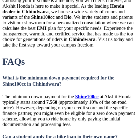
Choosing your first bike is a memory you will cherish forever, and
Akshit Honda is here to make it special. As the leading
Honda
dealer in Chhindwara
, we house a wide variety of colors and
variants of the
Shine100cc
and
Dio
. We invite students and parents
to visit our showroom for a personalized consultation where we can
calculate the best
EMI
plan for your specific needs. Experience the
transparency, warmth, and certified service that has made us the top
choice for generations of riders in
Chhindwara
. Visit us today and
take the first step toward your campus freedom.
FAQs
What is the minimum down payment required for the
Shine100cc in Chhindwara?
The minimum down payment for the
Shine100cc
at Akshit Honda
typically starts around
7,560
(approximately 10% of the on-road
price). However, depending on your credit score and the specific
finance partner, you might even be eligible for a zero down payment
scheme, allowing you to ride home by only paying the initial
documentation and processing fees.
Can a student apply for a bike loan in their own name?