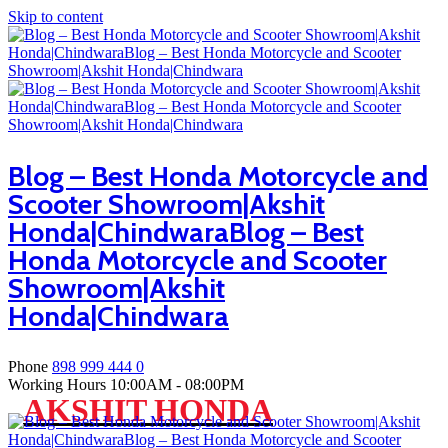
Skip to content
Blog – Best Honda Motorcycle and
Scooter Showroom|Akshit
Honda|ChindwaraBlog – Best
Honda Motorcycle and Scooter
Showroom|Akshit
Honda|Chindwara
Phone
898 999 444 0
Working Hours
10:00AM - 08:00PM
AKSHIT HONDA