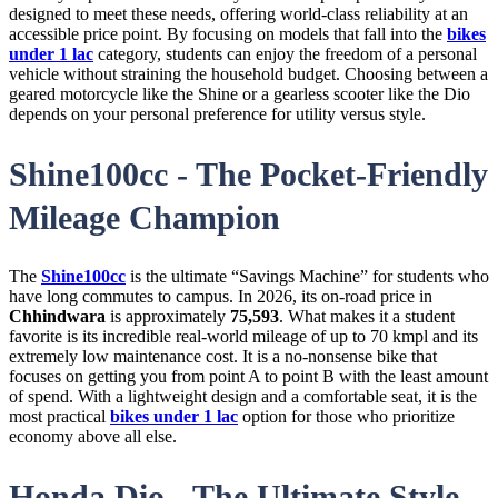
designed to meet these needs, offering world-class reliability at an
accessible price point. By focusing on models that fall into the
bikes
under 1 lac
category, students can enjoy the freedom of a personal
vehicle without straining the household budget. Choosing between a
geared motorcycle like the Shine or a gearless scooter like the Dio
depends on your personal preference for utility versus style.
Shine100cc - The Pocket-Friendly
Mileage Champion
The
Shine100cc
is the ultimate “Savings Machine” for students who
have long commutes to campus. In 2026, its on-road price in
Chhindwara
is approximately
75,593
. What makes it a student
favorite is its incredible real-world mileage of up to 70 kmpl and its
extremely low maintenance cost. It is a no-nonsense bike that
focuses on getting you from point A to point B with the least amount
of spend. With a lightweight design and a comfortable seat, it is the
most practical
bikes under 1 lac
option for those who prioritize
economy above all else.
Honda Dio - The Ultimate Style