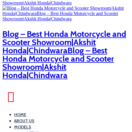
Blog – Best Honda Motorcycle and
Scooter Showroom|Akshit
Honda|ChindwaraBlog – Best
Honda Motorcycle and Scooter
Showroom|Akshit
Honda|Chindwara
HOME
ABOUT US
MODELS