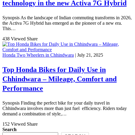
technology in the new Activa 7G Hybrid
Synopsis As the landscape of Indian commuting transforms in 2026,
the Activa 7G Hybrid has emerged as the pioneer of a new era.
This…
438 Viewed
Share
Honda Two Wheelers in Chhindwara
| July 21, 2025
Top Honda Bikes for Daily Use in
Chhindwara – Mileage, Comfort and
Performance
Synopsis Finding the perfect bike for your daily travel in
Chhindwara involves more than just fuel efficiency. Riders today
demand a combination of style,…
152 Viewed
Share
Search