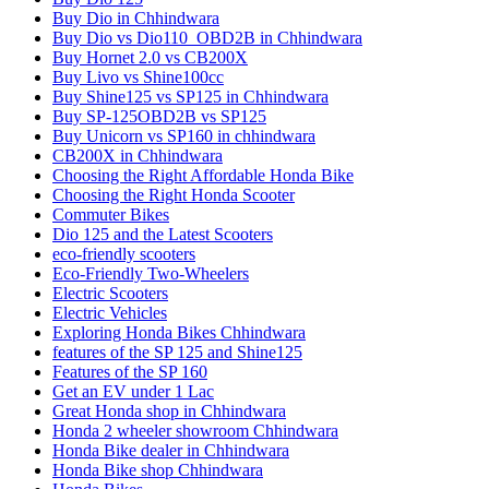
Buy Dio in Chhindwara
Buy Dio vs Dio110_OBD2B in Chhindwara
Buy Hornet 2.0 vs CB200X
Buy Livo vs Shine100cc
Buy Shine125 vs SP125 in Chhindwara
Buy SP-125OBD2B vs SP125
Buy Unicorn vs SP160 in chhindwara
CB200X in Chhindwara
Choosing the Right Affordable Honda Bike
Choosing the Right Honda Scooter
Commuter Bikes
Dio 125 and the Latest Scooters
eco-friendly scooters
Eco-Friendly Two-Wheelers
Electric Scooters
Electric Vehicles
Exploring Honda Bikes Chhindwara
features of the SP 125 and Shine125
Features of the SP 160
Get an EV under 1 Lac
Great Honda shop in Chhindwara
Honda 2 wheeler showroom Chhindwara
Honda Bike dealer in Chhindwara
Honda Bike shop Chhindwara