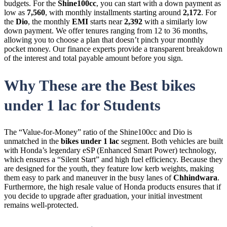
budgets. For the
Shine100cc
, you can start with a down payment as
low as
7,560
, with monthly installments starting around
2,172
. For
the
Dio
, the monthly
EMI
starts near
2,392
with a similarly low
down payment. We offer tenures ranging from 12 to 36 months,
allowing you to choose a plan that doesn’t pinch your monthly
pocket money. Our finance experts provide a transparent breakdown
of the interest and total payable amount before you sign.
Why These are the Best bikes
under 1 lac for Students
The “Value-for-Money” ratio of the Shine100cc and Dio is
unmatched in the
bikes under 1 lac
segment. Both vehicles are built
with Honda’s legendary eSP (Enhanced Smart Power) technology,
which ensures a “Silent Start” and high fuel efficiency. Because they
are designed for the youth, they feature low kerb weights, making
them easy to park and maneuver in the busy lanes of
Chhindwara
.
Furthermore, the high resale value of Honda products ensures that if
you decide to upgrade after graduation, your initial investment
remains well-protected.