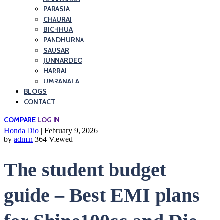
PARASIA
CHAURAI
BICHHUA
PANDHURNA
SAUSAR
JUNNARDEO
HARRAI
UMRANALA
BLOGS
CONTACT
COMPARE
LOG IN
Honda Dio
| February 9, 2026
by
admin
364 Viewed
The student budget
guide – Best EMI plans