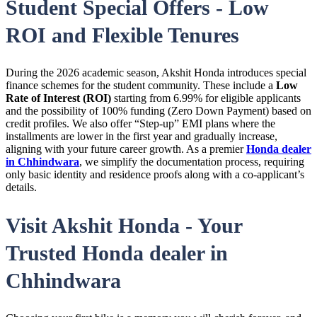
Student Special Offers - Low
ROI and Flexible Tenures
During the 2026 academic season, Akshit Honda introduces special
finance schemes for the student community. These include a
Low
Rate of Interest (ROI)
starting from 6.99% for eligible applicants
and the possibility of 100% funding (Zero Down Payment) based on
credit profiles. We also offer “Step-up” EMI plans where the
installments are lower in the first year and gradually increase,
aligning with your future career growth. As a premier
Honda dealer
in Chhindwara
, we simplify the documentation process, requiring
only basic identity and residence proofs along with a co-applicant’s
details.
Visit Akshit Honda - Your
Trusted Honda dealer in
Chhindwara