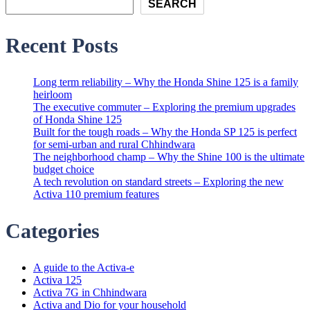
SEARCH
Recent Posts
Long term reliability – Why the Honda Shine 125 is a family
heirloom
The executive commuter – Exploring the premium upgrades
of Honda Shine 125
Built for the tough roads – Why the Honda SP 125 is perfect
for semi-urban and rural Chhindwara
The neighborhood champ – Why the Shine 100 is the ultimate
budget choice
A tech revolution on standard streets – Exploring the new
Activa 110 premium features
Categories
A guide to the Activa-e
Activa 125
Activa 7G in Chhindwara
Activa and Dio for your household