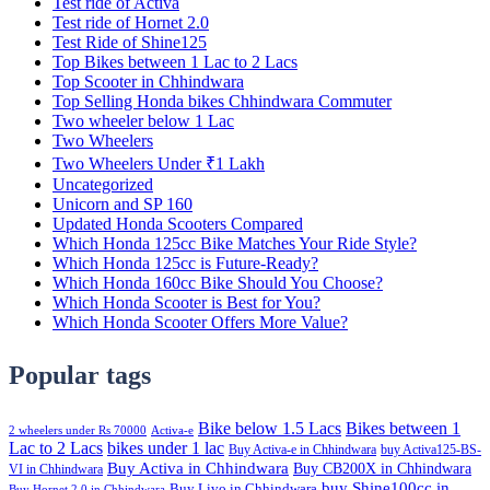
Test ride of Activa
Test ride of Hornet 2.0
Test Ride of Shine125
Top Bikes between 1 Lac to 2 Lacs
Top Scooter in Chhindwara
Top Selling Honda bikes Chhindwara Commuter
Two wheeler below 1 Lac
Two Wheelers
Two Wheelers Under ₹1 Lakh
Uncategorized
Unicorn and SP 160
Updated Honda Scooters Compared
Which Honda 125cc Bike Matches Your Ride Style?
Which Honda 125cc is Future-Ready?
Which Honda 160cc Bike Should You Choose?
Which Honda Scooter is Best for You?
Which Honda Scooter Offers More Value?
Popular tags
Bike below 1.5 Lacs
Bikes between 1
2 wheelers under Rs 70000
Activa-e
Lac to 2 Lacs
bikes under 1 lac
Buy Activa-e in Chhindwara
buy Activa125-BS-
Buy Activa in Chhindwara
Buy CB200X in Chhindwara
VI in Chhindwara
buy Shine100cc in
Buy Livo in Chhindwara
Buy Hornet 2.0 in Chhindwara