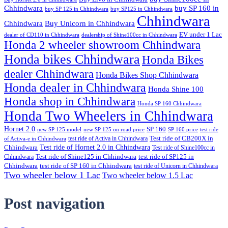
Chhindwara
buy SP 160 in
buy SP 125 in Chhindwara
buy SP125 in Chhindwara
Chhindwara
Chhindwara
Buy Unicorn in Chhindwara
EV under 1 Lac
dealer of CD110 in Chhindwara
dealership of Shine100cc in Chhindwara
Honda 2 wheeler showroom Chhindwara
Honda bikes Chhindwara
Honda Bikes
dealer Chhindwara
Honda Bikes Shop Chhindwara
Honda dealer in Chhindwara
Honda Shine 100
Honda shop in Chhindwara
Honda SP 160 Chhindwara
Honda Two Wheelers in Chhindwara
Hornet 2.0
SP 160
new SP 125 model
new SP 125 on road price
SP 160 price
test ride
test ride of Activa in Chhindwara
Test ride of CB200X in
of Activa-e in Chhindwara
Test ride of Hornet 2.0 in Chhindwara
Chhindwara
Test ride of Shine100cc in
Chhindwara
Test ride of Shine125 in Chhindwara
test ride of SP125 in
Chhindwara
test ride of SP 160 in Chhindwara
test ride of Unicorn in Chhindwara
Two wheeler below 1 Lac
Two wheeler below 1.5 Lac
Post navigation