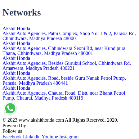
Networks
Akshit Honda
Akshit Auto Agencies, Patni Complex, Shop No. 1 & 2, Parasia Rd,
Chhindwara, Madhya Pradesh 480001
Akshit Honda
Akshit Auto Agencies, Chhindwara-Seoni Rd, near Kundipura
Thana, Chhindwara, Madhya Pradesh 480001
Akshit Honda
Akshit Auto Agencies, Besides Gurukul School, Chhindwara Rd,
Amarwara, Madhya Pradesh 480221
Akshit Honda
Akshit Auto Agencies, Road, beside Guru Nanak Petrol Pump,
Parasia, Madhya Pradesh 480441
Akshit Honda
Akshit Auto Agencies, Chaurai Road, Distt, near Bharat Petrol
Pump, Chaurai, Madhya Pradesh 480115
© 2023 www.akshithonda.com All Rights Reserved. 2020.
Powered by
Conceptualise
Follow us
Facebook
Linkedin
Youtube
Instagram