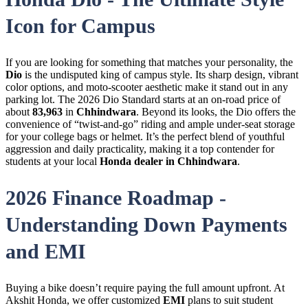
Icon for Campus
If you are looking for something that matches your personality, the
Dio
is the undisputed king of campus style. Its sharp design, vibrant
color options, and moto-scooter aesthetic make it stand out in any
parking lot. The 2026 Dio Standard starts at an on-road price of
about
83,963
in
Chhindwara
. Beyond its looks, the Dio offers the
convenience of “twist-and-go” riding and ample under-seat storage
for your college bags or helmet. It’s the perfect blend of youthful
aggression and daily practicality, making it a top contender for
students at your local
Honda dealer in Chhindwara
.
2026 Finance Roadmap -
Understanding Down Payments
and EMI
Buying a bike doesn’t require paying the full amount upfront. At
Akshit Honda, we offer customized
EMI
plans to suit student