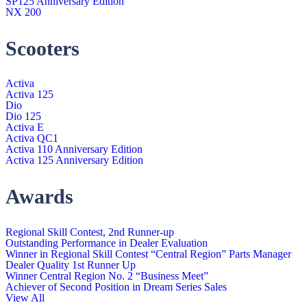
SP125 Anniversary Edition
NX 200
Scooters
Activa
Activa 125
Dio
Dio 125
Activa E
Activa QC1
Activa 110 Anniversary Edition
Activa 125 Anniversary Edition
Awards
Regional Skill Contest, 2nd Runner-up
Outstanding Performance in Dealer Evaluation
Winner in Regional Skill Contest “Central Region” Parts Manager
Dealer Quality 1st Runner Up
Winner Central Region No. 2 “Business Meet”
Achiever of Second Position in Dream Series Sales
View All