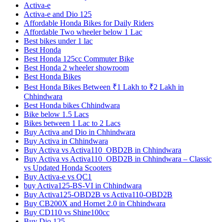
Activa-e
Activa-e and Dio 125
Affordable Honda Bikes for Daily Riders
Affordable Two wheeler below 1 Lac
Best bikes under 1 lac
Best Honda
Best Honda 125cc Commuter Bike
Best Honda 2 wheeler showroom
Best Honda Bikes
Best Honda Bikes Between ₹1 Lakh to ₹2 Lakh in
Chhindwara
Best Honda bikes Chhindwara
Bike below 1.5 Lacs
Bikes between 1 Lac to 2 Lacs
Buy Activa and Dio in Chhindwara
Buy Activa in Chhindwara
Buy Activa vs Activa110_OBD2B in Chhindwara
Buy Activa vs Activa110_OBD2B in Chhindwara – Classic
vs Updated Honda Scooters
Buy Activa-e vs QC1
buy Activa125-BS-VI in Chhindwara
Buy Activa125-OBD2B vs Activa110-OBD2B
Buy CB200X and Hornet 2.0 in Chhindwara
Buy CD110 vs Shine100cc
Buy Dio 125