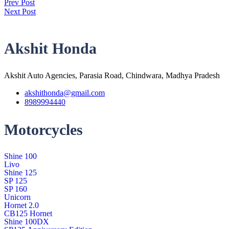
Prev Post
Next Post
Akshit Honda
Akshit Auto Agencies, Parasia Road, Chindwara, Madhya Pradesh
akshithonda@gmail.com
8989994440
Motorcycles
Shine 100
Livo
Shine 125
SP 125
SP 160
Unicorn
Hornet 2.0
CB125 Hornet
Shine 100DX