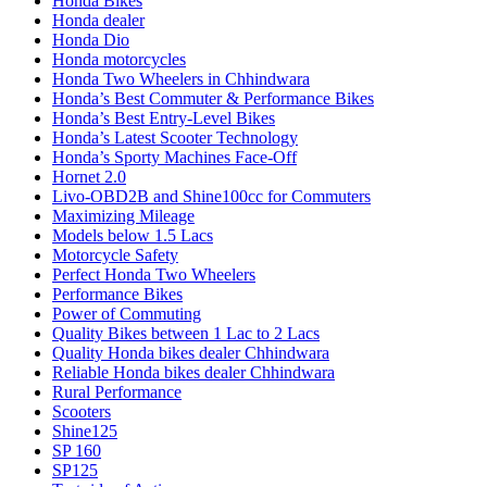
Honda Bikes
Honda dealer
Honda Dio
Honda motorcycles
Honda Two Wheelers in Chhindwara
Honda’s Best Commuter & Performance Bikes
Honda’s Best Entry-Level Bikes
Honda’s Latest Scooter Technology
Honda’s Sporty Machines Face-Off
Hornet 2.0
Livo-OBD2B and Shine100cc for Commuters
Maximizing Mileage
Models below 1.5 Lacs
Motorcycle Safety
Perfect Honda Two Wheelers
Performance Bikes
Power of Commuting
Quality Bikes between 1 Lac to 2 Lacs
Quality Honda bikes dealer Chhindwara
Reliable Honda bikes dealer Chhindwara
Rural Performance
Scooters
Shine125
SP 160
SP125