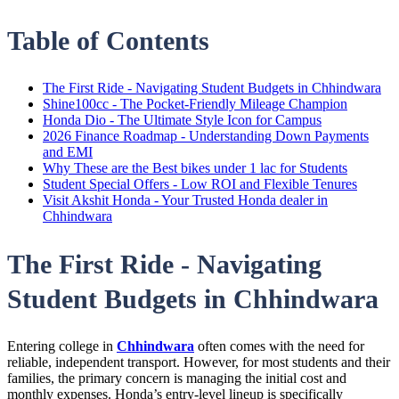
Table of Contents
The First Ride - Navigating Student Budgets in Chhindwara
Shine100cc - The Pocket-Friendly Mileage Champion
Honda Dio - The Ultimate Style Icon for Campus
2026 Finance Roadmap - Understanding Down Payments
and EMI
Why These are the Best bikes under 1 lac for Students
Student Special Offers - Low ROI and Flexible Tenures
Visit Akshit Honda - Your Trusted Honda dealer in
Chhindwara
The First Ride - Navigating
Student Budgets in Chhindwara
Entering college in
Chhindwara
often comes with the need for
reliable, independent transport. However, for most students and their
families, the primary concern is managing the initial cost and
monthly expenses. Honda’s entry-level lineup is specifically