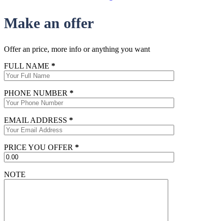
Make an offer
Offer an price, more info or anything you want
FULL NAME
*
PHONE NUMBER
*
EMAIL ADDRESS
*
PRICE YOU OFFER
*
NOTE