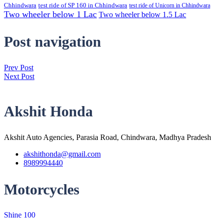
Chhindwara
test ride of SP 160 in Chhindwara
test ride of Unicorn in Chhindwara
Two wheeler below 1 Lac
Two wheeler below 1.5 Lac
Post navigation
Prev Post
Next Post
Akshit Honda
Akshit Auto Agencies, Parasia Road, Chindwara, Madhya Pradesh
akshithonda@gmail.com
8989994440
Motorcycles
Shine 100