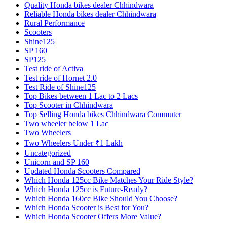
Quality Honda bikes dealer Chhindwara
Reliable Honda bikes dealer Chhindwara
Rural Performance
Scooters
Shine125
SP 160
SP125
Test ride of Activa
Test ride of Hornet 2.0
Test Ride of Shine125
Top Bikes between 1 Lac to 2 Lacs
Top Scooter in Chhindwara
Top Selling Honda bikes Chhindwara Commuter
Two wheeler below 1 Lac
Two Wheelers
Two Wheelers Under ₹1 Lakh
Uncategorized
Unicorn and SP 160
Updated Honda Scooters Compared
Which Honda 125cc Bike Matches Your Ride Style?
Which Honda 125cc is Future-Ready?
Which Honda 160cc Bike Should You Choose?
Which Honda Scooter is Best for You?
Which Honda Scooter Offers More Value?