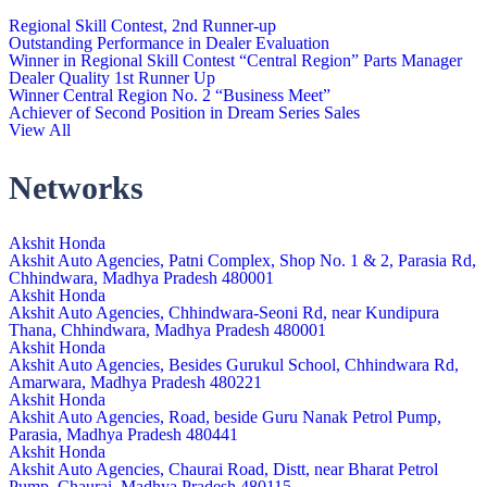
Regional Skill Contest, 2nd Runner-up
Outstanding Performance in Dealer Evaluation
Winner in Regional Skill Contest “Central Region” Parts Manager
Dealer Quality 1st Runner Up
Winner Central Region No. 2 “Business Meet”
Achiever of Second Position in Dream Series Sales
View All
Networks
Akshit Honda
Akshit Auto Agencies, Patni Complex, Shop No. 1 & 2, Parasia Rd,
Chhindwara, Madhya Pradesh 480001
Akshit Honda
Akshit Auto Agencies, Chhindwara-Seoni Rd, near Kundipura
Thana, Chhindwara, Madhya Pradesh 480001
Akshit Honda
Akshit Auto Agencies, Besides Gurukul School, Chhindwara Rd,
Amarwara, Madhya Pradesh 480221
Akshit Honda
Akshit Auto Agencies, Road, beside Guru Nanak Petrol Pump,
Parasia, Madhya Pradesh 480441
Akshit Honda
Akshit Auto Agencies, Chaurai Road, Distt, near Bharat Petrol
Pump, Chaurai, Madhya Pradesh 480115