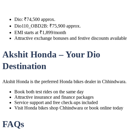
Dio: ₹74,500 approx.
Dio110_OBD2B: ₹75,900 approx.
EMI starts at ₹1,899/month
Attractive exchange bonuses and festive discounts available
Akshit Honda – Your Dio
Destination
Akshit Honda is the preferred Honda bikes dealer in Chhindwara.
Book both test rides on the same day
Attractive insurance and finance packages
Service support and free check-ups included
Visit Honda bikes shop Chhindwara or book online today
FAQs