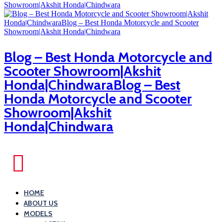
Blog – Best Honda Motorcycle and
Scooter Showroom|Akshit
Honda|ChindwaraBlog – Best
Honda Motorcycle and Scooter
Showroom|Akshit
Honda|Chindwara
HOME
ABOUT US
MODELS