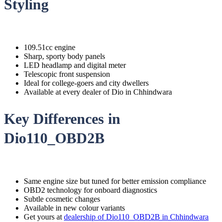
Styling
109.51cc engine
Sharp, sporty body panels
LED headlamp and digital meter
Telescopic front suspension
Ideal for college-goers and city dwellers
Available at every dealer of Dio in Chhindwara
Key Differences in
Dio110_OBD2B
Same engine size but tuned for better emission compliance
OBD2 technology for onboard diagnostics
Subtle cosmetic changes
Available in new colour variants
Get yours at
dealership of Dio110_OBD2B in Chhindwara