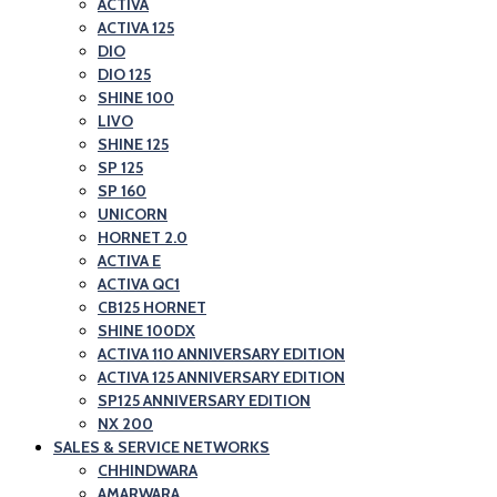
ACTIVA
ACTIVA 125
DIO
DIO 125
SHINE 100
LIVO
SHINE 125
SP 125
SP 160
UNICORN
HORNET 2.0
ACTIVA E
ACTIVA QC1
CB125 HORNET
SHINE 100DX
ACTIVA 110 ANNIVERSARY EDITION
ACTIVA 125 ANNIVERSARY EDITION
SP125 ANNIVERSARY EDITION
NX 200
SALES & SERVICE NETWORKS
CHHINDWARA
AMARWARA