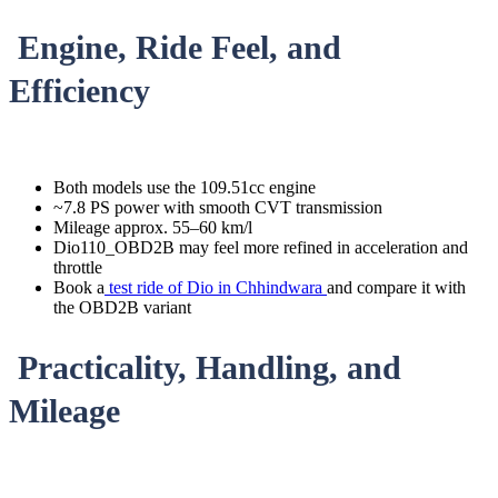
Engine, Ride Feel, and
Efficiency
Both models use the 109.51cc engine
~7.8 PS power with smooth CVT transmission
Mileage approx. 55–60 km/l
Dio110_OBD2B may feel more refined in acceleration and
throttle
Book a
test ride of Dio in Chhindwara
and compare it with
the OBD2B variant
Practicality, Handling, and
Mileage