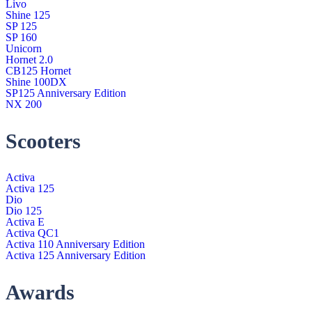
Livo
Shine 125
SP 125
SP 160
Unicorn
Hornet 2.0
CB125 Hornet
Shine 100DX
SP125 Anniversary Edition
NX 200
Scooters
Activa
Activa 125
Dio
Dio 125
Activa E
Activa QC1
Activa 110 Anniversary Edition
Activa 125 Anniversary Edition
Awards