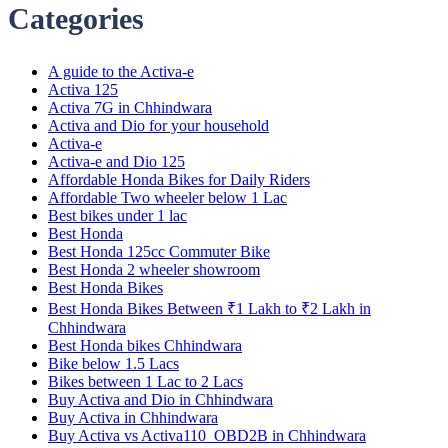
Categories
A guide to the Activa-e
Activa 125
Activa 7G in Chhindwara
Activa and Dio for your household
Activa-e
Activa-e and Dio 125
Affordable Honda Bikes for Daily Riders
Affordable Two wheeler below 1 Lac
Best bikes under 1 lac
Best Honda
Best Honda 125cc Commuter Bike
Best Honda 2 wheeler showroom
Best Honda Bikes
Best Honda Bikes Between ₹1 Lakh to ₹2 Lakh in
Chhindwara
Best Honda bikes Chhindwara
Bike below 1.5 Lacs
Bikes between 1 Lac to 2 Lacs
Buy Activa and Dio in Chhindwara
Buy Activa in Chhindwara
Buy Activa vs Activa110_OBD2B in Chhindwara