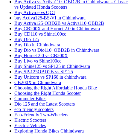
Buy Activa vs Activa110_OBD2B in Chhindwara – Classic
vs Updated Honda Scooters
Buy Activa-e vs QC1
buy Activa125-BS-VI in Chhindwara
Buy Activa125-OBD2B vs Activa110-OBD2B
Buy CB200X and Hornet 2.0 in Chhindwara
Buy CD110 vs Shine100cc
Buy Dio 125
Buy Dio in Chhindwara
Buy Dio vs Dio110_OBD2B in Chhindwara
Buy Hornet 2.0 vs CB200X
Buy Livo vs Shine100cc
Buy Shine125 vs SP125 in Chhindwara
Buy SP-125OBD2B vs SP125
Buy Unicorn vs SP160 in chhindwara
CB200X in Chhindwara
Choosing the Right Affordable Honda Bike
Choosing the Right Honda Scooter
Commuter Bikes
Dio 125 and the Latest Scooters
eco-friendly scooters
Eco-Friendly Two-Wheelers
Electric Scooters
Electric Vehicles
Exploring Honda Bikes Chhindwara