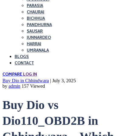
PARASIA
CHAURAI
BICHHUA
PANDHURNA
SAUSAR
JUNNARDEO
HARRAI
UMRANALA
BLOGS
CONTACT
COMPARE
LOG IN
Buy Dio in Chhindwara
| July 3, 2025
by
admin
157 Viewed
Buy Dio vs
Dio110_OBD2B in