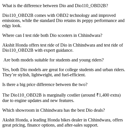
What is the difference between Dio and Dio110_OBD2B?
Dio110_OBD2B comes with OBD2 technology and improved
emissions, while the standard Dio retains its peppy performance and
edgy look.
Where can I test ride both Dio scooters in Chhindwara?
Akshit Honda offers test ride of Dio in Chhindwara and test ride of
Dio110_OBD2B with expert guidance.
Are both models suitable for students and young riders?
Yes, both Dio models are great for college students and urban riders.
They’re stylish, lightweight, and fuel-efficient.
Is there a big price difference between the two?
The Dio110_OBD2B is marginally costlier (around ₹1,400 extra)
due to engine updates and new features.
Which showroom in Chhindwara has the best Dio deals?
Akshit Honda, a leading Honda bikes dealer in Chhindwara, offers
great pricing, finance options, and after-sales support.