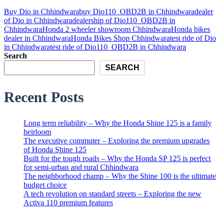
Buy Dio in Chhindwara
buy Dio110_OBD2B in Chhindwara
dealer
of Dio in Chhindwara
dealership of Dio110_OBD2B in
Chhindwara
Honda 2 wheeler showroom Chhindwara
Honda bikes
dealer in Chhindwara
Honda Bikes Shop Chhindwara
test ride of Dio
in Chhindwara
test ride of Dio110_OBD2B in Chhindwara
Search
SEARCH
Recent Posts
Long term reliability – Why the Honda Shine 125 is a family
heirloom
The executive commuter – Exploring the premium upgrades
of Honda Shine 125
Built for the tough roads – Why the Honda SP 125 is perfect
for semi-urban and rural Chhindwara
The neighborhood champ – Why the Shine 100 is the ultimate
budget choice
A tech revolution on standard streets – Exploring the new
Activa 110 premium features