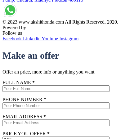
© 2023 www.akshithonda.com All Rights Reserved. 2020.
Powered by
Conceptualise
Follow us
Facebook
Linkedin
Youtube
Instagram
Make an offer
Offer an price, more info or anything you want
FULL NAME
*
PHONE NUMBER
*
EMAIL ADDRESS
*
PRICE YOU OFFER
*