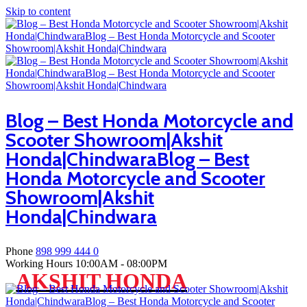
Skip to content
Blog – Best Honda Motorcycle and
Scooter Showroom|Akshit
Honda|ChindwaraBlog – Best
Honda Motorcycle and Scooter
Showroom|Akshit
Honda|Chindwara
Phone
898 999 444 0
Working Hours
10:00AM - 08:00PM
AKSHIT HONDA