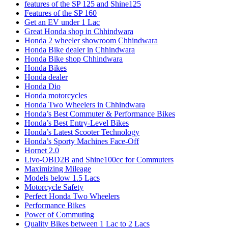
features of the SP 125 and Shine125
Features of the SP 160
Get an EV under 1 Lac
Great Honda shop in Chhindwara
Honda 2 wheeler showroom Chhindwara
Honda Bike dealer in Chhindwara
Honda Bike shop Chhindwara
Honda Bikes
Honda dealer
Honda Dio
Honda motorcycles
Honda Two Wheelers in Chhindwara
Honda’s Best Commuter & Performance Bikes
Honda’s Best Entry-Level Bikes
Honda’s Latest Scooter Technology
Honda’s Sporty Machines Face-Off
Hornet 2.0
Livo-OBD2B and Shine100cc for Commuters
Maximizing Mileage
Models below 1.5 Lacs
Motorcycle Safety
Perfect Honda Two Wheelers
Performance Bikes
Power of Commuting
Quality Bikes between 1 Lac to 2 Lacs