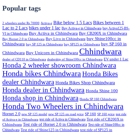
Popular tags
Bike below 1.5 Lacs
Bikes between 1
2 wheelers under Rs 70000
Activa-e
Lac to 2 Lacs
bikes under 1 lac
Buy Activa-e in Chhindwara
buy Activa125-BS-
Buy Activa in Chhindwara
Buy CB200X in Chhindwara
VI in Chhindwara
buy Shine100cc in
Buy Livo in Chhindwara
Buy Hornet 2.0 in Chhindwara
Chhindwara
buy SP 160 in
buy SP 125 in Chhindwara
buy SP125 in Chhindwara
Chhindwara
Chhindwara
Buy Unicorn in Chhindwara
EV under 1 Lac
dealer of CD110 in Chhindwara
dealership of Shine100cc in Chhindwara
Honda 2 wheeler showroom Chhindwara
Honda bikes Chhindwara
Honda Bikes
dealer Chhindwara
Honda Bikes Shop Chhindwara
Honda dealer in Chhindwara
Honda Shine 100
Honda shop in Chhindwara
Honda SP 160 Chhindwara
Honda Two Wheelers in Chhindwara
Hornet 2.0
SP 160
new SP 125 model
new SP 125 on road price
SP 160 price
test ride
test ride of Activa in Chhindwara
Test ride of CB200X in
of Activa-e in Chhindwara
Test ride of Hornet 2.0 in Chhindwara
Chhindwara
Test ride of Shine100cc in
Chhindwara
Test ride of Shine125 in Chhindwara
test ride of SP125 in