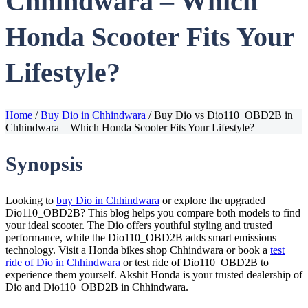
Chhindwara – Which
Honda Scooter Fits Your
Lifestyle?
Home
/
Buy Dio in Chhindwara
/
Buy Dio vs Dio110_OBD2B in
Chhindwara – Which Honda Scooter Fits Your Lifestyle?
Synopsis
Looking to
buy Dio in Chhindwara
or explore the upgraded
Dio110_OBD2B? This blog helps you compare both models to find
your ideal scooter. The Dio offers youthful styling and trusted
performance, while the Dio110_OBD2B adds smart emissions
technology. Visit a Honda bikes shop Chhindwara or book a
test
ride of Dio in Chhindwara
or test ride of Dio110_OBD2B to
experience them yourself. Akshit Honda is your trusted dealership of
Dio and Dio110_OBD2B in Chhindwara.