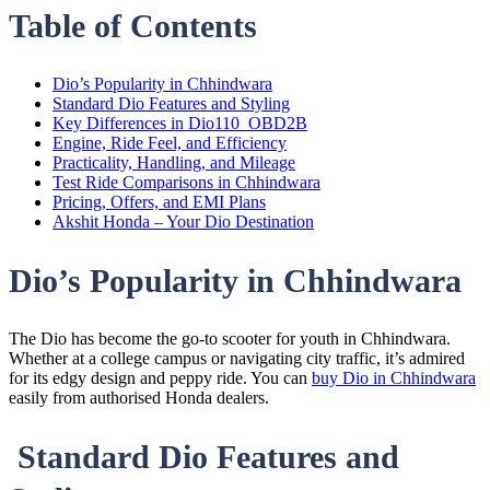
Table of Contents
Dio’s Popularity in Chhindwara
Standard Dio Features and Styling
Key Differences in Dio110_OBD2B
Engine, Ride Feel, and Efficiency
Practicality, Handling, and Mileage
Test Ride Comparisons in Chhindwara
Pricing, Offers, and EMI Plans
Akshit Honda – Your Dio Destination
Dio’s Popularity in Chhindwara
The Dio has become the go-to scooter for youth in Chhindwara.
Whether at a college campus or navigating city traffic, it’s admired
for its edgy design and peppy ride. You can
buy Dio in Chhindwara
easily from authorised Honda dealers.
Standard Dio Features and