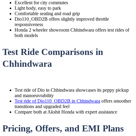
Excellent for city commutes
Light body, easy to park
Comfortable seating and road grip
Dio110_OBD2B offers slightly improved throttle
responsiveness
Honda 2 wheeler showroom Chhindwara offers test rides of
both models
Test Ride Comparisons in
Chhindwara
Test ride of Dio in Chhindwara showcases its peppy pickup
and manoeuvrability
Test ride of Dio110_OBD2B in Chhindwara
offers smoother
transitions and upgraded feel
Compare both at Akshit Honda with expert assistance
Pricing, Offers, and EMI Plans