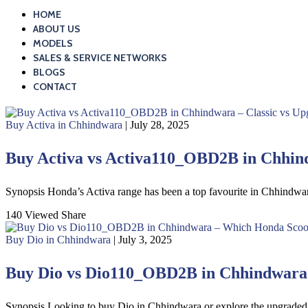
HOME
ABOUT US
MODELS
SALES & SERVICE NETWORKS
BLOGS
CONTACT
Buy Activa in Chhindwara
| July 28, 2025
Buy Activa vs Activa110_OBD2B in Chhind
Synopsis Honda’s Activa range has been a top favourite in Chhindwa
140 Viewed
Share
Buy Dio in Chhindwara
| July 3, 2025
Buy Dio vs Dio110_OBD2B in Chhindwara –
Synopsis Looking to buy Dio in Chhindwara or explore the upgrade