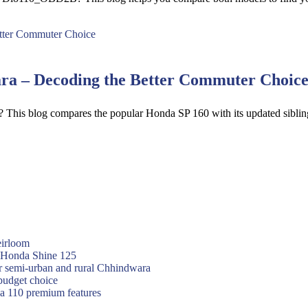
a – Decoding the Better Commuter Choic
a? This blog compares the popular Honda SP 160 with its updated si
eirloom
f Honda Shine 125
or semi-urban and rural Chhindwara
budget choice
va 110 premium features