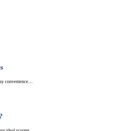
s
yday convenience…
?
ur ideal scooter.…