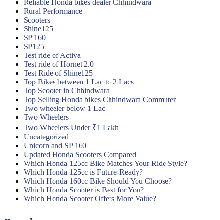
Reliable Honda bikes dealer Chhindwara
Rural Performance
Scooters
Shine125
SP 160
SP125
Test ride of Activa
Test ride of Hornet 2.0
Test Ride of Shine125
Top Bikes between 1 Lac to 2 Lacs
Top Scooter in Chhindwara
Top Selling Honda bikes Chhindwara Commuter
Two wheeler below 1 Lac
Two Wheelers
Two Wheelers Under ₹1 Lakh
Uncategorized
Unicorn and SP 160
Updated Honda Scooters Compared
Which Honda 125cc Bike Matches Your Ride Style?
Which Honda 125cc is Future-Ready?
Which Honda 160cc Bike Should You Choose?
Which Honda Scooter is Best for You?
Which Honda Scooter Offers More Value?