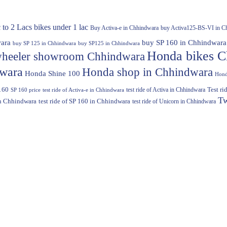
 to 2 Lacs
bikes under 1 lac
Buy Activa-e in Chhindwara
buy Activa125-BS-VI in C
ara
buy SP 160 in Chhindwara
buy SP 125 in Chhindwara
buy SP125 in Chhindwara
Honda bikes C
heeler showroom Chhindwara
dwara
Honda shop in Chhindwara
Honda Shine 100
Hond
160
test ride of Activa in Chhindwara
Test r
SP 160 price
test ride of Activa-e in Chhindwara
Tw
in Chhindwara
test ride of SP 160 in Chhindwara
test ride of Unicorn in Chhindwara