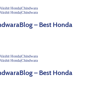
ndwaraBlog – Best Honda
ndwaraBlog – Best Honda