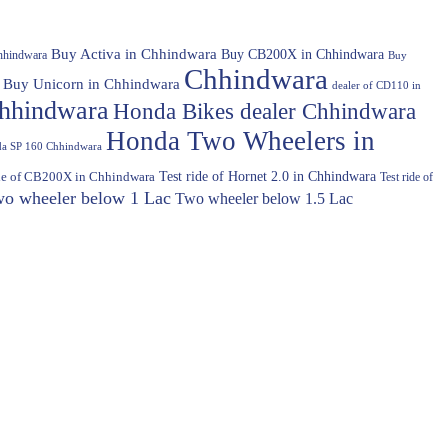
Buy Activa in Chhindwara
Buy CB200X in Chhindwara
hhindwara
Buy
Chhindwara
Buy Unicorn in Chhindwara
dealer of CD110 in
hhindwara
Honda Bikes dealer Chhindwara
Honda Two Wheelers in
a SP 160 Chhindwara
Test ride of Hornet 2.0 in Chhindwara
ide of CB200X in Chhindwara
Test ride of
o wheeler below 1 Lac
Two wheeler below 1.5 Lac