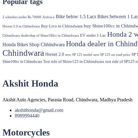
Popular tags
Bike below 1.5 Lacs
Bikes between 1 Lac
2 wheelers under Rs 70000
Activa-e
buy Shine100cc in Chhindw
Buy Livo in Chhindwara
Hornet 2.0 in Chhindwara
Honda 2 w
EV under 1 Lac
Chhindwara
dealership of Shine100cc in Chhindwara
Honda dealer in Chhin
Honda Bikes Shop Chhindwara
Chhindwara
Hornet 2.0
SP 
new SP 125 model
new SP 125 on road price
Shine100cc in Chhindwara
Test ride of Shine125 in Chhindwara
test ride of SP125 
Akshit Honda
Akshit Auto Agencies, Parasia Road, Chindwara, Madhya Pradesh
akshithonda@gmail.com
8989994440
Motorcycles