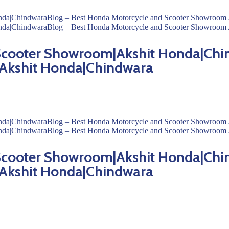
 Scooter Showroom|Akshit Honda|Chi
Akshit Honda|Chindwara
 Scooter Showroom|Akshit Honda|Chi
Akshit Honda|Chindwara