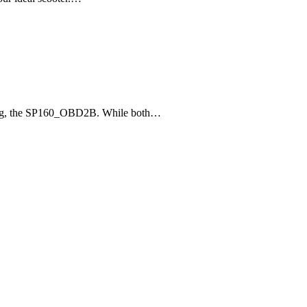
e
bling, the SP160_OBD2B. While both…