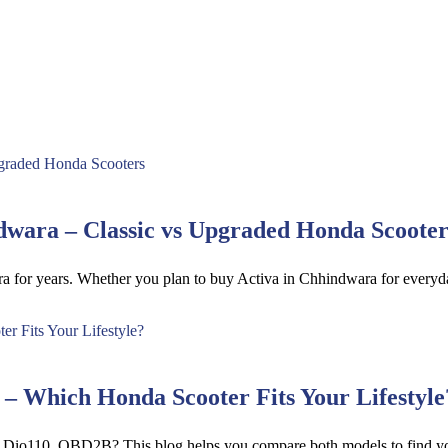
wara – Classic vs Upgraded Honda Scooter
ra for years. Whether you plan to buy Activa in Chhindwara for ever
 Which Honda Scooter Fits Your Lifestyle
d Dio110_OBD2B? This blog helps you compare both models to find yo