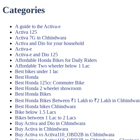
Categories
A guide to the Activa-e
Activa 125
Activa 7G in Chhindwara
Activa and Dio for your household
Activa-e
Activa-e and Dio 125
Affordable Honda Bikes for Daily Riders
Affordable Two wheeler below 1 Lac
Best bikes under 1 lac
Best Honda
Best Honda 125cc Commuter Bike
Best Honda 2 wheeler showroom
Best Honda Bikes
Best Honda Bikes Between ₹1 Lakh to ₹2 Lakh in Chhindwar
Best Honda bikes Chhindwara
Bike below 1.5 Lacs
Bikes between 1 Lac to 2 Lacs
Buy Activa and Dio in Chhindwara
Buy Activa in Chhindwara
Buy Activa vs Activa110_OBD2B in Chhindwara