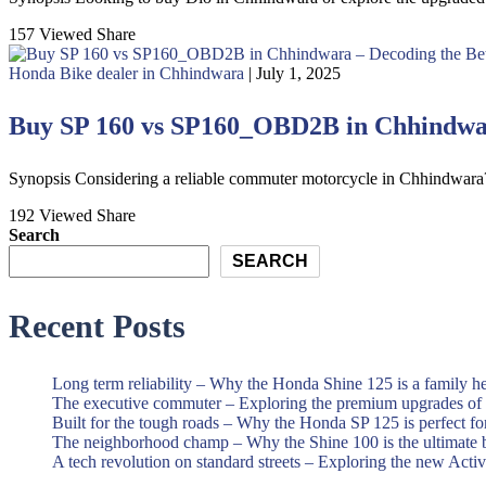
157 Viewed
Share
Honda Bike dealer in Chhindwara
| July 1, 2025
Buy SP 160 vs SP160_OBD2B in Chhindwar
Synopsis Considering a reliable commuter motorcycle in Chhindwar
192 Viewed
Share
Search
SEARCH
Recent Posts
Long term reliability – Why the Honda Shine 125 is a family h
The executive commuter – Exploring the premium upgrades o
Built for the tough roads – Why the Honda SP 125 is perfect f
The neighborhood champ – Why the Shine 100 is the ultimate 
A tech revolution on standard streets – Exploring the new Acti