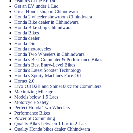
Features of the SP 160
Get an EV under 1 Lac
Great Honda shop in Chhindwara
Honda 2 wheeler showroom Chhindwara
Honda Bike dealer in Chhindwara
Honda Bike shop Chhindwara
Honda Bikes
Honda dealer
Honda Dio
Honda motorcycles
Honda Two Wheelers in Chhindwara
Honda’s Best Commuter & Performance Bikes
Honda’s Best Entry-Level Bikes
Honda’s Latest Scooter Technology
Honda’s Sporty Machines Face-Off
Hornet 2.0
Livo-OBD2B and Shine100cc for Commuters
Maximizing Mileage
Models below 1.5 Lacs
Motorcycle Safety
Perfect Honda Two Wheelers
Performance Bikes
Power of Commuting
Quality Bikes between 1 Lac to 2 Lacs
Quality Honda bikes dealer Chhindwara