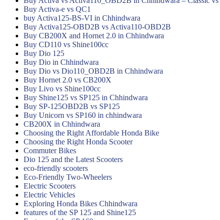
Buy Activa vs Activa110_OBD2B in Chhindwara – Classic vs
Buy Activa-e vs QC1
buy Activa125-BS-VI in Chhindwara
Buy Activa125-OBD2B vs Activa110-OBD2B
Buy CB200X and Hornet 2.0 in Chhindwara
Buy CD110 vs Shine100cc
Buy Dio 125
Buy Dio in Chhindwara
Buy Dio vs Dio110_OBD2B in Chhindwara
Buy Hornet 2.0 vs CB200X
Buy Livo vs Shine100cc
Buy Shine125 vs SP125 in Chhindwara
Buy SP-125OBD2B vs SP125
Buy Unicorn vs SP160 in chhindwara
CB200X in Chhindwara
Choosing the Right Affordable Honda Bike
Choosing the Right Honda Scooter
Commuter Bikes
Dio 125 and the Latest Scooters
eco-friendly scooters
Eco-Friendly Two-Wheelers
Electric Scooters
Electric Vehicles
Exploring Honda Bikes Chhindwara
features of the SP 125 and Shine125