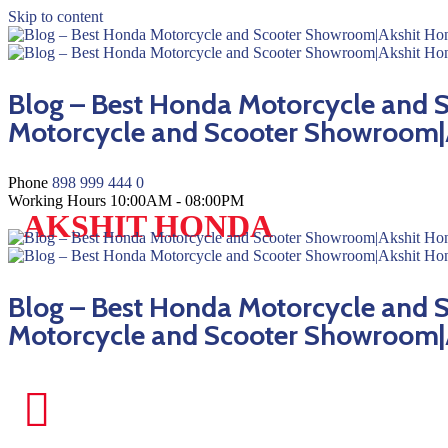
Skip to content
Blog – Best Honda Motorcycle and
Motorcycle and Scooter Showroom|
Phone
898 999 444 0
Working Hours
10:00AM - 08:00PM
AKSHIT HONDA
Blog – Best Honda Motorcycle and
Motorcycle and Scooter Showroom|